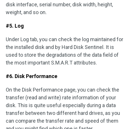
disk interface, serial number, disk width, height,
weight, and so on.
#5. Log
Under Log tab, you can check the log maintained for
the installed disk and by Hard Disk Sentinel. It is
used to store the degradations of the data field of
the most important S.M.A.R.T attributes.
#6. Disk Performance
On the Disk Performance page, you can check the
transfer (read and write) rate information of your
disk. This is quite useful especially during a data
transfer between two different hard drives, as you
can compare the transfer rate and speed of them
and you might find which one is faster.