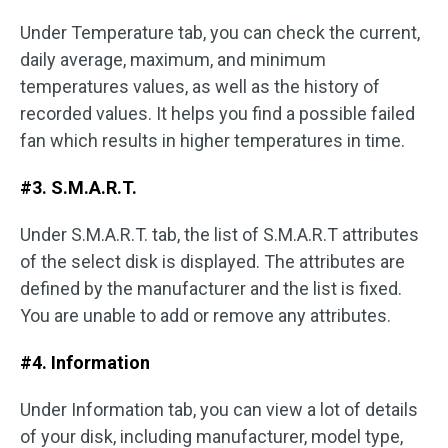
Under Temperature tab, you can check the current,
daily average, maximum, and minimum
temperatures values, as well as the history of
recorded values. It helps you find a possible failed
fan which results in higher temperatures in time.
#3. S.M.A.R.T.
Under S.M.A.R.T. tab, the list of S.M.A.R.T attributes
of the select disk is displayed. The attributes are
defined by the manufacturer and the list is fixed.
You are unable to add or remove any attributes.
#4. Information
Under Information tab, you can view a lot of details
of your disk, including manufacturer, model type,