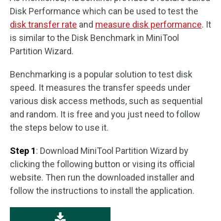
Disk Performance which can be used to test the
disk transfer rate
and
measure disk performance
. It
is similar to the Disk Benchmark in MiniTool
Partition Wizard.
Benchmarking is a popular solution to test disk
speed. It measures the transfer speeds under
various disk access methods, such as sequential
and random. It is free and you just need to follow
the steps below to use it.
Step 1
: Download MiniTool Partition Wizard by
clicking the following button or vising its official
website. Then run the downloaded installer and
follow the instructions to install the application.