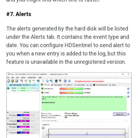
#7. Alerts
The alerts generated by the hard disk will be listed
under the Alerts tab. It contains the event type and
date. You can configure HDSentinel to send alert to
you when a new entry is added to the log, but this
feature is unavailable in the unregistered version.