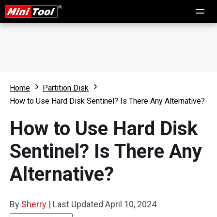
Home
Partition Disk
How to Use Hard Disk Sentinel? Is There Any Alternative?
How to Use Hard Disk
Sentinel? Is There Any
Alternative?
By
Sherry
|
Last Updated
April 10, 2024