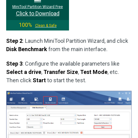
MiniTool Partition Wizard Free
Click to Download
100%
Clean & Safe
Step 2
: Launch MiniTool Partition Wizard, and click
Disk Benchmark
from the main interface.
Step 3
: Configure the available parameters like
Select a drive
,
Transfer Size
,
Test Mode
, etc.
Then click
Start
to start the test.