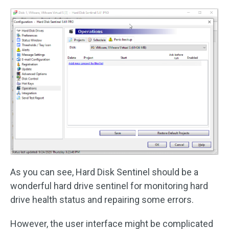
As you can see, Hard Disk Sentinel should be a
wonderful hard drive sentinel for monitoring hard
drive health status and repairing some errors.
However, the user interface might be complicated