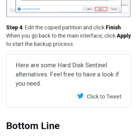
Step 4
: Edit the copied partition and click
Finish
.
When you go back to the main interface, click
Apply
to start the backup process.
Here are some Hard Disk Sentinel
alternatives. Feel free to have a look if
you need.
Click to Tweet
Bottom Line