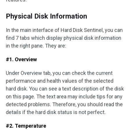
Physical Disk Information
In the main interface of Hard Disk Sentinel, you can
find 7 tabs which display physical disk information
in the right pane. They are:
#1. Overview
Under Overview tab, you can check the current
performance and health values of the selected
hard disk. You can see a text description of the disk
on this page. The text area may include tips for any
detected problems. Therefore, you should read the
details if the hard disk status is not perfect.
#2. Temperature