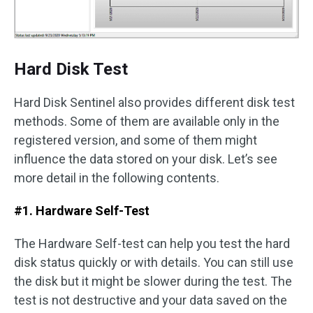
Hard Disk Test
Hard Disk Sentinel also provides different disk test
methods. Some of them are available only in the
registered version, and some of them might
influence the data stored on your disk. Let’s see
more detail in the following contents.
#1. Hardware Self-Test
The Hardware Self-test can help you test the hard
disk status quickly or with details. You can still use
the disk but it might be slower during the test. The
test is not destructive and your data saved on the