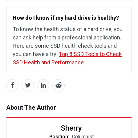
How do I know if my hard drive is healthy?
To know the health status of a hard drive, you
can ask help from a professional application.
Here are some SSD health check tools and
you can have a try:
Top 8 SSD Tools to Check
SSD Health and Performance
.
About The Author
Sherry
Position:
Columnist