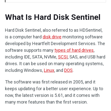
What Is Hard Disk Sentinel
Hard Disk Sentinel, also referred to as HDSentinel,
is a computer hard
disk drive
monitoring software
developed by Heartfelt Development Services. The
software supports many
types of hard drives
,
including IDE, SATA, NVMe,
SCSI
, SAS, and USB hard
drives. It can be used on many operating systems,
including Windows,
Linux
, and
DOS
.
The software was first released in 2005, and it
keeps updating for a better user experience. Up to
now, the latest version is 5.61, and it comes with
many more features than the first version.