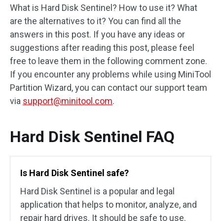
What is Hard Disk Sentinel? How to use it? What
are the alternatives to it? You can find all the
answers in this post. If you have any ideas or
suggestions after reading this post, please feel
free to leave them in the following comment zone.
If you encounter any problems while using MiniTool
Partition Wizard, you can contact our support team
via
support@minitool.com
.
Hard Disk Sentinel FAQ
Is Hard Disk Sentinel safe?
Hard Disk Sentinel is a popular and legal
application that helps to monitor, analyze, and
repair hard drives. It should be safe to use.