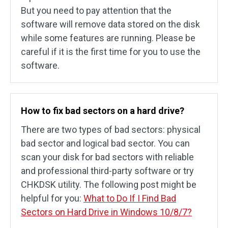
But you need to pay attention that the
software will remove data stored on the disk
while some features are running. Please be
careful if it is the first time for you to use the
software.
How to fix bad sectors on a hard drive?
There are two types of bad sectors: physical
bad sector and logical bad sector. You can
scan your disk for bad sectors with reliable
and professional third-party software or try
CHKDSK utility. The following post might be
helpful for you:
What to Do If I Find Bad
Sectors on Hard Drive in Windows 10/8/7?