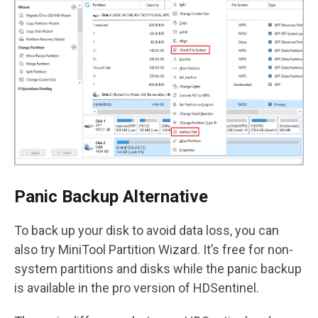
Panic Backup Alternative
To back up your disk to avoid data loss, you can
also try MiniTool Partition Wizard. It’s free for non-
system partitions and disks while the panic backup
is available in the pro version of HDSentinel.