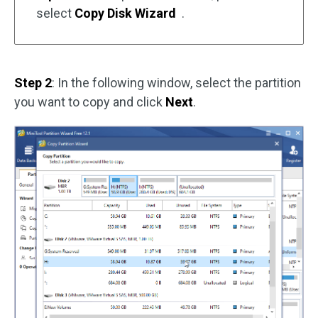
select
Copy Disk Wizard
.
Step 2
: In the following window, select the partition
you want to copy and click
Next
.