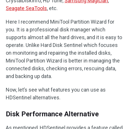
CrystalDiskInfo, HD Tune,
Samsung Magician
,
Seagate SeaTools
, etc.
Here I recommend MiniTool Partition Wizard for
you. It is a professional disk manager which
supports almost all the hard drives, and it is easy to
operate. Unlike Hard Disk Sentinel which focuses
on monitoring and repairing the installed disks,
MiniTool Partition Wizard is better in managing the
connected disks, checking errors, rescuing data,
and backing up data.
Now, let’s see what features you can use as
HDSentinel alternatives.
Disk Performance Alternative
As mentioned, HDSentinel provides a feature called