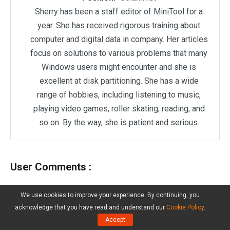
Sherry has been a staff editor of MiniTool for a
year. She has received rigorous training about
computer and digital data in company. Her articles
focus on solutions to various problems that many
Windows users might encounter and she is
excellent at disk partitioning. She has a wide
range of hobbies, including listening to music,
playing video games, roller skating, reading, and
so on. By the way, she is patient and serious.
User Comments :
We use cookies to improve your experience. By continuing, you
acknowledge that you have read and understand our
Cookie Policy
.
Accept