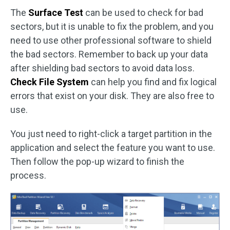
The
Surface Test
can be used to check for bad
sectors, but it is unable to fix the problem, and you
need to use other professional software to shield
the bad sectors. Remember to back up your data
after shielding bad sectors to avoid data loss.
Check File System
can help you find and fix logical
errors that exist on your disk. They are also free to
use.
You just need to right-click a target partition in the
application and select the feature you want to use.
Then follow the pop-up wizard to finish the
process.