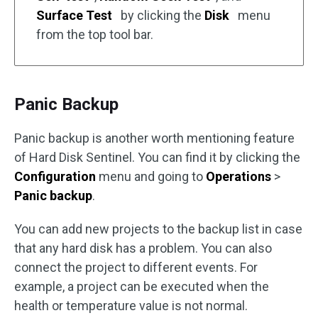
Surface Test
by clicking the
Disk
menu
from the top tool bar.
Panic Backup
Panic backup is another worth mentioning feature
of Hard Disk Sentinel. You can find it by clicking the
Configuration
menu and going to
Operations
>
Panic backup
.
You can add new projects to the backup list in case
that any hard disk has a problem. You can also
connect the project to different events. For
example, a project can be executed when the
health or temperature value is not normal.