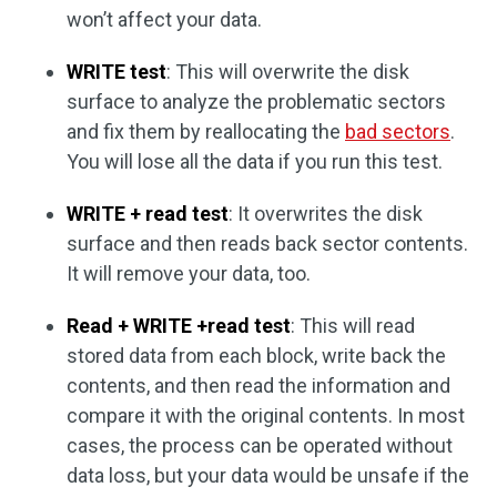
won’t affect your data.
WRITE test
: This will overwrite the disk
surface to analyze the problematic sectors
and fix them by reallocating the
bad sectors
.
You will lose all the data if you run this test.
WRITE + read test
: It overwrites the disk
surface and then reads back sector contents.
It will remove your data, too.
Read + WRITE +read test
: This will read
stored data from each block, write back the
contents, and then read the information and
compare it with the original contents. In most
cases, the process can be operated without
data loss, but your data would be unsafe if the