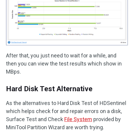
After that, you just need to wait for a while, and
then you can view the test results which show in
MBps.
Hard Disk Test Alternative
As the alternatives to Hard Disk Test of HDSentinel
which helps check for and repair errors on a disk,
Surface Test and Check
File System
provided by
MiniTool Partition Wizard are worth trying.