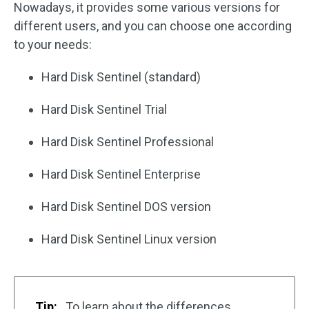
Nowadays, it provides some various versions for
different users, and you can choose one according
to your needs:
Hard Disk Sentinel (standard)
Hard Disk Sentinel Trial
Hard Disk Sentinel Professional
Hard Disk Sentinel Enterprise
Hard Disk Sentinel DOS version
Hard Disk Sentinel Linux version
Tip:
To learn about the differences