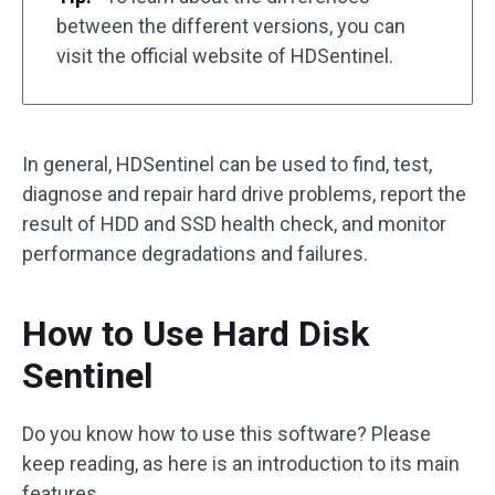
between the different versions, you can
visit the official website of HDSentinel.
In general, HDSentinel can be used to find, test,
diagnose and repair hard drive problems, report the
result of HDD and SSD health check, and monitor
performance degradations and failures.
How to Use Hard Disk
Sentinel
Do you know how to use this software? Please
keep reading, as here is an introduction to its main
features.