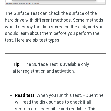
The Surface Test can check the surface of the
hard drive with different methods. Some methods
would destroy the data stored on the disk, and you
should learn about them before you perform the
test. Here are six test types:
Tip:
The Surface Test is available only
after registration and activation.
Read test
: When you run this test, HDSentinel
will read the disk surface to check if all
sectors are accessible and readable. This