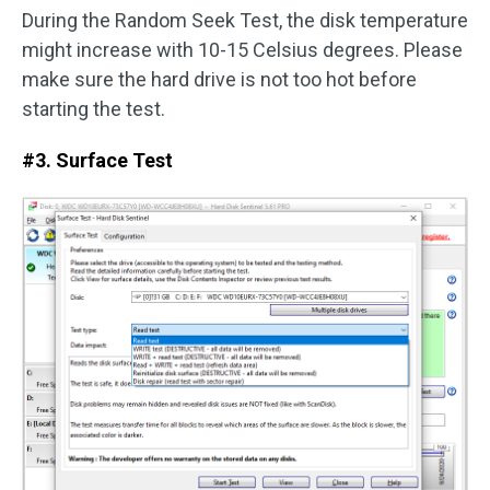
During the Random Seek Test, the disk temperature
might increase with 10-15 Celsius degrees. Please
make sure the hard drive is not too hot before
starting the test.
#3. Surface Test