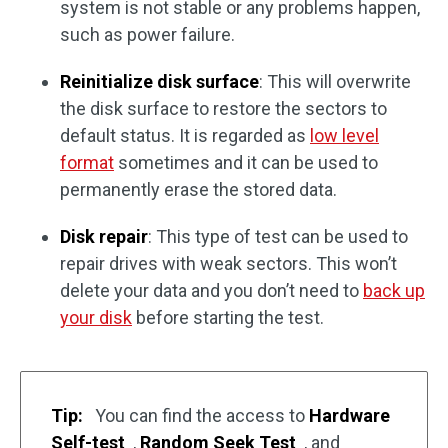
system is not stable or any problems happen,
such as power failure.
Reinitialize disk surface
: This will overwrite
the disk surface to restore the sectors to
default status. It is regarded as
low level
format
sometimes and it can be used to
permanently erase the stored data.
Disk repair
: This type of test can be used to
repair drives with weak sectors. This won’t
delete your data and you don’t need to
back up
your disk
before starting the test.
Tip:
You can find the access to
Hardware
Self-test
,
Random Seek Test
, and