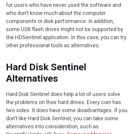
for users who have never used the software and
who don’t know much about the computer
components or disk performance. In addition,
some USB flash drives might not be supported by
the HDSentinel application. In this case, you can try
other professional tools as alternatives.
Hard Disk Sentinel
Alternatives
Hard Disk Sentinel does help a lot of users solve
the problems on their hard drives. Every coin has
two sides. It does have some disadvantages. If you
don’t like Hard Disk Sentinel, you can take some
alternatives into consideration, such as