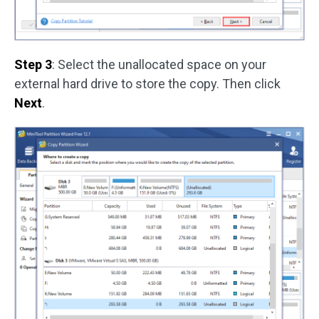
Step 3
: Select the unallocated space on your
external hard drive to store the copy. Then click
Next
.