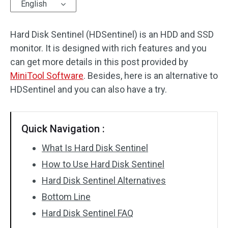
English
Hard Disk Sentinel (HDSentinel) is an HDD and SSD
monitor. It is designed with rich features and you
can get more details in this post provided by
MiniTool Software
. Besides, here is an alternative to
HDSentinel and you can also have a try.
Quick Navigation :
What Is Hard Disk Sentinel
How to Use Hard Disk Sentinel
Hard Disk Sentinel Alternatives
Bottom Line
Hard Disk Sentinel FAQ