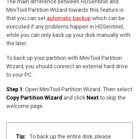
The main difference between HDSentinel and
MiniTool Partition Wizard towards this feature is
that you can set
automatic backup
which can be
executed if any problems happen in HDSentinel,
while you can only back up your disk manually with
the later.
To back up your partition with MiniTool Partition
Wizard, you should connect an external hard drive
to your PC.
Step 1
: Open MiniTool Partition Wizard. Then select
Copy Partition Wizard
and click
Next
to skip the
welcome page.
Tip:
To back up the entire disk, please