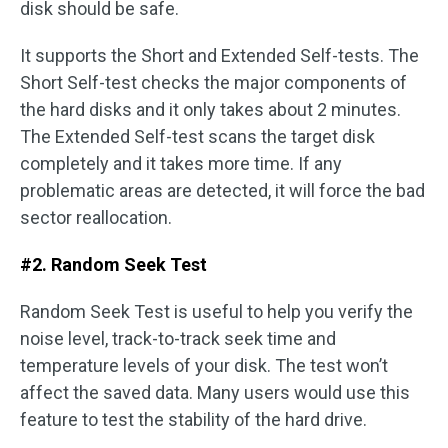
disk should be safe.
It supports the Short and Extended Self-tests. The
Short Self-test checks the major components of
the hard disks and it only takes about 2 minutes.
The Extended Self-test scans the target disk
completely and it takes more time. If any
problematic areas are detected, it will force the bad
sector reallocation.
#2. Random Seek Test
Random Seek Test is useful to help you verify the
noise level, track-to-track seek time and
temperature levels of your disk. The test won’t
affect the saved data. Many users would use this
feature to test the stability of the hard drive.