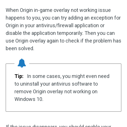
When Origin in-game overlay not working issue
happens to you, you can try adding an exception for
Origin in your antivirus/firewall application or
disable the application temporarily. Then you can
use Origin overlay again to check if the problem has
been solved.
Tip:
In some cases, you might even need
to uninstall your antivirus software to
remove Origin overlay not working on
Windows 10.
If the issue disappears, you should enable your