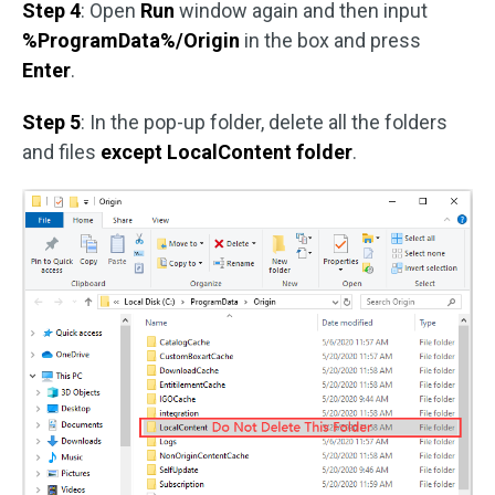
Step 4
: Open
Run
window again and then input
%ProgramData%/Origin
in the box and press
Enter
.
Step 5
: In the pop-up folder, delete all the folders
and files
except LocalContent folder
.