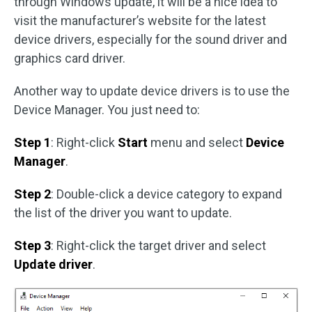
through Windows update, it will be a nice idea to
visit the manufacturer’s website for the latest
device drivers, especially for the sound driver and
graphics card driver.
Another way to update device drivers is to use the
Device Manager. You just need to:
Step 1
: Right-click
Start
menu and select
Device
Manager
.
Step 2
: Double-click a device category to expand
the list of the driver you want to update.
Step 3
: Right-click the target driver and select
Update driver
.