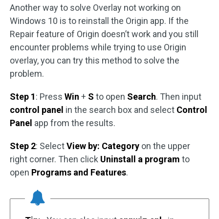
Another way to solve Overlay not working on
Windows 10 is to reinstall the Origin app. If the
Repair feature of Origin doesn’t work and you still
encounter problems while trying to use Origin
overlay, you can try this method to solve the
problem.
Step 1
: Press
Win
+
S
to open
Search
. Then input
control panel
in the search box and select
Control
Panel
app from the results.
Step 2
: Select
View by: Category
on the upper
right corner. Then click
Uninstall a program
to
open
Programs and Features
.