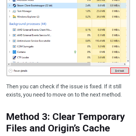
Then you can check if the issue is fixed. If it still
exists, you need to move on to the next method.
Method 3: Clear Temporary
Files and Origin’s Cache