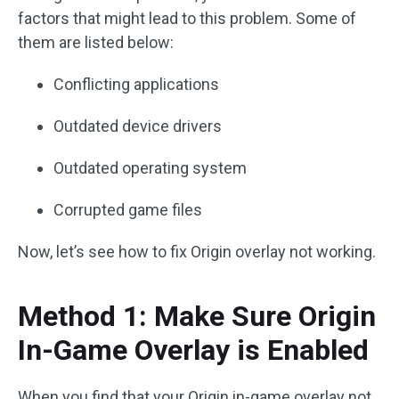
factors that might lead to this problem. Some of
them are listed below:
Conflicting applications
Outdated device drivers
Outdated operating system
Corrupted game files
Now, let’s see how to fix Origin overlay not working.
Method 1: Make Sure Origin
In-Game Overlay is Enabled
When you find that your Origin in-game overlay not