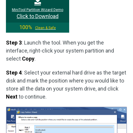
MiniTool Partition Wizard Demo
Click to Download
100%
Clean & Safe
Step 3
: Launch the tool. When you get the
interface, right-click your system partition and
select
Copy
.
Step 4
: Select your external hard drive as the target
disk and mark the position where you would like to
store all the data on your system drive, and click
Next
to continue.