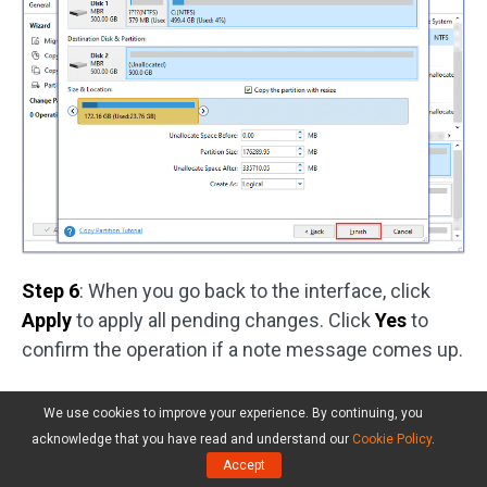
Step 6
: When you go back to the interface, click
Apply
to apply all pending changes. Click
Yes
to
confirm the operation if a note message comes up.
After backing up your system drive, you can
We use cookies to improve your experience. By continuing, you
disconnect the external hard drive and reset
acknowledge that you have read and understand our
Cookie Policy
.
Windows without any worry about data loss. Let’s
Accept