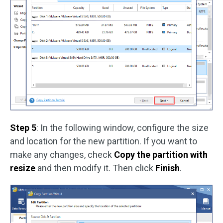
Step 5
: In the following window, configure the size
and location for the new partition. If you want to
make any changes, check
Copy the partition with
resize
and then modify it. Then click
Finish
.