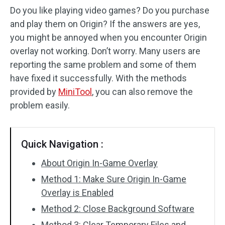
Do you like playing video games? Do you purchase
and play them on Origin? If the answers are yes,
you might be annoyed when you encounter Origin
overlay not working. Don’t worry. Many users are
reporting the same problem and some of them
have fixed it successfully. With the methods
provided by
MiniTool
, you can also remove the
problem easily.
Quick Navigation :
About Origin In-Game Overlay
Method 1: Make Sure Origin In-Game
Overlay is Enabled
Method 2: Close Background Software
Method 3: Clear Temporary Files and