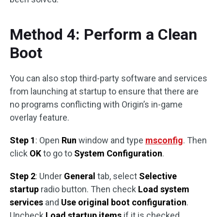
Method 4: Perform a Clean
Boot
You can also stop third-party software and services
from launching at startup to ensure that there are
no programs conflicting with Origin’s in-game
overlay feature.
Step 1
: Open
Run
window and type
msconfig
. Then
click
OK
to go to
System Configuration
.
Step 2
: Under
General
tab, select
Selective
startup
radio button. Then check
Load system
services
and
Use original boot configuration
.
Uncheck
Load startup items
if it is checked.