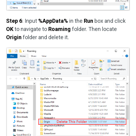
Step 6
: Input
%AppData%
in the
Run
box and click
OK
to navigate to
Roaming
folder. Then locate
Origin
folder and delete it.