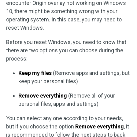
encounter Origin overlay not working on Windows
10, there might be something wrong with your
operating system. In this case, you may need to
reset Windows.
Before you reset Windows, you need to know that
there are two options you can choose during the
process:
Keep my files
(Remove apps and settings, but
keep your personal files)
Remove everything
(Remove all of your
personal files, apps and settings)
You can select any one according to your needs,
but if you choose the option
Remove everything
, it
is recommended to follow the next steps to back