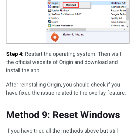
Step 4:
Restart the operating system. Then visit
the official website of Origin and download and
install the app.
After reinstalling Origin, you should check if you
have fixed the issue related to the overlay feature.
Method 9: Reset Windows
If you have tried all the methods above but still