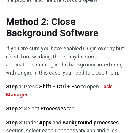
the problematic feature works properly.
Method 2: Close
Background Software
If you are sure you have enabled Origin overlay but
it’s still not working, there may be some
applications running in the background interfering
with Origin. In this case, you need to close them.
Step 1
: Press
Shift
+
Ctrl
+
Esc
to open
Task
Manager
.
Step 2
: Select
Processes
tab.
Step 3
: Under
Apps
and
Background processes
section, select each unnecessary app and click