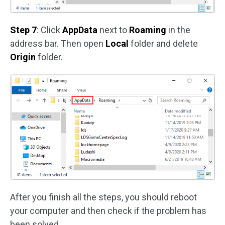
Step 7
: Click
AppData
next to
Roaming
in the
address bar. Then open
Local
folder and delete
Origin
folder.
After you finish all the steps, you should reboot
your computer and then check if the problem has
been solved.