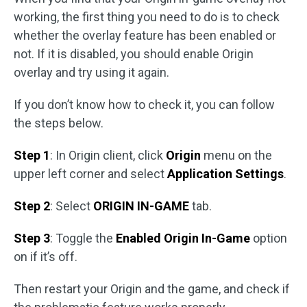
working, the first thing you need to do is to check
whether the overlay feature has been enabled or
not. If it is disabled, you should enable Origin
overlay and try using it again.
If you don’t know how to check it, you can follow
the steps below.
Step 1
: In Origin client, click
Origin
menu on the
upper left corner and select
Application Settings
.
Step 2
: Select
ORIGIN IN-GAME
tab.
Step 3
: Toggle the
Enabled Origin In-Game
option
on if it’s off.
Then restart your Origin and the game, and check if