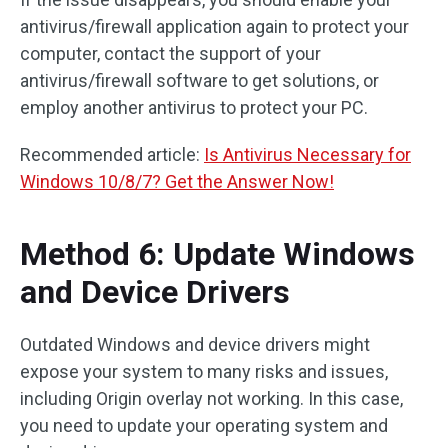
antivirus/firewall application again to protect your
computer, contact the support of your
antivirus/firewall software to get solutions, or
employ another antivirus to protect your PC.
Recommended article:
Is Antivirus Necessary for
Windows 10/8/7? Get the Answer Now!
Method 6: Update Windows
and Device Drivers
Outdated Windows and device drivers might
expose your system to many risks and issues,
including Origin overlay not working. In this case,
you need to update your operating system and