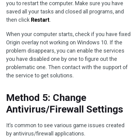
you to restart the computer. Make sure you have
saved all your tasks and closed all programs, and
then click
Restart
.
When your computer starts, check if you have fixed
Origin overlay not working on Windows 10. If the
problem disappears, you can enable the services
you have disabled one by one to figure out the
problematic one. Then contact with the support of
the service to get solutions.
Method 5: Change
Antivirus/Firewall Settings
It’s common to see various game issues created
by antivirus/firewall applications.