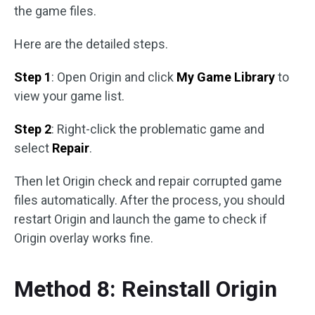
the game files.
Here are the detailed steps.
Step 1
: Open Origin and click
My Game Library
to
view your game list.
Step 2
: Right-click the problematic game and
select
Repair
.
Then let Origin check and repair corrupted game
files automatically. After the process, you should
restart Origin and launch the game to check if
Origin overlay works fine.
Method 8: Reinstall Origin