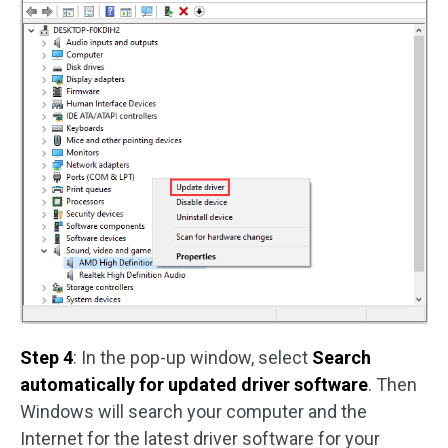
Step 4
: In the pop-up window, select
Search
automatically for updated driver software
. Then
Windows will search your computer and the
Internet for the latest driver software for your