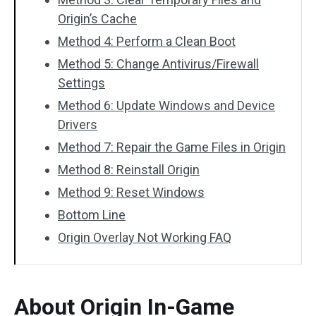
Origin’s Cache
Method 4: Perform a Clean Boot
Method 5: Change Antivirus/Firewall
Settings
Method 6: Update Windows and Device
Drivers
Method 7: Repair the Game Files in Origin
Method 8: Reinstall Origin
Method 9: Reset Windows
Bottom Line
Origin Overlay Not Working FAQ
About Origin In-Game