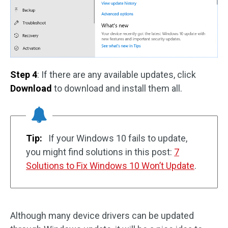
Step 4
: If there are any available updates, click
Download
to download and install them all.
Tip:
If your Windows 10 fails to update,
you might find solutions in this post:
7
Solutions to Fix Windows 10 Won’t Update
.
Although many device drivers can be updated