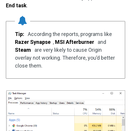
End task
.
Tip:
According the reports, programs like
Razer Synapse
,
MSI Afterburner
and
Steam
are very likely to cause Origin
overlay not working. Therefore, you’d better
close them.