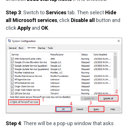
Step 3
: Switch to
Services
tab. Then select
Hide
all Microsoft services
, click
Disable all
button and
click
Apply
and
OK
.
Step 4
: There will be a pop-up window that asks