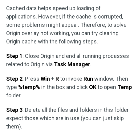
Cached data helps speed up loading of
applications. However, if the cache is corrupted,
some problems might appear. Therefore, to solve
Origin overlay not working, you can try clearing
Origin cache with the following steps.
Step 1
: Close Origin and end all running processes
related to Origin via
Task Manager
.
Step 2
: Press
Win
+
R
to invoke
Run
window. Then
type
%temp%
in the box and click
OK
to open
Temp
folder.
Step 3
: Delete all the files and folders in this folder
expect those which are in use (you can just skip
them).