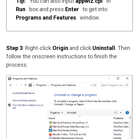
Tip:
You can also input
appwiz.cpl
in
Run
box and press
Enter
to get into
Programs and Features
window.
Step 3
: Right-click
Origin
and click
Uninstall
. Then
follow the onscreen instructions to finish the
process.