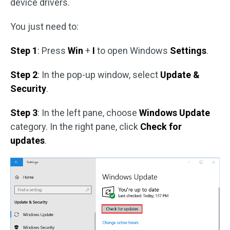
device drivers.
You just need to:
Step 1
: Press
Win
+
I
to open Windows
Settings
.
Step 2
: In the pop-up window, select
Update &
Security
.
Step 3
: In the left pane, choose
Windows Update
category. In the right pane, click
Check for
updates
.