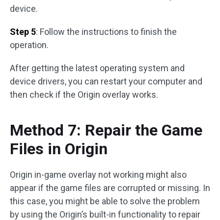
device.
Step 5
: Follow the instructions to finish the
operation.
After getting the latest operating system and
device drivers, you can restart your computer and
then check if the Origin overlay works.
Method 7: Repair the Game
Files in Origin
Origin in-game overlay not working might also
appear if the game files are corrupted or missing. In
this case, you might be able to solve the problem
by using the Origin’s built-in functionality to repair