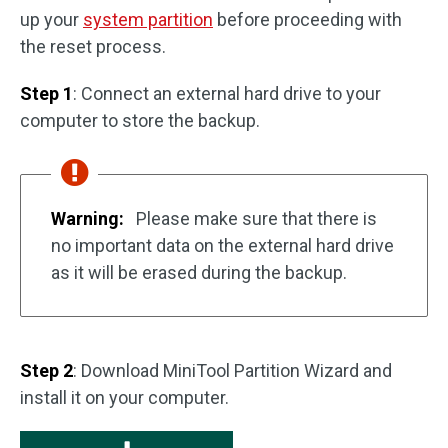
up your
system partition
before proceeding with
the reset process.
Step 1
: Connect an external hard drive to your
computer to store the backup.
Warning:
Please make sure that there is
no important data on the external hard drive
as it will be erased during the backup.
Step 2
: Download MiniTool Partition Wizard and
install it on your computer.