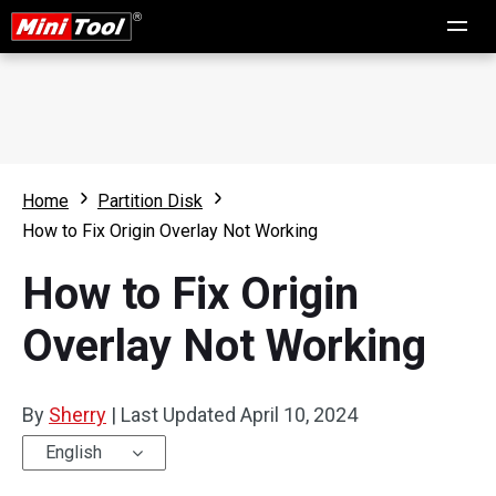
Home
Partition Disk
How to Fix Origin Overlay Not Working
How to Fix Origin
Overlay Not Working
By
Sherry
|
Last Updated
April 10, 2024
English