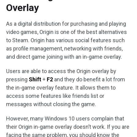
Overlay
As a digital distribution for purchasing and playing
video games, Origin is one of the best alternatives
to Steam. Origin has various social features such
as profile management, networking with friends,
and direct game joining with an in-game overlay.
Users are able to access the Origin overlay by
pressing
Shift
+
F2
and they do benefit a lot from
the in-game overlay feature. It allows them to
access some features like friends list or
messages without closing the game.
However, many Windows 10 users complain that
their Origin in-game overlay doesn’t work. If you are
facing the same problem, you should know the