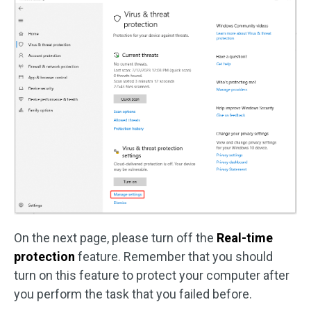
On the next page, please turn off the
Real-time
protection
feature. Remember that you should
turn on this feature to protect your computer after
you perform the task that you failed before.