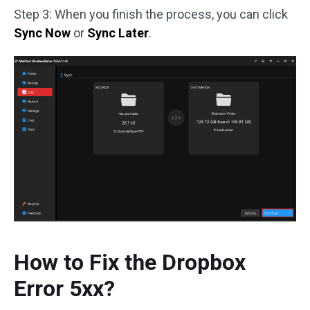
Step 3: When you finish the process, you can click
Sync Now
or
Sync Later
.
How to Fix the Dropbox
Error 5xx?