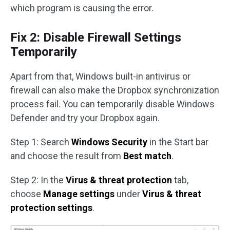
which program is causing the error.
Fix 2: Disable Firewall Settings
Temporarily
Apart from that, Windows built-in antivirus or
firewall can also make the Dropbox synchronization
process fail. You can temporarily disable Windows
Defender and try your Dropbox again.
Step 1: Search
Windows Security
in the Start bar
and choose the result from
Best match
.
Step 2: In the
Virus & threat protection
tab,
choose
Manage settings
under
Virus & threat
protection settings
.