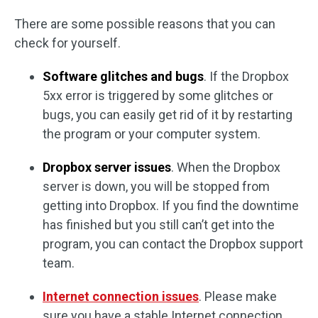
There are some possible reasons that you can
check for yourself.
Software glitches and bugs
. If the Dropbox
5xx error is triggered by some glitches or
bugs, you can easily get rid of it by restarting
the program or your computer system.
Dropbox server issues
. When the Dropbox
server is down, you will be stopped from
getting into Dropbox. If you find the downtime
has finished but you still can’t get into the
program, you can contact the Dropbox support
team.
Internet connection issues
. Please make
sure you have a stable Internet connection