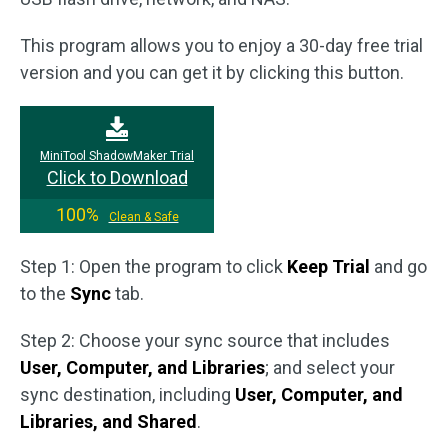
This program allows you to enjoy a 30-day free trial
version and you can get it by clicking this button.
MiniTool ShadowMaker Trial
Click to Download
100%
Clean & Safe
Step 1: Open the program to click
Keep Trial
and go
to the
Sync
tab.
Step 2: Choose your sync source that includes
User, Computer, and Libraries
; and select your
sync destination, including
User, Computer, and
Libraries, and Shared
.