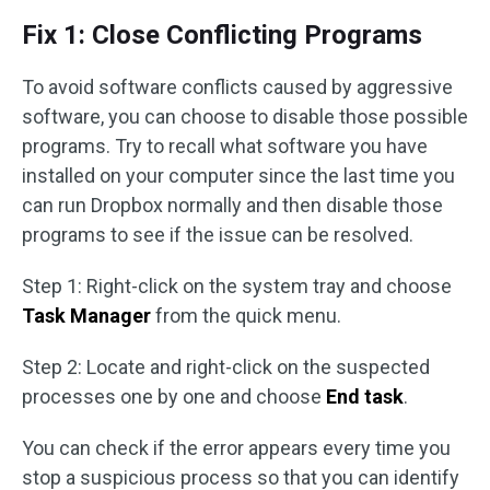
Fix 1: Close Conflicting Programs
To avoid software conflicts caused by aggressive
software, you can choose to disable those possible
programs. Try to recall what software you have
installed on your computer since the last time you
can run Dropbox normally and then disable those
programs to see if the issue can be resolved.
Step 1: Right-click on the system tray and choose
Task Manager
from the quick menu.
Step 2: Locate and right-click on the suspected
processes one by one and choose
End task
.
You can check if the error appears every time you
stop a suspicious process so that you can identify