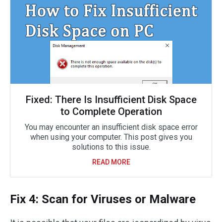
Fixed: There Is Insufficient Disk Space
to Complete Operation
You may encounter an insufficient disk space error
when using your computer. This post gives you
solutions to this issue.
READ MORE
Fix 4: Scan for Viruses or Malware