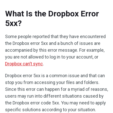
What Is the Dropbox Error
5xx?
Some people reported that they have encountered
the Dropbox error 5xx and a bunch of issues are
accompanied by this error message. For example,
you are not allowed to log in to your account, or
Dropbox can’t sync
.
Dropbox error 5xx is a common issue and that can
stop you from accessing your files and folders.
Since this error can happen for a myriad of reasons,
users may run into different situations caused by
the Dropbox error code 5xx. You may need to apply
specific solutions according to your situation.