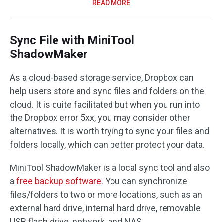
READ MORE
Sync File with MiniTool
ShadowMaker
As a cloud-based storage service, Dropbox can
help users store and sync files and folders on the
cloud. It is quite facilitated but when you run into
the Dropbox error 5xx, you may consider other
alternatives. It is worth trying to sync your files and
folders locally, which can better protect your data.
MiniTool ShadowMaker is a local sync tool and also
a
free backup software
. You can synchronize
files/folders to two or more locations, such as an
external hard drive, internal hard drive, removable
USB flash drive, network, and NAS.