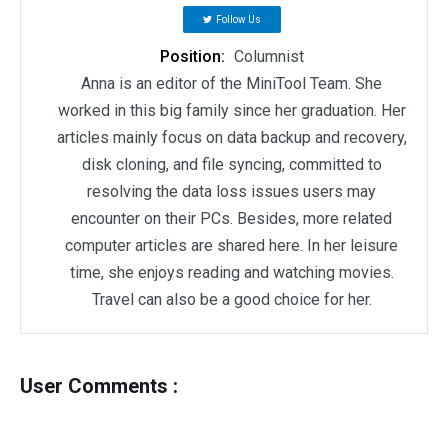
Follow Us
Position:
Columnist
Anna is an editor of the MiniTool Team. She
worked in this big family since her graduation. Her
articles mainly focus on data backup and recovery,
disk cloning, and file syncing, committed to
resolving the data loss issues users may
encounter on their PCs. Besides, more related
computer articles are shared here. In her leisure
time, she enjoys reading and watching movies.
Travel can also be a good choice for her.
User Comments :