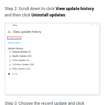
Step 2: Scroll down to click
View update history
and then click
Uninstall updates
.
Step 3: Choose the recent update and click