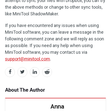
attempt to sync your files with Dropbox, you can try
the above methods or change to other sync tools,
like MiniTool ShadowMaker.
If you have encountered any issues when using
MiniTool software, you can leave a message in the
following comment zone and we will reply as soon
as possible. If you need any help when using
MiniTool software, you may contact us via
support@minitool.com
.
About The Author
Anna