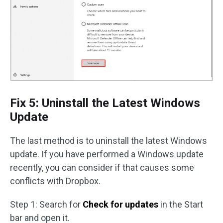
Fix 5: Uninstall the Latest Windows
Update
The last method is to uninstall the latest Windows
update. If you have performed a Windows update
recently, you can consider if that causes some
conflicts with Dropbox.
Step 1: Search for
Check for updates
in the Start
bar and open it.