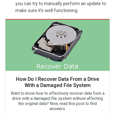
you can try to manually perform an update to
make sure it’s well functioning.
How Do I Recover Data From a Drive
With a Damaged File System
Want to know how to effectively recover data from a
drive with a damaged file system without affecting
the original data? Now, read this post to find
answers.