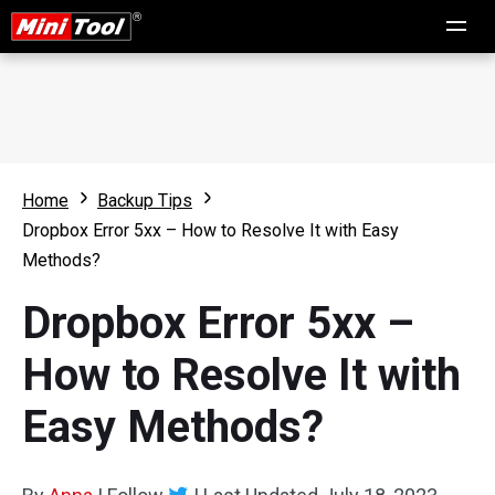
Home
Backup Tips
Dropbox Error 5xx – How to Resolve It with Easy
Methods?
Dropbox Error 5xx –
How to Resolve It with
Easy Methods?