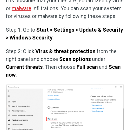
It is possible that your files are jeopardized by virus
or
malware
infiltrations. You can scan your system
for viruses or malware by following these steps.
Step 1: Go to
Start > Settings > Update & Security
> Windows Security
.
Step 2: Click
Virus & threat protection
from the
right panel and choose
Scan options
under
Current threats
. Then choose
Full scan
and
Scan
now
.