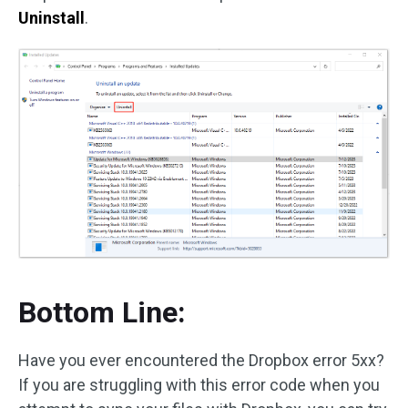
Uninstall
.
Bottom Line:
Have you ever encountered the Dropbox error 5xx?
If you are struggling with this error code when you