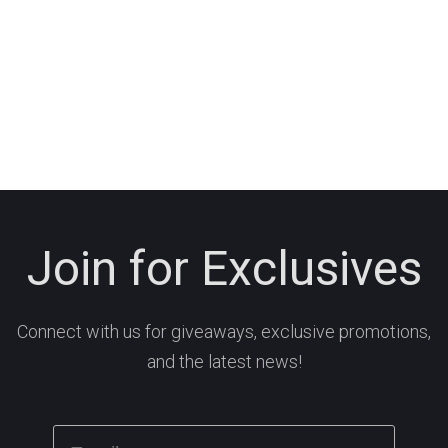
Join for Exclusives
Connect with us for giveaways, exclusive promotions,
and the latest news!