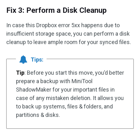
Fix 3: Perform a Disk Cleanup
In case this Dropbox error 5xx happens due to
insufficient storage space, you can perform a disk
cleanup to leave ample room for your synced files.
Tips:
Tip
: Before you start this move, you’d better
prepare a backup with MiniTool
ShadowMaker for your important files in
case of any mistaken deletion. It allows you
to back up systems, files & folders, and
partitions & disks.