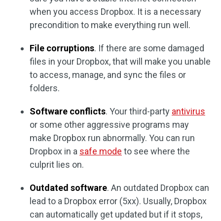
when you access Dropbox. It is a necessary
precondition to make everything run well.
File corruptions
. If there are some damaged
files in your Dropbox, that will make you unable
to access, manage, and sync the files or
folders.
Software conflicts
. Your third-party
antivirus
or some other aggressive programs may
make Dropbox run abnormally. You can run
Dropbox in a
safe mode
to see where the
culprit lies on.
Outdated software
. An outdated Dropbox can
lead to a Dropbox error (5xx). Usually, Dropbox
can automatically get updated but if it stops,