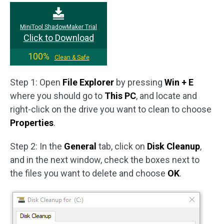
MiniTool ShadowMaker Trial
Click to Download
100%
Clean & Safe
Step 1: Open
File Explorer
by pressing
Win + E
where you should go to
This PC
, and locate and
right-click on the drive you want to clean to choose
Properties
.
Step 2: In the
General
tab, click on
Disk Cleanup
,
and in the next window, check the boxes next to
the files you want to delete and choose
OK
.