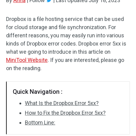
By
Anna
|
Follow
|
Last Updated
July 18, 2023
Dropbox is a file hosting service that can be used
for cloud storage and file synchronization. For
different reasons, you may easily run into various
kinds of Dropbox error codes. Dropbox error 5xx is
what we going to introduce in this article on
MiniTool Website
. If you are interested, please go
on the reading.
Quick Navigation :
What Is the Dropbox Error 5xx?
How to Fix the Dropbox Error 5xx?
Bottom Line: