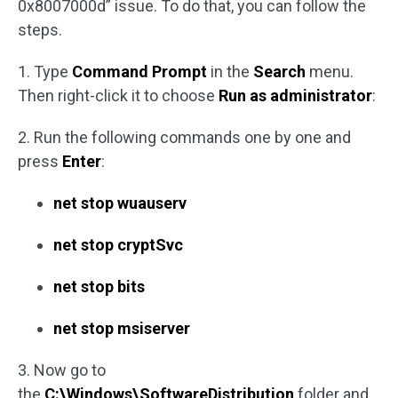
0x8007000d” issue. To do that, you can follow the
steps.
1. Type
Command Prompt
in the
Search
menu.
Then right-click it to choose
Run as administrator
:
2. Run the following commands one by one and
press
Enter
:
net stop wuauserv
net stop cryptSvc
net stop bits
net stop msiserver
3. Now go to
the
C:\Windows\SoftwareDistribution
folder and