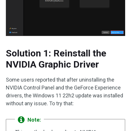
Solution 1: Reinstall the
NVIDIA Graphic Driver
Some users reported that after uninstalling the
NVIDIA Control Panel and the GeForce Experience
drivers, the Windows 11 22h2 update was installed
without any issue. To try that:
Note: