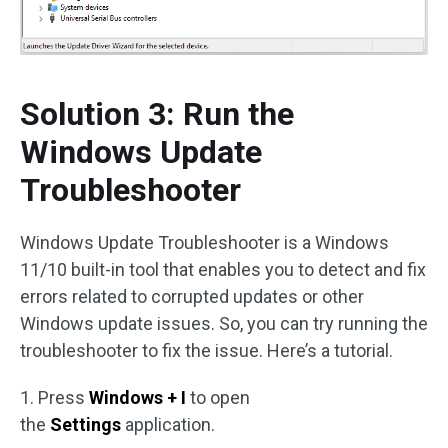
Solution 3: Run the
Windows Update
Troubleshooter
Windows Update Troubleshooter is a Windows
11/10 built-in tool that enables you to detect and fix
errors related to corrupted updates or other
Windows update issues. So, you can try running the
troubleshooter to fix the issue. Here’s a tutorial.
1. Press
Windows + I
to open
the
Settings
application.