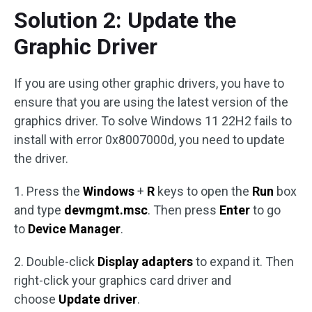
Solution 2: Update the
Graphic Driver
If you are using other graphic drivers, you have to
ensure that you are using the latest version of the
graphics driver. To solve Windows 11 22H2 fails to
install with error 0x8007000d, you need to update
the driver.
1. Press the
Windows
+
R
keys to open the
Run
box
and type
devmgmt.msc
. Then press
Enter
to go
to
Device Manager
.
2. Double-click
Display adapters
to expand it. Then
right-click your graphics card driver and
choose
Update driver
.