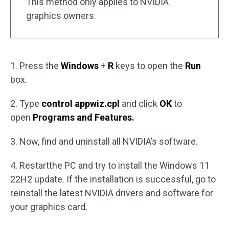
This method only applies to NVIDIA
graphics owners.
1. Press the
Windows
+
R
keys to open the
Run
box.
2. Type
control appwiz.cpl
and click
OK
to
open
Programs and Features.
3. Now, find and uninstall all NVIDIA’s software.
4. Restartthe PC and try to install the Windows 11
22H2 update. If the installation is successful, go to
reinstall the latest NVIDIA drivers and software for
your graphics card.