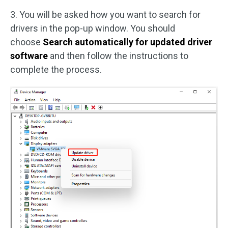
3. You will be asked how you want to search for
drivers in the pop-up window. You should
choose
Search automatically for updated driver
software
and then follow the instructions to
complete the process.