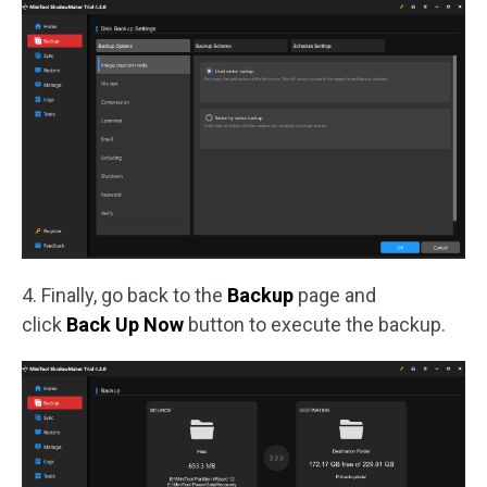
4. Finally, go back to the
Backup
page and
click
Back Up Now
button to execute the backup.