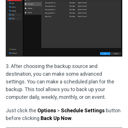
3. After choosing the backup source and
destination, you can make some advanced
settings. You can make a scheduled plan for the
backup. This tool allows you to back up your
computer daily, weekly, monthly, or on event.
Just click the
Options
>
Schedule
Settings
button
before clicking
Back Up Now
.