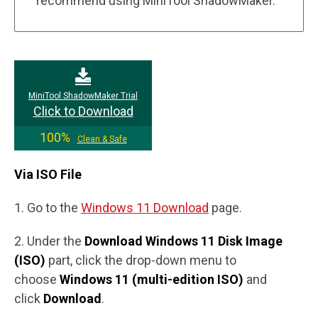
recommend using MiniTool ShadowMaker.
MiniTool ShadowMaker Trial
Click to Download
100%
Clean & Safe
Via ISO File
1. Go to the
Windows 11 Download
page.
2. Under the
Download Windows 11 Disk Image
(ISO)
part, click the drop-down menu to
choose
Windows 11 (multi-edition ISO)
and
click
Download
.