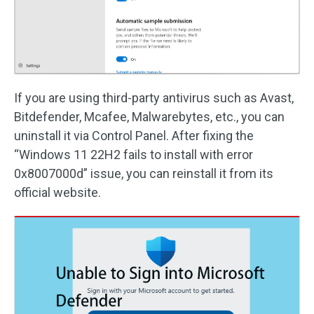
If you are using third-party antivirus such as Avast,
Bitdefender, Mcafee, Malwarebytes, etc., you can
uninstall it via Control Panel. After fixing the
“Windows 11 22H2 fails to install with error
0x8007000d” issue, you can reinstall it from its
official website.