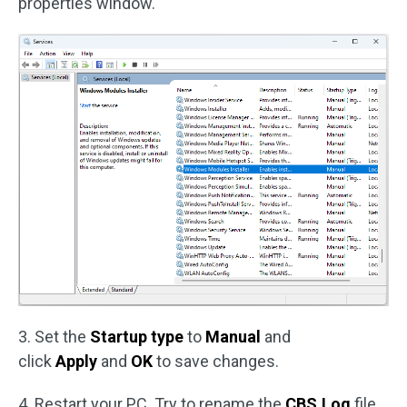
properties window.
3. Set the
Startup type
to
Manual
and
click
Apply
and
OK
to save changes.
4. Restart your PC. Try to rename the
CBS.Log
file