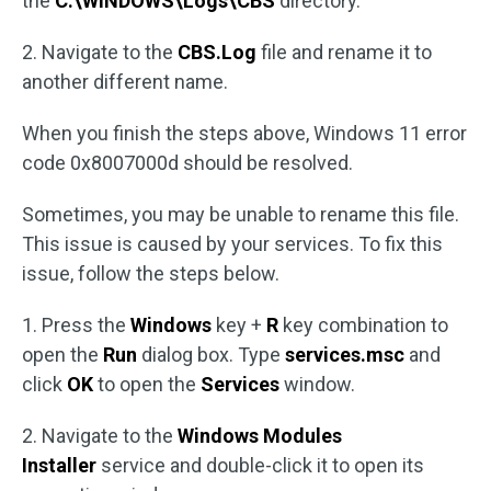
the
C:\WINDOWS\Logs\CBS
directory.
2. Navigate to the
CBS.Log
file and rename it to
another different name.
When you finish the steps above, Windows 11 error
code 0x8007000d should be resolved.
Sometimes, you may be unable to rename this file.
This issue is caused by your services. To fix this
issue, follow the steps below.
1. Press the
Windows
key +
R
key combination to
open the
Run
dialog box. Type
services.msc
and
click
OK
to open the
Services
window.
2. Navigate to the
Windows Modules
Installer
service and double-click it to open its