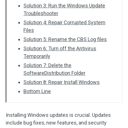
Solution 3: Run the Windows Update
Troubleshooter
Solution 4: Repair Corrupted System
Files
Solution 5: Rename the CBS Log files
Solution 6: Turn off the Antivirus
Temporarily
Solution 7: Delete the
SoftwareDistribution Folder
Solution 8: Repair Install Windows
Bottom Line
Installing Windows updates is crucial. Updates
include bug fixes, new features, and security