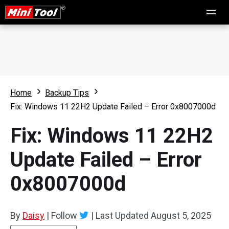
Home
Backup Tips
Fix: Windows 11 22H2 Update Failed – Error 0x8007000d
Fix: Windows 11 22H2
Update Failed – Error
0x8007000d
By
Daisy
|
Follow
|
Last Updated
August 5, 2025