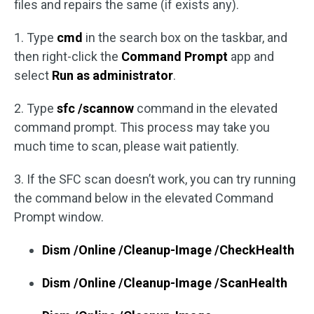
files and repairs the same (if exists any).
1. Type
cmd
in the search box on the taskbar, and
then right-click the
Command Prompt
app and
select
Run as administrator
.
2. Type
sfc /scannow
command in the elevated
command prompt. This process may take you
much time to scan, please wait patiently.
3. If the SFC scan doesn’t work, you can try running
the command below in the elevated Command
Prompt window.
Dism /Online /Cleanup-Image /CheckHealth
Dism /Online /Cleanup-Image /ScanHealth