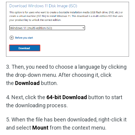
3. Then, you need to choose a language by clicking
the drop-down menu. After choosing it, click
the
Download
button.
4. Next, click the
64-bit Download
button to start
the downloading process.
5. When the file has been downloaded, right-click it
and select
Mount
from the context menu.