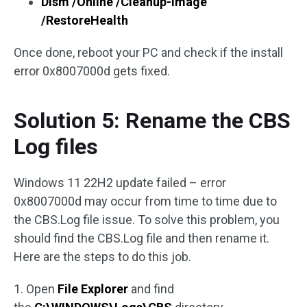
Dism /Online /Cleanup-Image
/RestoreHealth
Once done, reboot your PC and check if the install
error 0x8007000d gets fixed.
Solution 5: Rename the CBS
Log files
Windows 11 22H2 update failed – error
0x8007000d may occur from time to time due to
the CBS.Log file issue. To solve this problem, you
should find the CBS.Log file and then rename it.
Here are the steps to do this job.
1. Open
File Explorer
and find