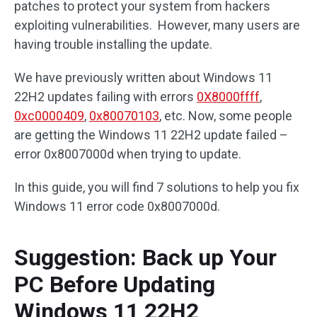
patches to protect your system from hackers
exploiting vulnerabilities. However, many users are
having trouble installing the update.
We have previously written about Windows 11
22H2 updates failing with errors
0X8000ffff
,
0xc0000409
,
0x80070103
, etc. Now, some people
are getting the Windows 11 22H2 update failed –
error 0x8007000d when trying to update.
In this guide, you will find 7 solutions to help you fix
Windows 11 error code 0x8007000d.
Suggestion: Back up Your
PC Before Updating
Windows 11 22H2