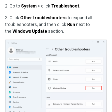
2. Go to
System
> click
Troubleshoot
.
3. Click
Other troubleshooters
to expand all
troubleshooters, and then click
Run
next to
the
Windows Update
section.