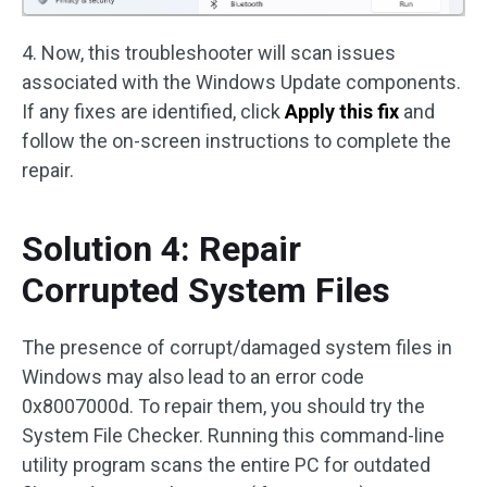
4. Now, this troubleshooter will scan issues
associated with the Windows Update components.
If any fixes are identified, click
Apply this fix
and
follow the on-screen instructions to complete the
repair.
Solution 4: Repair
Corrupted System Files
The presence of corrupt/damaged system files in
Windows may also lead to an error code
0x8007000d. To repair them, you should try the
System File Checker. Running this command-line
utility program scans the entire PC for outdated