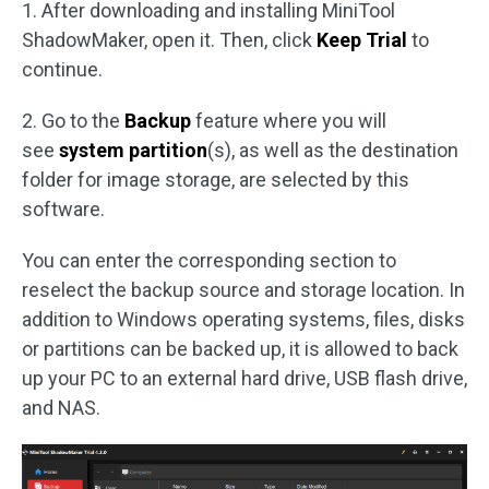
1. After downloading and installing MiniTool
ShadowMaker, open it. Then, click
Keep Trial
to
continue.
2. Go to the
Backup
feature where you will
see
system partition
(s), as well as the destination
folder for image storage, are selected by this
software.
You can enter the corresponding section to
reselect the backup source and storage location. In
addition to Windows operating systems, files, disks
or partitions can be backed up, it is allowed to back
up your PC to an external hard drive, USB flash drive,
and NAS.