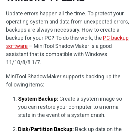
Update errors happen all the time. To protect your
operating system and data from unexpected errors,
backups are always necessary. How to create a
backup for your PC? To do this work, the
PC backup
software
– MiniTool ShadowMaker is a good
assistant that is compatible with Windows
11/10/8/8.1/7.
MiniTool ShadowMaker supports backing up the
following items:
System Backup:
Create a system image so
you can restore your computer to a normal
state in the event of a system crash.
Disk/Partition Backup:
Back up data on the