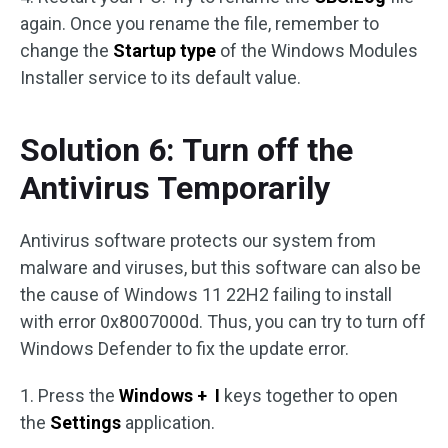
again. Once you rename the file, remember to
change the
Startup type
of the Windows Modules
Installer service to its default value.
Solution 6: Turn off the
Antivirus Temporarily
Antivirus software protects our system from
malware and viruses, but this software can also be
the cause of Windows 11 22H2 failing to install
with error 0x8007000d. Thus, you can try to turn off
Windows Defender to fix the update error.
1. Press the
Windows + I
keys together to open
the
Settings
application.