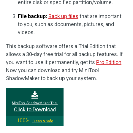
entire disk or specified partition/volume.
File backup:
Back up files
that are important
to you, such as documents, pictures, and
videos.
This backup software offers a Trial Edition that
allows a 30-day free trial for all backup features. If
you want to use it permanently, get its
Pro Edition
.
Now you can download and try MiniTool
ShadowMaker to back up your system.
MiniTool ShadowMaker Trial
Click to Download
100%
Clean & Safe