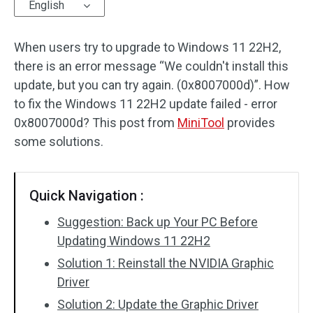
English
When users try to upgrade to Windows 11 22H2,
there is an error message “We couldn't install this
update, but you can try again. (0x8007000d)”. How
to fix the Windows 11 22H2 update failed - error
0x8007000d? This post from
MiniTool
provides
some solutions.
Quick Navigation :
Suggestion: Back up Your PC Before
Updating Windows 11 22H2
Solution 1: Reinstall the NVIDIA Graphic
Driver
Solution 2: Update the Graphic Driver