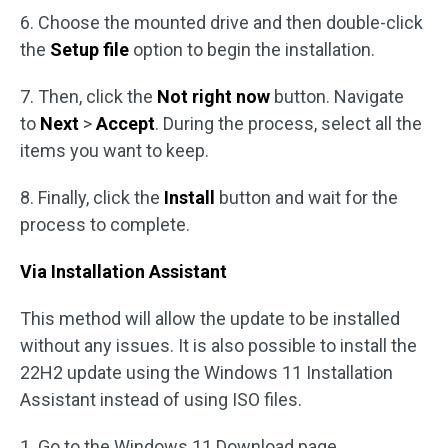
6. Choose the mounted drive and then double-click
the
Setup file
option to begin the installation.
7. Then, click the
Not right now
button. Navigate
to
Next
>
Accept
. During the process, select all the
items you want to keep.
8. Finally, click the
Install
button and wait for the
process to complete.
Via Installation Assistant
This method will allow the update to be installed
without any issues. It is also possible to install the
22H2 update using the Windows 11 Installation
Assistant instead of using ISO files.
1. Go to the Windows 11 Download page.