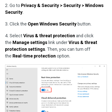
2. Go to
Privacy & Security > Security > Windows
Security
.
3. Click the
Open Windows Security
button.
4. Select
Virus & threat protection
and click
the
Manage settings
link under
Virus & threat
protection settings
. Then, you can turn off
the
Real-time protection
option.