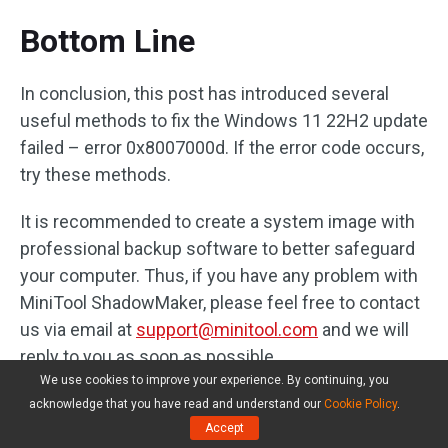
Bottom Line
In conclusion, this post has introduced several
useful methods to fix the Windows 11 22H2 update
failed – error 0x8007000d. If the error code occurs,
try these methods.
It is recommended to create a system image with
professional backup software to better safeguard
your computer. Thus, if you have any problem with
MiniTool ShadowMaker, please feel free to contact
us via email at
support@minitool.com
and we will
reply to you as soon as possible.
We use cookies to improve your experience. By continuing, you
acknowledge that you have read and understand our
Cookie Policy
.
Accept