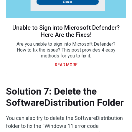
Unable to Sign into Microsoft Defender?
Here Are the Fixes!
Are you unable to sign into Microsoft Defender?
How to fix the issue? This post provides 4 easy
methods for you to fix it.
READ MORE
Solution 7: Delete the
SoftwareDistribution Folder
You can also try to delete the SoftwareDistribution
folder to fix the “Windows 11 error code