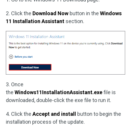
2. Click the
Download Now
button in the
Windows
11 Installation Assistant
section.
3. Once
the
Windows11InstallationAssistant.exe
file is
downloaded, double-click the exe file to run it.
4. Click the
Accept and install
button to begin the
installation process of the update.