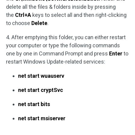
delete all the files & folders inside by pressing
the
Ctrl+A
keys to select all and then right-clicking
to choose
Delete
.
4. After emptying this folder, you can either restart
your computer or type the following commands
one by one in Command Prompt and press
Enter
to
restart Windows Update-related services:
net start wuauserv
net start cryptSvc
net start bits
net start msiserver