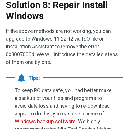
Solution 8: Repair Install
Windows
If the above methods are not working, you can
upgrade to Windows 11 22H2 via ISO file or
Installation Assistant to remove the error
0x8007000d. We will introduce the detailed steps
of them one by one.
Tips:
To keep PC data safe, you had better make
a backup of your files and programs to
avoid data loss and having to re-download
apps. To do this, you can use a piece of
Windows backup software
. We highly