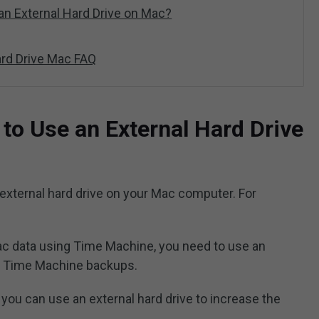
an External Hard Drive on Mac?
ard Drive Mac FAQ
o Use an External Hard Drive
external hard drive on your Mac computer. For
ac data using Time Machine, you need to use an
he Time Machine backups.
, you can use an external hard drive to increase the