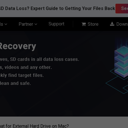
D Data Loss? Expert Guide to Getting Your Files Back
Se
Support
ls
Partner
Store
Down
at for External Hard Drive on Mac?