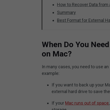
How to Recover Data from 
Summary
Best Format for External H
When Do You Need t
on Mac?
In many cases, you need to use an 
example:
If you want to back up your M
external hard drive to save t
If your
Mac runs out of space
storage.