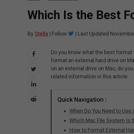
Which Is the Best F
By
Stella
|
Follow
|
Last Updated
November
Do you know what the best format f
format an external hard drive on Ma
on an external drive on Mac, do yo
related information in this article.
Quick Navigation :
When Do You Need to Use a
Which Mac File System Is th
How to Format External Ha