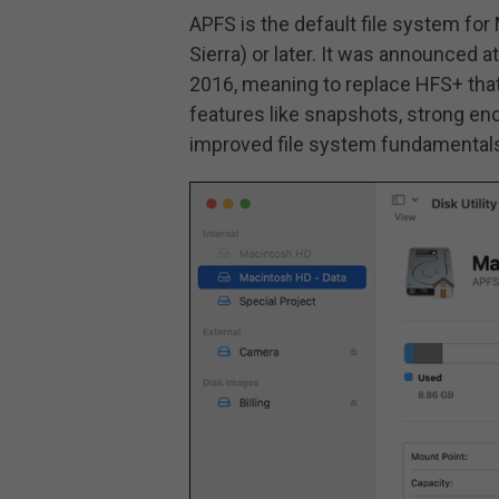
APFS is the default file system fo
Sierra) or later. It was announced
2016, meaning to replace HFS+ tha
features like snapshots, strong enc
improved file system fundamental