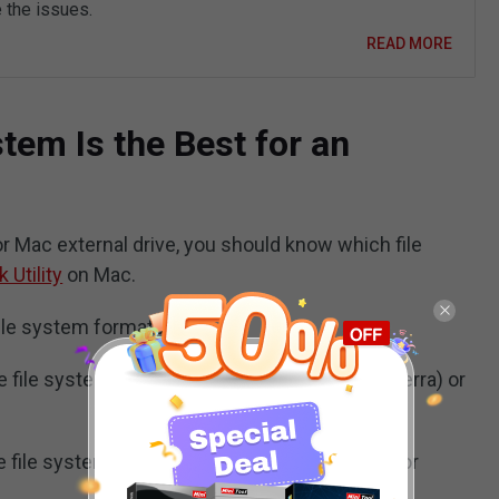
 the issues.
READ MORE
tem Is the Best for an
r Mac external drive, you should know which file
k Utility
on Mac.
file system formats:
he file system is used by macOS 10.13 (High Sierra) or
he file system is used by macOS 10.12 (Sierra) or