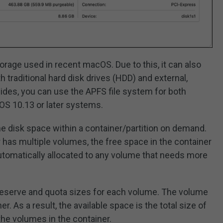
rage used in recent macOS. Due to this, it can also
 traditional hard disk drives (HDD) and external,
sides, you can use the APFS file system for both
S 10.13 or later systems.
 the disk space within a container/partition on demand.
 has multiple volumes, the free space in the container
utomatically allocated to any volume that needs more
eserve and quota sizes for each volume. The volume
er. As a result, the available space is the total size of
 the volumes in the container.