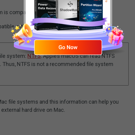
tem is compatible with both Mac and Windows.
mpatible with both Mac and Windows.
file system:
NTFS
. Apple’s macOS can read NTFS
hem. Thus, NTFS is not a recommended file system
Mac file systems and this information can help you
r external hard drive on Mac.
)