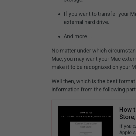
If you want to transfer your 
external hard drive.
And more….
No matter under which circumstanc
Mac, you may want your Mac externa
make it to be recognized on your 
Well then, which is the best forma
information from the following part
How to
Store,
If you c
Apple s