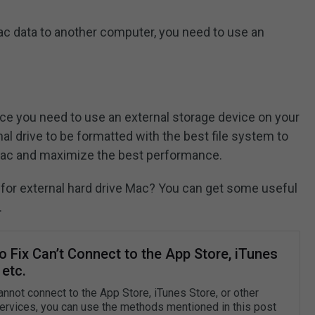
Mac data to another computer, you need to use an
e you need to use an external storage device on your
l drive to be formatted with the best file system to
Mac and maximize the best performance.
t for external hard drive Mac? You can get some useful
.
 Fix Can’t Connect to the App Store, iTunes
 etc.
annot connect to the App Store, iTunes Store, or other
ervices, you can use the methods mentioned in this post