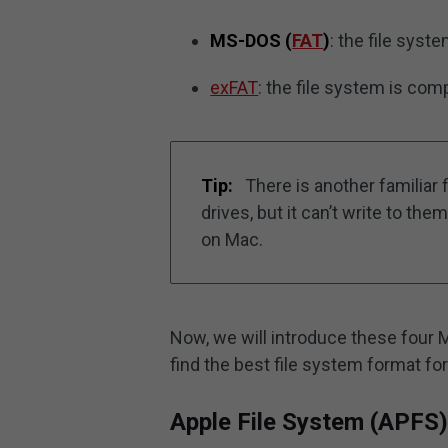
MS-DOS (
FAT
)
: the file sys
exFAT
: the file system is co
Tip:
There is another familiar 
drives, but it can’t write to t
on Mac.
Now, we will introduce these four 
find the best file system format fo
Apple File System (APFS