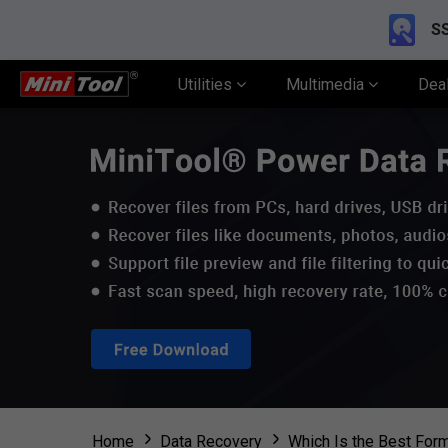
SS
Utilities
Multimedia
Dea
Home
Data Recovery
Which Is the Best Form