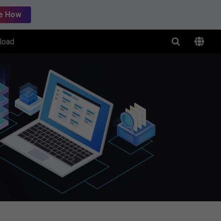
e How
load