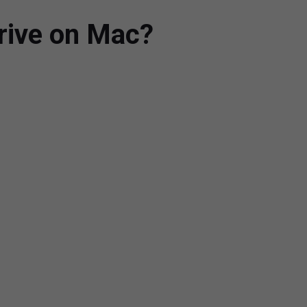
Drive on Mac?