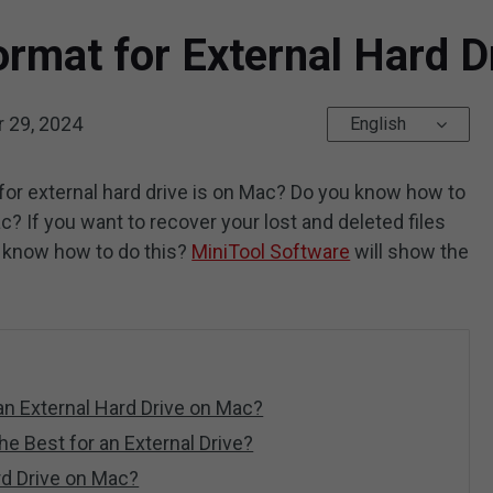
ormat for External Hard 
 29, 2024
English
or external hard drive is on Mac? Do you know how to
c? If you want to recover your lost and deleted files
u know how to do this?
MiniTool Software
will show the
n External Hard Drive on Mac?
e Best for an External Drive?
rd Drive on Mac?