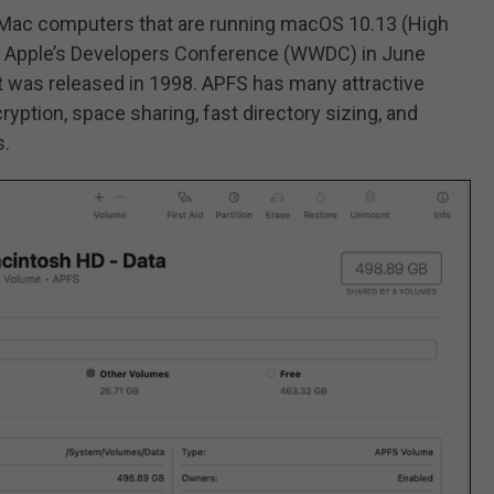
r Mac computers that are running macOS 10.13 (High
 at Apple’s Developers Conference (WWDC) in June
t was released in 1998. APFS has many attractive
ryption, space sharing, fast directory sizing, and
s.