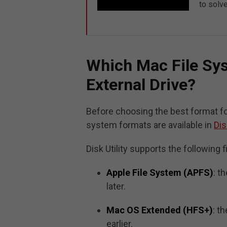
to solve
Which Mac File Sys
External Drive?
Before choosing the best format fo
system formats are available in
Dis
Disk Utility supports the following 
Apple File System (APFS)
: t
later.
Mac OS Extended (HFS+)
: t
earlier.