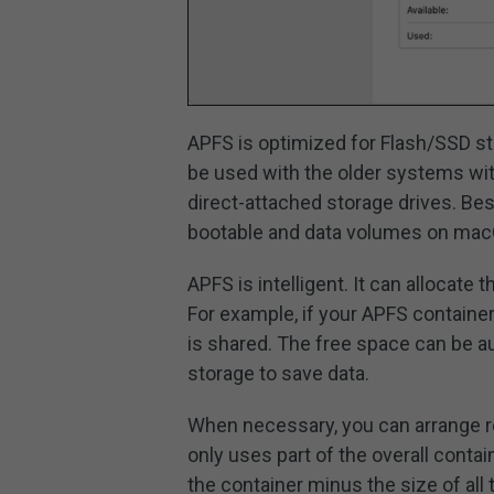
APFS is optimized for Flash/SSD sto
be used with the older systems with
direct-attached storage drives. Be
bootable and data volumes on macO
APFS is intelligent. It can allocate
For example, if your APFS container
is shared. The free space can be a
storage to save data.
When necessary, you can arrange r
only uses part of the overall contain
the container minus the size of all