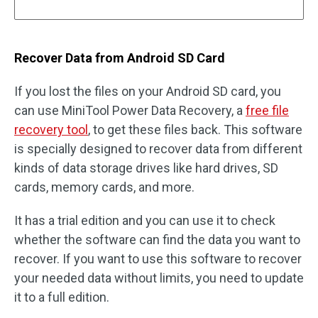
Recover Data from Android SD Card
If you lost the files on your Android SD card, you
can use MiniTool Power Data Recovery, a
free file
recovery tool
, to get these files back. This software
is specially designed to recover data from different
kinds of data storage drives like hard drives, SD
cards, memory cards, and more.
It has a trial edition and you can use it to check
whether the software can find the data you want to
recover. If you want to use this software to recover
your needed data without limits, you need to update
it to a full edition.