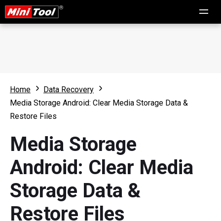
Home
Data Recovery
Media Storage Android: Clear Media Storage Data &
Restore Files
Media Storage
Android: Clear Media
Storage Data &
Restore Files