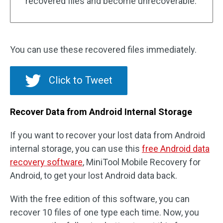
recovered files and become unrecoverable.
You can use these recovered files immediately.
Click to Tweet
Recover Data from Android Internal Storage
If you want to recover your lost data from Android
internal storage, you can use this
free Android data
recovery software
, MiniTool Mobile Recovery for
Android, to get your lost Android data back.
With the free edition of this software, you can
recover 10 files of one type each time. Now, you