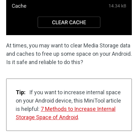
At times, you may want to clear Media Storage data
and caches to free up some space on your Android.
Is it safe and reliable to do this?
Tip:
If you want to increase internal space
on your Android device, this MiniTool article
is helpful:
7 Methods to Increase Internal
Storage Space of Android
.