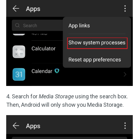
4. Search for
Media Storage
using the search box.
Then, Android will only show you Media Storage.