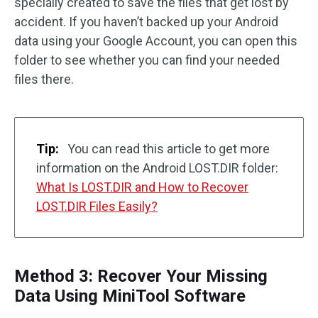
specially created to save the files that get lost by
accident. If you haven’t backed up your Android
data using your Google Account, you can open this
folder to see whether you can find your needed
files there.
Tip:
You can read this article to get more
information on the Android LOST.DIR folder:
What Is LOST.DIR and How to Recover
LOST.DIR Files Easily?
Method 3: Recover Your Missing
Data Using MiniTool Software