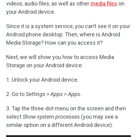
videos, audio files, as well as other
media files
on
your Android device.
Since it is a system service, you can’t see it on your
Android phone desktop. Then, where is Android
Media Storage? How can you access it?
Next, we will show you how to access Media
Storage on your Android device:
1. Unlock your Android device.
2. Go to
Settings > Apps > Apps
.
3. Tap the three-dot menu on the screen and then
select
Show system processes
(you may see a
similar option on a different Android device).