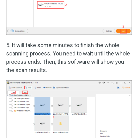
5. It will take some minutes to finish the whole
scanning process. You need to wait until the whole
process ends. Then, this software will show you
the scan results.