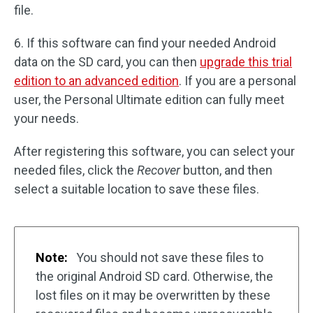
file.
6. If this software can find your needed Android
data on the SD card, you can then
upgrade this trial
edition to an advanced edition
. If you are a personal
user, the Personal Ultimate edition can fully meet
your needs.
After registering this software, you can select your
needed files, click the
Recover
button, and then
select a suitable location to save these files.
Note:
You should not save these files to
the original Android SD card. Otherwise, the
lost files on it may be overwritten by these