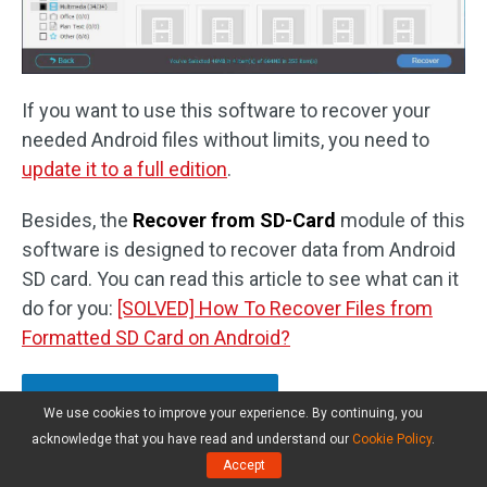
If you want to use this software to recover your
needed Android files without limits, you need to
update it to a full edition
.
Besides, the
Recover from SD-Card
module of this
software is designed to recover data from Android
SD card. You can read this article to see what can it
do for you:
[SOLVED] How To Recover Files from
Formatted SD Card on Android?
Click to Tweet
We use cookies to improve your experience. By continuing, you
acknowledge that you have read and understand our
Cookie Policy
.
Accept