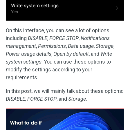
On this interface, you can see a lot of options
including
DISABLE
,
FORCE STOP
,
Notifications
management
,
Permissions
,
Data usage
,
Storage
,
Power usage details
,
Open by default
, and
Write
system settings
. You can use these options to
modify the settings according to your
requirements.
In this post, we will mainly talk about these options:
DISABLE, FORCE STOP
, and
Storage
.