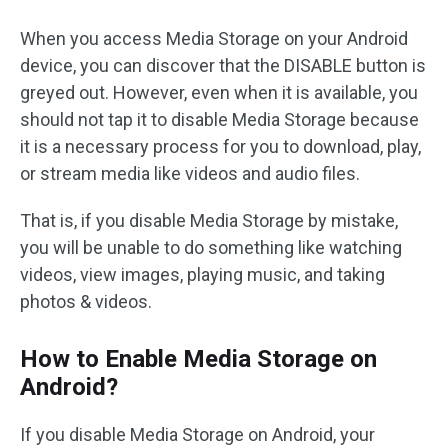
When you access Media Storage on your Android
device, you can discover that the DISABLE button is
greyed out. However, even when it is available, you
should not tap it to disable Media Storage because
it is a necessary process for you to download, play,
or stream media like videos and audio files.
That is, if you disable Media Storage by mistake,
you will be unable to do something like watching
videos, view images, playing music, and taking
photos & videos.
How to Enable Media Storage on
Android?
If you disable Media Storage on Android, your