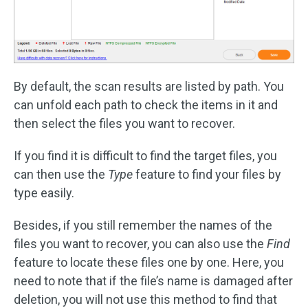
By default, the scan results are listed by path. You
can unfold each path to check the items in it and
then select the files you want to recover.
If you find it is difficult to find the target files, you
can then use the
Type
feature to find your files by
type easily.
Besides, if you still remember the names of the
files you want to recover, you can also use the
Find
feature to locate these files one by one. Here, you
need to note that if the file’s name is damaged after
deletion, you will not use this method to find that