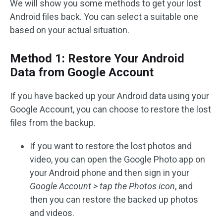
We will show you some methods to get your lost
Android files back. You can select a suitable one
based on your actual situation.
Method 1: Restore Your Android
Data from Google Account
If you have backed up your Android data using your
Google Account, you can choose to restore the lost
files from the backup.
If you want to restore the lost photos and
video, you can open the Google Photo app on
your Android phone and then sign in your
Google Account > tap the Photos icon
, and
then you can restore the backed up photos
and videos.