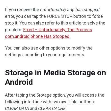
If you receive the
unfortunately app has stopped
error, you can tap the FORCE STOP button to force
stop it. You can also refer to this article to solve the
problem:
Fixed – Unfortunately, The Process
com.android.phone Has Stopped
.
You can also use other options to modify the
settings according to your requirements.
Storage in Media Storage on
Android
After taping the
Storage
option, you will access the
following interface with two available buttons:
CLEAR DATA
and
CLEAR CACHE
.