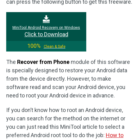
can press the following button to get this freeware.
MiniTool Android Recovery on Windows
Click to Download
100%
Clean & Safe
The
Recover from Phone
module of this software
is specially designed to restore your Android data
from the device directly. However, to make
software read and scan your Android device, you
need to root your Android device in advance.
If you don’t know how to root an Android device,
you can search for the method on the internet or
you can just read this MiniTool article to select a
preferred Android root tool to do the job:
How to