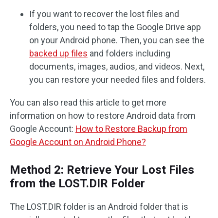
If you want to recover the lost files and
folders, you need to tap the Google Drive app
on your Android phone. Then, you can see the
backed up files
and folders including
documents, images, audios, and videos. Next,
you can restore your needed files and folders.
You can also read this article to get more
information on how to restore Android data from
Google Account:
How to Restore Backup from
Google Account on Android Phone?
Method 2: Retrieve Your Lost Files
from the LOST.DIR Folder
The LOST.DIR folder is an Android folder that is