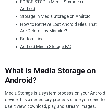
FORCE STOP in Media Storage on
Android
Storage in Media Storage on Android
How to Retrieve Lost Android Files That
Are Deleted by Mistake?
Bottom Line
Android Media Storage FAQ
What Is Media Storage on
Android?
Media Storage is a system process on your Android
device. It is a necessary process since you need to
use it view, download, play, and stream images,