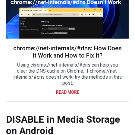
chrome://net-internals/#dns: How Does
It Work and How to Fix It?
Using chrome://net-internals/#dns can help you
clear the DNS cache on Chrome. If chrome://net-
internals/#dns doesn’t work, try the methods in this
post.
READ MORE
DISABLE in Media Storage
on Android