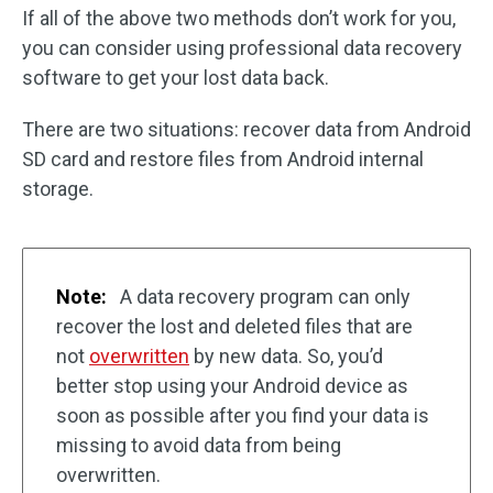
If all of the above two methods don’t work for you,
you can consider using professional data recovery
software to get your lost data back.
There are two situations: recover data from Android
SD card and restore files from Android internal
storage.
Note:
A data recovery program can only
recover the lost and deleted files that are
not
overwritten
by new data. So, you’d
better stop using your Android device as
soon as possible after you find your data is
missing to avoid data from being
overwritten.