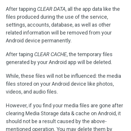
After tapping
CLEAR DATA
, all the app data like the
files produced during the use of the service,
settings, accounts, database, as well as other
related information will be removed from your
Android device permanently.
After taping
CLEAR CACHE
, the temporary files
generated by your Android app will be deleted.
While, these files will not be influenced: the media
files stored on your Android device like photos,
videos, and audio files.
However, if you find your media files are gone after
clearing Media Storage data & cache on Android, it
should not be a result caused by the above-
mentioned operation. You may delete them by