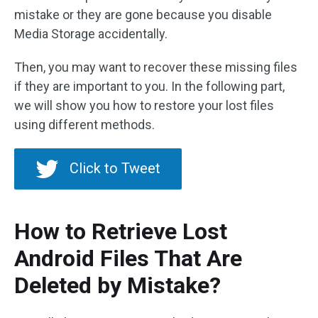
mistake or they are gone because you disable
Media Storage accidentally.
Then, you may want to recover these missing files
if they are important to you. In the following part,
we will show you how to restore your lost files
using different methods.
Click to Tweet
How to Retrieve Lost
Android Files That Are
Deleted by Mistake?