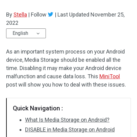
By
Stella
|
Follow
|
Last Updated
November 25,
2022
English
As an important system process on your Android
device, Media Storage should be enabled all the
time. Disabling it may make your Android device
malfunction and cause data loss. This
MiniTool
post will show you how to deal with these issues.
Quick Navigation :
What Is Media Storage on Android?
DISABLE in Media Storage on Android