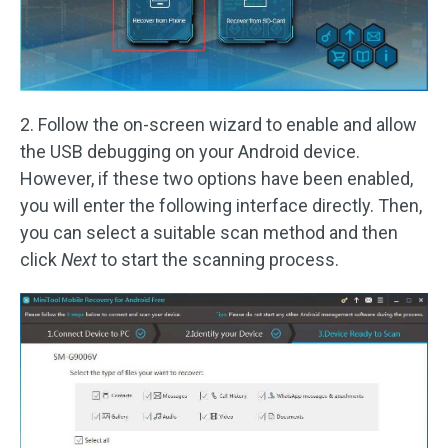
2. Follow the on-screen wizard to enable and allow
the USB debugging on your Android device.
However, if these two options have been enabled,
you will enter the following interface directly. Then,
you can select a suitable scan method and then
click
Next
to start the scanning process.