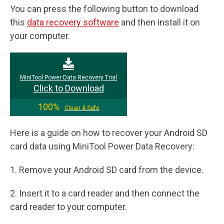
You can press the following button to download
this
data recovery software
and then install it on
your computer.
MiniTool Power Data Recovery Trial
Click to Download
100%
Clean & Safe
Here is a guide on how to recover your Android SD
card data using MiniTool Power Data Recovery:
1. Remove your Android SD card from the device.
2. Insert it to a card reader and then connect the
card reader to your computer.