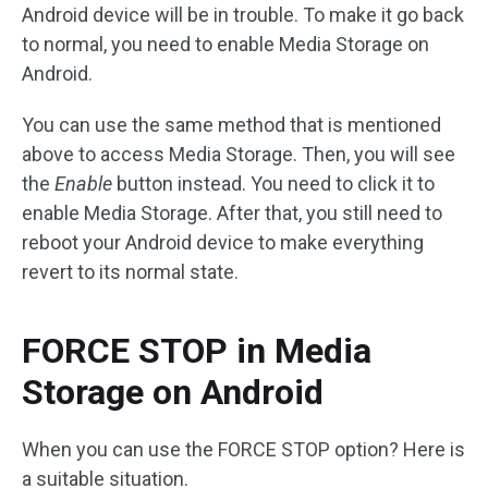
Android device will be in trouble. To make it go back
to normal, you need to enable Media Storage on
Android.
You can use the same method that is mentioned
above to access Media Storage. Then, you will see
the
Enable
button instead. You need to click it to
enable Media Storage. After that, you still need to
reboot your Android device to make everything
revert to its normal state.
FORCE STOP in Media
Storage on Android
When you can use the FORCE STOP option? Here is
a suitable situation.