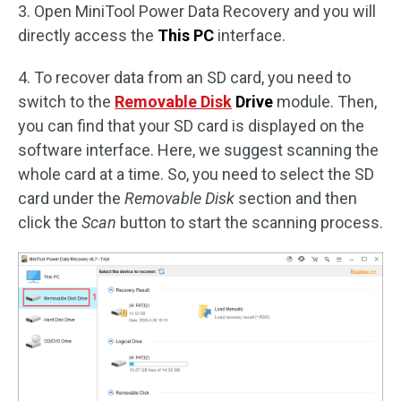
3. Open MiniTool Power Data Recovery and you will
directly access the
This PC
interface.
4. To recover data from an SD card, you need to
switch to the
Removable Disk
Drive
module. Then,
you can find that your SD card is displayed on the
software interface. Here, we suggest scanning the
whole card at a time. So, you need to select the SD
card under the
Removable Disk
section and then
click the
Scan
button to start the scanning process.