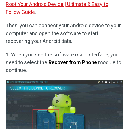
Root Your Android Device | Ultimate & Easy to
Follow Guide
.
Then, you can connect your Android device to your
computer and open the software to start
recovering your Android data.
1. When you see the software main interface, you
need to select the
Recover from Phone
module to
continue.