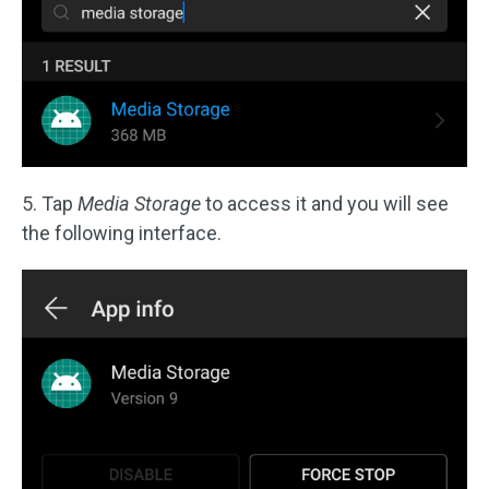
5. Tap
Media Storage
to access it and you will see
the following interface.