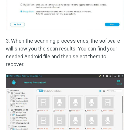
3. When the scanning process ends, the software
will show you the scan results. You can find your
needed Android file and then select them to
recover.