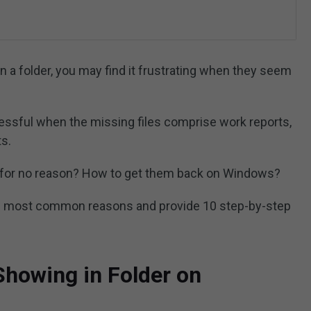
 in a folder, you may find it frustrating when they seem
ressful when the missing files comprise work reports,
ts.
er for no reason? How to get them back on Windows?
 the most common reasons and provide 10 step-by-step
Showing in Folder on