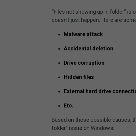
“Files not showing up in folder” i
doesn’t just happen. Here are some
Malware attack
Accidental deletion
Drive corruption
Hidden files
External hard drive connecti
Etc.
Based on those possible causes, the
folder” issue on Windows: