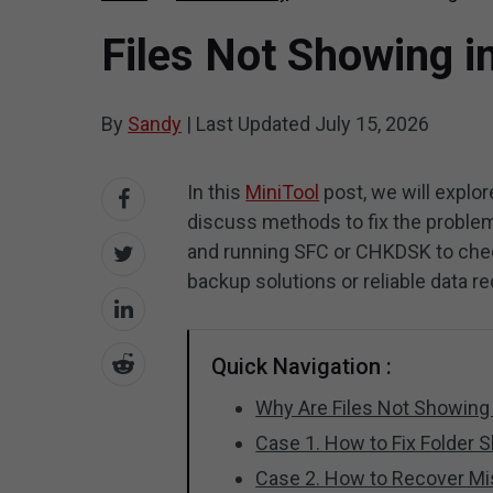
Files Not Showing i
By
Sandy
|
Last Updated
July 15, 2026
In this
MiniTool
post, we will explo
discuss methods to fix the problem.
and running SFC or CHKDSK to check 
backup solutions or reliable data r
Quick Navigation :
Why Are Files Not Showing
Case 1. How to Fix Folder 
Case 2. How to Recover Mi