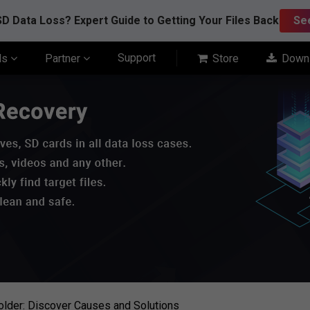
D Data Loss? Expert Guide to Getting Your Files Back
Se
Support
ls
Partner
Store
Down
older: Discover Causes and Solutions