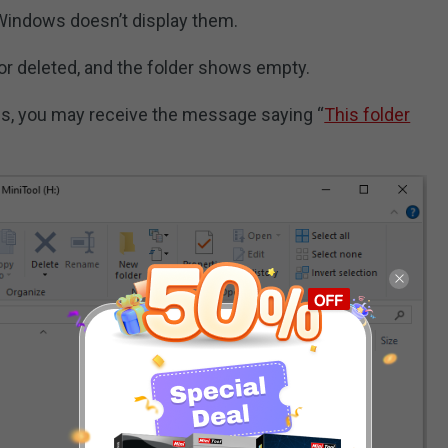
t Windows doesn’t display them.
t or deleted, and the folder shows empty.
s, you may receive the message saying “
This folder