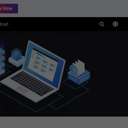
e How
load