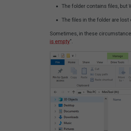
The folder contains files, bu
The files in the folder are los
Sometimes, in these circumstance
is empty
”.