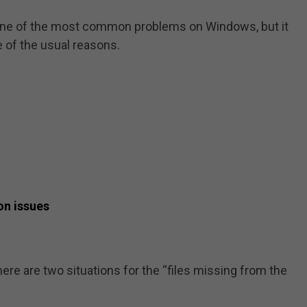
s one of the most common problems on Windows, but it
 of the usual reasons.
on issues
re are two situations for the “files missing from the