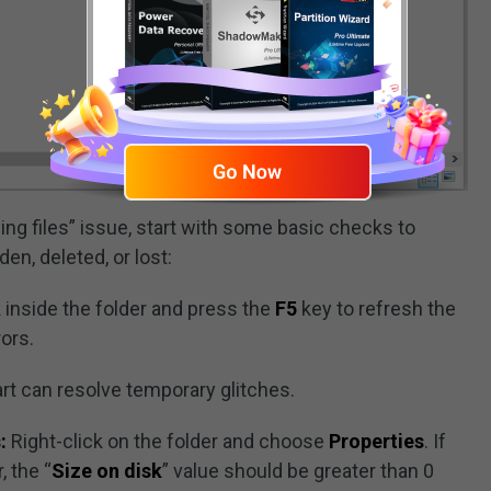
ying files” issue, start with some basic checks to
en, deleted, or lost:
 inside the folder and press the
F5
key to refresh the
rors.
art can resolve temporary glitches.
:
Right-click on the folder and choose
Properties
. If
, the “
Size on disk
” value should be greater than 0