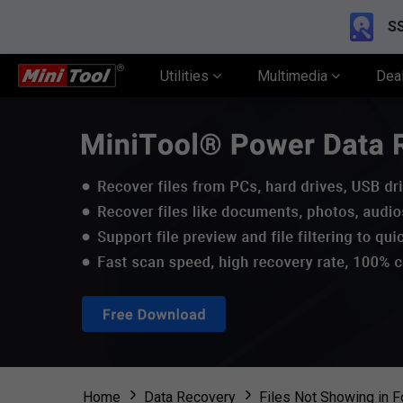
SS
Utilities
Multimedia
Dea
Home
Data Recovery
Files Not Showing in F