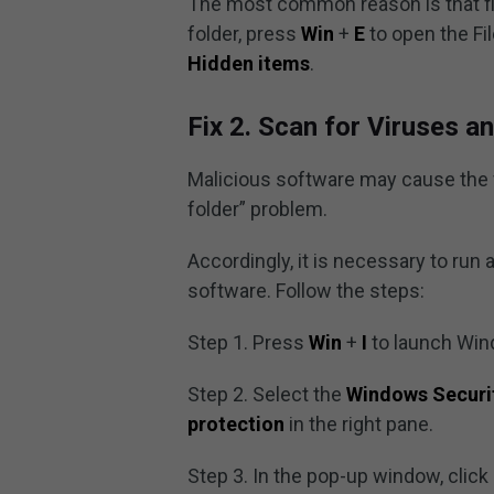
The most common reason is that fil
folder, press
Win
+
E
to open the Fil
Hidden items
.
Fix 2. Scan for Viruses 
Malicious software may cause the fi
folder” problem.
Accordingly, it is necessary to ru
software. Follow the steps:
Step 1. Press
Win
+
I
to launch Win
Step 2. Select the
Windows Securi
protection
in the right pane.
Step 3. In the pop-up window, click