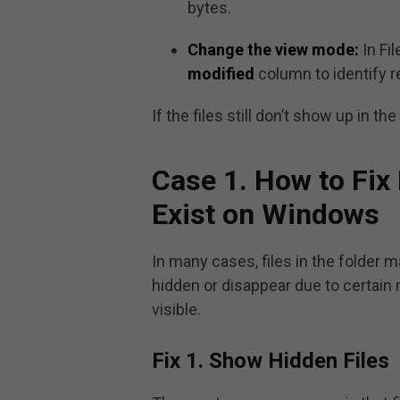
bytes.
Change the view mode:
In Fil
modified
column to identify 
If the files still don’t show up in t
Case 1. How to Fix
Exist on Windows
In many cases, files in the folder m
hidden or disappear due to certain
visible.
Fix 1. Show Hidden Files