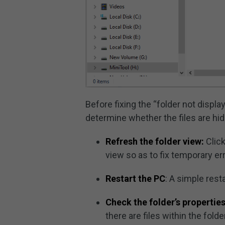
Before fixing the “folder not displa
determine whether the files are hidd
Refresh the folder view:
Click
view so as to fix temporary er
Restart the PC
: A simple rest
Check the folder’s properties
there are files within the folder