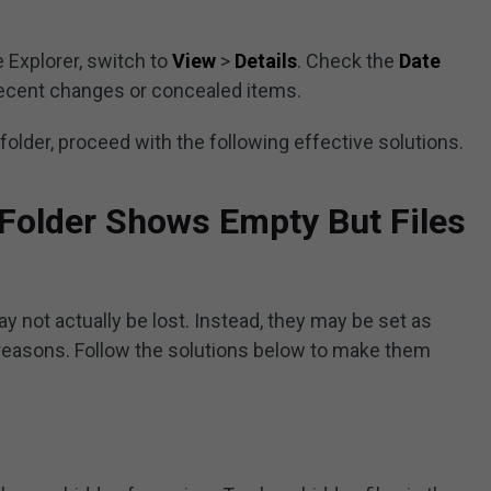
e Explorer, switch to
View
>
Details
. Check the
Date
recent changes or concealed items.
he folder, proceed with the following effective solutions.
 Folder Shows Empty But Files
ay not actually be lost. Instead, they may be set as
 reasons. Follow the solutions below to make them