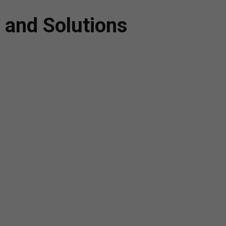
 and Solutions