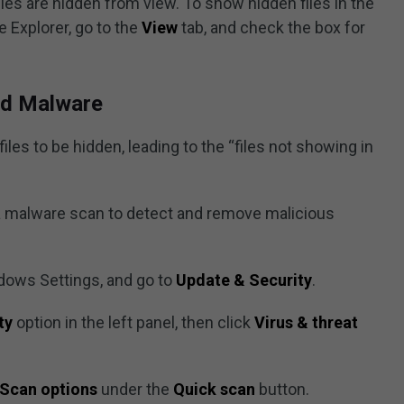
es are hidden from view. To show hidden files in the
e Explorer, go to the
View
tab, and check the box for
and Malware
les to be hidden, leading to the “files not showing in
n a malware scan to detect and remove malicious
dows Settings, and go to
Update & Security
.
ty
option in the left panel, then click
Virus & threat
Scan options
under the
Quick scan
button.