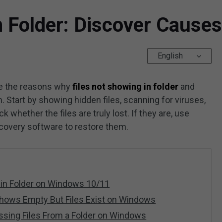
n Folder: Discover Causes
English
re the reasons why
files not showing in folder
and
 Start by showing hidden files, scanning for viruses,
whether the files are truly lost. If they are, use
ecovery software to restore them.
 in Folder on Windows 10/11
Shows Empty But Files Exist on Windows
ssing Files From a Folder on Windows