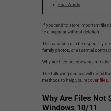
Final Words
If you tend to store important files
to disappear without deletion.
This situation can be especially st
family photos, or essential contrac
Why are files not showing in fold
The following section will detail
methods to help you
recover files
.
Why Are Files Not 
Windows 10/11