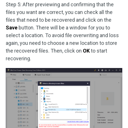
Step 5: After previewing and confirming that the
files you want are correct, you can check all the
files that need to be recovered and click on the
Save
button. There will be a window for you to
select a location. To avoid file overwriting and loss
again, you need to choose a new location to store
the recovered files. Then, click on
OK
to start
recovering.