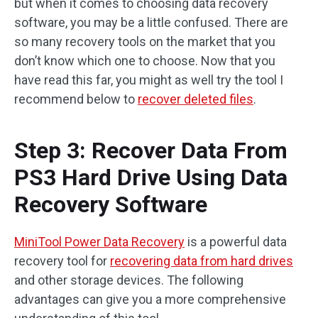
but when it comes to choosing data recovery
software, you may be a little confused. There are
so many recovery tools on the market that you
don’t know which one to choose. Now that you
have read this far, you might as well try the tool I
recommend below to
recover deleted files
.
Step 3: Recover Data From
PS3 Hard Drive Using Data
Recovery Software
MiniTool Power Data Recovery
is a powerful data
recovery tool for
recovering data from hard drives
and other storage devices. The following
advantages can give you a more comprehensive