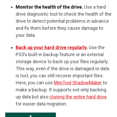
Monitor the health of the drive.
Use a hard
drive diagnostic tool to check the health of the
drive to detect potential problems in advance
and fix them before they cause damage to
your data.
Back up your hard drive regularly
.
Use the
PS3’s built-in backup feature or an external
storage device to back up your files regularly.
This way, even if the drive is damaged or data
is lost, you can still recover important files.
Here, you can use
MiniTool ShadowMaker
to
make a backup. It supports not only backing
up data but also
cloning the entire hard drive
for easier data migration.