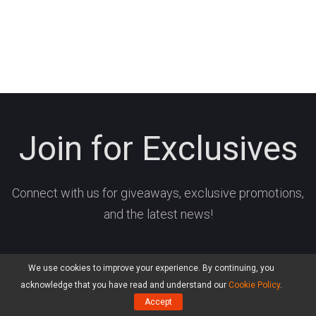
Join for Exclusives
Connect with us for giveaways, exclusive promotions,
and the latest news!
We use cookies to improve your experience. By continuing, you
acknowledge that you have read and understand our
Cookie Policy
.
Accept