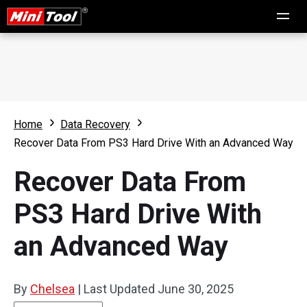
Home
Data Recovery
Recover Data From PS3 Hard Drive With an Advanced Way
Recover Data From
PS3 Hard Drive With
an Advanced Way
By
Chelsea
|
Last Updated
June 30, 2025