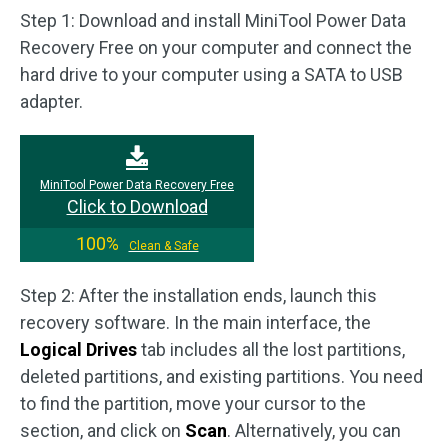
Step 1: Download and install MiniTool Power Data
Recovery Free on your computer and connect the
hard drive to your computer using a SATA to USB
adapter.
MiniTool Power Data Recovery Free
Click to Download
100%
Clean & Safe
Step 2: After the installation ends, launch this
recovery software. In the main interface, the
Logical Drives
tab includes all the lost partitions,
deleted partitions, and existing partitions. You need
to find the partition, move your cursor to the
section, and click on
Scan
. Alternatively, you can