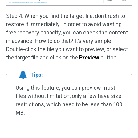
Step 4: When you find the target file, don’t rush to
restore it immediately. In order to avoid wasting
free recovery capacity, you can check the content
in advance. How to do that? It’s very simple.
Double-click the file you want to preview, or select
the target file and click on the
Preview
button.
Tips:
Using this feature, you can preview most
files without limitation, only a few have size
restrictions, which need to be less than 100
MB.