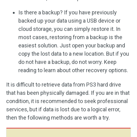
Is there a backup? If you have previously
backed up your data using a USB device or
cloud storage, you can simply restore it. In
most cases, restoring from a backup is the
easiest solution. Just open your backup and
copy the lost data to a new location. But if you
do not have a backup, do not worry. Keep
reading to learn about other recovery options.
It is difficult to retrieve data from PS3 hard drive
that has been physically damaged. If you are in that
condition, it is recommended to seek professional
services, but if data is lost due to a logical error,
then the following methods are worth a try.