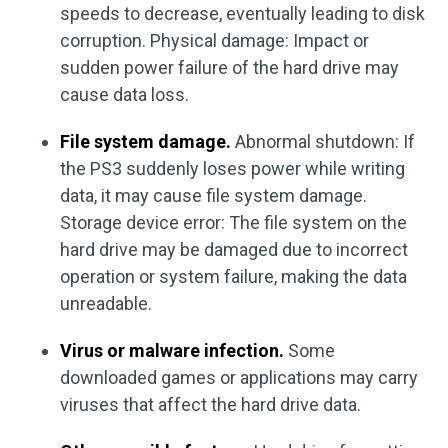
speeds to decrease, eventually leading to disk
corruption. Physical damage: Impact or
sudden power failure of the hard drive may
cause data loss.
File system damage.
Abnormal shutdown: If
the PS3 suddenly loses power while writing
data, it may cause file system damage.
Storage device error: The file system on the
hard drive may be damaged due to incorrect
operation or system failure, making the data
unreadable.
Virus or malware infection.
Some
downloaded games or applications may carry
viruses that affect the hard drive data.