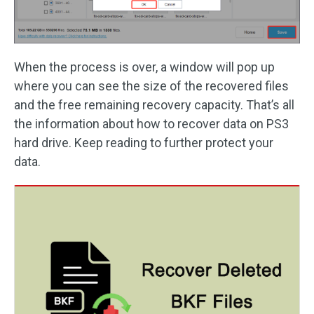
When the process is over, a window will pop up
where you can see the size of the recovered files
and the free remaining recovery capacity. That’s all
the information about how to recover data on PS3
hard drive. Keep reading to further protect your
data.