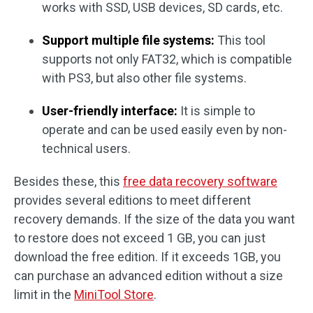
works with SSD, USB devices, SD cards, etc.
Support multiple file systems:
This tool
supports not only FAT32, which is compatible
with PS3, but also other file systems.
User-friendly interface:
It is simple to
operate and can be used easily even by non-
technical users.
Besides these, this
free data recovery software
provides several editions to meet different
recovery demands. If the size of the data you want
to restore does not exceed 1 GB, you can just
download the free edition. If it exceeds 1GB, you
can purchase an advanced edition without a size
limit in the
MiniTool Store
.