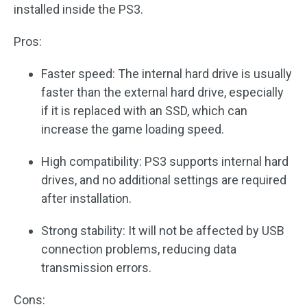
installed inside the PS3.
Pros:
Faster speed: The internal hard drive is usually
faster than the external hard drive, especially
if it is replaced with an SSD, which can
increase the game loading speed.
High compatibility: PS3 supports internal hard
drives, and no additional settings are required
after installation.
Strong stability: It will not be affected by USB
connection problems, reducing data
transmission errors.
Cons: