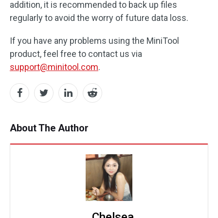
addition, it is recommended to back up files
regularly to avoid the worry of future data loss.
If you have any problems using the MiniTool
product, feel free to contact us via
support@minitool.com
.
About The Author
Chelsea