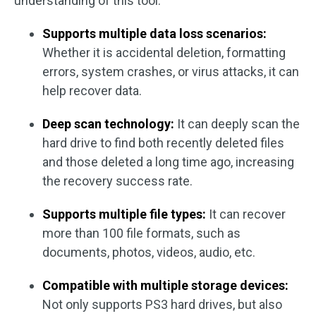
understanding of this tool.
Supports multiple data loss scenarios:
Whether it is accidental deletion, formatting
errors, system crashes, or virus attacks, it can
help recover data.
Deep scan technology:
It can deeply scan the
hard drive to find both recently deleted files
and those deleted a long time ago, increasing
the recovery success rate.
Supports multiple file types:
It can recover
more than 100 file formats, such as
documents, photos, videos, audio, etc.
Compatible with multiple storage devices:
Not only supports PS3 hard drives, but also