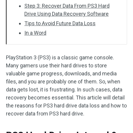
Step 3: Recover Data From PS3 Hard
Drive Using Data Recovery Software
Tips to Avoid Future Data Loss
In a Word
PlayStation 3 (PS3) is a classic game console.
Many gamers use their hard drives to store
valuable game progress, downloads, and media
files, and you are probably one of them. So, when
data gets lost, it is frustrating. In such cases, data
recovery becomes essential. This article will detail
the reasons for PS3 hard drive data loss and how to
recover data from PS3 hard drive.