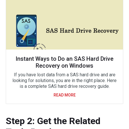
Instant Ways to Do an SAS Hard Drive
Recovery on Windows
If you have lost data from a SAS hard drive and are
looking for solutions, you are in the right place. Here
is a complete SAS hard drive recovery guide.
READ MORE
Step 2: Get the Related