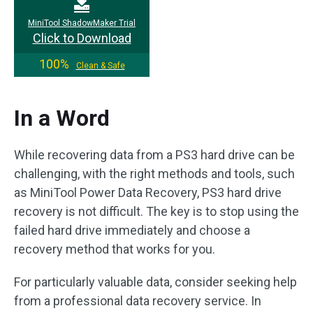
MiniTool ShadowMaker Trial
Click to Download
100%
Clean & Safe
In a Word
While recovering data from a PS3 hard drive can be
challenging, with the right methods and tools, such
as MiniTool Power Data Recovery, PS3 hard drive
recovery is not difficult. The key is to stop using the
failed hard drive immediately and choose a
recovery method that works for you.
For particularly valuable data, consider seeking help
from a professional data recovery service. In