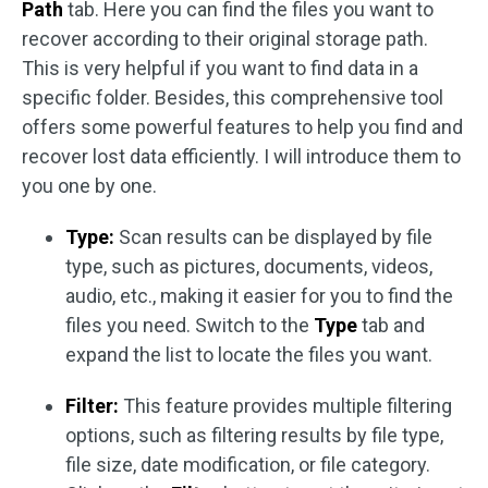
Path
tab. Here you can find the files you want to
recover according to their original storage path.
This is very helpful if you want to find data in a
specific folder. Besides, this comprehensive tool
offers some powerful features to help you find and
recover lost data efficiently. I will introduce them to
you one by one.
Type:
Scan results can be displayed by file
type, such as pictures, documents, videos,
audio, etc., making it easier for you to find the
files you need. Switch to the
Type
tab and
expand the list to locate the files you want.
Filter:
This feature provides multiple filtering
options, such as filtering results by file type,
file size, date modification, or file category.