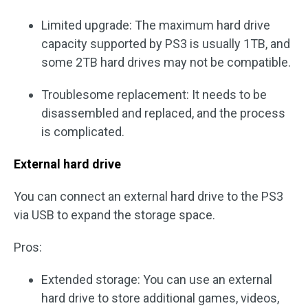
Limited upgrade: The maximum hard drive
capacity supported by PS3 is usually 1TB, and
some 2TB hard drives may not be compatible.
Troublesome replacement: It needs to be
disassembled and replaced, and the process
is complicated.
External hard drive
You can connect an external hard drive to the PS3
via USB to expand the storage space.
Pros:
Extended storage: You can use an external
hard drive to store additional games, videos,