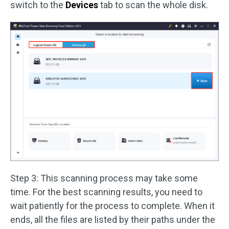
switch to the
Devices
tab to scan the whole disk.
Step 3: This scanning process may take some
time. For the best scanning results, you need to
wait patiently for the process to complete. When it
ends, all the files are listed by their paths under the