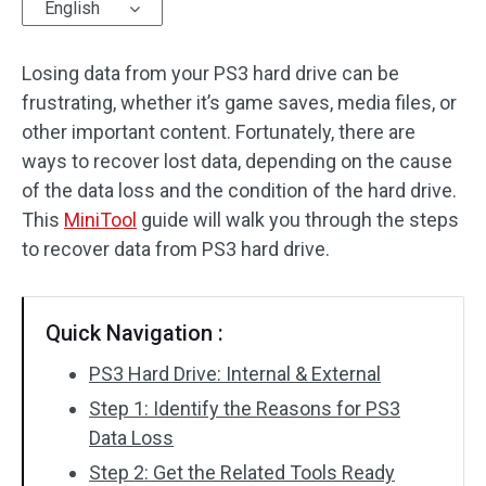
English
Losing data from your PS3 hard drive can be
frustrating, whether it’s game saves, media files, or
other important content. Fortunately, there are
ways to recover lost data, depending on the cause
of the data loss and the condition of the hard drive.
This
MiniTool
guide will walk you through the steps
to recover data from PS3 hard drive.
Quick Navigation :
PS3 Hard Drive: Internal & External
Step 1: Identify the Reasons for PS3
Data Loss
Step 2: Get the Related Tools Ready