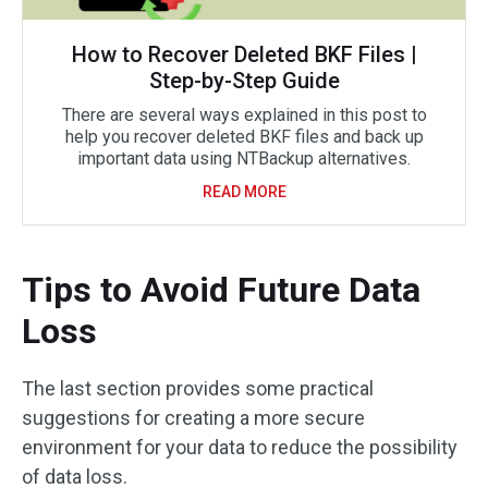
How to Recover Deleted BKF Files |
Step-by-Step Guide
There are several ways explained in this post to
help you recover deleted BKF files and back up
important data using NTBackup alternatives.
READ MORE
Tips to Avoid Future Data
Loss
The last section provides some practical
suggestions for creating a more secure
environment for your data to reduce the possibility
of data loss.