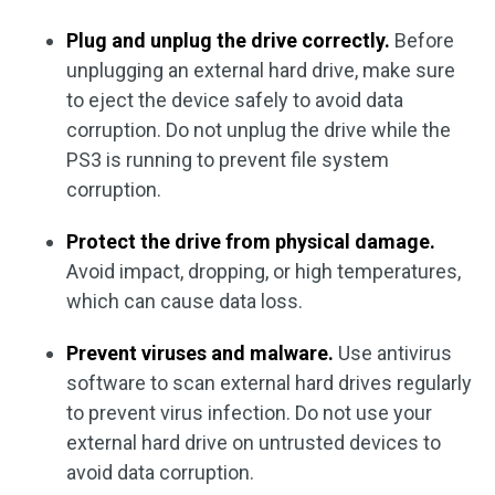
Plug and unplug the drive correctly.
Before
unplugging an external hard drive, make sure
to eject the device safely to avoid data
corruption. Do not unplug the drive while the
PS3 is running to prevent file system
corruption.
Protect the drive from physical damage.
Avoid impact, dropping, or high temperatures,
which can cause data loss.
Prevent viruses and malware.
Use antivirus
software to scan external hard drives regularly
to prevent virus infection. Do not use your
external hard drive on untrusted devices to
avoid data corruption.