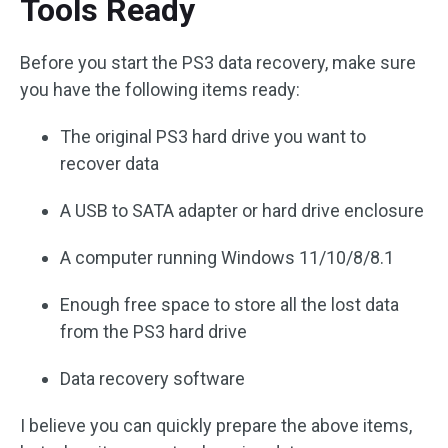
Tools Ready
Before you start the PS3 data recovery, make sure
you have the following items ready:
The original PS3 hard drive you want to
recover data
A USB to SATA adapter or hard drive enclosure
A computer running Windows 11/10/8/8.1
Enough free space to store all the lost data
from the PS3 hard drive
Data recovery software
I believe you can quickly prepare the above items,