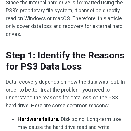
Since the internal hard drive is formatted using the
PS3’s proprietary file system, it cannot be directly
read on Windows or macOS. Therefore, this article
only cover data loss and recovery for external hard
drives.
Step 1: Identify the Reasons
for PS3 Data Loss
Data recovery depends on how the data was lost. In
order to better treat the problem, you need to
understand the reasons for data loss on the PS3
hard drive. Here are some common reasons:
Hardware failure.
Disk aging: Long-term use
may cause the hard drive read and write