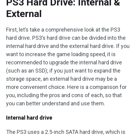
PS3 Hard Drive: Internal &
External
First, let’s take a comprehensive look at the PS3
hard drive. PS3’s hard drive can be divided into the
internal hard drive and the external hard drive. If you
want to increase the game loading speed, it is
recommended to upgrade the internal hard drive
(such as an SSD); if you just want to expand the
storage space, an external hard drive may be a
more convenient choice. Here is a comparison for
you, including the pros and cons of each, so that
you can better understand and use them.
Internal hard drive
The PS3 uses a 2.5-inch SATA hard drive, which is