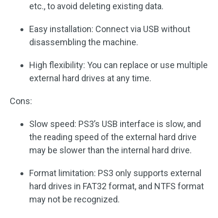
etc., to avoid deleting existing data.
Easy installation: Connect via USB without
disassembling the machine.
High flexibility: You can replace or use multiple
external hard drives at any time.
Cons:
Slow speed: PS3’s USB interface is slow, and
the reading speed of the external hard drive
may be slower than the internal hard drive.
Format limitation: PS3 only supports external
hard drives in FAT32 format, and NTFS format
may not be recognized.