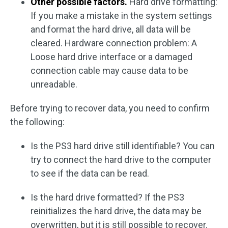
Other possible factors.
Hard drive formatting:
If you make a mistake in the system settings
and format the hard drive, all data will be
cleared. Hardware connection problem: A
Loose hard drive interface or a damaged
connection cable may cause data to be
unreadable.
Before trying to recover data, you need to confirm
the following:
Is the PS3 hard drive still identifiable? You can
try to connect the hard drive to the computer
to see if the data can be read.
Is the hard drive formatted? If the PS3
reinitializes the hard drive, the data may be
overwritten, but it is still possible to recover.