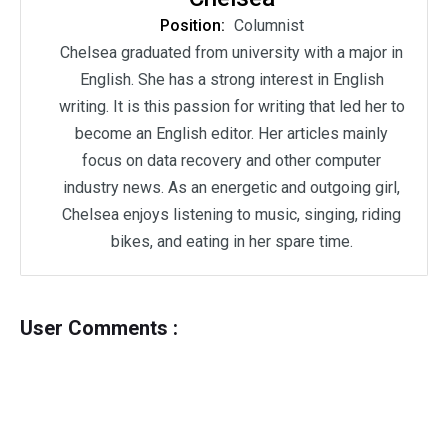
Position:
Columnist
Chelsea graduated from university with a major in
English. She has a strong interest in English
writing. It is this passion for writing that led her to
become an English editor. Her articles mainly
focus on data recovery and other computer
industry news. As an energetic and outgoing girl,
Chelsea enjoys listening to music, singing, riding
bikes, and eating in her spare time.
User Comments :