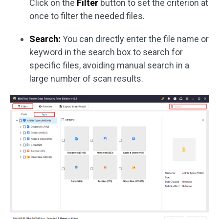
Click on the
Filter
button to set the criterion at
once to filter the needed files.
Search:
You can directly enter the file name or
keyword in the search box to search for
specific files, avoiding manual search in a
large number of scan results.