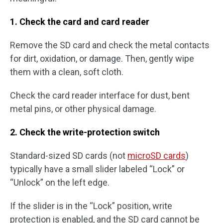
1. Check the card and card reader
Remove the SD card and check the metal contacts
for dirt, oxidation, or damage. Then, gently wipe
them with a clean, soft cloth.
Check the card reader interface for dust, bent
metal pins, or other physical damage.
2. Check the write-protection switch
Standard-sized SD cards (not
microSD cards
)
typically have a small slider labeled “Lock” or
“Unlock” on the left edge.
If the slider is in the “Lock” position, write
protection is enabled, and the SD card cannot be