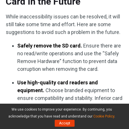
Card in the Future
While inaccessibility issues can be resolved, it will
still take some time and effort. Here are some
suggestions to avoid such a problem in the future.
Safely remove the SD card.
Ensure there are
no read/write operations and use the “Safely
Remove Hardware” function to prevent data
corruption when removing the card.
Use high-quality card readers and
equipment.
Choose branded equipment to
ensure compatibility and stability. Inferior card
readers may cause poor contact or unstable
We use cookies to improve your experience. By continuing, you
voltage, damaging the cards.
acknowledge that you have read and understand our
Cookie Policy
.
Accept
Protect the physical write-protect switch.
A