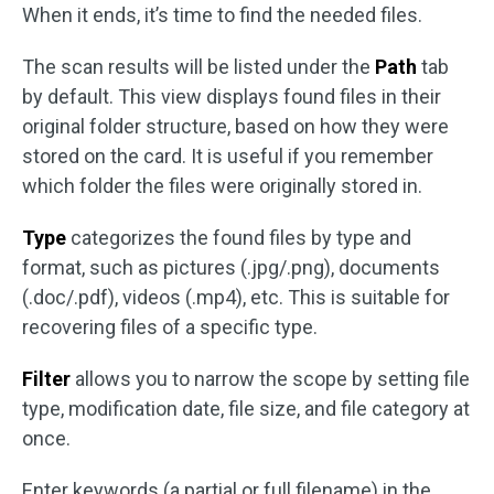
When it ends, it’s time to find the needed files.
The scan results will be listed under the
Path
tab
by default. This view displays found files in their
original folder structure, based on how they were
stored on the card. It is useful if you remember
which folder the files were originally stored in.
Type
categorizes the found files by type and
format, such as pictures (.jpg/.png), documents
(.doc/.pdf), videos (.mp4), etc. This is suitable for
recovering files of a specific type.
Filter
allows you to narrow the scope by setting file
type, modification date, file size, and file category at
once.
Enter keywords (a partial or full filename) in the