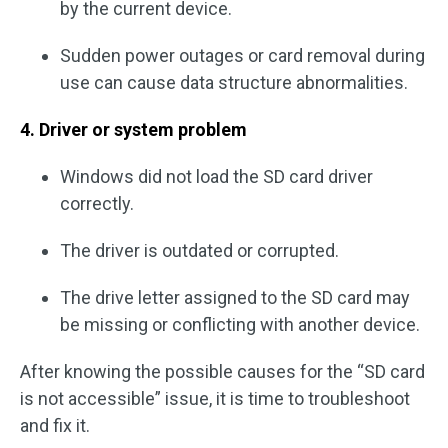
by the current device.
Sudden power outages or card removal during
use can cause data structure abnormalities.
4. Driver or system problem
Windows did not load the SD card driver
correctly.
The driver is outdated or corrupted.
The drive letter assigned to the SD card may
be missing or conflicting with another device.
After knowing the possible causes for the “SD card
is not accessible” issue, it is time to troubleshoot
and fix it.