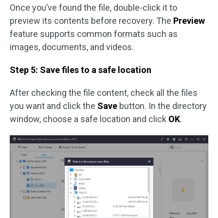
Once you’ve found the file, double-click it to
preview its contents before recovery. The
Preview
feature supports common formats such as
images, documents, and videos.
Step 5: Save files to a safe location
After checking the file content, check all the files
you want and click the
Save
button. In the directory
window, choose a safe location and click
OK
.