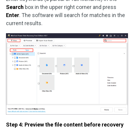
Search
box in the upper right corner and press
Enter
. The software will search for matches in the
current results.
Step 4: Preview the file content before recovery