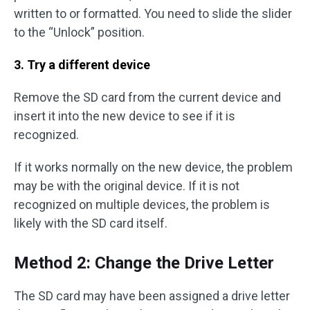
written to or formatted. You need to slide the slider
to the “Unlock” position.
3. Try a different device
Remove the SD card from the current device and
insert it into the new device to see if it is
recognized.
If it works normally on the new device, the problem
may be with the original device. If it is not
recognized on multiple devices, the problem is
likely with the SD card itself.
Method 2: Change the Drive Letter
The SD card may have been assigned a drive letter