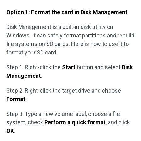
Option 1: Format the card in Disk Management
Disk Management is a built-in disk utility on
Windows. It can safely format partitions and rebuild
file systems on SD cards. Here is how to use it to
format your SD card.
Step 1: Right-click the
Start
button and select
Disk
Management
.
Step 2: Right-click the target drive and choose
Format
.
Step 3: Type a new volume label, choose a file
system, check
Perform a quick format
, and click
OK
.