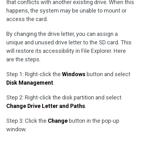
that conflicts with another existing drive. When this
happens, the system may be unable to mount or
access the card.
By changing the drive letter, you can assign a
unique and unused drive letter to the SD card. This
will restore its accessibility in File Explorer. Here
are the steps.
Step 1: Right-click the
Windows
button and select
Disk Management
.
Step 2: Right-click the disk partition and select
Change Drive Letter and Paths
.
Step 3: Click the
Change
button in the pop-up
window.