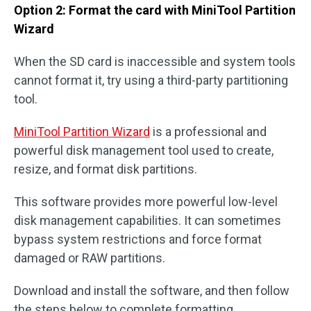
Option 2: Format the card with MiniTool Partition
Wizard
When the SD card is inaccessible and system tools
cannot format it, try using a third-party partitioning
tool.
MiniTool Partition Wizard
is a professional and
powerful disk management tool used to create,
resize, and format disk partitions.
This software provides more powerful low-level
disk management capabilities. It can sometimes
bypass system restrictions and force format
damaged or RAW partitions.
Download and install the software, and then follow
the steps below to complete formatting.