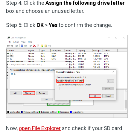
Step 4: Click the
Assign the following drive letter
box and choose an unused letter.
Step 5: Click
OK
>
Yes
to confirm the change.
Now,
open File Explorer
and check if your SD card