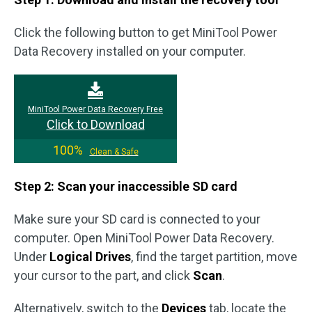
Click the following button to get MiniTool Power
Data Recovery installed on your computer.
MiniTool Power Data Recovery Free
Click to Download
100%
Clean & Safe
Step 2: Scan your inaccessible SD card
Make sure your SD card is connected to your
computer. Open MiniTool Power Data Recovery.
Under
Logical Drives
, find the target partition, move
your cursor to the part, and click
Scan
.
Alternatively, switch to the
Devices
tab, locate the