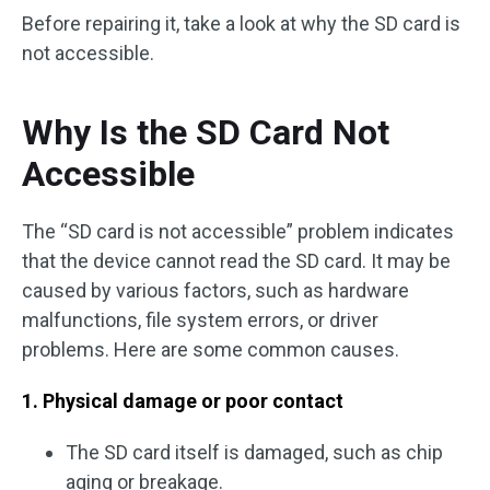
Before repairing it, take a look at why the SD card is
not accessible.
Why Is the SD Card Not
Accessible
The “SD card is not accessible” problem indicates
that the device cannot read the SD card. It may be
caused by various factors, such as hardware
malfunctions, file system errors, or driver
problems. Here are some common causes.
1. Physical damage or poor contact
The SD card itself is damaged, such as chip
aging or breakage.