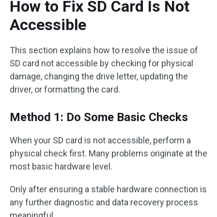
How to Fix SD Card Is Not
Accessible
This section explains how to resolve the issue of
SD card not accessible by checking for physical
damage, changing the drive letter, updating the
driver, or formatting the card.
Method 1: Do Some Basic Checks
When your SD card is not accessible, perform a
physical check first. Many problems originate at the
most basic hardware level.
Only after ensuring a stable hardware connection is
any further diagnostic and data recovery process
meaningful.