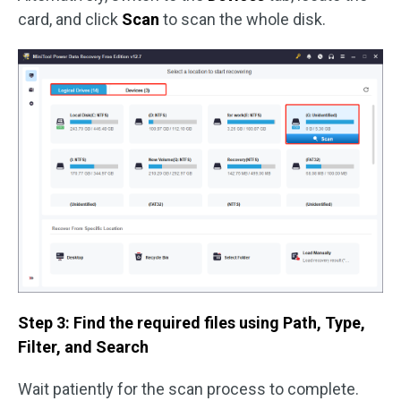
card, and click
Scan
to scan the whole disk.
Step 3: Find the required files using Path, Type,
Filter, and Search
Wait patiently for the scan process to complete.