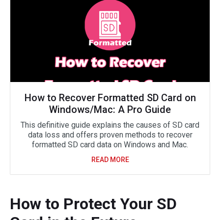
How to Recover Formatted SD Card on
Windows/Mac: A Pro Guide
This definitive guide explains the causes of SD card
data loss and offers proven methods to recover
formatted SD card data on Windows and Mac.
READ MORE
How to Protect Your SD