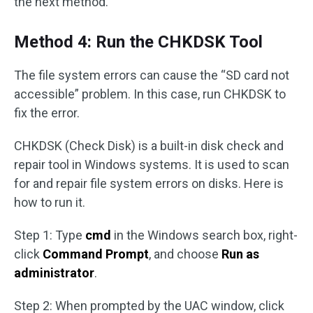
the next method.
Method 4: Run the CHKDSK Tool
The file system errors can cause the “SD card not
accessible” problem. In this case, run CHKDSK to
fix the error.
CHKDSK (Check Disk) is a built-in disk check and
repair tool in Windows systems. It is used to scan
for and repair file system errors on disks. Here is
how to run it.
Step 1: Type
cmd
in the Windows search box, right-
click
Command Prompt
, and choose
Run as
administrator
.
Step 2: When prompted by the UAC window, click