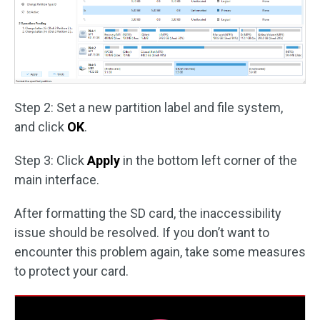
Step 2: Set a new partition label and file system,
and click
OK
.
Step 3: Click
Apply
in the bottom left corner of the
main interface.
After formatting the SD card, the inaccessibility
issue should be resolved. If you don’t want to
encounter this problem again, take some measures
to protect your card.