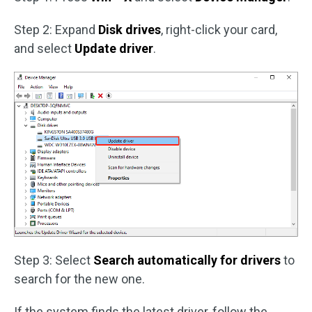
Step 2: Expand
Disk drives
, right-click your card,
and select
Update driver
.
Step 3: Select
Search automatically for drivers
to
search for the new one.
If the system finds the latest driver, follow the