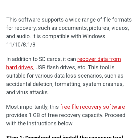
This software supports a wide range of file formats
for recovery, such as documents, pictures, videos,
and audio. It is compatible with Windows
11/10/8.1/8.
In addition to SD cards, it can
recover data from
hard drives
, USB flash drives, etc. This tool is
suitable for various data loss scenarios, such as
accidental deletion, formatting, system crashes,
and virus attacks.
Most importantly, this
free file recovery software
provides 1 GB of free recovery capacity. Proceed
with the instructions below.
Step 1: Download and install the recovery tool