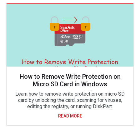
How to Remove Write Protection on
Micro SD Card in Windows
Learn how to remove write protection on micro SD
card by unlocking the card, scanning for viruses,
editing the registry, or running DiskPart.
READ MORE