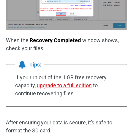
When the
Recovery Completed
window shows,
check your files.
Tips:
If you run out of the 1 GB free recovery
capacity,
upgrade to a full edition
to
continue recovering files.
After ensuring your data is secure, it’s safe to
format the SD card.