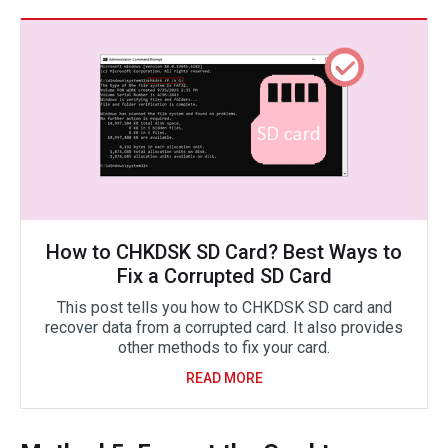
How to CHKDSK SD Card? Best Ways to
Fix a Corrupted SD Card
This post tells you how to CHKDSK SD card and
recover data from a corrupted card. It also provides
other methods to fix your card.
READ MORE