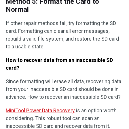
Method 5: Format the Card to
Normal
If other repair methods fail, try formatting the SD
card. Formatting can clear all error messages,
rebuild a valid file system, and restore the SD card
to a usable state.
How to recover data from an inaccessible SD
card?
Since formatting will erase all data, recovering data
from your inaccessible SD card should be done in
advance. How to recover an inaccessible SD card?
MiniTool Power Data Recovery
is an option worth
considering. This robust tool can scan an
inaccessible SD card and recover data from it.