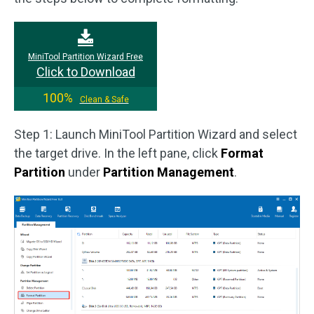
MiniTool Partition Wizard Free
Click to Download
100%
Clean & Safe
Step 1: Launch MiniTool Partition Wizard and select
the target drive. In the left pane, click
Format
Partition
under
Partition Management
.