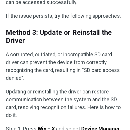
can be accessed successfully.
If the issue persists, try the following approaches.
Method 3: Update or Reinstall the
Driver
A corrupted, outdated, or incompatible SD card
driver can prevent the device from correctly
recognizing the card, resulting in “SD card access
denied”.
Updating or reinstalling the driver can restore
communication between the system and the SD
card, resolving recognition failures. Here is how to
do it.
Step 1: Press
Win
+
X
and select
Device Manager
.