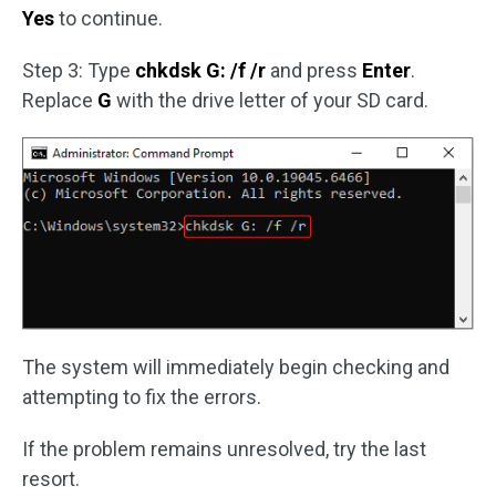
Yes
to continue.
Step 3: Type
chkdsk G: /f
/r
and press
Enter
.
Replace
G
with the drive letter of your SD card.
The system will immediately begin checking and
attempting to fix the errors.
If the problem remains unresolved, try the last
resort.