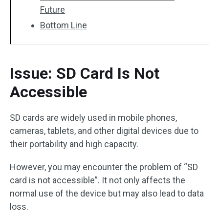
Future
Bottom Line
Issue: SD Card Is Not
Accessible
SD cards are widely used in mobile phones,
cameras, tablets, and other digital devices due to
their portability and high capacity.
However, you may encounter the problem of “SD
card is not accessible”. It not only affects the
normal use of the device but may also lead to data
loss.