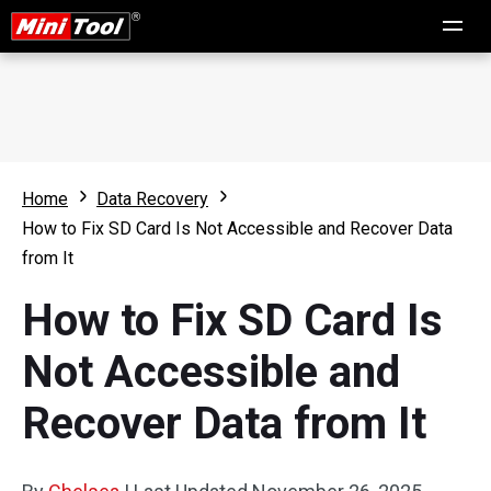
Home
Data Recovery
How to Fix SD Card Is Not Accessible and Recover Data
from It
How to Fix SD Card Is
Not Accessible and
Recover Data from It