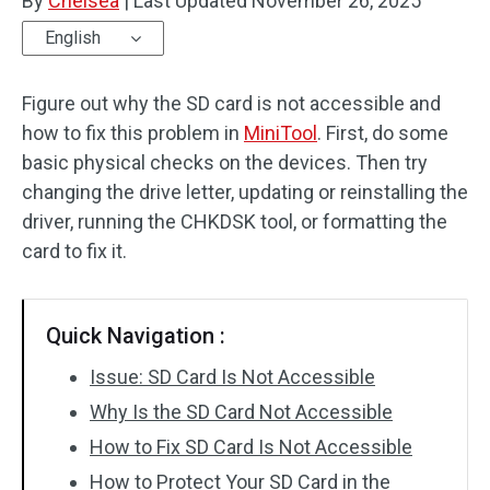
By
Chelsea
|
Last Updated
November 26, 2025
English
Figure out why the SD card is not accessible and
how to fix this problem in
MiniTool
. First, do some
basic physical checks on the devices. Then try
changing the drive letter, updating or reinstalling the
driver, running the CHKDSK tool, or formatting the
card to fix it.
Quick Navigation :
Issue: SD Card Is Not Accessible
Why Is the SD Card Not Accessible
How to Fix SD Card Is Not Accessible
How to Protect Your SD Card in the