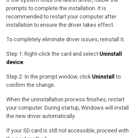
prompts to complete the installation. It is
recommended to restart your computer after
installation to ensure the driver takes effect.
To completely eliminate driver issues, reinstall it.
Step 1: Right-click the card and select
Uninstall
device
.
Step 2: In the prompt window, click
Uninstall
to
confirm the change.
When the uninstallation process finishes, restart
your computer. During startup, Windows will install
the new driver automatically.
If your SD card is still not accessible, proceed with