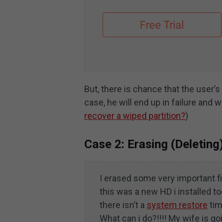
But, there is chance that the user’s
case, he will end up in failure and
recover a wiped partition?
)
Case 2: Erasing (Deleting
I erased some very important f
this was a new HD i installed 
there isn’t a
system restore
tim
What can i do?!!!! My wife is goin