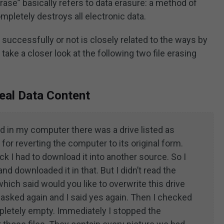
rase” basically refers to data erasure: a method of
mpletely destroys all electronic data.
 successfully or not is closely related to the ways by
ake a closer look at the following two file erasing
Real Data Content
d in my computer there was a drive listed as
for reverting the computer to its original form.
ck I had to download it into another source. So I
d downloaded it in that. But I didn’t read the
ich said would you like to overwrite this drive
t asked again and I said yes again. Then I checked
mpletely empty. Immediately I stopped the