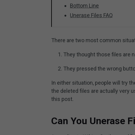
Bottom Line
Unerase Files FAQ
There are two most common situatio
They thought those files are 
They pressed the wrong butto
In either situation, people will try t
the deleted files are actually very u
this post.
Can You Unerase Fi