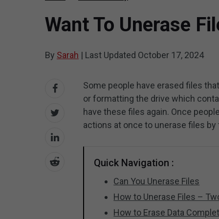
Want To Unerase Fil
By
Sarah
|
Last Updated
October 17, 2024
Some people have erased files that
or formatting the drive which cont
have these files again. Once people
actions at once to unerase files by 
Quick Navigation :
Can You Unerase Files
How to Unerase Files – Two
How to Erase Data Complet