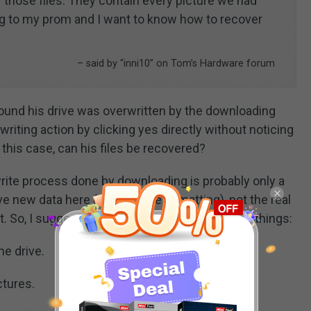
 those files. They contain every picture we had
 to my prom and I want to know how to recover
– said by “inni10” on Tom’s Hardware forum
 found his drive was overwritten by the downloading
riting action by clicking yes directly without noticing
this case, can his files be recovered?
write process done by downloading is probably only a
 new data here (similar to reformatting), not the real
. So, I suggest that the users do the following things:
he drive.
ctures.