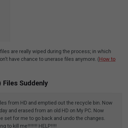
 files are really wiped during the process; in which
 won’t have chance to unerase files anymore. (
How to
) Files Suddenly
iles from HD and emptied out the recycle bin. Now
today and erased from an old HD on My PC. Now
e set for me to go back and undo the changes.
g to kill me!!!!!!! HELP!!!!