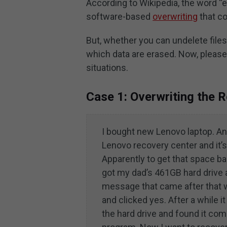
According to Wikipedia, the word “e
software-based
overwriting
that co
But, whether you can undelete files
which data are erased. Now, please t
situations.
Case 1: Overwriting the 
I bought new Lenovo laptop. An
Lenovo recovery center and it’s 
Apparently to get that space ba
got my dad’s 461GB hard drive an
message that came after that wh
and clicked yes. After a while i
the hard drive and found it co