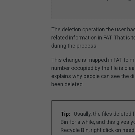
The deletion operation the user has
related information in FAT. That is t
during the process.
This change is mapped in FAT to 
number occupied by the file is clear
explains why people can see the di
been deleted.
Tip:
Usually, the files deleted
Bin for a while, and this gives 
Recycle Bin, right click on nee