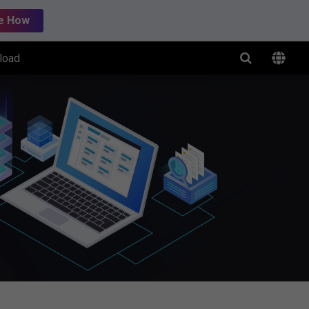
e How
load