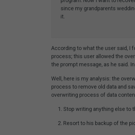
program. Now I want to recover
since my grandparents wedding
it.
According to what the user said, I
process; this user allowed the overw
the prompt message, as he said. In 
Well, here is my analysis: the over
process to remove old data and save
overwriting process of data content
Stop writing anything else to t
Resort to his backup of the pi