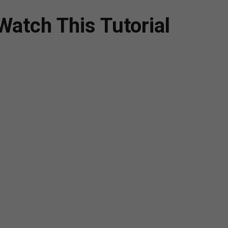
atch This Tutorial