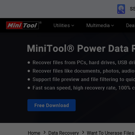
SS
Utilities
Multimedia
Dea
Home
Data Recovery
Want To Unerase Files