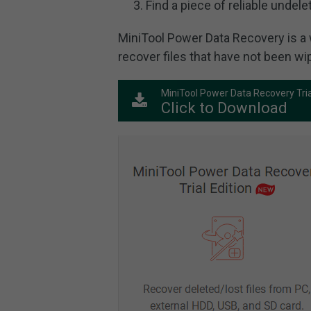
Find a piece of reliable undele
MiniTool Power Data Recovery is a 
recover files that have not been wi
MiniTool Power Data Recovery Tria
Click to Download