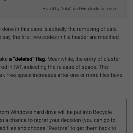
– said by “loks” on Overclockers forum
 done in this case is actually the removing of data
o say, the first two codes in file header are modified
make
a “
deleted
” flag
. Meanwhile, the entry of cluster
ed in FAT, indicating the release of space. This
sk free space increases after one or more files have
 from Windows hard drive will be put into Recycle
you a chance to regret your decision (you can go to
ded files and choose “Restore” to get them back to