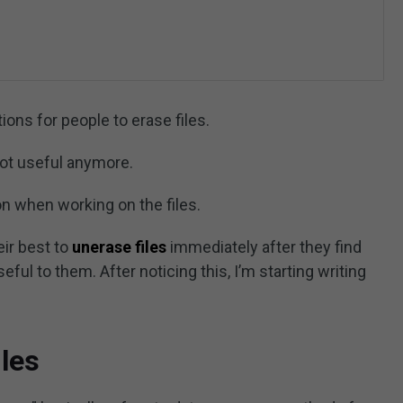
ns for people to erase files.
not useful anymore.
n when working on the files.
heir best to
unerase files
immediately after they find
seful to them. After noticing this, I’m starting writing
les