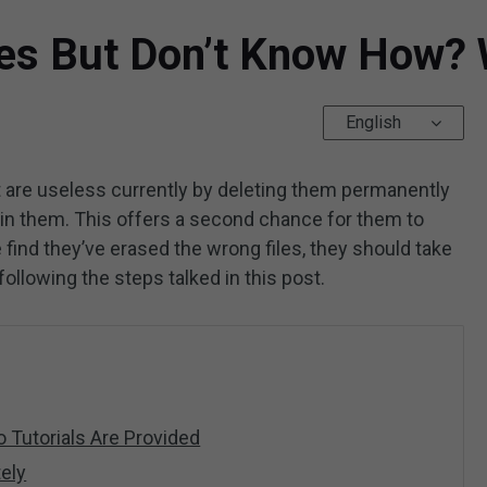
es But Don’t Know How? W
English
 are useless currently by deleting them permanently
ain them. This offers a second chance for them to
 find they’ve erased the wrong files, they should take
following the steps talked in this post.
 Tutorials Are Provided
ely