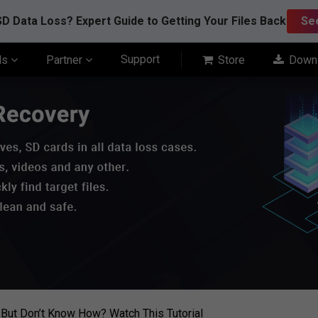
D Data Loss? Expert Guide to Getting Your Files Back
Se
Support
ls
Partner
Store
Down
 But Don’t Know How? Watch This Tutorial