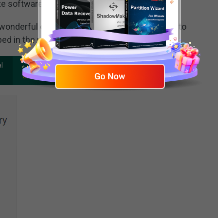
te software to undelete files.
wonderful choice for even inexperience users to
ped in the real sense.
100%
l
Clean & Safe