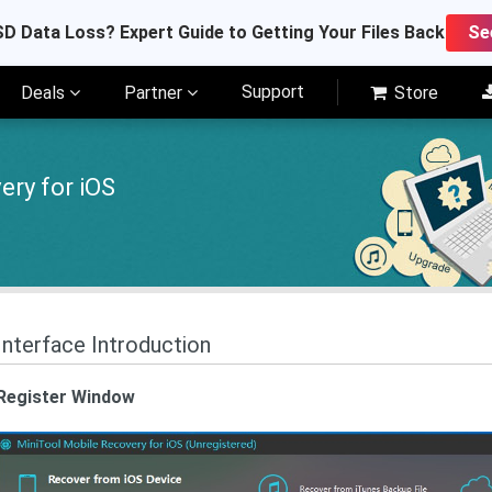
D Data Loss? Expert Guide to Getting Your Files Back
Se
Support
Deals
Partner
Store
ery for iOS
Interface Introduction
Register Window