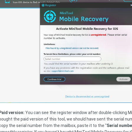
Paid version:
You can see the register window after double-clicking Mi
bought the paid version of this tool, we should have sent the serial n
copy the serial number from the mailbox, paste it to the "
Serial numbe