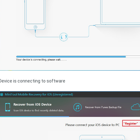
Device is connecting to software