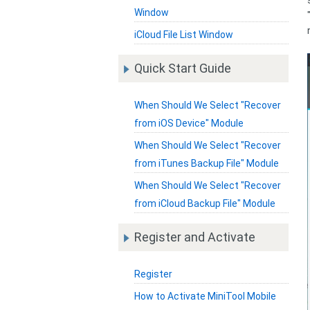
Window
iCloud File List Window
Quick Start Guide
When Should We Select "Recover
from iOS Device" Module
When Should We Select "Recover
from iTunes Backup File" Module
When Should We Select "Recover
from iCloud Backup File" Module
Register and Activate
Register
How to Activate MiniTool Mobile