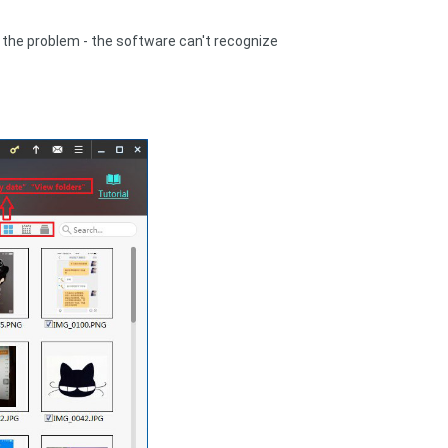
ve the problem - the software can't recognize