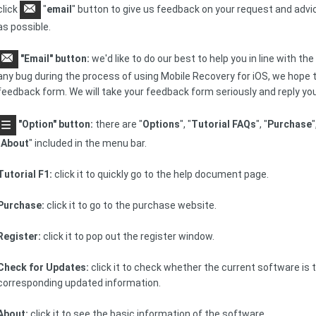
click
"
email
" button to give us feedback on your request and advi
as possible.
"Email" button:
we'd like to do our best to help you in line with the
any bug during the process of using Mobile Recovery for iOS, we hope tha
feedback form. We will take your feedback form seriously and reply you
"Option" button:
there are "
Options
", "
Tutorial FAQs
", "
Purchase
"
"
About
" included in the menu bar.
Tutorial F1:
click it to quickly go to the help document page.
Purchase:
click it to go to the purchase website.
Register:
click it to pop out the register window.
Check for Updates:
click it to check whether the current software is t
corresponding updated information.
About:
click it to see the basic information of the software.