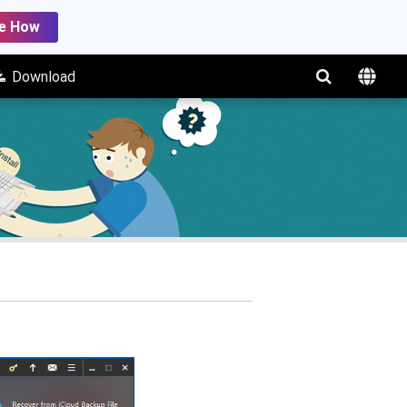
e How
Download