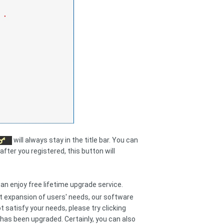
will always stay in the title bar. You can
after you registered, this button will
can enjoy free lifetime upgrade service.
t expansion of users' needs, our software
 satisfy your needs, please try clicking
has been upgraded. Certainly, you can also