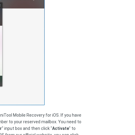
niTool Mobile Recovery for iOS. If you have
umber to your reserved mailbox. You need to
r
" input box and then click "
Activate
" to