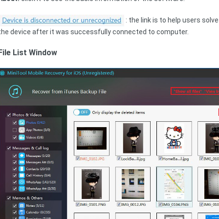
: the link is to help users sol
the device after it was successfully connected to computer.
File List Window