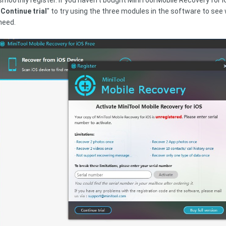
smoothly register. If you haven't bought MiniTool Mobile Recovery for iO
"
Continue trial
" to try using the three modules in the software to see 
need.