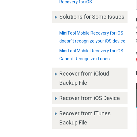
Recovery for iOS
Solutions for Some Issues
MiniTool Mobile Recovery for iOS
doesn't recognize your iOS device
MiniTool Mobile Recovery for iOS
Cannot Recognize iTunes
Recover from iCloud
Backup File
Recover from iOS Device
Recover from iTunes
Backup File