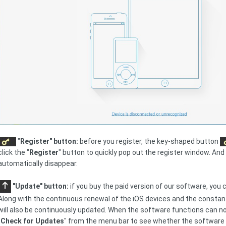
"
Register" button:
before you register, the key-shaped button
click the "
Register
" button to quickly pop out the register window. And 
automatically disappear.
"Update" button:
if you buy the paid version of our software, you 
Along with the continuous renewal of the iOS devices and the constan
will also be continuously updated. When the software functions can not
"
Check for Updates
" from the menu bar to see whether the software 