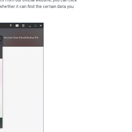
S from our official website, you can click
whether it can find the certain data you