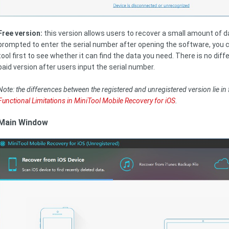
Free version:
this version allows users to recover a small amount of dat
prompted to enter the serial number after opening the software, you can
tool first to see whether it can find the data you need. There is no di
paid version after users input the serial number.
Note: the differences between the registered and unregistered version lie in 
Functional Limitations in MiniTool Mobile Recovery for iOS
.
Main Window