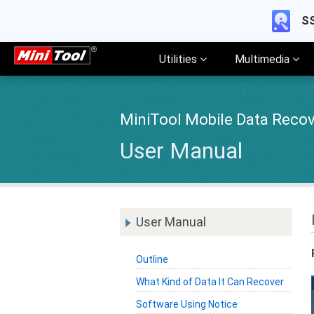
SS
Utilities
Multimedia
MiniTool Mobile Data Recov
User Manual
User Manual
Outline
What Kind of Data It Can Recover
Software Using Notice