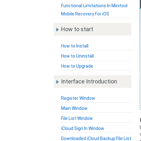
Functional Limitations In Minitool
Mobile Recovery For iOS
How to start
How to Install
How to Uninstall
How to Upgrade
Interface Introduction
Register Window
Main Window
File List Window
iCloud Sign In Window
Downloaded iCloud Backup File List