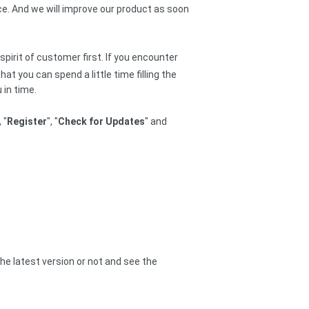
ce. And we will improve our product as soon
 spirit of customer first. If you encounter
t you can spend a little time filling the
 in time.
, "
Register
", "
Check for Updates
" and
he latest version or not and see the