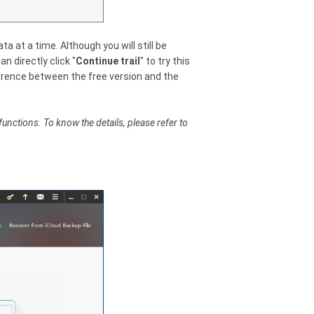
a at a time. Although you will still be
 directly click "
Continue trail
" to try this
fference between the free version and the
functions. To know the details, please refer to