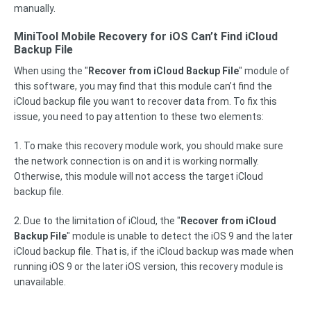
manually.
MiniTool Mobile Recovery for iOS Can’t Find iCloud
Backup File
When using the "
Recover from iCloud Backup File
" module of
this software, you may find that this module can’t find the
iCloud backup file you want to recover data from. To fix this
issue, you need to pay attention to these two elements:
1. To make this recovery module work, you should make sure
the network connection is on and it is working normally.
Otherwise, this module will not access the target iCloud
backup file.
2. Due to the limitation of iCloud, the "
Recover from iCloud
Backup File
" module is unable to detect the iOS 9 and the later
iCloud backup file. That is, if the iCloud backup was made when
running iOS 9 or the later iOS version, this recovery module is
unavailable.