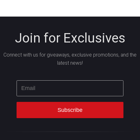
Join for Exclusives
Connect with us for giveaways, exclusive promotions, and the
latest news!