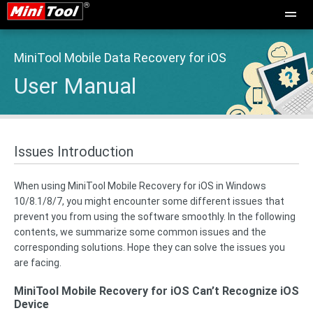
MiniTool Mobile Data Recovery for iOS
User Manual
Issues Introduction
When using MiniTool Mobile Recovery for iOS in Windows
10/8.1/8/7, you might encounter some different issues that
prevent you from using the software smoothly. In the following
contents, we summarize some common issues and the
corresponding solutions. Hope they can solve the issues you
are facing.
MiniTool Mobile Recovery for iOS Can’t Recognize iOS
Device