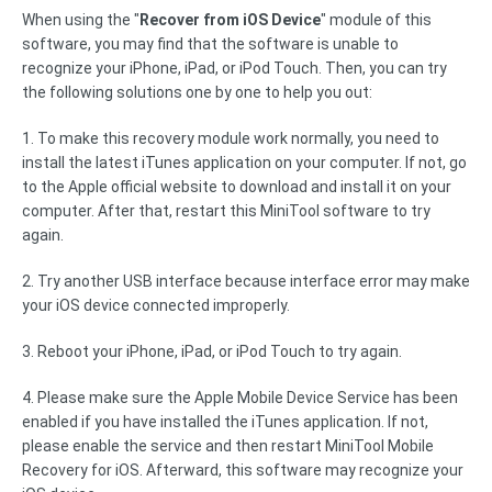
When using the "
Recover from iOS Device
" module of this
software, you may find that the software is unable to
recognize your iPhone, iPad, or iPod Touch. Then, you can try
the following solutions one by one to help you out:
1. To make this recovery module work normally, you need to
install the latest iTunes application on your computer. If not, go
to the Apple official website to download and install it on your
computer. After that, restart this MiniTool software to try
again.
2. Try another USB interface because interface error may make
your iOS device connected improperly.
3. Reboot your iPhone, iPad, or iPod Touch to try again.
4. Please make sure the Apple Mobile Device Service has been
enabled if you have installed the iTunes application. If not,
please enable the service and then restart MiniTool Mobile
Recovery for iOS. Afterward, this software may recognize your