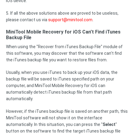
iOS device.
5. If all the above solutions above are proved to be useless,
please contact us via
support@minitool.com
.
MiniTool Mobile Recovery for iOS Can’t Find iTunes
Backup File
When using the "Recover from iTunes Backup File" module of
this software, you may discover that the software can’t find
the iTunes backup file you want to restore files from.
Usually, when you use iTunes to back up your iOS data, the
backup file will be saved to iTunes specified path on your
computer, and MiniTool Mobile Recovery for iOS can
automatically detect iTunes backup file from that path
automatically.
However, if the iTunes backup file is saved on another path, this
MiniTool software will not show it on the interface
automatically. In this situation, you can press the "
Select
"
button on the software to find the target iTunes backup file