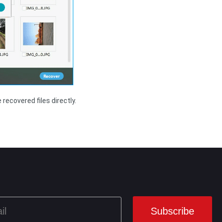
recovered files directly.