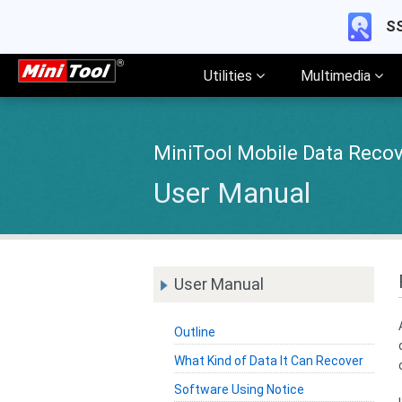
SS
Utilities
Multimedia
MiniTool Mobile Data Recov
User Manual
User Manual
Outline
What Kind of Data It Can Recover
Software Using Notice