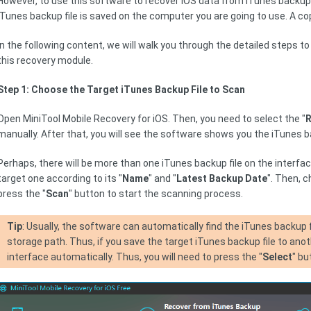
However, to use this software to recover iOS data from iTunes backup
iTunes backup file is saved on the computer you are going to use. A copi
In the following content, we will walk you through the detailed steps t
this recovery module.
Step 1: Choose the Target iTunes Backup File to Scan
Open MiniTool Mobile Recovery for iOS. Then, you need to select the "
R
manually. After that, you will see the software shows you the iTunes ba
Perhaps, there will be more than one iTunes backup file on the interface.
target one according to its "
Name
" and "
Latest Backup Date
". Then, 
press the "
Scan
" button to start the scanning process.
Tip
: Usually, the software can automatically find the iTunes backup f
storage path. Thus, if you save the target iTunes backup file to anoth
interface automatically. Thus, you will need to press the "
Select
" bu