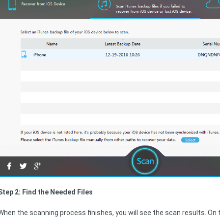
Step 2: Find the Needed Files
When the scanning process finishes, you will see the scan results. On th