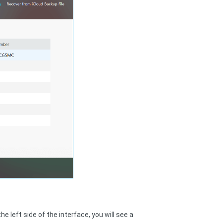
e left side of the interface, you will see a