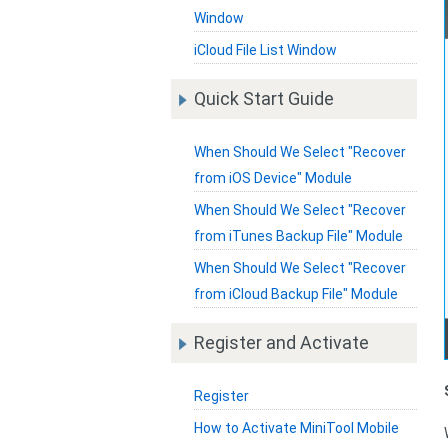
Window
iCloud File List Window
Quick Start Guide
When Should We Select "Recover
from iOS Device" Module
When Should We Select "Recover
from iTunes Backup File" Module
When Should We Select "Recover
from iCloud Backup File" Module
Register and Activate
Register
How to Activate MiniTool Mobile