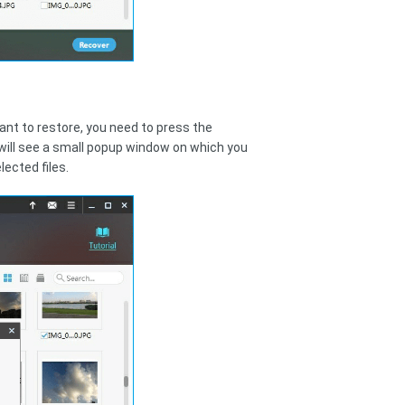
want to restore, you need to press the
 will see a small popup window on which you
lected files.