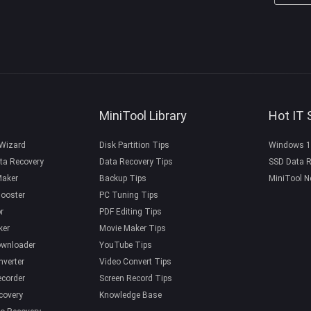
MiniTool Library
Hot IT 
 Wizard
Disk Partition Tips
Windows 1
ta Recovery
Data Recovery Tips
SSD Data R
Maker
Backup Tips
MiniTool N
ooster
PC Tuning Tips
r
PDF Editing Tips
ker
Movie Maker Tips
ownloader
YouTube Tips
nverter
Video Convert Tips
ecorder
Screen Record Tips
covery
Knowledge Base