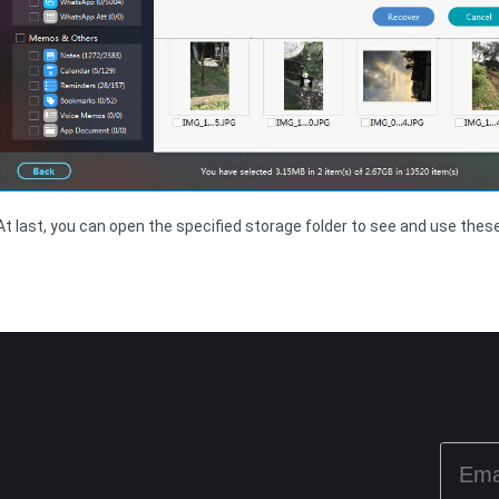
At last, you can open the specified storage folder to see and use these 