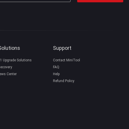
Solutions
Support
1 Upgrade Solutions
Contact MiniTool
ecovery
FAQ
ews Center
Help
Refund Policy