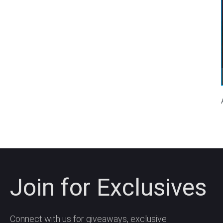
Join for Exclusives
Connect with us for giveaways, exclusive