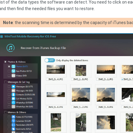
list of the data types the software can detect. You need to click on eac
and then find the needed files you want to restore.
Note
: the scanning time is determined by the capacity of iTunes bac