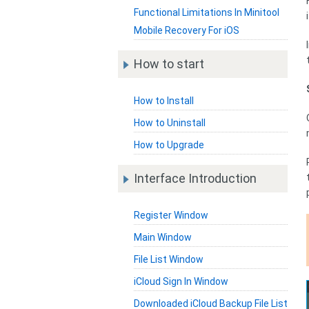
Functional Limitations In Minitool
Mobile Recovery For iOS
How to start
How to Install
How to Uninstall
How to Upgrade
Interface Introduction
Register Window
Main Window
File List Window
iCloud Sign In Window
Downloaded iCloud Backup File List