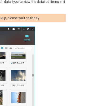
h data type to view the detailed items in it
kup, please wait patiently.