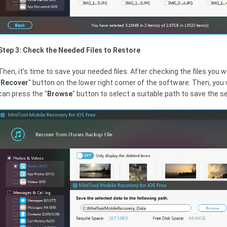
Step 3: Check the Needed Files to Restore
Then, it’s time to save your needed files. After checking the files you 
"
Recover
" button on the lower right corner of the software. Then, you
can press the "
Browse
" button to select a suitable path to save the se