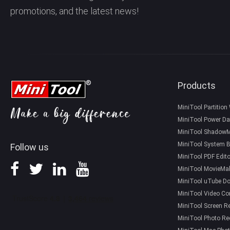
promotions, and the latest news!
Products
MiniTool Partition
MiniTool Power Da
MiniTool Shadow
MiniTool System B
Follow us
MiniTool PDF Edito
MiniTool MovieMa
MiniTool uTube D
MiniTool Video Co
MiniTool Screen R
MiniTool Photo Re