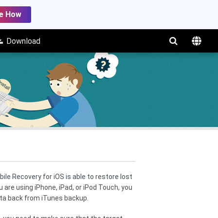
e How
Download
le Recovery for iOS is able to restore lost
 are using iPhone, iPad, or iPod Touch, you
ata back from iTunes backup.