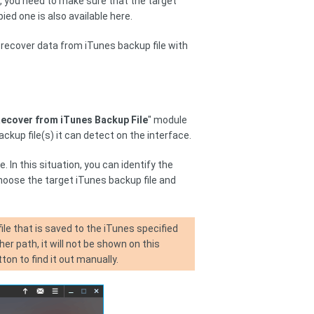
, you need to make sure that the target
ed one is also available here.
o recover data from iTunes backup file with
ecover from iTunes Backup File
" module
ckup file(s) it can detect on the interface.
 In this situation, you can identify the
choose the target iTunes backup file and
ile that is saved to the iTunes specified
er path, it will not be shown on this
tton to find it out manually.