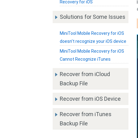
Recovery for iOS
Solutions for Some Issues
MiniTool Mobile Recovery for iOS
doesn't recognize your iOS device
MiniTool Mobile Recovery for iOS
Cannot Recognize iTunes
Recover from iCloud
Backup File
Recover from iOS Device
Recover from iTunes
Backup File