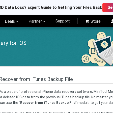
D Data Loss? Expert Guide to Getting Your Files Back
Se
Support
Deals
Partner
Store
ery for iOS
Recover from iTunes Backup File
As a piece of professional iPhone data recovery software, MiniTool Mobi
or deleted iOS data from the previous iTunes backup file. No matter you
can use the "
Recover from iTunes Backup File
" module to get your d