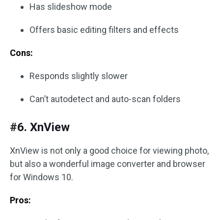
Has slideshow mode
Offers basic editing filters and effects
Cons:
Responds slightly slower
Can’t autodetect and auto-scan folders
#6. XnView
XnView is not only a good choice for viewing photo,
but also a wonderful image converter and browser
for Windows 10.
Pros: