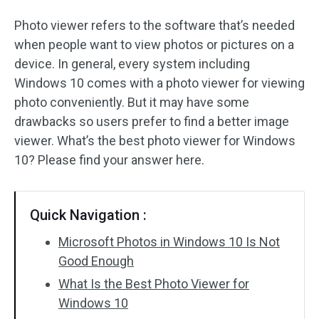
Photo viewer refers to the software that’s needed
when people want to view photos or pictures on a
device. In general, every system including
Windows 10 comes with a photo viewer for viewing
photo conveniently. But it may have some
drawbacks so users prefer to find a better image
viewer. What’s the best photo viewer for Windows
10? Please find your answer here.
Quick Navigation :
Microsoft Photos in Windows 10 Is Not
Good Enough
What Is the Best Photo Viewer for
Windows 10