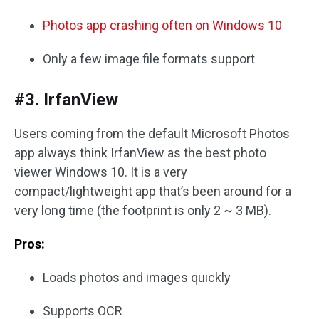
Photos app crashing often on Windows 10
Only a few image file formats support
#3. IrfanView
Users coming from the default Microsoft Photos
app always think IrfanView as the best photo
viewer Windows 10. It is a very
compact/lightweight app that’s been around for a
very long time (the footprint is only 2 ~ 3 MB).
Pros:
Loads photos and images quickly
Supports OCR