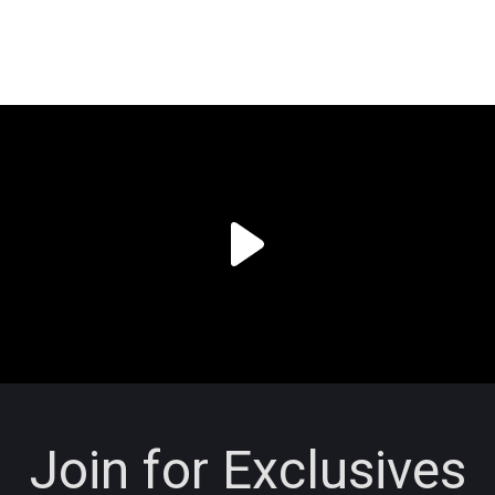
Join for Exclusives