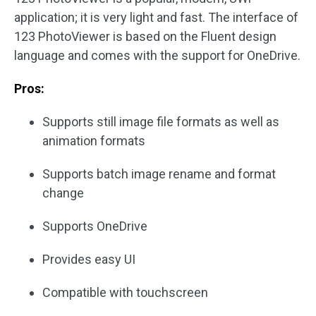
application; it is very light and fast. The interface of
123 PhotoViewer is based on the Fluent design
language and comes with the support for OneDrive.
Pros:
Supports still image file formats as well as
animation formats
Supports batch image rename and format
change
Supports OneDrive
Provides easy UI
Compatible with touchscreen