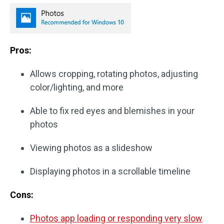
Pros:
Allows cropping, rotating photos, adjusting
color/lighting, and more
Able to fix red eyes and blemishes in your
photos
Viewing photos as a slideshow
Displaying photos in a scrollable timeline
Cons:
Photos app loading or responding very slow