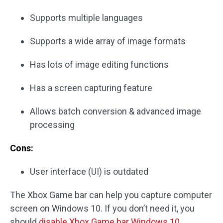
Supports multiple languages
Supports a wide array of image formats
Has lots of image editing functions
Has a screen capturing feature
Allows batch conversion & advanced image
processing
Cons:
User interface (UI) is outdated
The Xbox Game bar can help you capture computer
screen on Windows 10. If you don’t need it, you
should
disable Xbox Game bar Windows 10
.