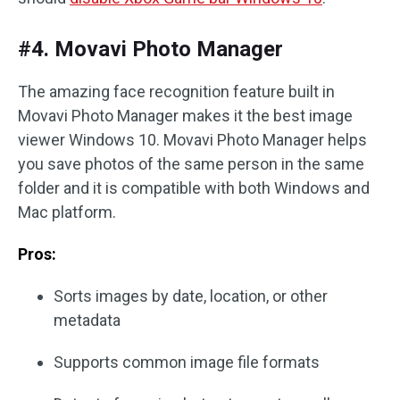
#4. Movavi Photo Manager
The amazing face recognition feature built in
Movavi Photo Manager makes it the best image
viewer Windows 10. Movavi Photo Manager helps
you save photos of the same person in the same
folder and it is compatible with both Windows and
Mac platform.
Pros:
Sorts images by date, location, or other
metadata
Supports common image file formats