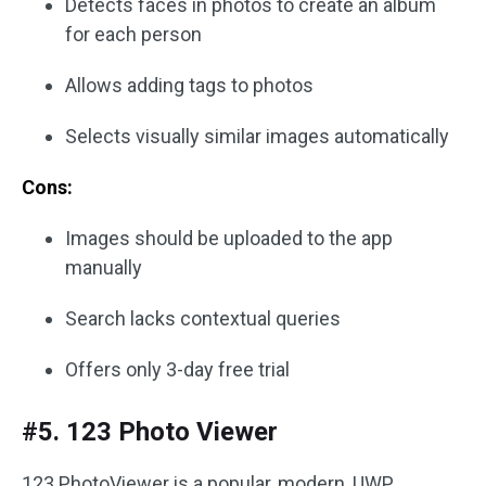
Detects faces in photos to create an album
for each person
Allows adding tags to photos
Selects visually similar images automatically
Cons:
Images should be uploaded to the app
manually
Search lacks contextual queries
Offers only 3-day free trial
#5. 123 Photo Viewer
123 PhotoViewer is a popular, modern, UWP