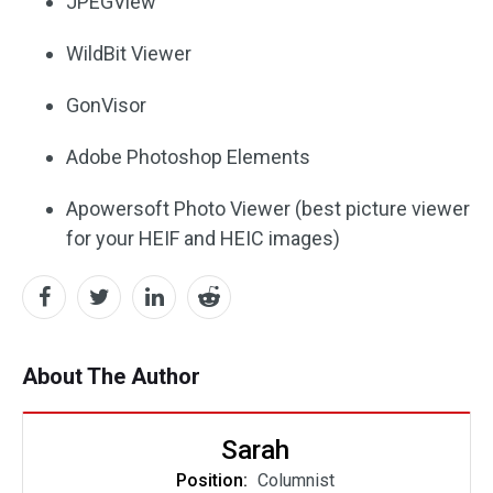
JPEGView
WildBit Viewer
GonVisor
Adobe Photoshop Elements
Apowersoft Photo Viewer (best picture viewer
for your HEIF and HEIC images)
About The Author
Sarah
Position:
Columnist