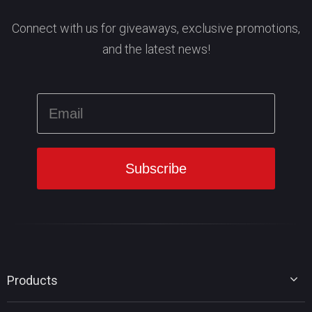
Connect with us for giveaways, exclusive promotions,
and the latest news!
Products
MiniTool Partition Wizard