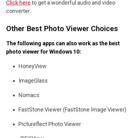
Click here
to get a wonderful audio and video
converter.
Other Best Photo Viewer Choices
The following apps can also work as the best
photo viewer for Windows 10:
HoneyView
ImageGlass
Nomacs
FastStone Viewer (FastStone Image Viewer)
Pictureflect Photo Viewer