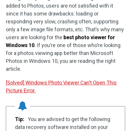
added to Photos, users are not satisfied with it
since it has some drawbacks: loading or
responding very slow, crashing often, supporting
only a few image file formats, etc. That’s why many
users are looking for the
best photo viewer for
Windows 10
. If you’re one of those who’re looking
for a photos viewing app better than Microsoft
Photos in Windows 10, you are reading the right
article.
[Solved] Windows Photo Viewer Can’t Open This
Picture Error.
Tip:
You are advised to get the following
data recovery software installed on your