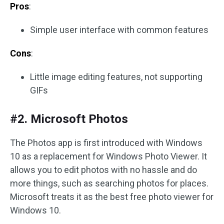
Pros
:
Simple user interface with common features
Cons
:
Little image editing features, not supporting
GIFs
#2. Microsoft Photos
The Photos app is first introduced with Windows
10 as a replacement for Windows Photo Viewer. It
allows you to edit photos with no hassle and do
more things, such as searching photos for places.
Microsoft treats it as the best free photo viewer for
Windows 10.