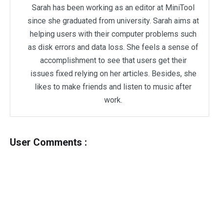
Sarah has been working as an editor at MiniTool
since she graduated from university. Sarah aims at
helping users with their computer problems such
as disk errors and data loss. She feels a sense of
accomplishment to see that users get their
issues fixed relying on her articles. Besides, she
likes to make friends and listen to music after
work.
User Comments :