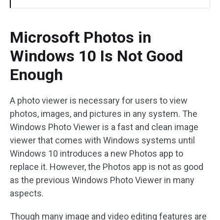
Microsoft Photos in
Windows 10 Is Not Good
Enough
A photo viewer is necessary for users to view
photos, images, and pictures in any system. The
Windows Photo Viewer is a fast and clean image
viewer that comes with Windows systems until
Windows 10 introduces a new Photos app to
replace it. However, the Photos app is not as good
as the previous Windows Photo Viewer in many
aspects.
Though many image and video editing features are