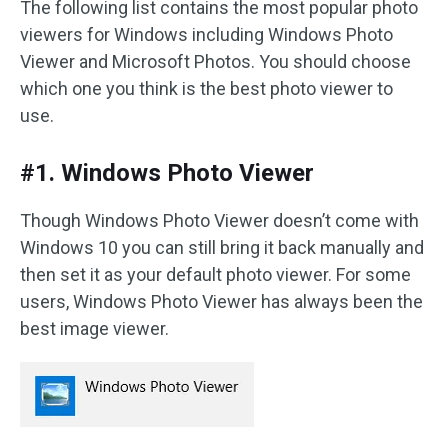
The following list contains the most popular photo
viewers for Windows including Windows Photo
Viewer and Microsoft Photos. You should choose
which one you think is the best photo viewer to
use.
#1. Windows Photo Viewer
Though Windows Photo Viewer doesn’t come with
Windows 10 you can still bring it back manually and
then set it as your default photo viewer. For some
users, Windows Photo Viewer has always been the
best image viewer.