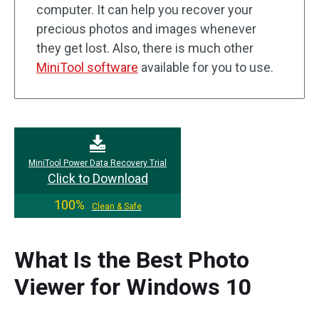
computer. It can help you recover your
precious photos and images whenever
they get lost. Also, there is much other
MiniTool software
available for you to use.
MiniTool Power Data Recovery Trial
Click to Download
100%
Clean & Safe
What Is the Best Photo
Viewer for Windows 10