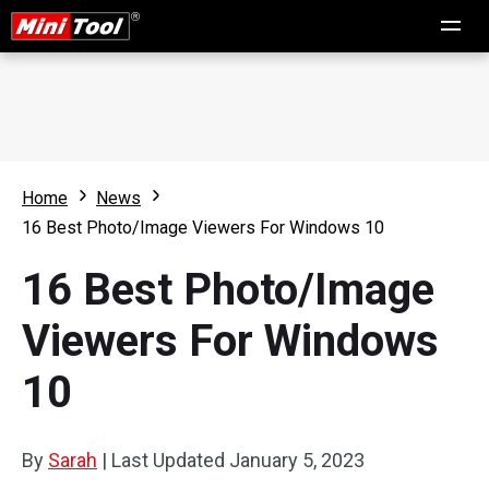
Home
News
16 Best Photo/Image Viewers For Windows 10
16 Best Photo/Image
Viewers For Windows
10
By
Sarah
|
Last Updated
January 5, 2023