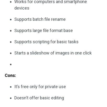
Works for computers and smartphone
devices
Supports batch file rename
Supports large file format base
Supports scripting for basic tasks
Starts a slideshow of images in one click
Cons:
It’s free only for private use
Doesn’t offer basic editing