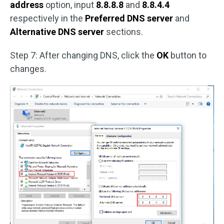
address
option, input
8.8.8.8
and
8.8.4.4
respectively in the
Preferred DNS server
and
Alternative DNS server
sections.
Step 7: After changing DNS, click the
OK
button to
changes.