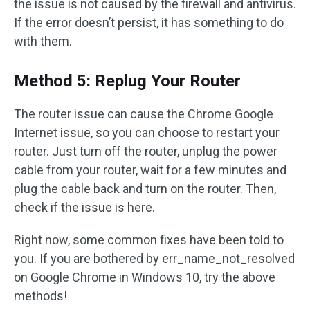
the issue is not caused by the firewall and antivirus.
If the error doesn’t persist, it has something to do
with them.
Method 5: Replug Your Router
The router issue can cause the Chrome Google
Internet issue, so you can choose to restart your
router. Just turn off the router, unplug the power
cable from your router, wait for a few minutes and
plug the cable back and turn on the router. Then,
check if the issue is here.
Right now, some common fixes have been told to
you. If you are bothered by err_name_not_resolved
on Google Chrome in Windows 10, try the above
methods!