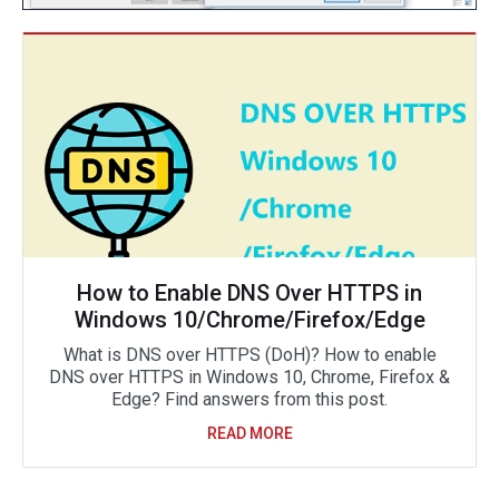
How to Enable DNS Over HTTPS in
Windows 10/Chrome/Firefox/Edge
What is DNS over HTTPS (DoH)? How to enable
DNS over HTTPS in Windows 10, Chrome, Firefox &
Edge? Find answers from this post.
READ MORE