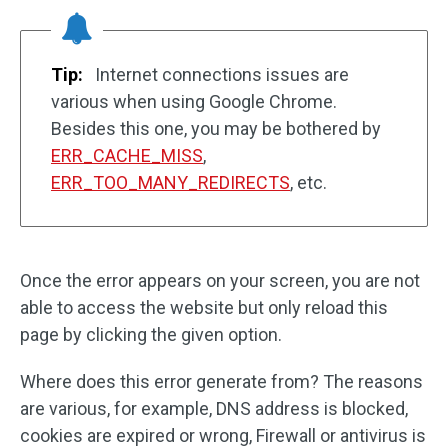
Tip:
Internet connections issues are
various when using Google Chrome.
Besides this one, you may be bothered by
ERR_CACHE_MISS
,
ERR_TOO_MANY_REDIRECTS
, etc.
Once the error appears on your screen, you are not
able to access the website but only reload this
page by clicking the given option.
Where does this error generate from? The reasons
are various, for example, DNS address is blocked,
cookies are expired or wrong, Firewall or antivirus is