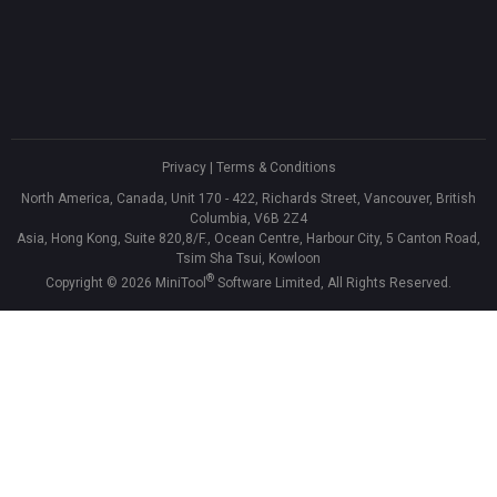
Privacy
|
Terms & Conditions
North America, Canada, Unit 170 - 422, Richards Street, Vancouver, British
Columbia, V6B 2Z4
Asia, Hong Kong, Suite 820,8/F., Ocean Centre, Harbour City, 5 Canton Road,
Tsim Sha Tsui, Kowloon
®
Copyright ©
2026
MiniTool
Software Limited, All Rights Reserved.