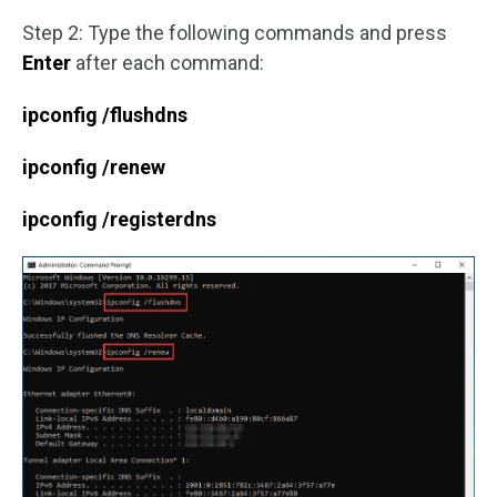
Step 2: Type the following commands and press
Enter
after each command:
ipconfig /flushdns
ipconfig /renew
ipconfig /registerdns