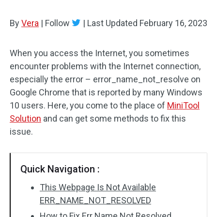
By
Vera
|
Follow
|
Last Updated
February 16, 2023
When you access the Internet, you sometimes
encounter problems with the Internet connection,
especially the error – error_name_not_resolve on
Google Chrome that is reported by many Windows
10 users. Here, you come to the place of
MiniTool
Solution
and can get some methods to fix this
issue.
Quick Navigation :
This Webpage Is Not Available
ERR_NAME_NOT_RESOLVED
How to Fix Err Name Not Resolved