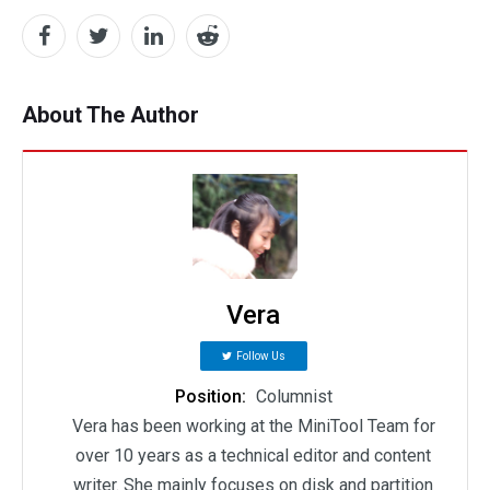
About The Author
Vera
Follow Us
Position:
Columnist
Vera has been working at the MiniTool Team for
over 10 years as a technical editor and content
writer. She mainly focuses on disk and partition