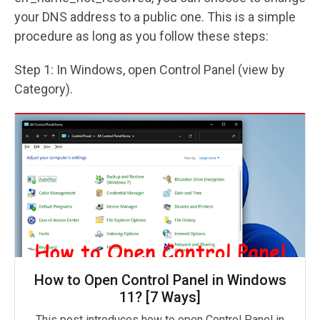
your DNS address to a public one. This is a simple
procedure as long as you follow these steps:
Step 1: In Windows, open Control Panel (view by
Category).
How to Open Control Panel in Windows
11? [7 Ways]
This post introduces how to open Control Panel in