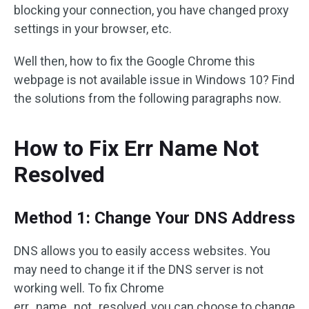
blocking your connection, you have changed proxy
settings in your browser, etc.
Well then, how to fix the Google Chrome this
webpage is not available issue in Windows 10? Find
the solutions from the following paragraphs now.
How to Fix Err Name Not
Resolved
Method 1: Change Your DNS Address
DNS allows you to easily access websites. You
may need to change it if the DNS server is not
working well. To fix Chrome
err_name_not_resolved, you can choose to change