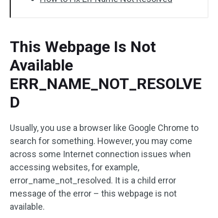
This Webpage Is Not
Available
ERR_NAME_NOT_RESOLVE
D
Usually, you use a browser like Google Chrome to
search for something. However, you may come
across some Internet connection issues when
accessing websites, for example,
error_name_not_resolved. It is a child error
message of the error – this webpage is not
available.