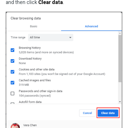
and then click
Clear data
.