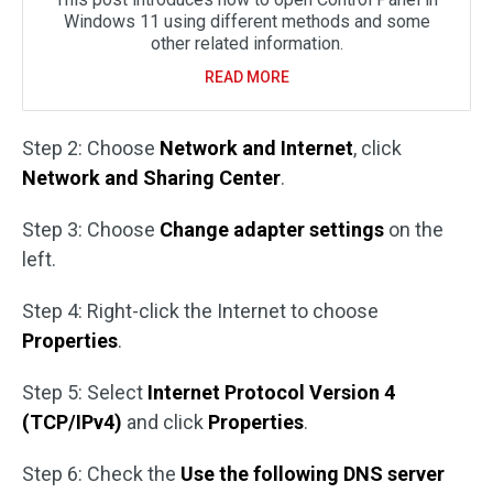
Windows 11 using different methods and some
other related information.
READ MORE
Step 2: Choose
Network and Internet
, click
Network and Sharing Center
.
Step 3: Choose
Change adapter settings
on the
left.
Step 4: Right-click the Internet to choose
Properties
.
Step 5: Select
Internet Protocol Version 4
(TCP/IPv4)
and click
Properties
.
Step 6: Check the
Use the following DNS server