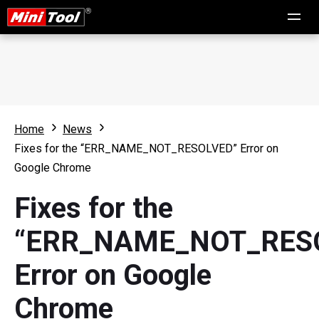
Home
News
Fixes for the “ERR_NAME_NOT_RESOLVED” Error on
Google Chrome
Fixes for the
“ERR_NAME_NOT_RES
Error on Google
Chrome