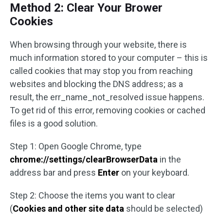
Method 2: Clear Your Brower
Cookies
When browsing through your website, there is
much information stored to your computer – this is
called cookies that may stop you from reaching
websites and blocking the DNS address; as a
result, the err_name_not_resolved issue happens.
To get rid of this error, removing cookies or cached
files is a good solution.
Step 1: Open Google Chrome, type
chrome://settings/clearBrowserData
in the
address bar and press
Enter
on your keyboard.
Step 2: Choose the items you want to clear
(
Cookies and other site data
should be selected)