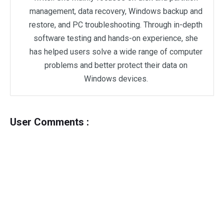
management, data recovery, Windows backup and
restore, and PC troubleshooting. Through in-depth
software testing and hands-on experience, she
has helped users solve a wide range of computer
problems and better protect their data on
Windows devices.
User Comments :