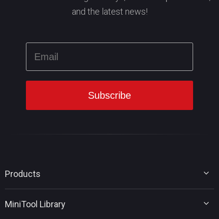
and the latest news!
Products
MiniTool Partition Wizard
MiniTool Library
MiniTool Power Data Recovery
MiniTool ShadowMaker