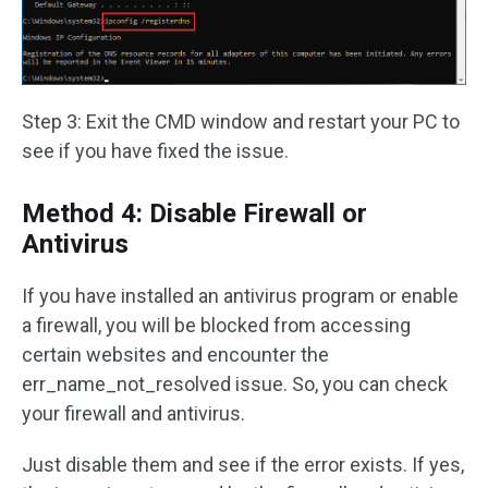
Step 3: Exit the CMD window and restart your PC to
see if you have fixed the issue.
Method 4: Disable Firewall or
Antivirus
If you have installed an antivirus program or enable
a firewall, you will be blocked from accessing
certain websites and encounter the
err_name_not_resolved issue. So, you can check
your firewall and antivirus.
Just disable them and see if the error exists. If yes,