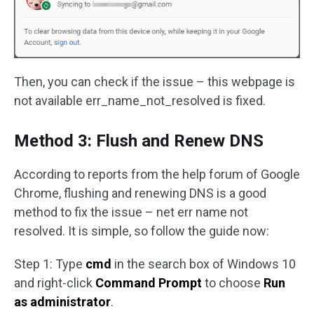
Then, you can check if the issue – this webpage is
not available err_name_not_resolved is fixed.
Method 3: Flush and Renew DNS
According to reports from the help forum of Google
Chrome, flushing and renewing DNS is a good
method to fix the issue – net err name not
resolved. It is simple, so follow the guide now:
Step 1: Type
cmd
in the search box of Windows 10
and right-click
Command Prompt
to choose
Run
as administrator
.