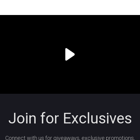
Join for Exclusives
Connect with us for giveaways, exclusive promotions,