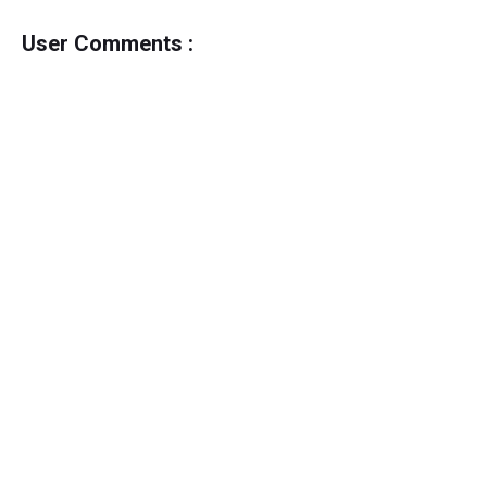
User Comments :