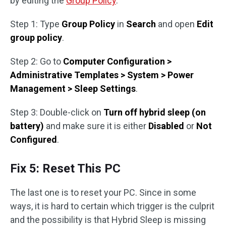
by editing the
Group Policy
.
Step 1: Type
Group Policy
in
Search
and open
Edit
group policy
.
Step 2: Go to
Computer Configuration >
Administrative Templates > System > Power
Management > Sleep Settings
.
Step 3: Double-click on
Turn off hybrid sleep (on
battery)
and make sure it is either
Disabled
or
Not
Configured
.
Fix 5: Reset This PC
The last one is to reset your PC. Since in some
ways, it is hard to certain which trigger is the culprit
and the possibility is that Hybrid Sleep is missing