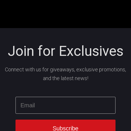
Join for Exclusives
Connect with us for giveaways, exclusive promotions,
and the latest news!