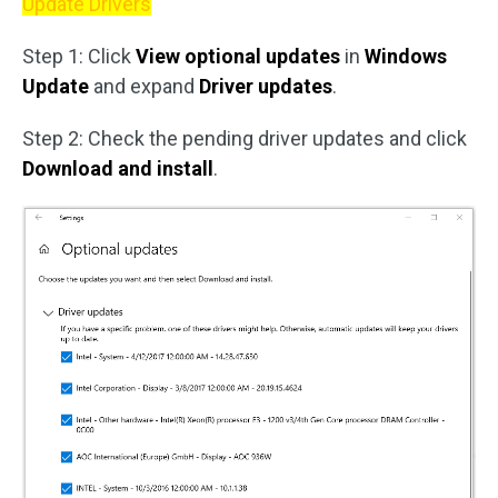
Update Drivers
Step 1: Click
View optional updates
in
Windows
Update
and expand
Driver updates
.
Step 2: Check the pending driver updates and click
Download and install
.