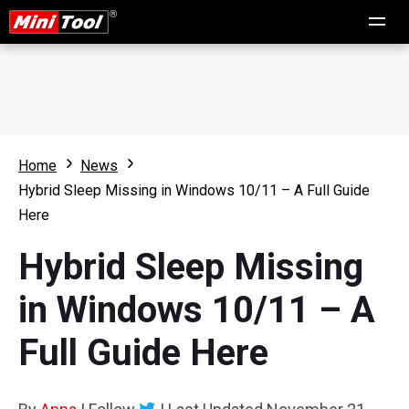
Home
News
Hybrid Sleep Missing in Windows 10/11 – A Full Guide
Here
Hybrid Sleep Missing
in Windows 10/11 – A
Full Guide Here