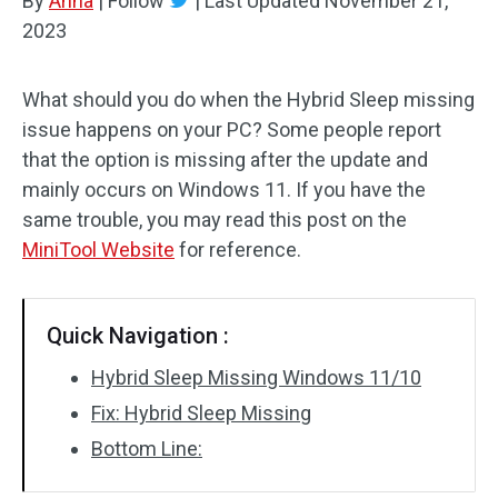
By
Anna
|
Follow
|
Last Updated
November 21,
2023
What should you do when the Hybrid Sleep missing
issue happens on your PC? Some people report
that the option is missing after the update and
mainly occurs on Windows 11. If you have the
same trouble, you may read this post on the
MiniTool Website
for reference.
Quick Navigation :
Hybrid Sleep Missing Windows 11/10
Fix: Hybrid Sleep Missing
Bottom Line: