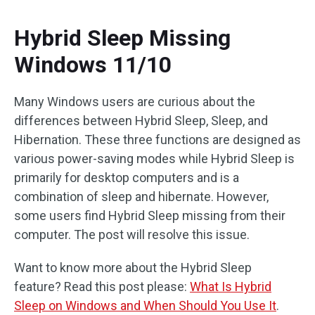
Hybrid Sleep Missing
Windows 11/10
Many Windows users are curious about the
differences between Hybrid Sleep, Sleep, and
Hibernation. These three functions are designed as
various power-saving modes while Hybrid Sleep is
primarily for desktop computers and is a
combination of sleep and hibernate. However,
some users find Hybrid Sleep missing from their
computer. The post will resolve this issue.
Want to know more about the Hybrid Sleep
feature? Read this post please:
What Is Hybrid
Sleep on Windows and When Should You Use It
.