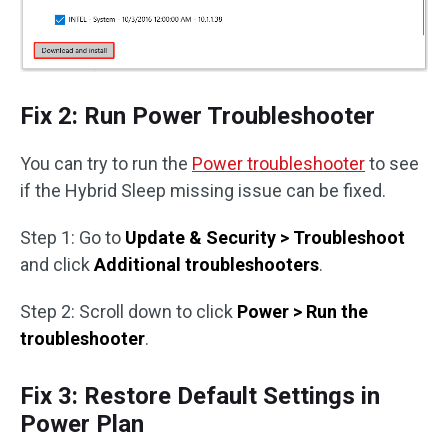
Fix 2: Run Power Troubleshooter
You can try to run the
Power troubleshooter
to see
if the Hybrid Sleep missing issue can be fixed.
Step 1: Go to
Update & Security > Troubleshoot
and click
Additional troubleshooters
.
Step 2: Scroll down to click
Power > Run the
troubleshooter
.
Fix 3: Restore Default Settings in
Power Plan