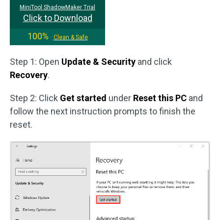
MiniTool ShadowMaker Trial
Click to Download
100%
Clean & Safe
Step 1: Open
Update & Security
and click
Recovery
.
Step 2: Click
Get started
under
Reset this PC
and
follow the next instruction prompts to finish the
reset.