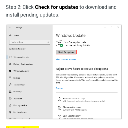
Step 2: Click
Check for updates
to download and
install pending updates.