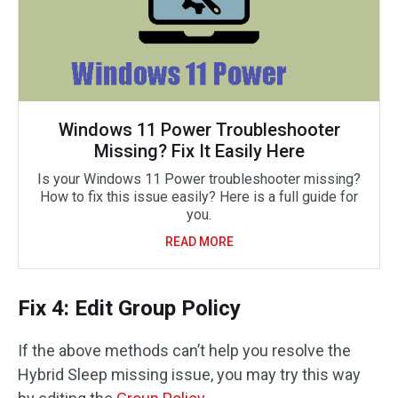
Windows 11 Power Troubleshooter
Missing? Fix It Easily Here
Is your Windows 11 Power troubleshooter missing?
How to fix this issue easily? Here is a full guide for
you.
READ MORE
Fix 4: Edit Group Policy
If the above methods can’t help you resolve the
Hybrid Sleep missing issue, you may try this way