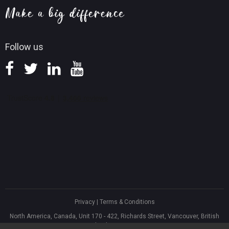
Screen Record Tips
Refund Policy
Knowledge Base
Follow us
Privacy
|
Terms & Conditions
North America, Canada, Unit 170 - 422, Richards Street, Vancouver, British
Columbia, V6B 2Z4