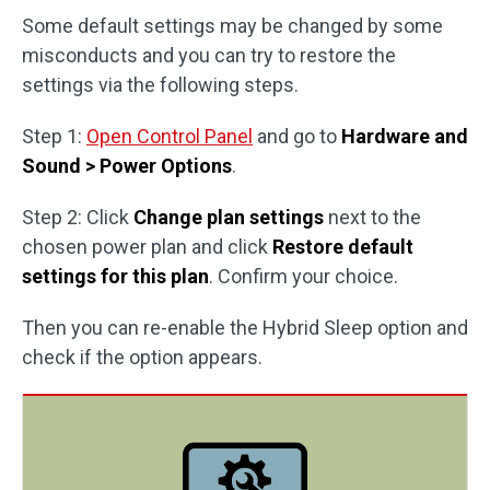
Some default settings may be changed by some
misconducts and you can try to restore the
settings via the following steps.
Step 1:
Open Control Panel
and go to
Hardware and
Sound > Power Options
.
Step 2: Click
Change plan settings
next to the
chosen power plan and click
Restore default
settings for this plan
. Confirm your choice.
Then you can re-enable the Hybrid Sleep option and
check if the option appears.