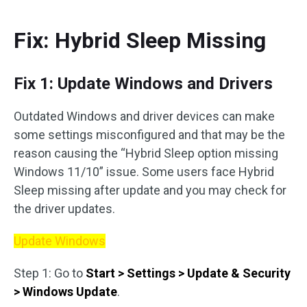
Fix: Hybrid Sleep Missing
Fix 1: Update Windows and Drivers
Outdated Windows and driver devices can make
some settings misconfigured and that may be the
reason causing the “Hybrid Sleep option missing
Windows 11/10” issue. Some users face Hybrid
Sleep missing after update and you may check for
the driver updates.
Update Windows
Step 1: Go to
Start > Settings > Update & Security
> Windows Update
.