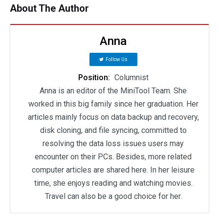
About The Author
Anna
Follow Us
Position:
Columnist
Anna is an editor of the MiniTool Team. She
worked in this big family since her graduation. Her
articles mainly focus on data backup and recovery,
disk cloning, and file syncing, committed to
resolving the data loss issues users may
encounter on their PCs. Besides, more related
computer articles are shared here. In her leisure
time, she enjoys reading and watching movies.
Travel can also be a good choice for her.