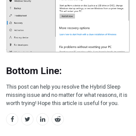
Bottom Line:
This post can help you resolve the Hybrid Sleep
missing issue and no matter for what reasons, it is
worth trying! Hope this article is useful for you.