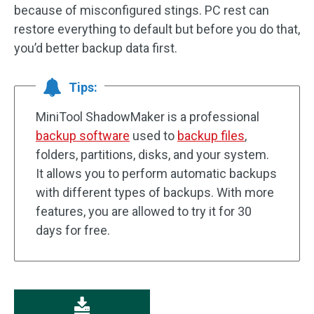
because of misconfigured stings. PC rest can
restore everything to default but before you do that,
you’d better backup data first.
Tips:
MiniTool ShadowMaker is a professional
backup software
used to
backup files
,
folders, partitions, disks, and your system.
It allows you to perform automatic backups
with different types of backups. With more
features, you are allowed to try it for 30
days for free.