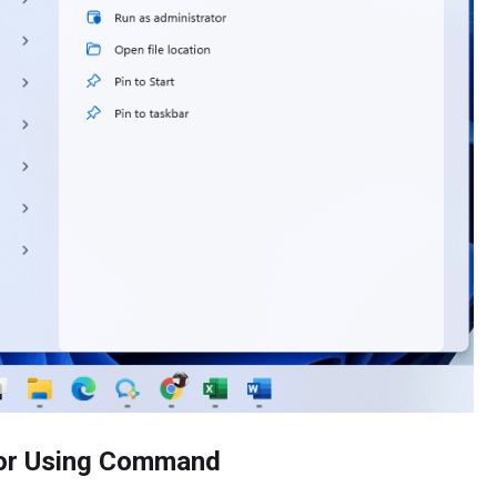
tor Using Command