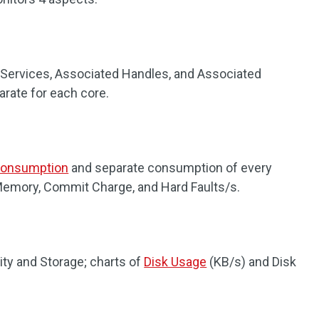
 Services, Associated Handles, and Associated
parate for each core.
onsumption
and separate consumption of every
Memory, Commit Charge, and Hard Faults/s.
ity and Storage; charts of
Disk Usage
(KB/s) and Disk