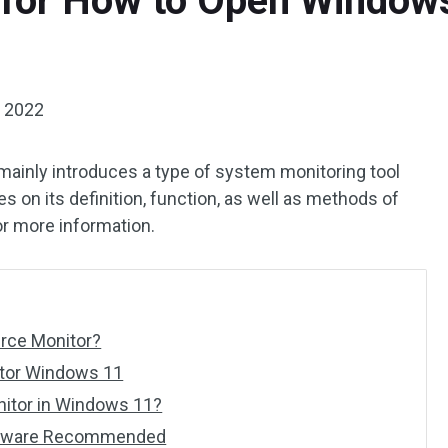
 for How to Open Window
, 2022
mainly introduces a type of system monitoring tool
es on its definition, function, as well as methods of
or more information.
rce Monitor?
itor Windows 11
itor in Windows 11?
ftware Recommended