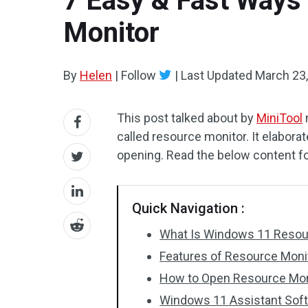
7 Easy & Fast Ways
Monitor
By
Helen
|
Follow
|
Last Updated
March 23
This post talked about by
MiniTool
called resource monitor. It elaborat
opening. Read the below content f
Quick Navigation :
What Is Windows 11 Resou
Features of Resource Mon
How to Open Resource Mon
Windows 11 Assistant So