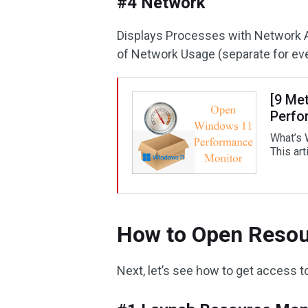
#4 Network
Displays Processes with Network A
of Network Usage (separate for ev
[9 Me
Perfo
What’s 
This art
How to Open Resou
Next, let’s see how to get access 