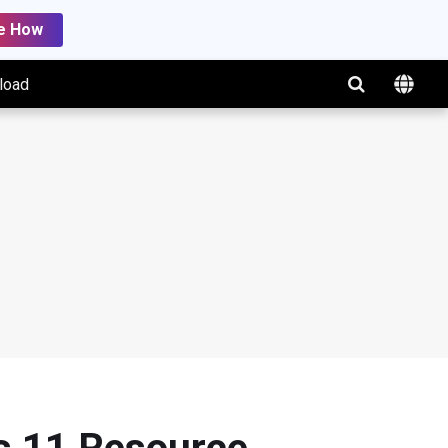
e How
load