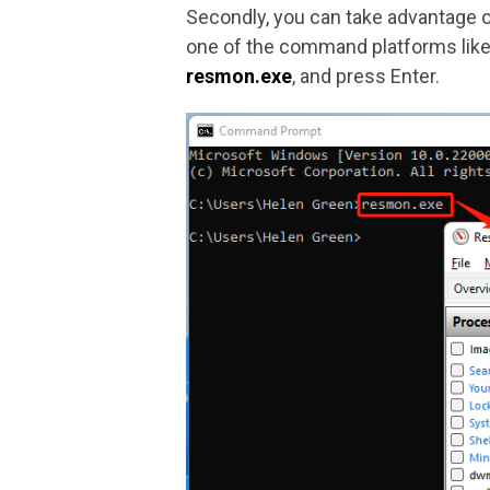
Secondly, you can take advantage 
one of the command platforms like
resmon.exe
, and press Enter.