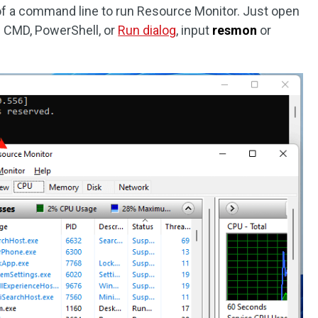
of a command line to run Resource Monitor. Just open
 CMD, PowerShell, or
Run dialog
, input
resmon
or