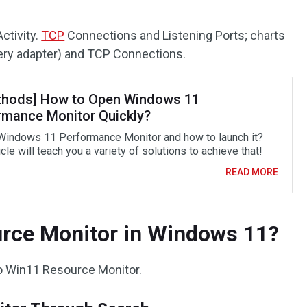
ctivity.
TCP
Connections and Listening Ports; charts
ery adapter) and TCP Connections.
thods] How to Open Windows 11
rmance Monitor Quickly?
Windows 11 Performance Monitor and how to launch it?
icle will teach you a variety of solutions to achieve that!
READ MORE
rce Monitor in Windows 11?
to Win11 Resource Monitor.