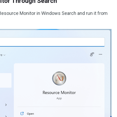
itor Through Search
ch Resource Monitor in Windows Search and run it from