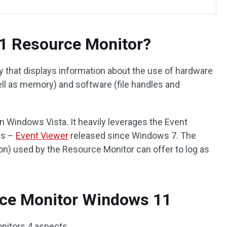
1 Resource Monitor?
y that displays information about the use of hardware
ell as memory) and software (file handles and
 Windows Vista. It heavily leverages the Event
es –
Event Viewer
released since Windows 7. The
on) used by the Resource Monitor can offer to log as
rce Monitor Windows 11
nitors 4 aspects.