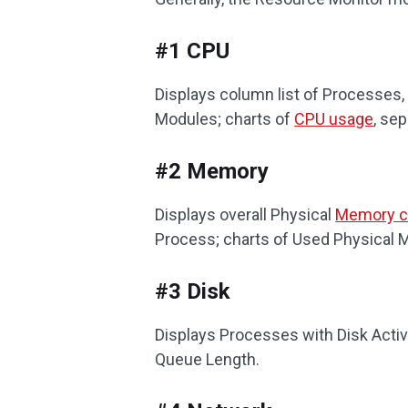
#1 CPU
Displays column list of Processes,
Modules; charts of
CPU usage
, se
#2 Memory
Displays overall Physical
Memory c
Process; charts of Used Physical 
#3 Disk
Displays Processes with Disk Activ
Queue Length.