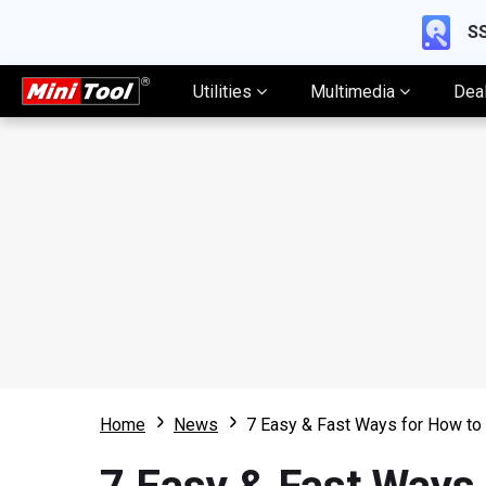
SS
Utilities
Multimedia
Dea
Home
News
7 Easy & Fast Ways for How t