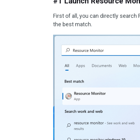
#1 Launch Resource Mon
First of all, you can directly sear
the best match.