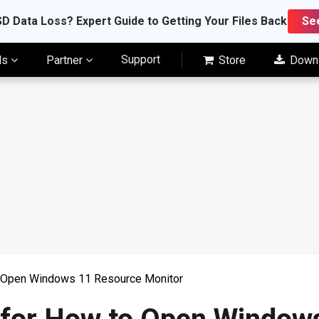
D Data Loss? Expert Guide to Getting Your Files Back
Se
Support
ls
Partner
Store
Down
o Open Windows 11 Resource Monitor