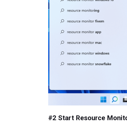
#2 Start Resource Moni