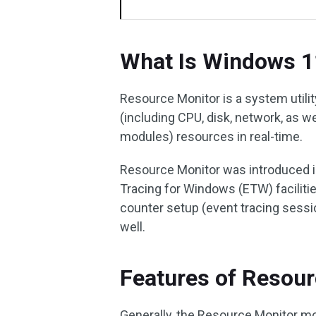
What Is Windows 1
Resource Monitor is a system utilit
(including CPU, disk, network, as w
modules) resources in real-time.
Resource Monitor was introduced in
Tracing for Windows (ETW) faciliti
counter setup (event tracing sessi
well.
Features of Resou
Generally, the Resource Monitor mo