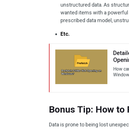
unstructured data. As structur
wanted items with a powerful 
prescribed data model, unstruc
Etc.
Detail
Openi
How can
Windows
Bonus Tip: How to 
Data is prone to being lost unexpec