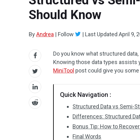
Structured vs Semi-
Should Know
By
Andrea
|
Follow
|
Last Updated
April 9, 
Do you know what structured data, 
Knowing those data types assists yo
MiniTool
post could give you some 
Quick Navigation :
Structured Data vs Semi-St
Differences: Structured Da
Bonus Tip: How to Recover
Final Words