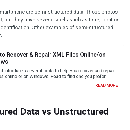
 smartphone are semi-structured data. Those photos
 but they have several labels such as time, location,
r identification. Other examples of semi-structured
c.
to Recover & Repair XML Files Online/on
ows
st introduces several tools to help you recover and repair
es online or on Windows. Read to find one you prefer.
READ MORE
tured Data vs Unstructured