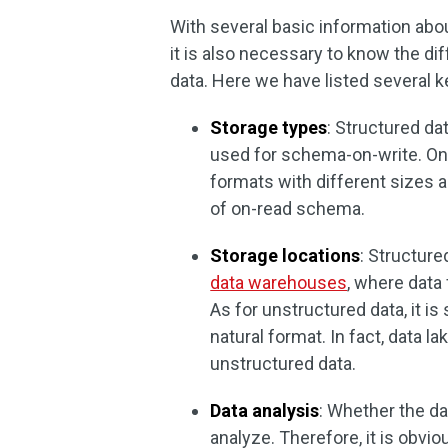
With several basic information abo
it is also necessary to know the d
data. Here we have listed several
Storage types
: Structured da
used for schema-on-write. On t
formats with different sizes 
of on-read schema.
Storage locations
: Structur
data warehouses
, where data
As for unstructured data, it is
natural format. In fact, data 
unstructured data.
Data analysis
: Whether the dat
analyze. Therefore, it is obvio