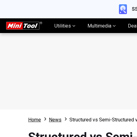
SS
Utilities
Multimedia
Dea
Home
News
Structured vs Semi-Structured 