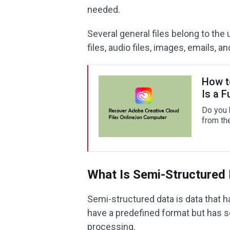
needed.
Several general files belong to the
files, audio files, images, emails, a
How t
Is a F
Do you 
from th
What Is Semi-Structured
Semi-structured data is data that h
have a predefined format but has s
processing.