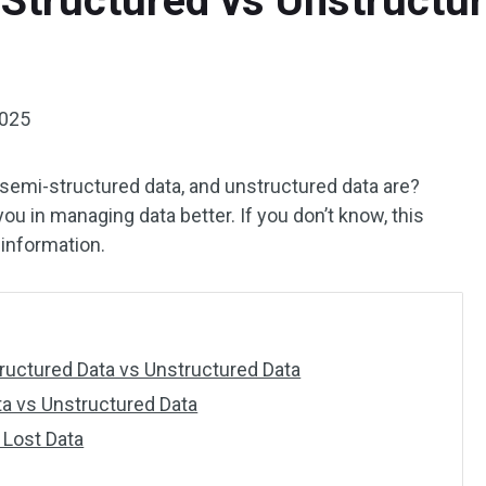
Structured vs Unstructur
2025
semi-structured data, and unstructured data are?
u in managing data better. If you don’t know, this
information.
ructured Data vs Unstructured Data
ta vs Unstructured Data
 Lost Data