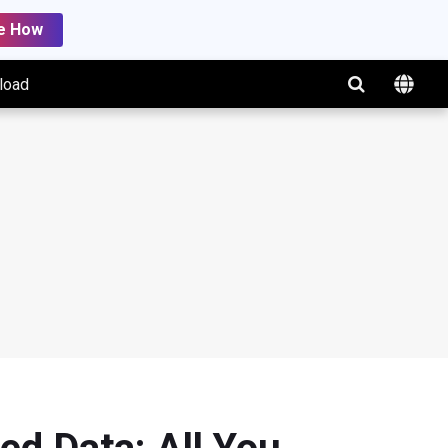
e How
load