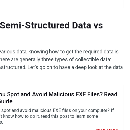
 Semi-Structured Data vs
various data, knowing how to get the required data is
ere are generally three types of collectible data:
structured. Let’s go on to have a deep look at the data
ou Spot and Avoid Malicious EXE Files? Read
Guide
 spot and avoid malicious EXE files on your computer? If
t know how to do it, read this post to learn some
s.