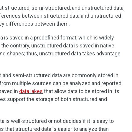
ut structured, semi-structured, and unstructured data,
ifferences between structured data and unstructured
 key differences between them.
ta is saved in a predefined format, which is widely
he contrary, unstructured data is saved in native
and shapes; thus, unstructured data takes advantage
ed and semi-structured data are commonly stored in
 from multiple sources can be analyzed and reported.
 saved in
data lakes
that allow data to be stored in its
lakes support the storage of both structured and
a is well-structured or not decides if it is easy to
us that structured data is easier to analyze than