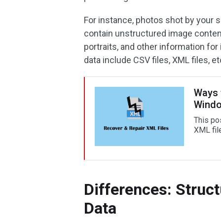
For instance, photos shot by your
contain unstructured image content,
portraits, and other information fo
data include CSV files, XML files, et
Ways 
Wind
This po
XML fil
Differences: Struc
Data