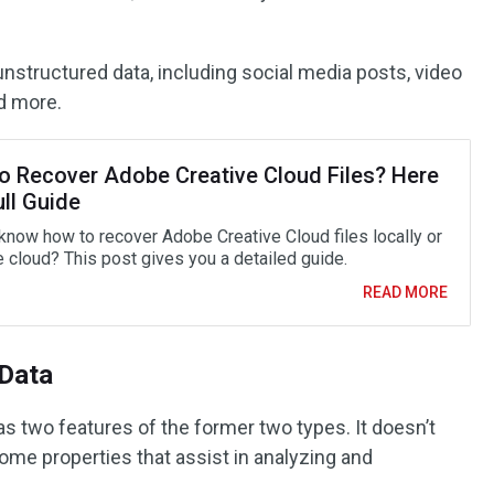
 unstructured data, including social media posts, video
nd more.
o Recover Adobe Creative Cloud Files? Here
ull Guide
know how to recover Adobe Creative Cloud files locally or
e cloud? This post gives you a detailed guide.
READ MORE
 Data
as two features of the former two types. It doesn’t
ome properties that assist in analyzing and