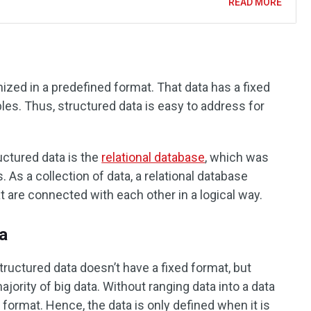
READ MORE
nized in a predefined format. That data has a fixed
bles. Thus, structured data is easy to address for
tured data is the
relational database
, which was
 As a collection of data, a relational database
at are connected with each other in a logical way.
a
tructured data doesn’t have a fixed format, but
ority of big data. Without ranging data into a data
ve format. Hence, the data is only defined when it is