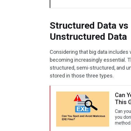
Structured Data vs
Unstructured Data
Considering that big data includes 
becoming increasingly essential. Th
structured, semi-structured, and un
stored in those three types.
Can Y
This 
Can you
you don'
method