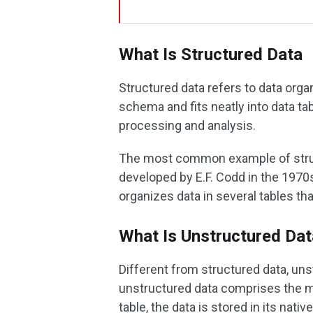
What Is Structured Data
Structured data refers to data orga
schema and fits neatly into data ta
processing and analysis.
The most common example of struc
developed by E.F. Codd in the 1970s.
organizes data in several tables th
What Is Unstructured Dat
Different from structured data, uns
unstructured data comprises the maj
table, the data is stored in its nati