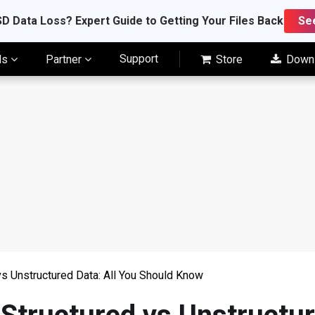
D Data Loss? Expert Guide to Getting Your Files Back
Se
Support
ls
Partner
Store
Down
vs Unstructured Data: All You Should Know