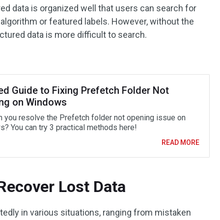
ed data is organized well that users can search for
algorithm or featured labels. However, without the
tured data is more difficult to search.
ed Guide to Fixing Prefetch Folder Not
ng on Windows
 you resolve the Prefetch folder not opening issue on
? You can try 3 practical methods here!
READ MORE
Recover Lost Data
tedly in various situations, ranging from mistaken