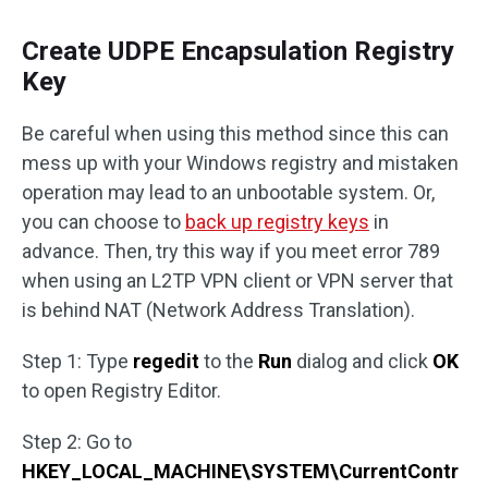
Create UDPE Encapsulation Registry
Key
Be careful when using this method since this can
mess up with your Windows registry and mistaken
operation may lead to an unbootable system. Or,
you can choose to
back up registry keys
in
advance. Then, try this way if you meet error 789
when using an L2TP VPN client or VPN server that
is behind NAT (Network Address Translation).
Step 1: Type
regedit
to the
Run
dialog and click
OK
to open Registry Editor.
Step 2: Go to
HKEY_LOCAL_MACHINE\SYSTEM\CurrentContr