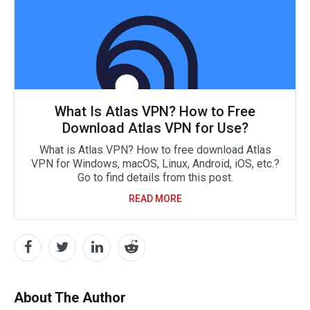
What Is Atlas VPN? How to Free
Download Atlas VPN for Use?
What is Atlas VPN? How to free download Atlas
VPN for Windows, macOS, Linux, Android, iOS, etc.?
Go to find details from this post.
READ MORE
About The Author