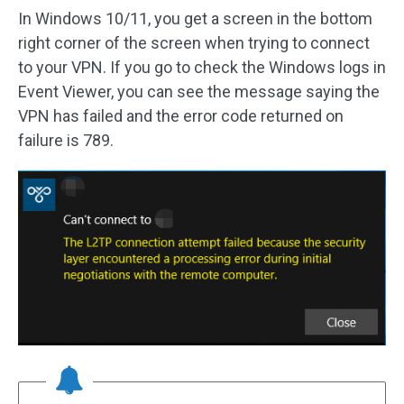
In Windows 10/11, you get a screen in the bottom
right corner of the screen when trying to connect
to your VPN. If you go to check the Windows logs in
Event Viewer, you can see the message saying the
VPN has failed and the error code returned on
failure is 789.