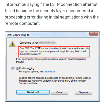
information saying “The L2TP connection attempt
failed because the security layer encountered a
processing error during initial negotiations with the
remote computer”.