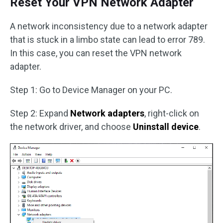
Reset Your VPN Network Adapter
A network inconsistency due to a network adapter
that is stuck in a limbo state can lead to error 789.
In this case, you can reset the VPN network
adapter.
Step 1: Go to Device Manager on your PC.
Step 2: Expand
Network adapters
, right-click on
the network driver, and choose
Uninstall device
.