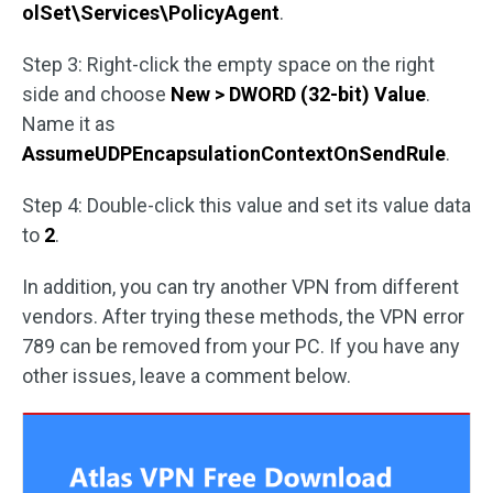
olSet\Services\PolicyAgent
.
Step 3: Right-click the empty space on the right
side and choose
New > DWORD (32-bit) Value
.
Name it as
AssumeUDPEncapsulationContextOnSendRule
.
Step 4: Double-click this value and set its value data
to
2
.
In addition, you can try another VPN from different
vendors. After trying these methods, the VPN error
789 can be removed from your PC. If you have any
other issues, leave a comment below.