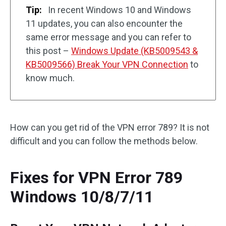
Tip:
In recent Windows 10 and Windows
11 updates, you can also encounter the
same error message and you can refer to
this post –
Windows Update (KB5009543 &
KB5009566) Break Your VPN Connection
to
know much.
How can you get rid of the VPN error 789? It is not
difficult and you can follow the methods below.
Fixes for VPN Error 789
Windows 10/8/7/11