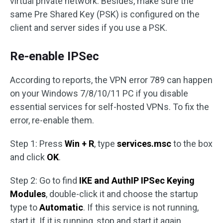
virtual private network. Besides, make sure the
same Pre Shared Key (PSK) is configured on the
client and server sides if you use a PSK.
Re-enable IPSec
According to reports, the VPN error 789 can happen
on your Windows 7/8/10/11 PC if you disable
essential services for self-hosted VPNs. To fix the
error, re-enable them.
Step 1: Press
Win + R
, type
services.msc
to the box
and click
OK
.
Step 2: Go to find
IKE and AuthIP IPSec Keying
Modules
, double-click it and choose the startup
type to
Automatic
. If this service is not running,
start it. If it is running, stop and start it again.