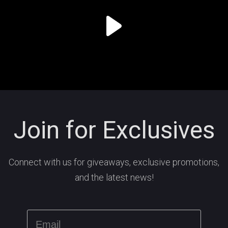
Join for Exclusives
Connect with us for giveaways, exclusive promotions,
and the latest news!