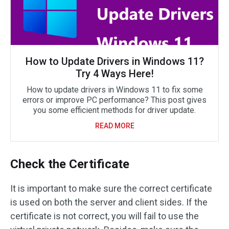
How to Update Drivers in Windows 11?
Try 4 Ways Here!
How to update drivers in Windows 11 to fix some
errors or improve PC performance? This post gives
you some efficient methods for driver update.
READ MORE
Check the Certificate
It is important to make sure the correct certificate
is used on both the server and client sides. If the
certificate is not correct, you will fail to use the