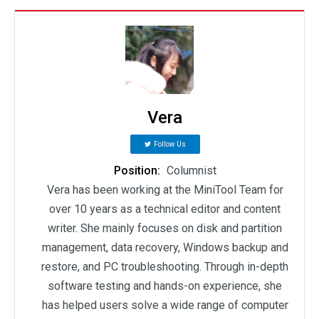
Vera
Follow Us
Position:
Columnist
Vera has been working at the MiniTool Team for
over 10 years as a technical editor and content
writer. She mainly focuses on disk and partition
management, data recovery, Windows backup and
restore, and PC troubleshooting. Through in-depth
software testing and hands-on experience, she
has helped users solve a wide range of computer