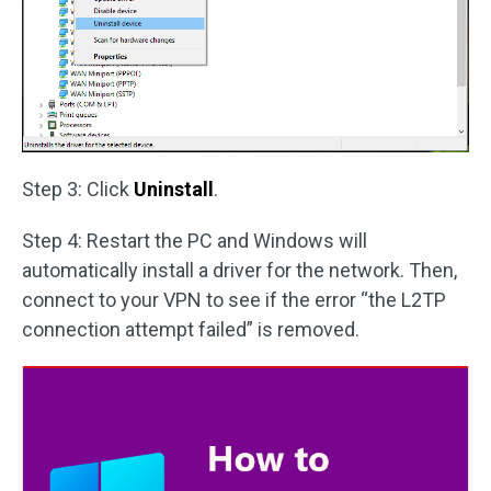
Step 3: Click
Uninstall
.
Step 4: Restart the PC and Windows will
automatically install a driver for the network. Then,
connect to your VPN to see if the error “the L2TP
connection attempt failed” is removed.