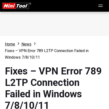
Home
News
Fixes – VPN Error 789 L2TP Connection Failed in
Windows 7/8/10/11
Fixes – VPN Error 789
L2TP Connection
Failed in Windows
7/8/10/11