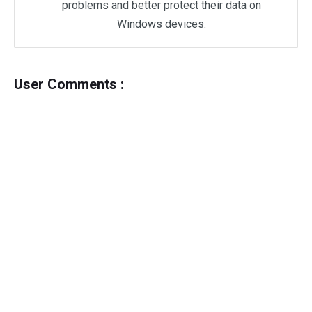
problems and better protect their data on
Windows devices.
User Comments :