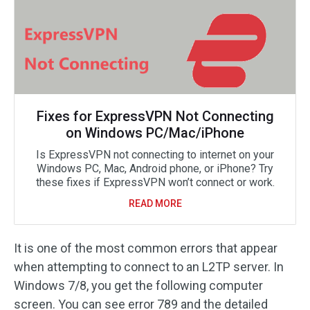
Fixes for ExpressVPN Not Connecting
on Windows PC/Mac/iPhone
Is ExpressVPN not connecting to internet on your
Windows PC, Mac, Android phone, or iPhone? Try
these fixes if ExpressVPN won’t connect or work.
READ MORE
It is one of the most common errors that appear
when attempting to connect to an L2TP server. In
Windows 7/8, you get the following computer
screen. You can see error 789 and the detailed