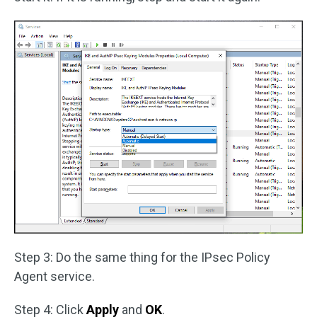
Step 3: Do the same thing for the IPsec Policy
Agent service.
Step 4: Click
Apply
and
OK
.