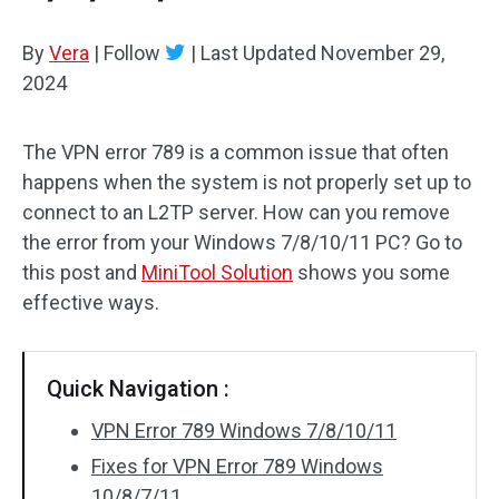
By
Vera
|
Follow
|
Last Updated
November 29,
2024
The VPN error 789 is a common issue that often
happens when the system is not properly set up to
connect to an L2TP server. How can you remove
the error from your Windows 7/8/10/11 PC? Go to
this post and
MiniTool Solution
shows you some
effective ways.
Quick Navigation :
VPN Error 789 Windows 7/8/10/11
Fixes for VPN Error 789 Windows
10/8/7/11