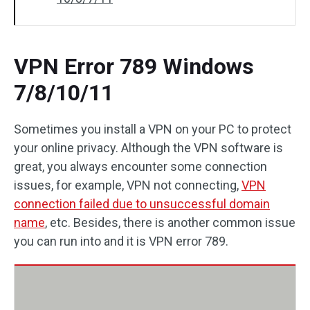
VPN Error 789 Windows
7/8/10/11
Sometimes you install a VPN on your PC to protect
your online privacy. Although the VPN software is
great, you always encounter some connection
issues, for example, VPN not connecting,
VPN
connection failed due to unsuccessful domain
name
, etc. Besides, there is another common issue
you can run into and it is VPN error 789.