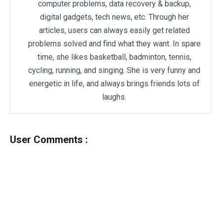
computer problems, data recovery & backup,
digital gadgets, tech news, etc. Through her
articles, users can always easily get related
problems solved and find what they want. In spare
time, she likes basketball, badminton, tennis,
cycling, running, and singing. She is very funny and
energetic in life, and always brings friends lots of
laughs.
User Comments :