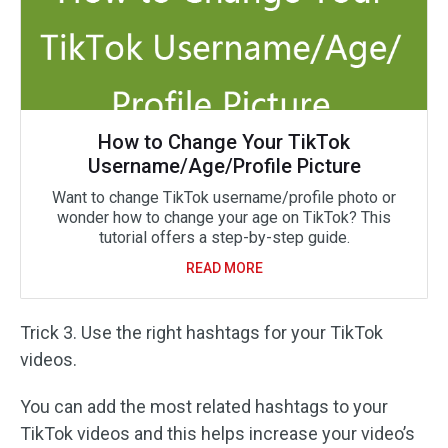
How to Change Your TikTok
Username/Age/Profile Picture
Want to change TikTok username/profile photo or
wonder how to change your age on TikTok? This
tutorial offers a step-by-step guide.
READ MORE
Trick 3. Use the right hashtags for your TikTok
videos.
You can add the most related hashtags to your
TikTok videos and this helps increase your video’s