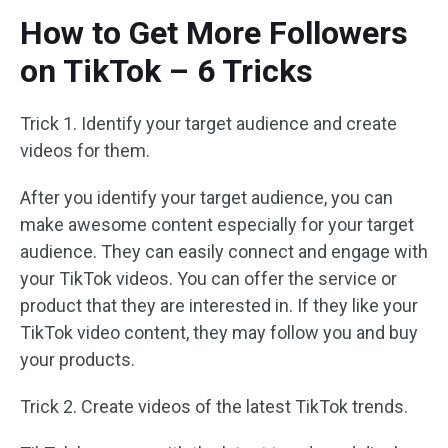
How to Get More Followers
on TikTok – 6 Tricks
Trick 1. Identify your target audience and create
videos for them.
After you identify your target audience, you can
make awesome content especially for your target
audience. They can easily connect and engage with
your TikTok videos. You can offer the service or
product that they are interested in. If they like your
TikTok video content, they may follow you and buy
your products.
Trick 2. Create videos of the latest TikTok trends.