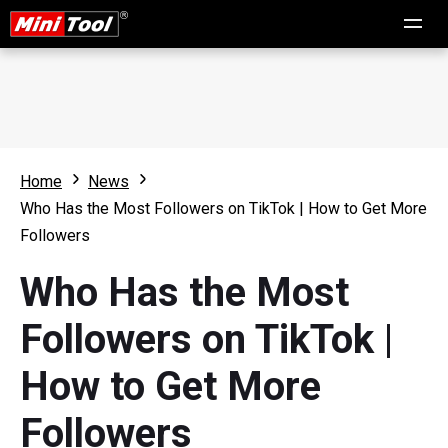
Home
News
Who Has the Most Followers on TikTok | How to Get More
Followers
Who Has the Most
Followers on TikTok |
How to Get More
Followers