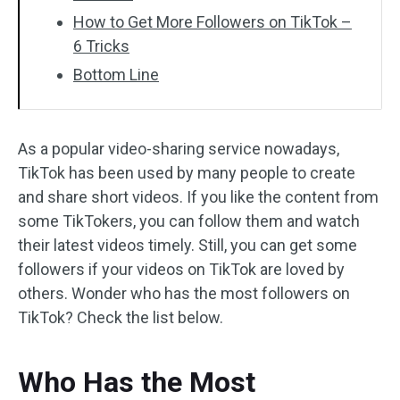
How to Get More Followers on TikTok –
6 Tricks
Bottom Line
As a popular video-sharing service nowadays,
TikTok has been used by many people to create
and share short videos. If you like the content from
some TikTokers, you can follow them and watch
their latest videos timely. Still, you can get some
followers if your videos on TikTok are loved by
others. Wonder who has the most followers on
TikTok? Check the list below.
Who Has the Most