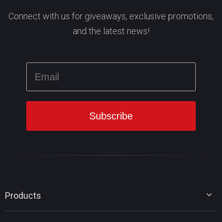
Connect with us for giveaways, exclusive promotions,
and the latest news!
Products
MiniTool Partition Wizard