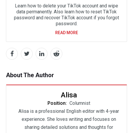
Learn how to delete your TikTok account and wipe
data permanently. Also learn how to reset TikTok
password and recover TikTok account if you forgot
password.
READ MORE
About The Author
Alisa
Position:
Columnist
Alisa is a professional English editor with 4-year
experience. She loves writing and focuses on
sharing detailed solutions and thoughts for