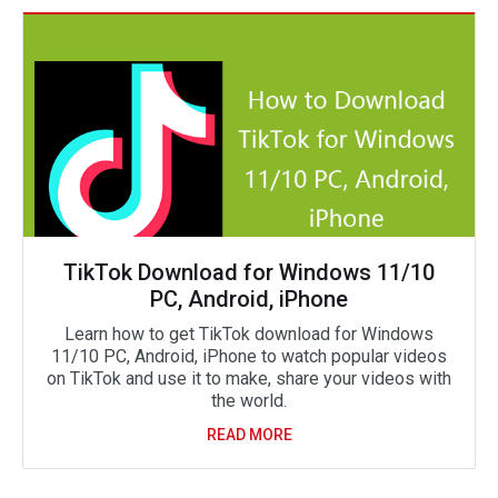
TikTok Download for Windows 11/10
PC, Android, iPhone
Learn how to get TikTok download for Windows
11/10 PC, Android, iPhone to watch popular videos
on TikTok and use it to make, share your videos with
the world.
READ MORE