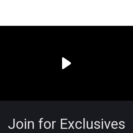
Join for Exclusives