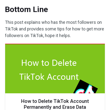
Bottom Line
This post explains who has the most followers on
TikTok and provides some tips for how to get more
followers on TikTok, hope it helps.
How to Delete TikTok Account
Permanently and Erase Data