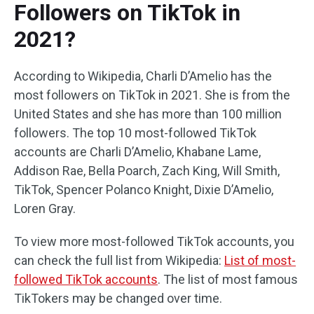
Followers on TikTok in
2021?
According to Wikipedia, Charli D’Amelio has the
most followers on TikTok in 2021. She is from the
United States and she has more than 100 million
followers. The top 10 most-followed TikTok
accounts are Charli D’Amelio, Khabane Lame,
Addison Rae, Bella Poarch, Zach King, Will Smith,
TikTok, Spencer Polanco Knight, Dixie D’Amelio,
Loren Gray.
To view more most-followed TikTok accounts, you
can check the full list from Wikipedia:
List of most-
followed TikTok accounts
. The list of most famous
TikTokers may be changed over time.