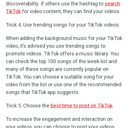
discoverability. If others use the hashtag to
search
TikTok
for video content, they can find your videos.
Trick 4. Use trending songs for your TikTok videos.
When adding the background music for your TikTok
video, it’s advised you use trending songs to
promote videos. TikTok offers a music library. You
can check the top 100 songs of the week list and
many of these songs are currently popular on
TikTok. You can choose a suitable song for your
video from the list or use one of the recommended
songs that TikTok app suggests.
Trick 5. Choose the
best time to post on TikTok
.
To increase the engagement and interaction on
your videos, you can choose to post your videos