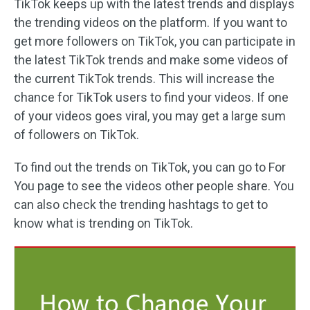
TikTok keeps up with the latest trends and displays
the trending videos on the platform. If you want to
get more followers on TikTok, you can participate in
the latest TikTok trends and make some videos of
the current TikTok trends. This will increase the
chance for TikTok users to find your videos. If one
of your videos goes viral, you may get a large sum
of followers on TikTok.
To find out the trends on TikTok, you can go to For
You page to see the videos other people share. You
can also check the trending hashtags to get to
know what is trending on TikTok.