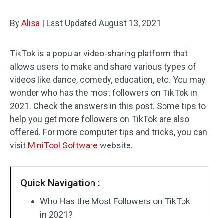
By
Alisa
|
Last Updated
August 13, 2021
TikTok is a popular video-sharing platform that
allows users to make and share various types of
videos like dance, comedy, education, etc. You may
wonder who has the most followers on TikTok in
2021. Check the answers in this post. Some tips to
help you get more followers on TikTok are also
offered. For more computer tips and tricks, you can
visit
MiniTool Software
website.
Quick Navigation :
Who Has the Most Followers on TikTok
in 2021?