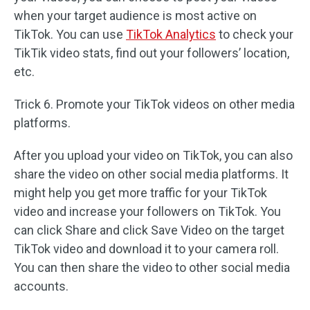
when your target audience is most active on
TikTok. You can use
TikTok Analytics
to check your
TikTik video stats, find out your followers’ location,
etc.
Trick 6. Promote your TikTok videos on other media
platforms.
After you upload your video on TikTok, you can also
share the video on other social media platforms. It
might help you get more traffic for your TikTok
video and increase your followers on TikTok. You
can click Share and click Save Video on the target
TikTok video and download it to your camera roll.
You can then share the video to other social media
accounts.