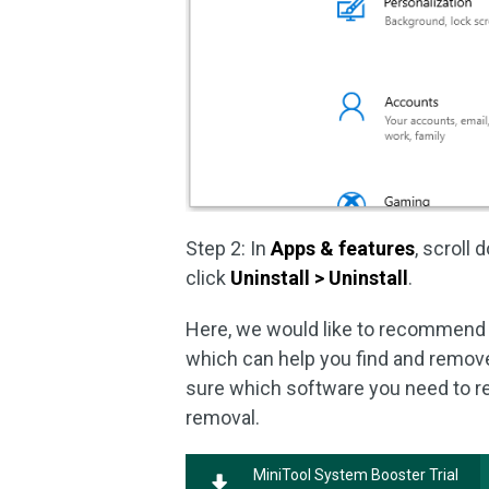
Step 2: In
Apps & features
, scroll
click
Uninstall > Uninstall
.
Here, we would like to recommend 
which can help you find and remov
sure which software you need to re
removal.
MiniTool System Booster Trial