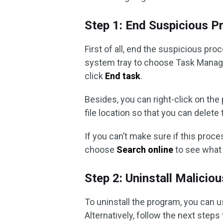
Step 1: End Suspicious 
First of all, end the suspicious pr
system tray to choose Task Manag
click
End task
.
Besides, you can right-click on th
file location so that you can delete
If you can’t make sure if this proce
choose
Search online
to see what 
Step 2: Uninstall Malicio
To uninstall the program, you can u
Alternatively, follow the next step