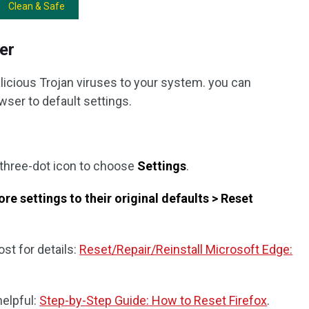
Clean & Safe
er
icious Trojan viruses to your system. you can
ser to default settings.
 three-dot icon to choose
Settings
.
re settings to their original defaults > Reset
st for details:
Reset/Repair/Reinstall Microsoft Edge:
helpful:
Step-by-Step Guide: How to Reset Firefox
.