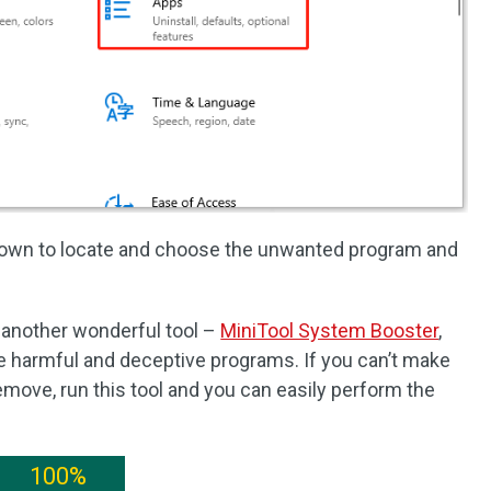
 down to locate and choose the unwanted program and
another wonderful tool –
MiniTool System Booster
,
e harmful and deceptive programs. If you can’t make
move, run this tool and you can easily perform the
100%