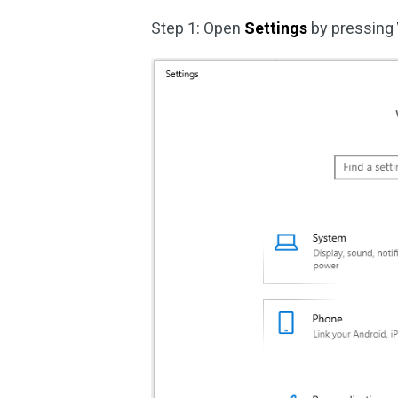
Step 1: Open
Settings
by pressing