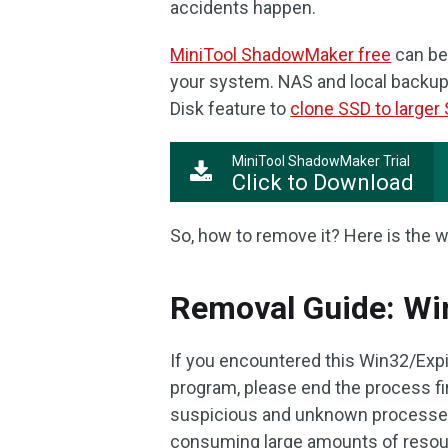
accidents happen.
MiniTool ShadowMaker free
can be
your system. NAS and local backup 
Disk feature to
clone SSD to larger
MiniTool ShadowMaker Trial
Click to Download
So, how to remove it? Here is the w
Removal Guide: Wi
If you encountered this Win32/Expi
program, please end the process fir
suspicious and unknown processes 
consuming large amounts of resou