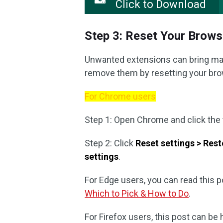
Click to Download
Step 3: Reset Your Brows
Unwanted extensions can bring mal
remove them by resetting your brow
For Chrome users
Step 1: Open Chrome and click the
Step 2: Click
Reset settings > Resto
settings
.
For Edge users, you can read this po
Which to Pick & How to Do
.
For Firefox users, this post can be 