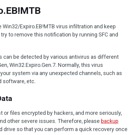
ro.EB!MTB
 Win32/Expiro.EB!MTB virus infiltration and keep
try to remove this notification by running SFC and
 can be detected by various antivirus as different
en, Win32.Expiro.Gen.7. Normally, this virus
e your system via any unexpected channels, such as
 software, etc.
Data
st or files encrypted by hackers, and more seriously,
nd other severe issues. Therefore, please
backup
rd drive so that you can perform a quick recovery once