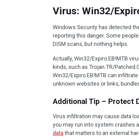
Virus: Win32/Expi
Windows Security has detected the
reporting this danger. Some people 
DISM scans, but nothing helps.
Actually, Win32/Expiro.EB!MTB virus
kinds, such as Trojan.TR/Patched.G
Win32/Expiro.EB!MTB can infiltrat
unknown websites or links, bundled
Additional Tip – Protect 
Virus infiltration may cause data lo
you may run into system crashes a
data
that matters to an external ha