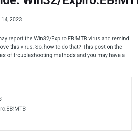
ide: Win32/Expiro.EB!MT
14, 2023
may report the Win32/Expiro.EB!MTB virus and remind
e this virus. So, how to do that? This post on the
ries of troubleshooting methods and you may have a
B
iro.EB!MTB