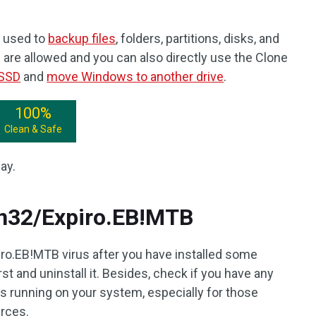
 used to
backup files
, folders, partitions, disks, and
are allowed and you can also directly use the Clone
 SSD
and
move Windows to another drive
.
100%
Clean & Safe
ay.
n32/Expiro.EB!MTB
ro.EB!MTB virus after you have installed some
st and uninstall it. Besides, check if you have any
running on your system, especially for those
rces.