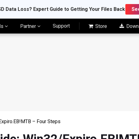
D Data Loss? Expert Guide to Getting Your Files Back
Se
Support
ls
Partner
Store
Down
Expiro.EB!MTB – Four Steps