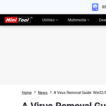
SS
Utilities
Multimedia
Dea
Home
News
A Virus Removal Guide: Win32/