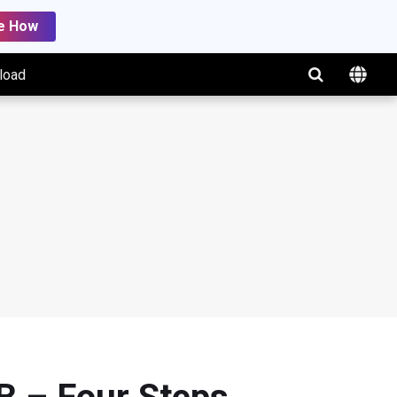
e How
load