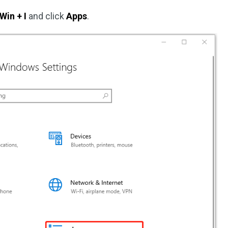
Win + I
and click
Apps
.