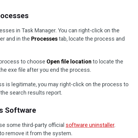
Processes
ocesses in Task Manager. You can right-click on the
er and in the
Processes
tab, locate the process and
e process to choose
Open file location
to locate the
 the exe file after you end the process.
ss is legitimate, you may right-click on the process to
the search results report.
us Software
se some third-party official
software uninstaller
.
s to remove it from the system.