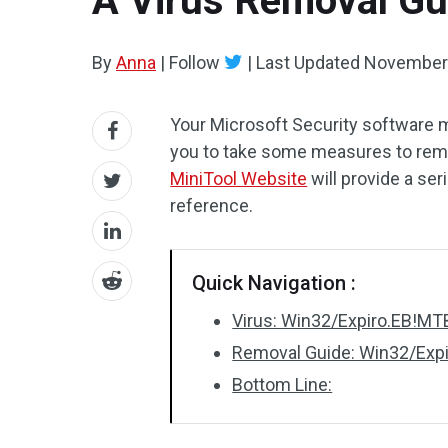
A Virus Removal Gu
By
Anna
|
Follow
|
Last Updated
November 
Your Microsoft Security software 
you to take some measures to remov
MiniTool Website
will provide a se
reference.
Quick Navigation :
Virus: Win32/Expiro.EB!MT
Removal Guide: Win32/Exp
Bottom Line: