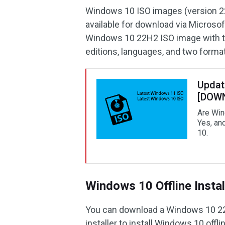
Windows 10 ISO images (version 2
available for download via Microso
Windows 10 22H2 ISO image with the
editions, languages, and two format
Updat
[DOW
Are Win
Yes, an
10.
Windows 10 Offline Instal
You can download a Windows 10 22H
installer to install Windows 10 offl