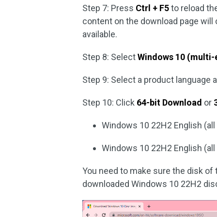
Step 7: Press
Ctrl + F5
to reload t
content on the download page wil
available.
Step 8: Select
Windows 10 (multi-
Step 9: Select a product language 
Step 10: Click
64-bit Download
or
Windows 10 22H2 English (all e
Windows 10 22H2 English (all e
You need to make sure the disk of
downloaded Windows 10 22H2 disc 