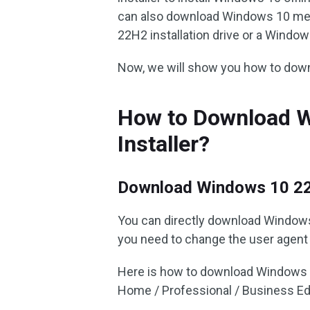
can also download Windows 10 medi
22H2 installation drive or a Windows
Now, we will show you how to down
How to Download W
Installer?
Download Windows 10 2
You can directly download Windows
you need to change the user agen
Here is how to download Windows 10
Home / Professional / Business Edi