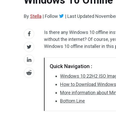
Windows 10 Offline 
By
Stella
|
Follow
|
Last Updated
November
Is there any Windows 10 offline inst
without the internet? Of course, ye
Windows 10 offline installer in this 
Quick Navigation :
Windows 10 22H2 ISO Images
How to Download Windows 1
More information about Mi
Bottom Line