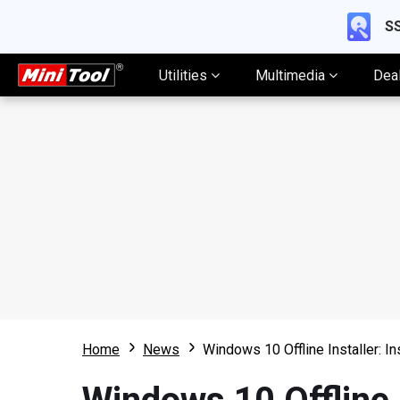
SS
Utilities
Multimedia
Dea
Home
News
Windows 10 Offline Installer: I