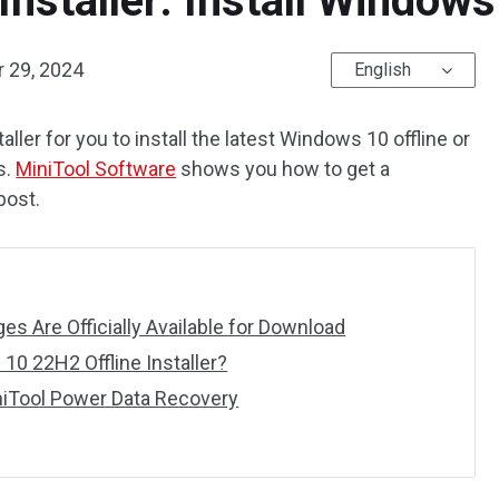
Installer: Install Window
 29, 2024
English
aller for you to install the latest Windows 10 offline or
s.
MiniTool Software
shows you how to get a
post.
 Are Officially Available for Download
0 22H2 Offline Installer?
niTool Power Data Recovery