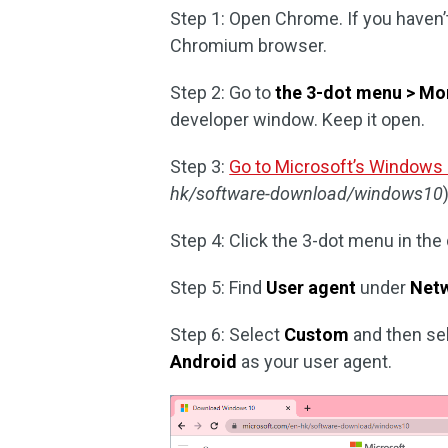
Step 1: Open Chrome. If you haven’
Chromium browser.
Step 2: Go to
the 3-dot menu > Mor
developer window. Keep it open.
Step 3:
Go to Microsoft’s Windows
hk/software-download/windows10
Step 4: Click the 3-dot menu in th
Step 5: Find
User agent
under
Netw
Step 6: Select
Custom
and then sel
Android
as your user agent.