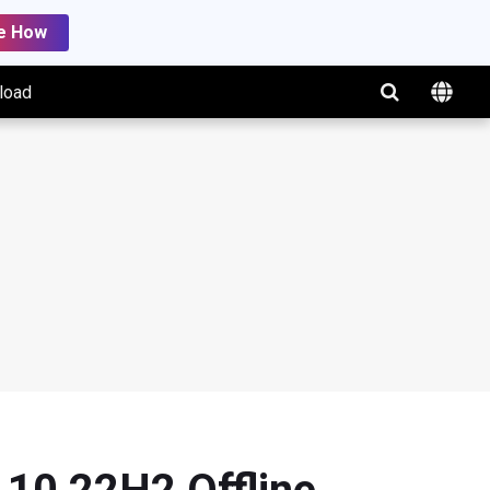
e How
load