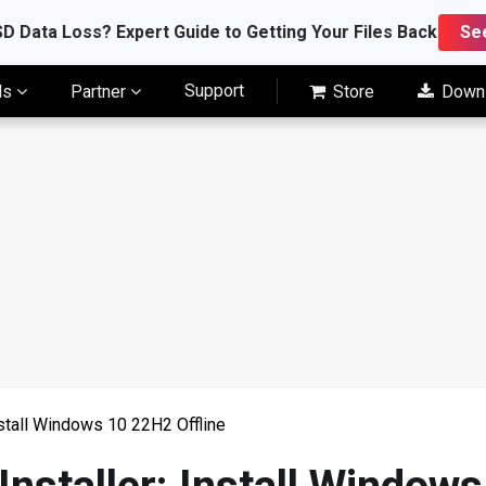
D Data Loss? Expert Guide to Getting Your Files Back
Se
Support
ls
Partner
Store
Down
nstall Windows 10 22H2 Offline