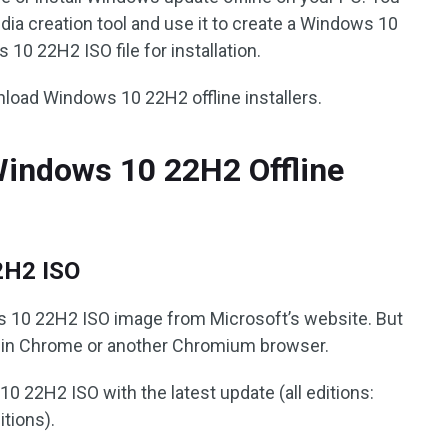
a creation tool and use it to create a Windows 10
 10 22H2 ISO file for installation.
load Windows 10 22H2 offline installers.
indows 10 22H2 Offline
2H2 ISO
 10 22H2 ISO image from Microsoft’s website. But
t in Chrome or another Chromium browser.
 22H2 ISO with the latest update (all editions:
tions).