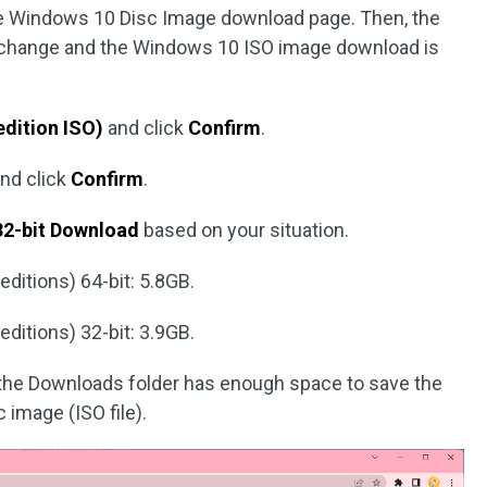
he Windows 10 Disc Image download page. Then, the
l change and the Windows 10 ISO image download is
edition ISO)
and click
Confirm
.
and click
Confirm
.
32-bit Download
based on your situation.
ditions) 64-bit: 5.8GB.
ditions) 32-bit: 3.9GB.
 the Downloads folder has enough space to save the
image (ISO file).