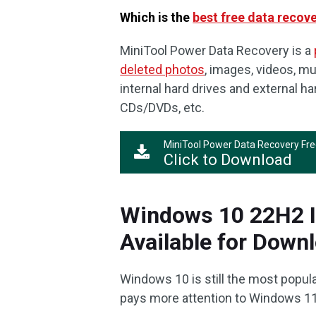
Which is the
best free data recov
MiniTool Power Data Recovery is a
deleted photos
, images, videos, mu
internal hard drives and external h
CDs/DVDs, etc.
MiniTool Power Data Recovery Fr
Click to Download
Windows 10 22H2 IS
Available for Down
Windows 10 is still the most popul
pays more attention to Windows 11