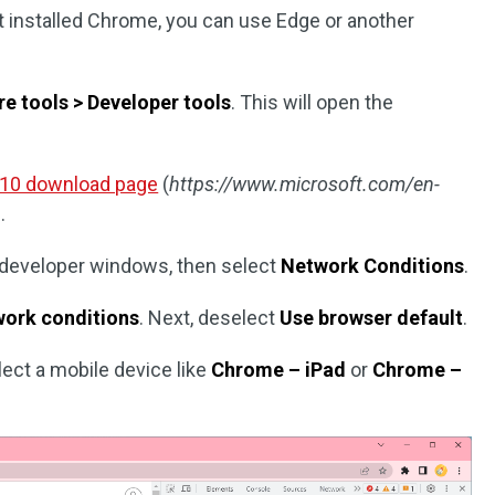
t installed Chrome, you can use Edge or another
e tools > Developer tools
. This will open the
 10 download page
(
https://www.microsoft.com/en-
).
e developer windows, then select
Network Conditions
.
ork conditions
. Next, deselect
Use browser default
.
ect a mobile device like
Chrome – iPad
or
Chrome –