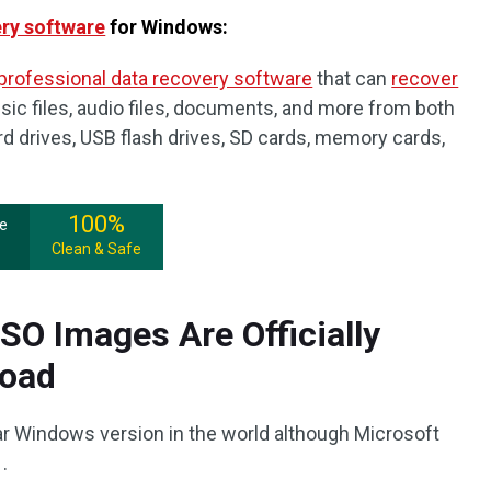
ery software
for Windows:
professional data recovery software
that can
recover
sic files, audio files, documents, and more from both
ard drives, USB flash drives, SD cards, memory cards,
100%
ee
Clean & Safe
O Images Are Officially
load
ar Windows version in the world although Microsoft
.