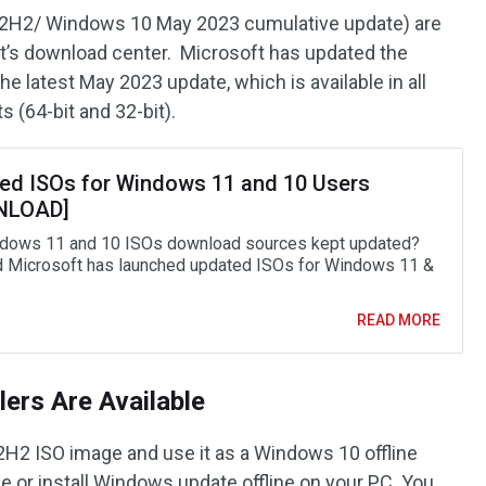
2H2/ Windows 10 May 2023 cumulative update) are
ft’s download center. Microsoft has updated the
 latest May 2023 update, which is available in all
s (64-bit and 32-bit).
ed ISOs for Windows 11 and 10 Users
NLOAD]
dows 11 and 10 ISOs download sources kept updated?
d Microsoft has launched updated ISOs for Windows 11 &
READ MORE
lers Are Available
2 ISO image and use it as a Windows 10 offline
ine or install Windows update offline on your PC. You