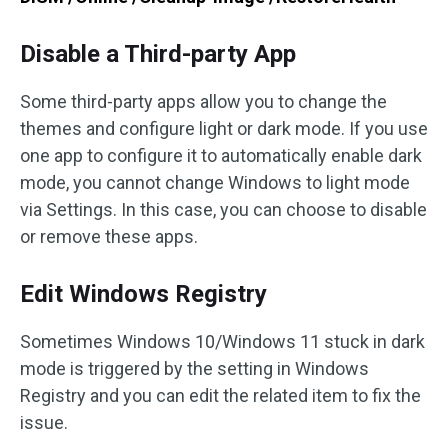
Disable a Third-party App
Some third-party apps allow you to change the
themes and configure light or dark mode. If you use
one app to configure it to automatically enable dark
mode, you cannot change Windows to light mode
via Settings. In this case, you can choose to disable
or remove these apps.
Edit Windows Registry
Sometimes Windows 10/Windows 11 stuck in dark
mode is triggered by the setting in Windows
Registry and you can edit the related item to fix the
issue.