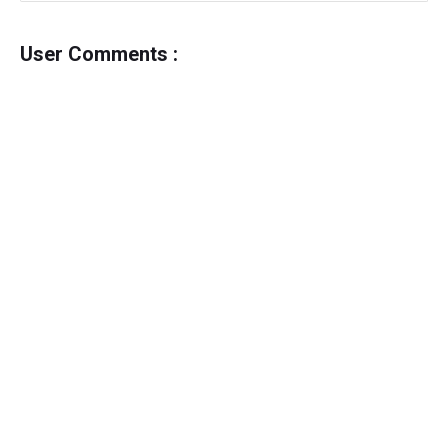
User Comments :