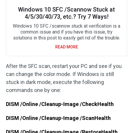
Windows 10 SFC /Scannow Stuck at
4/5/30/40/73, etc.? Try 7 Ways!
Windows 10 SFC /scannow stuck at verification is a
common issue and if you have this issue, try
solutions in this post to easily get rid of the trouble.
READ MORE
After the SFC scan, restart your PC and see if you
can change the color mode. If Windows is still
stuck in dark mode, execute the following
commands one by one:
DISM /Online /Cleanup-Image /CheckHealth
DISM /Online /Cleanup-Image /ScanHealth
DISM /Online /Cleanup-Image /RestoreHealth