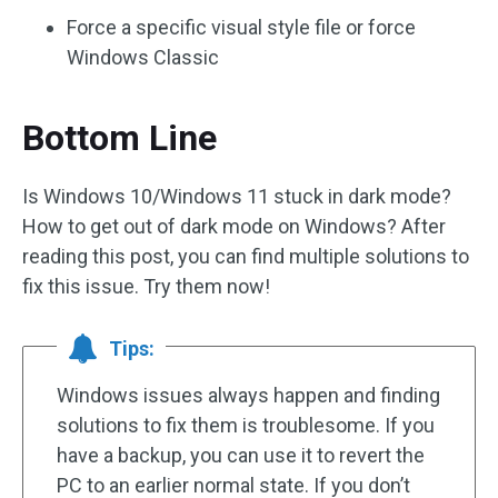
Force a specific visual style file or force
Windows Classic
Bottom Line
Is Windows 10/Windows 11 stuck in dark mode?
How to get out of dark mode on Windows? After
reading this post, you can find multiple solutions to
fix this issue. Try them now!
Tips:
Windows issues always happen and finding
solutions to fix them is troublesome. If you
have a backup, you can use it to revert the
PC to an earlier normal state. If you don’t