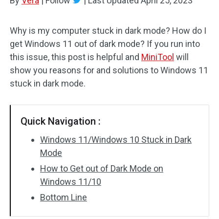
By
Vera
|
Follow
|
Last Updated
April 25, 2023
Why is my computer stuck in dark mode? How do I
get Windows 11 out of dark mode? If you run into
this issue, this post is helpful and
MiniTool
will
show you reasons for and solutions to Windows 11
stuck in dark mode.
Quick Navigation :
Windows 11/Windows 10 Stuck in Dark
Mode
How to Get out of Dark Mode on
Windows 11/10
Bottom Line