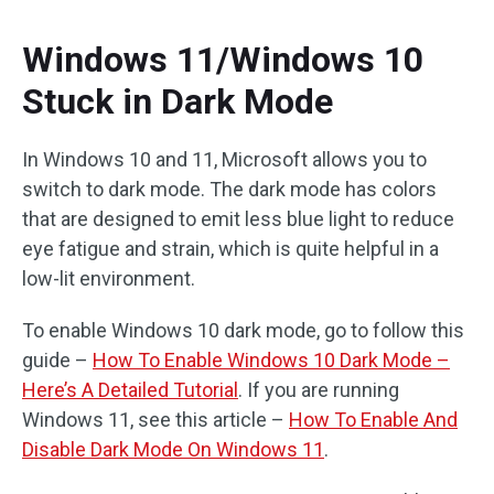
Windows 11/Windows 10
Stuck in Dark Mode
In Windows 10 and 11, Microsoft allows you to
switch to dark mode. The dark mode has colors
that are designed to emit less blue light to reduce
eye fatigue and strain, which is quite helpful in a
low-lit environment.
To enable Windows 10 dark mode, go to follow this
guide –
How To Enable Windows 10 Dark Mode –
Here’s A Detailed Tutorial
. If you are running
Windows 11, see this article –
How To Enable And
Disable Dark Mode On Windows 11
.