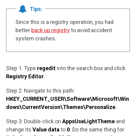
Tips:
Since this is a registry operation, you had
better
back up registry
to avoid accident
system crashes.
Step 1: Type
regedit
into the search box and click
Registry Editor
.
Step 2: Navigate to this path:
HKEY_CURRENT_USER\Software\Microsoft\Win
dows\CurrentVersion\Themes\Personalize
.
Step 3: Double-click on
AppsUseLightTheme
and
change its
Value data
to
0
. Do the same thing for