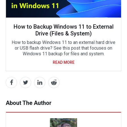
How to Backup Windows 11 to External
Drive (Files & System)
How to backup Windows 11 to an external hard drive
or USB flash drive? See this post that focuses on
Windows 11 backup for files and system.
READ MORE
About The Author