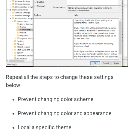
Repeat all the steps to change these settings
below:
Prevent changing color scheme
Prevent changing color and appearance
Local a specific theme