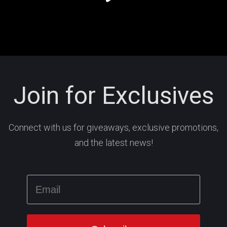
Join for Exclusives
Connect with us for giveaways, exclusive promotions,
and the latest news!