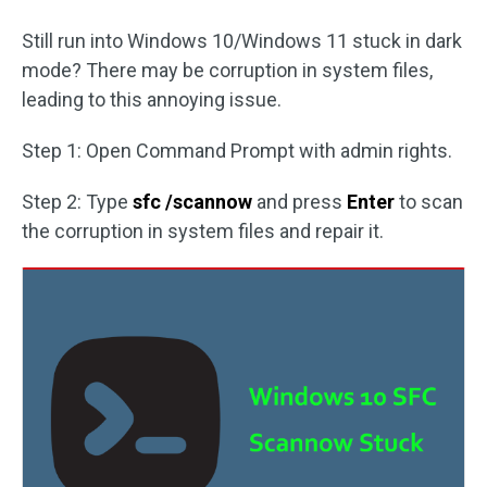
Still run into Windows 10/Windows 11 stuck in dark
mode? There may be corruption in system files,
leading to this annoying issue.
Step 1: Open Command Prompt with admin rights.
Step 2: Type
sfc /scannow
and press
Enter
to scan
the corruption in system files and repair it.