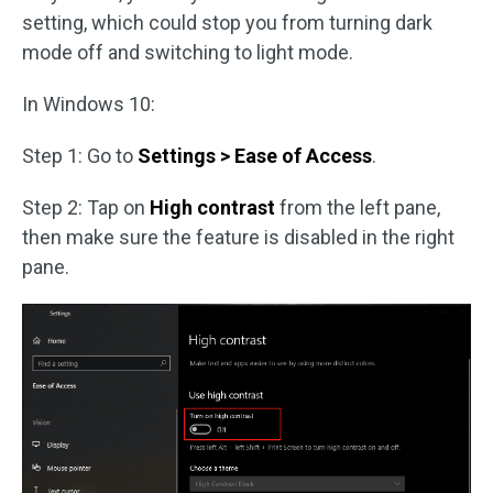
setting, which could stop you from turning dark
mode off and switching to light mode.
In Windows 10:
Step 1: Go to
Settings > Ease of Access
.
Step 2: Tap on
High contrast
from the left pane,
then make sure the feature is disabled in the right
pane.