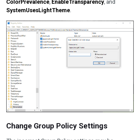
ColorPrevalence
,
EnableTransparency
, and
SystemUsesLightTheme
.
Change Group Policy Settings