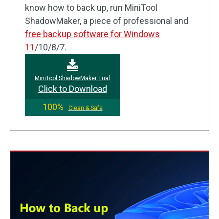
know how to back up, run MiniTool
ShadowMaker, a piece of professional and
free backup software for Windows
11
/10/8/7.
MiniTool ShadowMaker Trial
Click to Download
100%
Clean & Safe