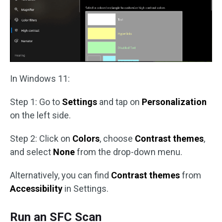
In Windows 11:
Step 1: Go to
Settings
and tap on
Personalization
on the left side.
Step 2: Click on
Colors
, choose
Contrast themes
,
and select
None
from the drop-down menu.
Alternatively, you can find
Contrast themes
from
Accessibility
in Settings.
Run an SFC Scan