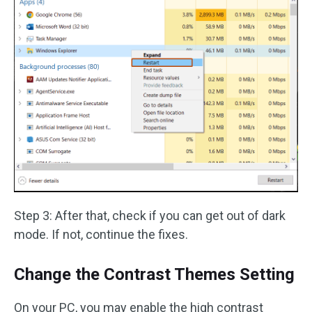
Step 3: After that, check if you can get out of dark
mode. If not, continue the fixes.
Change the Contrast Themes Setting
On your PC, you may enable the high contrast