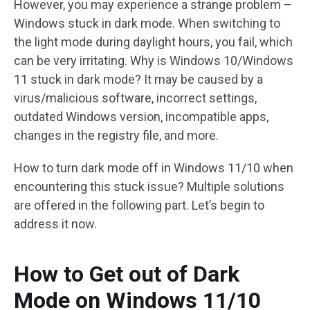
However, you may experience a strange problem –
Windows stuck in dark mode. When switching to
the light mode during daylight hours, you fail, which
can be very irritating. Why is Windows 10/Windows
11 stuck in dark mode? It may be caused by a
virus/malicious software, incorrect settings,
outdated Windows version, incompatible apps,
changes in the registry file, and more.
How to turn dark mode off in Windows 11/10 when
encountering this stuck issue? Multiple solutions
are offered in the following part. Let’s begin to
address it now.
How to Get out of Dark
Mode on Windows 11/10