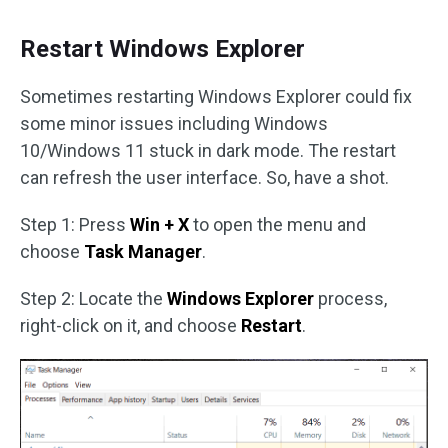
Restart Windows Explorer
Sometimes restarting Windows Explorer could fix
some minor issues including Windows
10/Windows 11 stuck in dark mode. The restart
can refresh the user interface. So, have a shot.
Step 1: Press
Win + X
to open the menu and
choose
Task Manager
.
Step 2: Locate the
Windows Explorer
process,
right-click on it, and choose
Restart
.