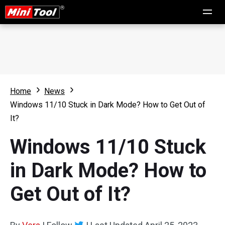
Home
News
Windows 11/10 Stuck in Dark Mode? How to Get Out of
It?
Windows 11/10 Stuck
in Dark Mode? How to
Get Out of It?