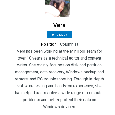
Vera
Follow Us
Position:
Columnist
Vera has been working at the MiniTool Team for
over 10 years as a technical editor and content
writer. She mainly focuses on disk and partition
management, data recovery, Windows backup and
restore, and PC troubleshooting. Through in-depth
software testing and hands-on experience, she
has helped users solve a wide range of computer
problems and better protect their data on
Windows devices.