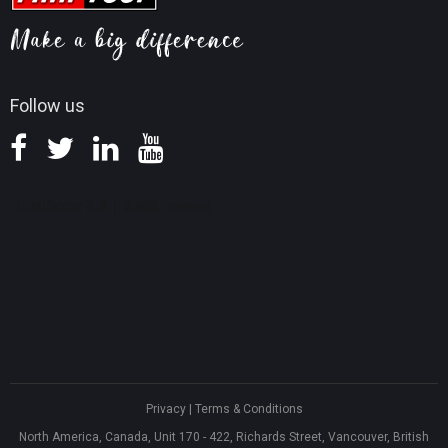
MiniTool Mac Photo Recovery
Screen Record Tips
Refund Policy
Knowledge Base
Follow us
Privacy
|
Terms & Conditions
North America, Canada, Unit 170 - 422, Richards Street, Vancouver, British