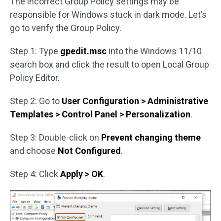
The incorrect Group Policy settings may be
responsible for Windows stuck in dark mode. Let’s
go to verify the Group Policy.
Step 1: Type
gpedit.msc
into the Windows 11/10
search box and click the result to open Local Group
Policy Editor.
Step 2: Go to
User Configuration > Administrative
Templates > Control Panel > Personalization
.
Step 3: Double-click on
Prevent changing theme
and choose
Not Configured
.
Step 4: Click
Apply > OK
.