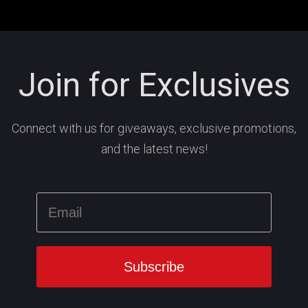
Join for Exclusives
Connect with us for giveaways, exclusive promotions,
and the latest news!