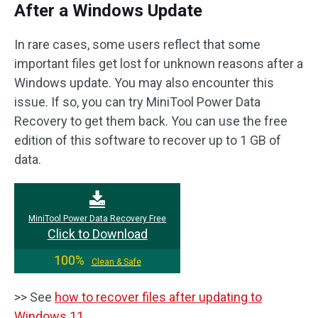
After a Windows Update
In rare cases, some users reflect that some
important files get lost for unknown reasons after a
Windows update. You may also encounter this
issue. If so, you can try MiniTool Power Data
Recovery to get them back. You can use the free
edition of this software to recover up to 1 GB of
data.
MiniTool Power Data Recovery Free
Click to Download
100%
Clean & Safe
>> See
how to recover files after updating to
Windows 11
.