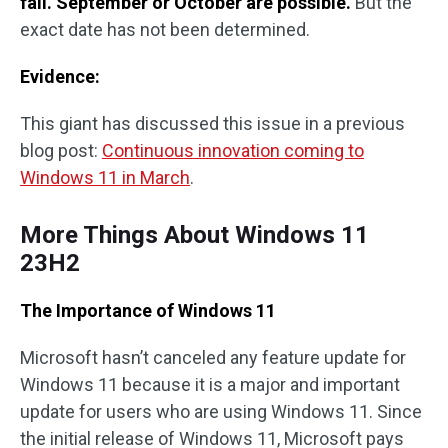
fall. September or October are possible.
But the
exact date has not been determined.
Evidence:
This giant has discussed this issue in a previous
blog post:
Continuous innovation coming to
Windows 11 in March
.
More Things About Windows 11
23H2
The Importance of Windows 11
Microsoft hasn’t canceled any feature update for
Windows 11 because it is a major and important
update for users who are using Windows 11. Since
the initial release of Windows 11, Microsoft pays