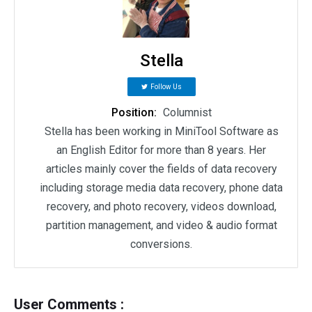
Stella
Follow Us
Position:
Columnist
Stella has been working in MiniTool Software as
an English Editor for more than 8 years. Her
articles mainly cover the fields of data recovery
including storage media data recovery, phone data
recovery, and photo recovery, videos download,
partition management, and video & audio format
conversions.
User Comments :