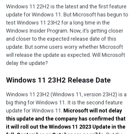
Windows 11 22H2 is the latest and the first feature
update for Windows 11. But Microsoft has begun to
test Windows 11 23H2 for a long time in the
Windows Insider Program. Now, it’s getting closer
and closer to the expected release date of this
update. But some users worry whether Microsoft
will release the update as expected. Will Microsoft
delay the update?
Windows 11 23H2 Release Date
Windows 11 23H2 (Windows 11, version 23H2) is a
big thing for Windows 11. It is the second feature
update for Windows 11.
Microsoft will not delay
this update and the company has confirmed that
it will roll out the Windows 11 2023 Update in the