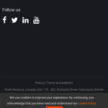
Follow us
Privacy
|
Terms & Conditions
North America, Canada, Unit 170 - 422, Richards Street, Vancouver, British
Columbia, V6B 2Z4
We use cookies to improve your experience. By continuing, you
Asia, Hong Kong, Suite 820,8/F., Ocean Centre, Harbour City, 5 Canton Road,
Tsim Sha Tsui, Kowloon
acknowledge that you have read and understand our
Cookie Policy
.
®