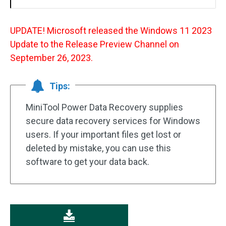
UPDATE! Microsoft released the Windows 11 2023
Update to the Release Preview Channel on
September 26, 2023.
Tips:
MiniTool Power Data Recovery supplies
secure data recovery services for Windows
users. If your important files get lost or
deleted by mistake, you can use this
software to get your data back.