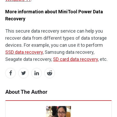
More information about MiniTool Power Data
Recovery
This secure data recovery service can help you
recover data from different types of data storage
devices. For example, you can use it to perform
SSD data recovery
, Samsung data recovery,
Seagate data recovery,
SD card data recovery
, etc.
About The Author