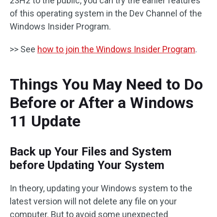
23H2 to the public, you can try the earlier features
of this operating system in the Dev Channel of the
Windows Insider Program.
>> See
how to join the Windows Insider Program
.
Things You May Need to Do
Before or After a Windows
11 Update
Back up Your Files and System
before Updating Your System
In theory, updating your Windows system to the
latest version will not delete any file on your
computer. But to avoid some unexpected