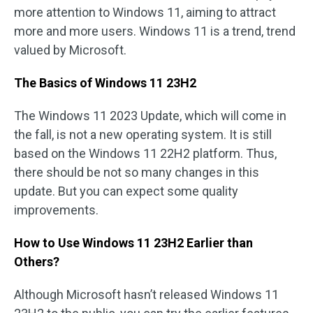
more attention to Windows 11, aiming to attract
more and more users. Windows 11 is a trend, trend
valued by Microsoft.
The Basics of Windows 11 23H2
The Windows 11 2023 Update, which will come in
the fall, is not a new operating system. It is still
based on the Windows 11 22H2 platform. Thus,
there should be not so many changes in this
update. But you can expect some quality
improvements.
How to Use Windows 11 23H2 Earlier than
Others?
Although Microsoft hasn’t released Windows 11