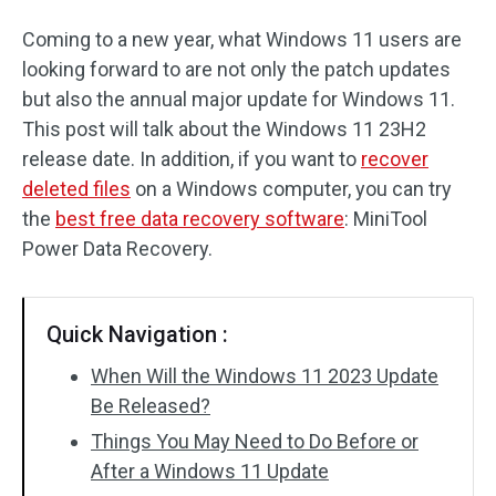
Coming to a new year, what Windows 11 users are
looking forward to are not only the patch updates
but also the annual major update for Windows 11.
This post will talk about the Windows 11 23H2
release date. In addition, if you want to
recover
deleted files
on a Windows computer, you can try
the
best free data recovery software
: MiniTool
Power Data Recovery.
Quick Navigation :
When Will the Windows 11 2023 Update
Be Released?
Things You May Need to Do Before or
After a Windows 11 Update