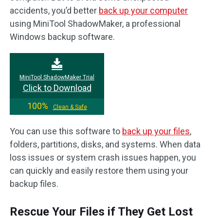
accidents, you’d better
back up your computer
using MiniTool ShadowMaker, a professional
Windows backup software.
MiniTool ShadowMaker Trial
Click to Download
100%
Clean & Safe
You can use this software to
back up your files
,
folders, partitions, disks, and systems. When data
loss issues or system crash issues happen, you
can quickly and easily restore them using your
backup files.
Rescue Your Files if They Get Lost