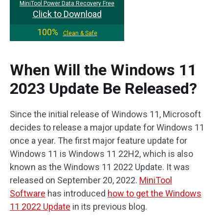
MiniTool Power Data Recovery Free
Click to Download
100%
Clean & Safe
When Will the Windows 11
2023 Update Be Released?
Since the initial release of Windows 11, Microsoft
decides to release a major update for Windows 11
once a year. The first major feature update for
Windows 11 is Windows 11 22H2, which is also
known as the Windows 11 2022 Update. It was
released on September 20, 2022.
MiniTool
Software
has introduced
how to get the Windows
11 2022 Update
in its previous blog.