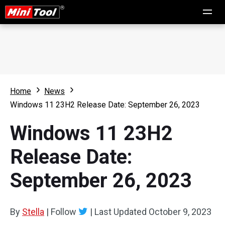
Home
News
Windows 11 23H2 Release Date: September 26, 2023
Windows 11 23H2
Release Date:
September 26, 2023
By
Stella
|
Follow
|
Last Updated
October 9, 2023