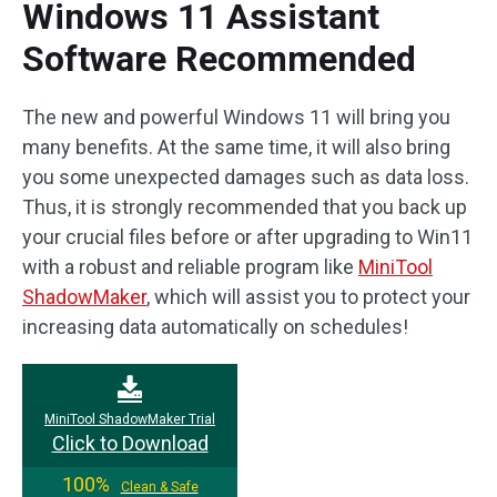
Windows 11 Assistant
Software Recommended
The new and powerful Windows 11 will bring you
many benefits. At the same time, it will also bring
you some unexpected damages such as data loss.
Thus, it is strongly recommended that you back up
your crucial files before or after upgrading to Win11
with a robust and reliable program like
MiniTool
ShadowMaker
, which will assist you to protect your
increasing data automatically on schedules!
MiniTool ShadowMaker Trial
Click to Download
100%
Clean & Safe