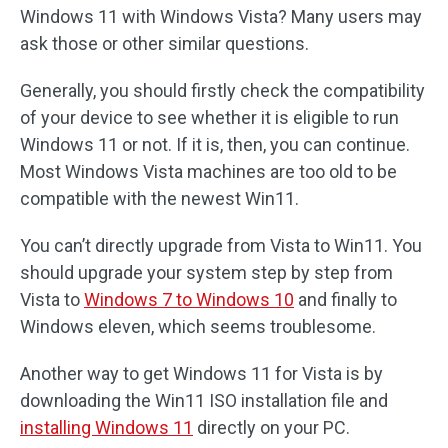
Windows 11 with Windows Vista? Many users may
ask those or other similar questions.
Generally, you should firstly check the compatibility
of your device to see whether it is eligible to run
Windows 11 or not. If it is, then, you can continue.
Most Windows Vista machines are too old to be
compatible with the newest Win11.
You can’t directly upgrade from Vista to Win11. You
should upgrade your system step by step from
Vista to
Windows 7 to Windows 10
and finally to
Windows eleven, which seems troublesome.
Another way to get Windows 11 for Vista is by
downloading the Win11 ISO installation file and
installing Windows 11
directly on your PC.