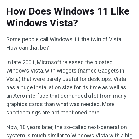
How Does Windows 11 Like
Windows Vista?
Some people call Windows 11 the twin of Vista.
How can that be?
In late 2001, Microsoft released the bloated
Windows Vista, with widgets (named Gadgets in
Vista) that were barely useful for desktops. Vista
has a huge installation size for its time as well as
an Aero interface that demanded a lot from many
graphics cards than what was needed. More
shortcomings are not mentioned here.
Now, 10 years later, the so-called next-generation
system is much similar to Windows Vista with a big