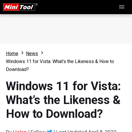
Home
News
Windows 11 for Vista: What’s the Likeness & How to
Download?
Windows 11 for Vista:
What’s the Likeness &
How to Download?