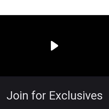
Join for Exclusives