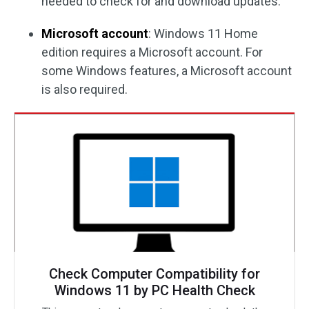
needed to check for and download updates.
Microsoft account
: Windows 11 Home
edition requires a Microsoft account. For
some Windows features, a Microsoft account
is also required.
Check Computer Compatibility for
Windows 11 by PC Health Check