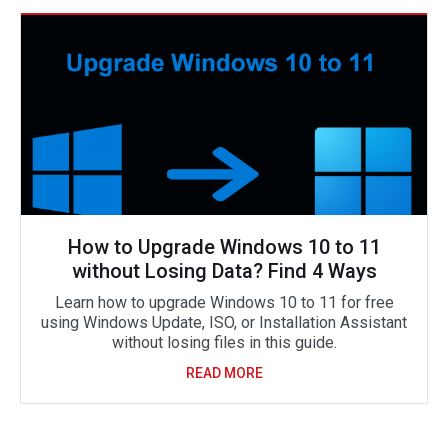
How to Upgrade Windows 10 to 11
without Losing Data? Find 4 Ways
Learn how to upgrade Windows 10 to 11 for free
using Windows Update, ISO, or Installation Assistant
without losing files in this guide.
READ MORE