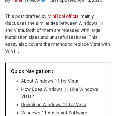
By
Helen
|
Follow
|
Last Updated
April 8, 2022
This post drafted by
MiniTool official
mainly
discusses the similarities between Windows 11
and Vista. Both of them are released with large
installation sizes and unuseful features. This
essay also covers the method to replace Vista with
Win11.
Quick Navigation :
About Windows 11 for Vista
How Does Windows 11 Like Windows
Vista?
Download Windows 11 for Vista
Windows 11 Assistant Software