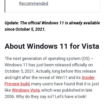
Recommended
Update: The official Windows 11 is already available
since
October 5, 2021.
About Windows 11 for Vista
The next generation of operating system (OS) –
Windows 11 has just been released officially on
October 5, 2021. Actually, long before this release
and right after the reveal of Win11 and its
Insider
Preview build
, many users have found that it is just
like
Windows Vista
, which was published in late
2006. Why do they say so? Let’s have a look!