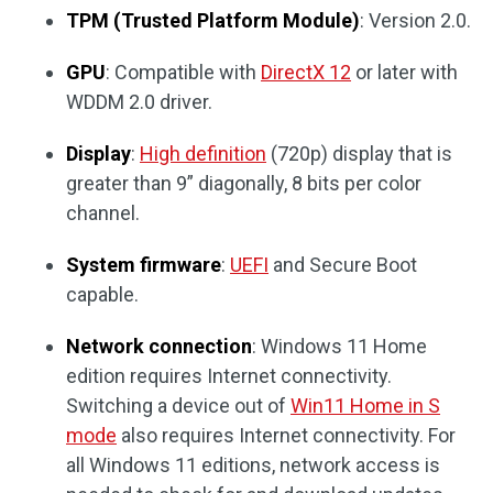
TPM (Trusted Platform Module)
: Version 2.0.
GPU
: Compatible with
DirectX 12
or later with
WDDM 2.0 driver.
Display
:
High definition
(720p) display that is
greater than 9” diagonally, 8 bits per color
channel.
System firmware
:
UEFI
and Secure Boot
capable.
Network connection
: Windows 11 Home
edition requires Internet connectivity.
Switching a device out of
Win11 Home in S
mode
also requires Internet connectivity. For
all Windows 11 editions, network access is