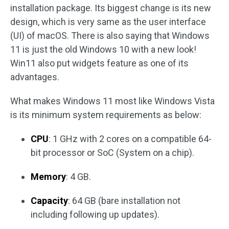
installation package. Its biggest change is its new
design, which is very same as the user interface
(UI) of macOS. There is also saying that Windows
11 is just the old Windows 10 with a new look!
Win11 also put widgets feature as one of its
advantages.
What makes Windows 11 most like Windows Vista
is its minimum system requirements as below:
CPU
: 1 GHz with 2 cores on a compatible 64-
bit processor or SoC (System on a chip).
Memory
: 4 GB.
Capacity
: 64 GB (bare installation not
including following up updates).