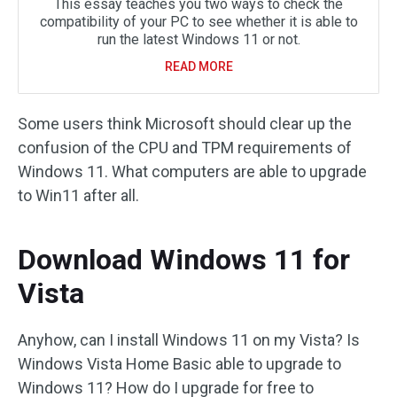
This essay teaches you two ways to check the
compatibility of your PC to see whether it is able to
run the latest Windows 11 or not.
READ MORE
Some users think Microsoft should clear up the
confusion of the CPU and TPM requirements of
Windows 11. What computers are able to upgrade
to Win11 after all.
Download Windows 11 for
Vista
Anyhow, can I install Windows 11 on my Vista? Is
Windows Vista Home Basic able to upgrade to
Windows 11? How do I upgrade for free to