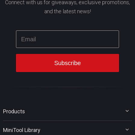
Connect with us for giveaways, exclusive promotions,
and the latest news!
Products
MiniTool Partition Wizard
MiniTool Library
MiniTool Power Data Recovery