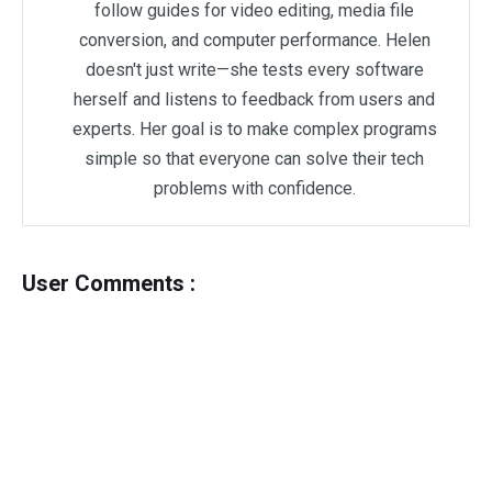
follow guides for video editing, media file
conversion, and computer performance. Helen
doesn't just write—she tests every software
herself and listens to feedback from users and
experts. Her goal is to make complex programs
simple so that everyone can solve their tech
problems with confidence.
User Comments :