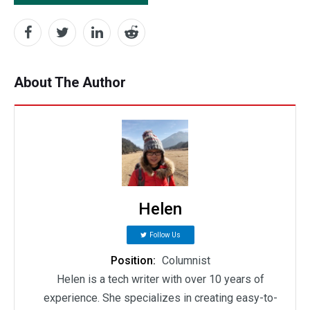
About The Author
Helen
Follow Us
Position:
Columnist
Helen is a tech writer with over 10 years of
experience. She specializes in creating easy-to-