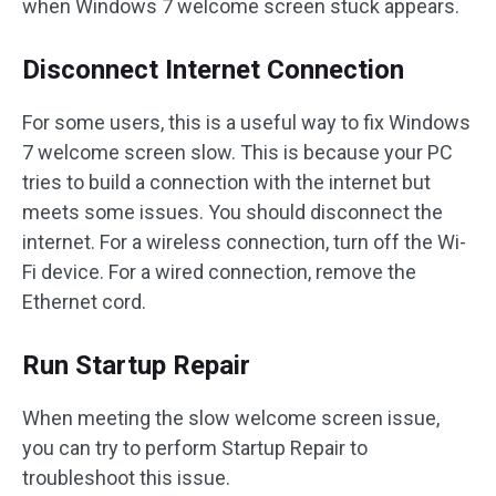
when Windows 7 welcome screen stuck appears.
Disconnect Internet Connection
For some users, this is a useful way to fix Windows
7 welcome screen slow. This is because your PC
tries to build a connection with the internet but
meets some issues. You should disconnect the
internet. For a wireless connection, turn off the Wi-
Fi device. For a wired connection, remove the
Ethernet cord.
Run Startup Repair
When meeting the slow welcome screen issue,
you can try to perform Startup Repair to
troubleshoot this issue.