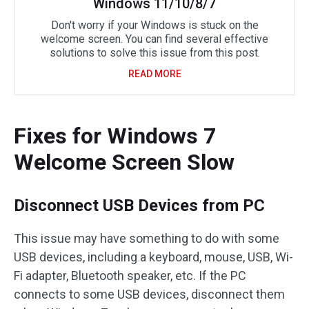
Windows 11/10/8/7
Don't worry if your Windows is stuck on the
welcome screen. You can find several effective
solutions to solve this issue from this post.
READ MORE
Fixes for Windows 7
Welcome Screen Slow
Disconnect USB Devices from PC
This issue may have something to do with some
USB devices, including a keyboard, mouse, USB, Wi-
Fi adapter, Bluetooth speaker, etc. If the PC
connects to some USB devices, disconnect them