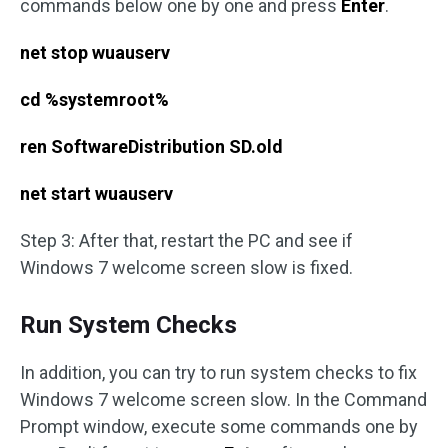
commands below one by one and press
Enter
.
net stop wuauserv
cd %systemroot%
ren SoftwareDistribution SD.old
net start wuauserv
Step 3: After that, restart the PC and see if
Windows 7 welcome screen slow is fixed.
Run System Checks
In addition, you can try to run system checks to fix
Windows 7 welcome screen slow. In the Command
Prompt window, execute some commands one by