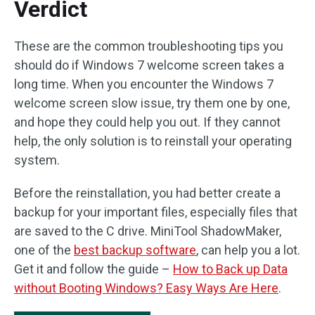
Verdict
These are the common troubleshooting tips you
should do if Windows 7 welcome screen takes a
long time. When you encounter the Windows 7
welcome screen slow issue, try them one by one,
and hope they could help you out. If they cannot
help, the only solution is to reinstall your operating
system.
Before the reinstallation, you had better create a
backup for your important files, especially files that
are saved to the C drive. MiniTool ShadowMaker,
one of the
best backup software
, can help you a lot.
Get it and follow the guide –
How to Back up Data
without Booting Windows? Easy Ways Are Here
.