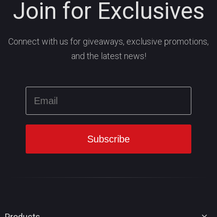
Join for Exclusives
Connect with us for giveaways, exclusive promotions,
and the latest news!
Products