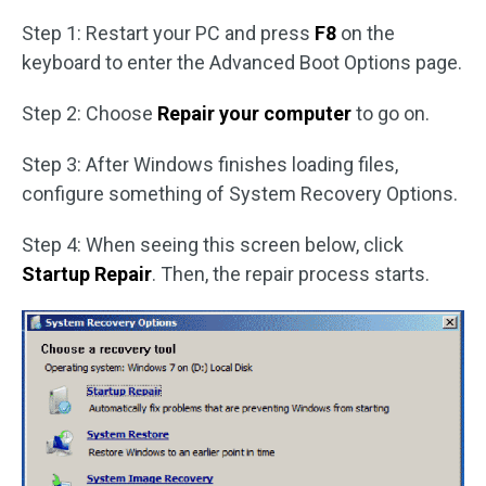
Step 1: Restart your PC and press
F8
on the
keyboard to enter the Advanced Boot Options page.
Step 2: Choose
Repair your computer
to go on.
Step 3: After Windows finishes loading files,
configure something of System Recovery Options.
Step 4: When seeing this screen below, click
Startup Repair
. Then, the repair process starts.