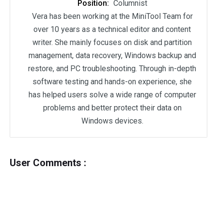
Position:
Columnist
Vera has been working at the MiniTool Team for
over 10 years as a technical editor and content
writer. She mainly focuses on disk and partition
management, data recovery, Windows backup and
restore, and PC troubleshooting. Through in-depth
software testing and hands-on experience, she
has helped users solve a wide range of computer
problems and better protect their data on
Windows devices.
User Comments :