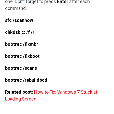
one. Don’t forget to press
Enter
after each
command.
sfc /scannow
chkdsk c: /f /r
bootrec /fixmbr
bootrec /fixboot
bootrec /scans
bootrec /rebuildbcd
Related post:
How to Fix: Windows 7 Stuck at
Loading Screen