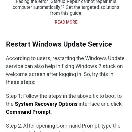
Facing the error “Startup Repair cannot repair this
computer automatically”? Get the targeted solutions
from this guide.
READ MORE
Restart Windows Update Service
According to users, restarting the Windows Update
service can also help in fixing Windows 7 stuck on
welcome screen after logging in. So, try this in
these steps:
Step 1: Follow the steps in the above fix to boot to
the
System Recovery Options
interface and click
Command Prompt
.
Step 2: After opening Command Prompt, type the