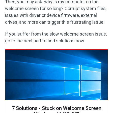
Then, you may ask: why is my computer on the
welcome screen for so long? Corrupt system files,
issues with driver or device firmware, external
drives, and more can trigger this frustrating issue.
If you suffer from the slow welcome screen issue,
go to the next part to find solutions now.
7 Solutions - Stuck on Welcome Screen