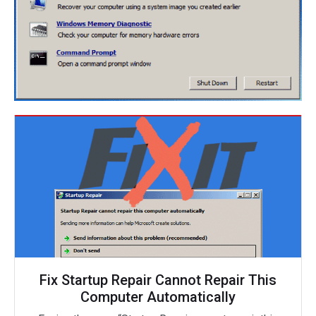
Fix Startup Repair Cannot Repair This
Computer Automatically