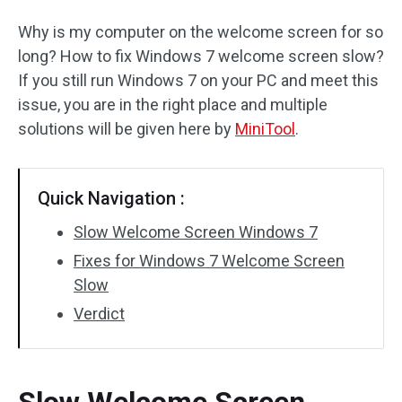
Why is my computer on the welcome screen for so
long? How to fix Windows 7 welcome screen slow?
If you still run Windows 7 on your PC and meet this
issue, you are in the right place and multiple
solutions will be given here by
MiniTool
.
Quick Navigation :
Slow Welcome Screen Windows 7
Fixes for Windows 7 Welcome Screen
Slow
Verdict