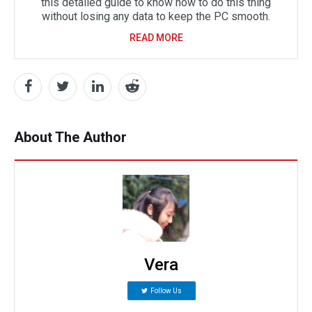
this detailed guide to know how to do this thing
without losing any data to keep the PC smooth.
READ MORE
About The Author
Vera
Follow Us