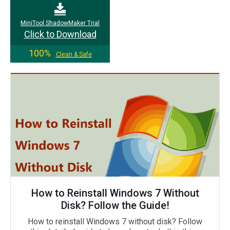
MiniTool ShadowMaker Trial
Click to Download
100%
Clean & Safe
How to Reinstall Windows 7 Without
Disk? Follow the Guide!
How to reinstall Windows 7 without disk? Follow