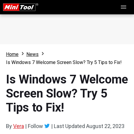
Home
News
Is Windows 7 Welcome Screen Slow? Try 5 Tips to Fix!
Is Windows 7 Welcome
Screen Slow? Try 5
Tips to Fix!
By
Vera
|
Follow
|
Last Updated
August 22, 2023