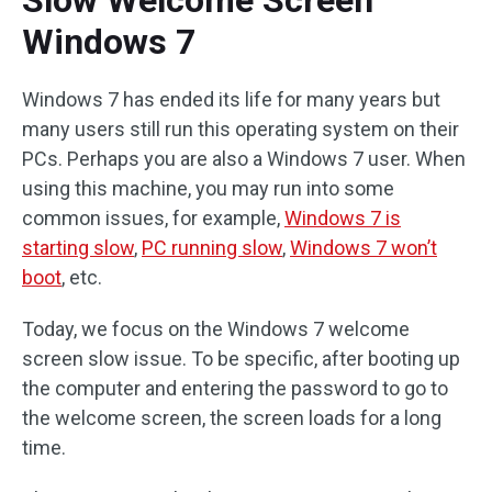
Slow Welcome Screen
Windows 7
Windows 7 has ended its life for many years but
many users still run this operating system on their
PCs. Perhaps you are also a Windows 7 user. When
using this machine, you may run into some
common issues, for example,
Windows 7 is
starting slow
,
PC running slow
,
Windows 7 won’t
boot
, etc.
Today, we focus on the Windows 7 welcome
screen slow issue. To be specific, after booting up
the computer and entering the password to go to
the welcome screen, the screen loads for a long
time.