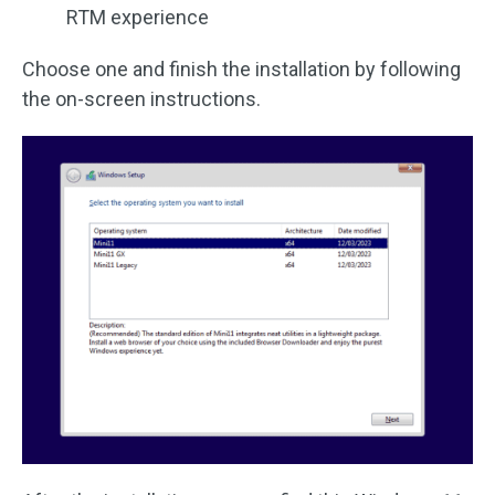
RTM experience
Choose one and finish the installation by following
the on-screen instructions.