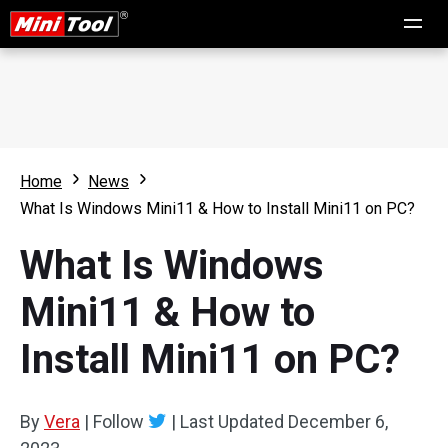
Home
News
What Is Windows Mini11 & How to Install Mini11 on PC?
What Is Windows
Mini11 & How to
Install Mini11 on PC?
By
Vera
|
Follow
|
Last Updated
December 6,