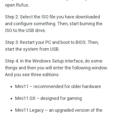
open Rufus.
Step 2: Select the ISO file you have downloaded
and configure something. Then, start burning the
ISO to the USB drive.
Step 3: Restart your PC and boot to BIOS. Then,
start the system from USB.
Step 4: In the Windows Setup interface, do some
things and then you will enter the following window.
And you see three editions:
Mini11 – recommended for older hardware
Mini11 GX – designed for gaming
Mini11 Legacy – an upgraded version of the