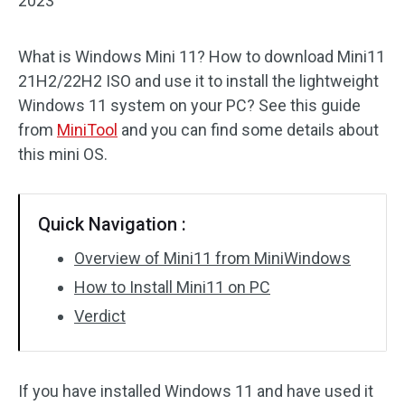
2023
What is Windows Mini 11? How to download Mini11
21H2/22H2 ISO and use it to install the lightweight
Windows 11 system on your PC? See this guide
from
MiniTool
and you can find some details about
this mini OS.
Quick Navigation :
Overview of Mini11 from MiniWindows
How to Install Mini11 on PC
Verdict
If you have installed Windows 11 and have used it