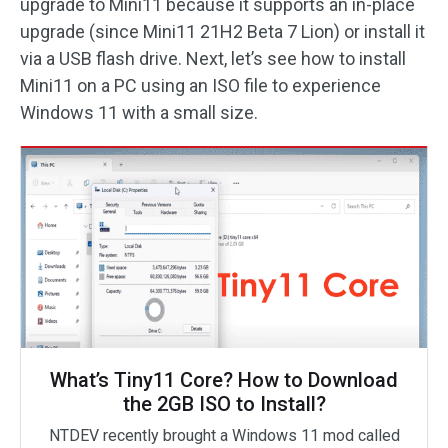
upgrade to Mini11 because it supports an in-place
upgrade (since Mini11 21H2 Beta 7 Lion) or install it
via a USB flash drive. Next, let’s see how to install
Mini11 on a PC using an ISO file to experience
Windows 11 with a small size.
What’s Tiny11 Core? How to Download
the 2GB ISO to Install?
NTDEV recently brought a Windows 11 mod called