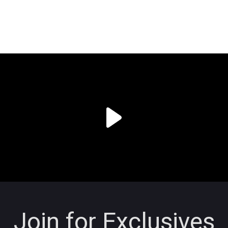
Join for Exclusives