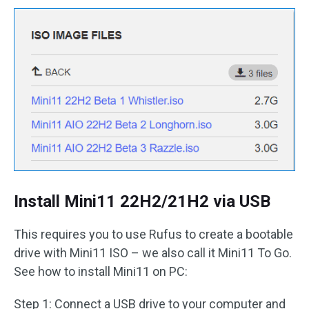
Install Mini11 22H2/21H2 via USB
This requires you to use Rufus to create a bootable
drive with Mini11 ISO – we also call it Mini11 To Go.
See how to install Mini11 on PC:
Step 1: Connect a USB drive to your computer and