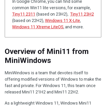
In Google Chrome, you can find some
common Win11 lite versions, for example,
Tiny11 2311
(based on 23H2),
Tiny11 23H2
(based on 22H2),
Windows 11 X-Lite
,
Windows 11 Xtreme LiteOS
, and more.
Overview of Mini11 from
MiniWindows
MiniWindows is a team that devotes itself to
offering modified versions of Windows to make the
fast and private. For Windows 11, this team once
released Mini11 21H2 and Mini11 22H2.
As a lightweight Windows 11, Windows Mini11