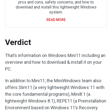
pros and cons, safety concerns, and how to
download and install this lightweight Windows
system.
READ MORE
Verdict
That’s information on Windows Mini11 including an
overview and how to download & install it on your
PC.
In addition to Mini11, the MiniWindows team also
offers Slim11 (a very lightweight Windows 11 with
the core fundamental programs), Mini8.1 (a
lightweight Windows 8.1), REPE11 (a Preinstallation
Environment based on Windows 11’s Recovery