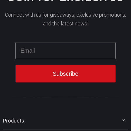
Connect with us for giveaways, exclusive promotions,
and the latest news!
Products