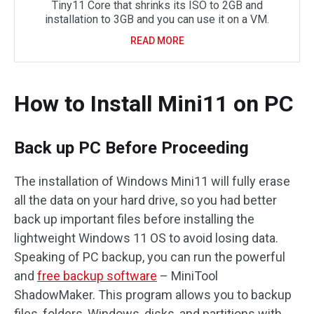
Tiny11 Core that shrinks its ISO to 2GB and
installation to 3GB and you can use it on a VM.
READ MORE
How to Install Mini11 on PC
Back up PC Before Proceeding
The installation of Windows Mini11 will fully erase
all the data on your hard drive, so you had better
back up important files before installing the
lightweight Windows 11 OS to avoid losing data.
Speaking of PC backup, you can run the powerful
and
free backup software
– MiniTool
ShadowMaker. This program allows you to backup
files, folders, Windows, disks, and partitions with