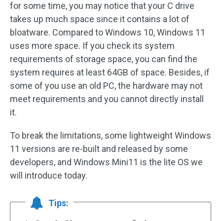
for some time, you may notice that your C drive
takes up much space since it contains a lot of
bloatware. Compared to Windows 10, Windows 11
uses more space. If you check its system
requirements of storage space, you can find the
system requires at least 64GB of space. Besides, if
some of you use an old PC, the hardware may not
meet requirements and you cannot directly install
it.
To break the limitations, some lightweight Windows
11 versions are re-built and released by some
developers, and Windows Mini11 is the lite OS we
will introduce today.
Tips: