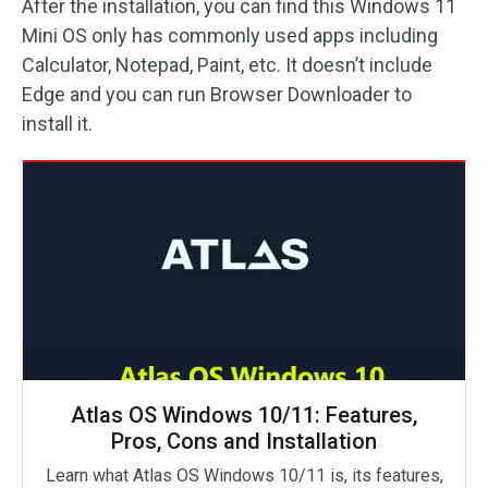
After the installation, you can find this Windows 11
Mini OS only has commonly used apps including
Calculator, Notepad, Paint, etc. It doesn’t include
Edge and you can run Browser Downloader to
install it.
Atlas OS Windows 10/11: Features,
Pros, Cons and Installation
Learn what Atlas OS Windows 10/11 is, its features,