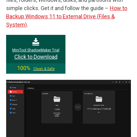
simple clicks. Get it and follow the guide –
How to
Backup Windows 11 to External Drive (Files &
System)
.
MiniTool ShadowMaker Trial
Click to Download
100%
Clean & Safe