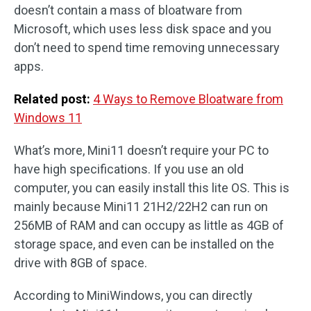
doesn’t contain a mass of bloatware from
Microsoft, which uses less disk space and you
don’t need to spend time removing unnecessary
apps.
Related post:
4 Ways to Remove Bloatware from
Windows 11
What’s more, Mini11 doesn’t require your PC to
have high specifications. If you use an old
computer, you can easily install this lite OS. This is
mainly because Mini11 21H2/22H2 can run on
256MB of RAM and can occupy as little as 4GB of
storage space, and even can be installed on the
drive with 8GB of space.
According to MiniWindows, you can directly