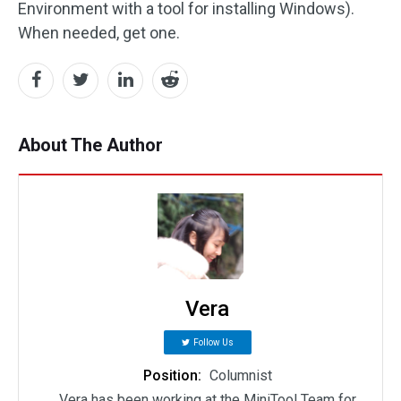
Environment with a tool for installing Windows).
When needed, get one.
About The Author
Vera
Follow Us
Position:
Columnist
Vera has been working at the MiniTool Team for