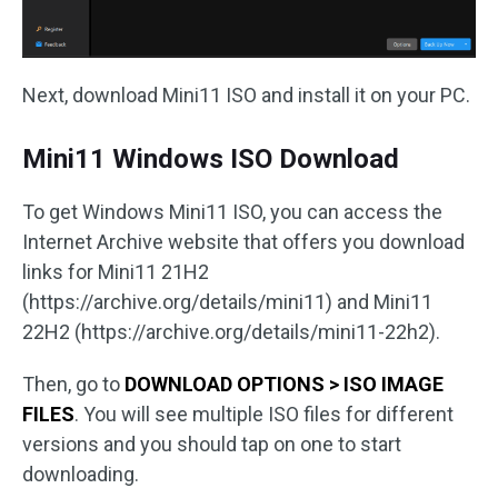
Next, download Mini11 ISO and install it on your PC.
Mini11 Windows ISO Download
To get Windows Mini11 ISO, you can access the
Internet Archive website that offers you download
links for Mini11 21H2
(https://archive.org/details/mini11) and Mini11
22H2 (https://archive.org/details/mini11-22h2).
Then, go to
DOWNLOAD OPTIONS > ISO IMAGE
FILES
. You will see multiple ISO files for different
versions and you should tap on one to start
downloading.