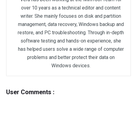
over 10 years as a technical editor and content
writer. She mainly focuses on disk and partition
management, data recovery, Windows backup and
restore, and PC troubleshooting. Through in-depth
software testing and hands-on experience, she
has helped users solve a wide range of computer
problems and better protect their data on
Windows devices.
User Comments :