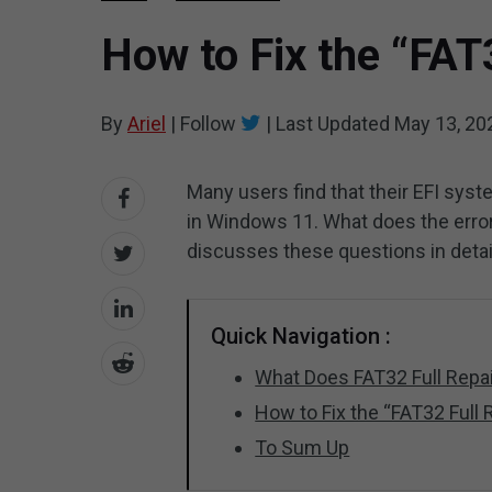
How to Fix the “FAT
By
Ariel
|
Follow
|
Last Updated
May 13, 20
Many users find that their EFI syste
in Windows 11. What does the error m
discusses these questions in detai
Quick Navigation :
What Does FAT32 Full Rep
How to Fix the “FAT32 Full
To Sum Up