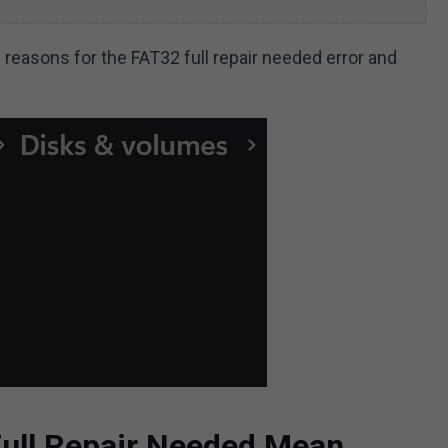
le reasons for the FAT32 full repair needed error and
ull Repair Needed Mean