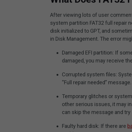
After viewing lots of user comments
system partition FAT32 full repair
disk initialized to GPT, and somet
in Disk Management. The error might
Damaged EFI partition: If some 
damaged, you may receive the
Corrupted system files: Syste
“Full repair needed” message.
Temporary glitches or system b
other serious issues, it may i
can skip the message and try
Faulty hard disk: If there are
b