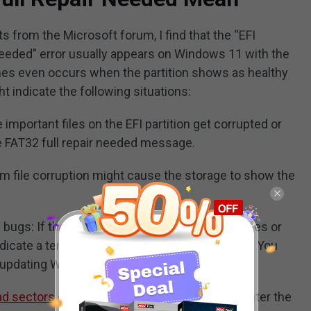
 from the Microsoft forum, I find that the “EFI
 needed” error usually appears on Windows 11 with the
imes even occurs when the partition shows as healthy
 indicate the following situations:
important files on the EFI partition get corrupted or
 FAT32 full repair needed message.
m file corruption might cause the storage to show the
ugs: If the error doesn’t lead to any boot issues or
ndicate a temporary glitch or bug in the system. You
 updating Windows.
ad sectors
on the EFI partition, you may encounter the