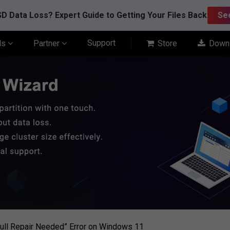
D Data Loss? Expert Guide to Getting Your Files Back
Se
Support
ls
Partner
Store
Down
Full Repair Needed” Error on Windows 11