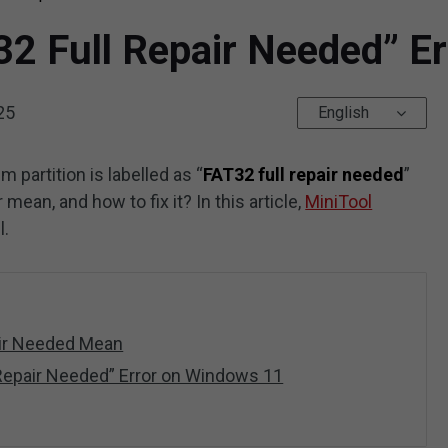
32 Full Repair Needed” E
25
English
m partition is labelled as “
FAT32 full repair needed
”
ean, and how to fix it? In this article,
MiniTool
l.
air Needed Mean
 Repair Needed” Error on Windows 11