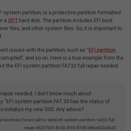
P system partition, is a protective partition formatted
on a
GPT
hard disk. The partition includes EFI boot
ver files, and other system files. So, it is important to
t.
nt issues with the partition, such as “
EFI partition
 corrupted”, and so on. Here is a true example from the
 the EFI system partition FAT32 full repair needed
l repair needed. I don't know much about
y “EFI system partition FAT 33 has the status of
to initialize my new SSD. Any advice?
/windows/forum/all/no-label-efi-system-partition-fat32-full-
repair/d52f7643-8c50-4f55-87d9-b85a402a36d3