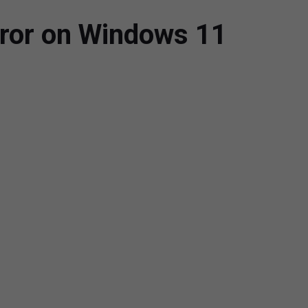
rror on Windows 11