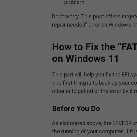
problem.
Don’t worry. This post offers targe
repair needed” error on Windows 11
How to Fix the “FA
on Windows 11
This part will help you fix the EFI 
The first thing is to back up your 
other is to get rid of the error by 6
Before You Do
As elaborated above, the EFI/ESP sy
the running of your computer. If it