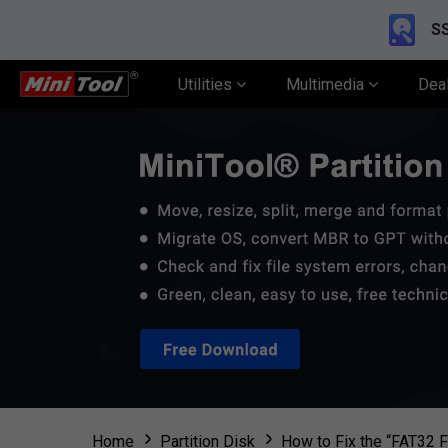
SS
Utilities
Multimedia
Dea
Home
Partition Disk
How to Fix the “FAT32 