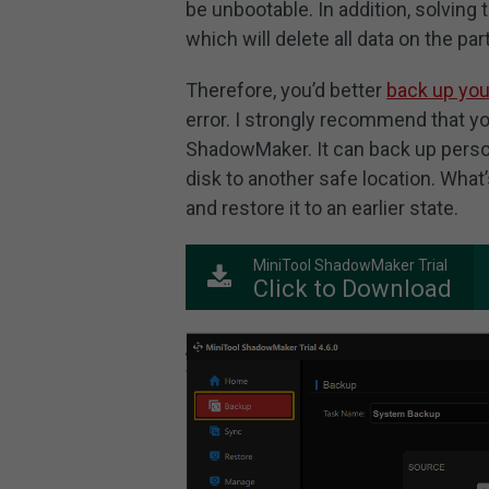
be unbootable. In addition, solving
which will delete all data on the part
Therefore, you’d better
back up yo
error. I strongly recommend that yo
ShadowMaker. It can back up persona
disk to another safe location. What
and restore it to an earlier state.
MiniTool ShadowMaker Trial
Click to Download