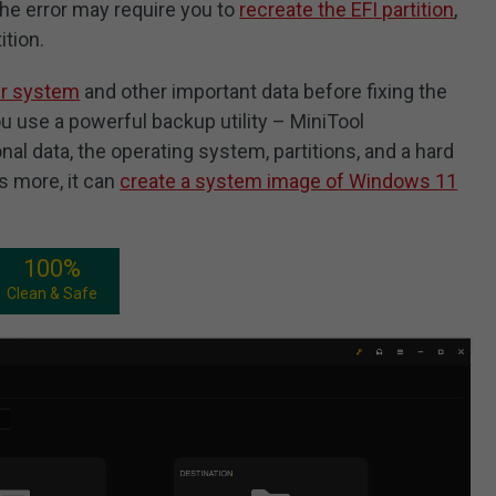
 the error may require you to
recreate the EFI partition
,
ition.
ur system
and other important data before fixing the
u use a powerful backup utility – MiniTool
l data, the operating system, partitions, and a hard
’s more, it can
create a system image of Windows 11
100%
Clean & Safe