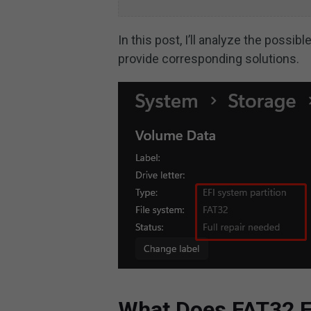
In this post, I’ll analyze the possib
provide corresponding solutions.
What Does FAT32 F