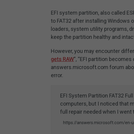
EFI system partition, also called ES
to FAT32 after installing Windows 
loaders, system utility programs, dri
keep the partition healthy and intac
However, you may encounter differe
gets RAW
”, “EFI partition becomes
answers.microsoft.com forum about
error.
EFI System Partition FAT32 Ful
computers, but I noticed that m
full repair needed when I went 
https://answers.microsoft.com/en-us