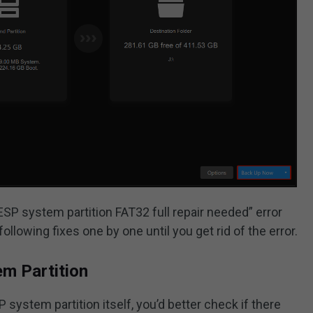
 “ESP system partition FAT32 full repair needed” error
ollowing fixes one by one until you get rid of the error.
em Partition
 system partition itself, you’d better check if there