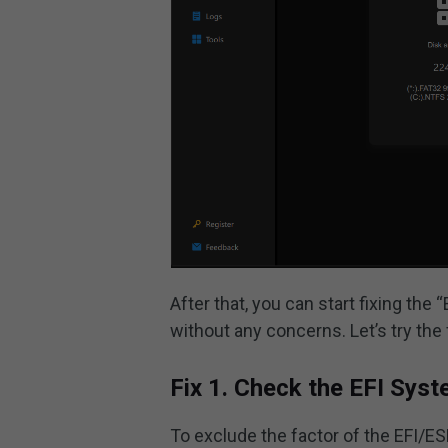
After that, you can start fixing the
without any concerns. Let’s try the f
Fix 1. Check the EFI Syst
To exclude the factor of the EFI/ESP