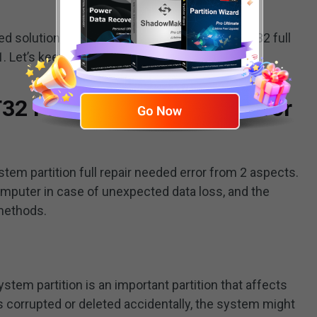
ted solutions for the “ESP system partition FAT32 full
. Let’s keep going.
T32 Full Repair Needed” Error
system partition full repair needed error from 2 aspects.
computer in case of unexpected data loss, and the
 methods.
stem partition is an important partition that affects
 is corrupted or deleted accidentally, the system might