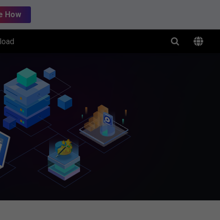
e How
load