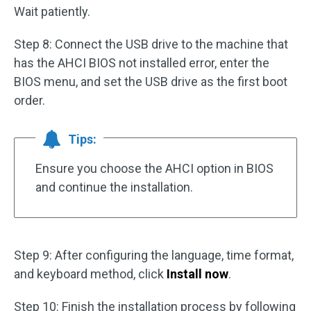
Wait patiently.
Step 8: Connect the USB drive to the machine that
has the AHCI BIOS not installed error, enter the
BIOS menu, and set the USB drive as the first boot
order.
Tips:
Ensure you choose the AHCI option in BIOS
and continue the installation.
Step 9: After configuring the language, time format,
and keyboard method, click
Install now
.
Step 10: Finish the installation process by following