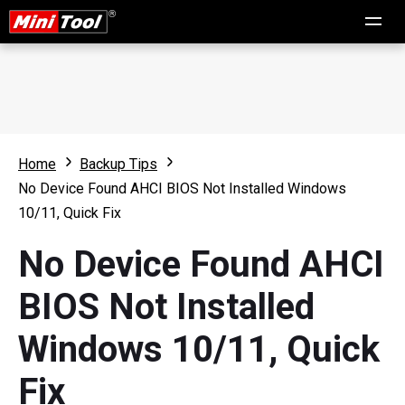
Home
Backup Tips
No Device Found AHCI BIOS Not Installed Windows
10/11, Quick Fix
No Device Found AHCI
BIOS Not Installed
Windows 10/11, Quick
Fix