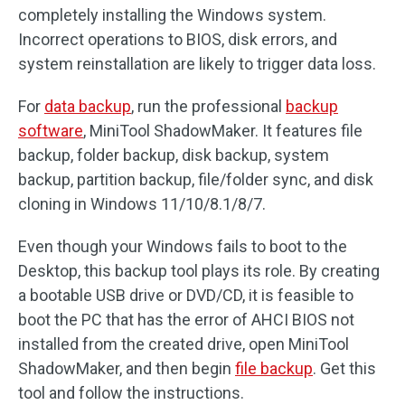
completely installing the Windows system.
Incorrect operations to BIOS, disk errors, and
system reinstallation are likely to trigger data loss.
For
data backup
, run the professional
backup
software
, MiniTool ShadowMaker. It features file
backup, folder backup, disk backup, system
backup, partition backup, file/folder sync, and disk
cloning in Windows 11/10/8.1/8/7.
Even though your Windows fails to boot to the
Desktop, this backup tool plays its role. By creating
a bootable USB drive or DVD/CD, it is feasible to
boot the PC that has the error of AHCI BIOS not
installed from the created drive, open MiniTool
ShadowMaker, and then begin
file backup
. Get this
tool and follow the instructions.