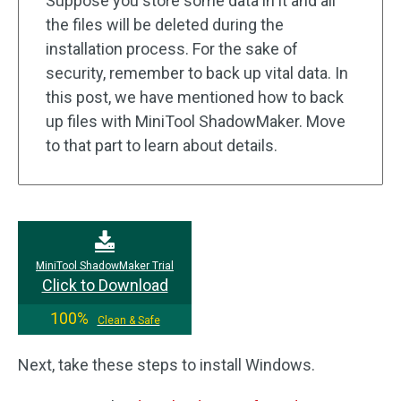
Suppose you store some data in it and all
the files will be deleted during the
installation process. For the sake of
security, remember to back up vital data. In
this post, we have mentioned how to back
up files with MiniTool ShadowMaker. Move
to that part to learn about details.
MiniTool ShadowMaker Trial
Click to Download
100%
Clean & Safe
Next, take these steps to install Windows.