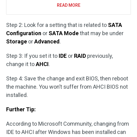
READ MORE
Step 2: Look for a setting that is related to
SATA
Configuration
or
SATA Mode
that may be under
Storage
or
Advanced
.
Step 3: If you set it to
IDE
or
RAID
previously,
change it to
AHCI
.
Step 4: Save the change and exit BIOS, then reboot
the machine. You won’t suffer from AHCI BIOS not
installed.
Further Tip:
According to Microsoft Community, changing from
IDE to AHCI after Windows has been installed can