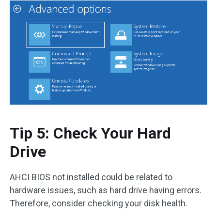
Tip 5: Check Your Hard
Drive
AHCI BIOS not installed could be related to
hardware issues, such as hard drive having errors.
Therefore, consider checking your disk health.