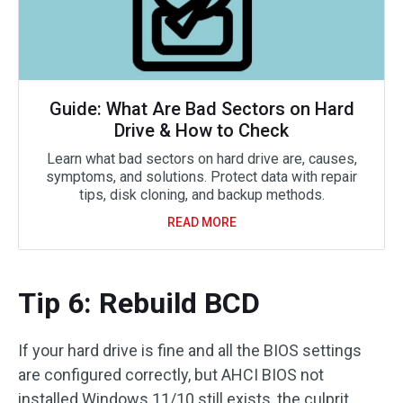
Guide: What Are Bad Sectors on Hard
Drive & How to Check
Learn what bad sectors on hard drive are, causes,
symptoms, and solutions. Protect data with repair
tips, disk cloning, and backup methods.
READ MORE
Tip 6: Rebuild BCD
If your hard drive is fine and all the BIOS settings
are configured correctly, but AHCI BIOS not
installed Windows 11/10 still exists, the culprit