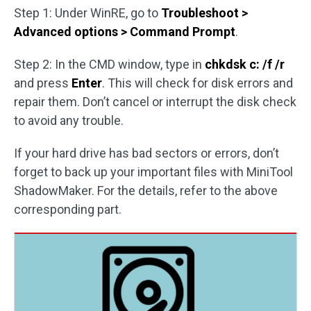
Step 1: Under WinRE, go to
Troubleshoot >
Advanced options > Command Prompt
.
Step 2: In the CMD window, type in
chkdsk c: /f /r
and press
Enter
. This will check for disk errors and
repair them. Don’t cancel or interrupt the disk check
to avoid any trouble.
If your hard drive has bad sectors or errors, don’t
forget to back up your important files with MiniTool
ShadowMaker. For the details, refer to the above
corresponding part.