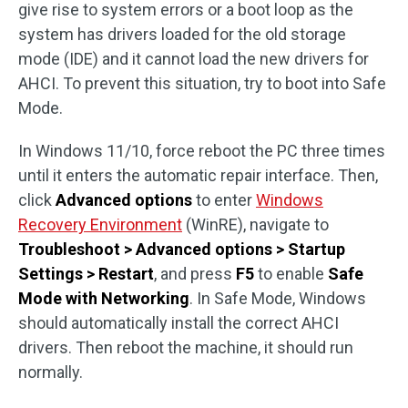
give rise to system errors or a boot loop as the
system has drivers loaded for the old storage
mode (IDE) and it cannot load the new drivers for
AHCI. To prevent this situation, try to boot into Safe
Mode.
In Windows 11/10, force reboot the PC three times
until it enters the automatic repair interface. Then,
click
Advanced options
to enter
Windows
Recovery Environment
(WinRE), navigate to
Troubleshoot > Advanced options > Startup
Settings > Restart
, and press
F5
to enable
Safe
Mode with Networking
. In Safe Mode, Windows
should automatically install the correct AHCI
drivers. Then reboot the machine, it should run
normally.