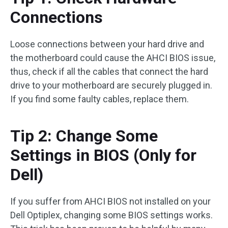
Connections
Loose connections between your hard drive and
the motherboard could cause the AHCI BIOS issue,
thus, check if all the cables that connect the hard
drive to your motherboard are securely plugged in.
If you find some faulty cables, replace them.
Tip 2: Change Some
Settings in BIOS (Only for
Dell)
If you suffer from AHCI BIOS not installed on your
Dell Optiplex, changing some BIOS settings works.