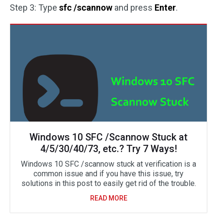
Step 3: Type
sfc /scannow
and press
Enter
.
Windows 10 SFC /Scannow Stuck at
4/5/30/40/73, etc.? Try 7 Ways!
Windows 10 SFC /scannow stuck at verification is a
common issue and if you have this issue, try
solutions in this post to easily get rid of the trouble.
READ MORE