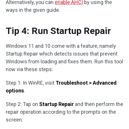
Alternatively, you can
enable AHCI
by using the
ways in the given guide.
Tip 4: Run Startup Repair
Windows 11 and 10 come with a feature, namely
Startup Repair which detects issues that prevent
Windows from loading and fixes them. Run this tool
now via these steps:
Step 1: In WinRE, visit
Troubleshoot > Advanced
options
.
Step 2: Tap on
Startup Repair
and then perform the
repair operation according to the prompts on the
screen.