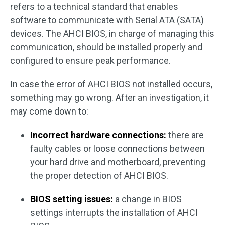
refers to a technical standard that enables
software to communicate with Serial ATA (SATA)
devices. The AHCI BIOS, in charge of managing this
communication, should be installed properly and
configured to ensure peak performance.
In case the error of AHCI BIOS not installed occurs,
something may go wrong. After an investigation, it
may come down to:
Incorrect hardware connections:
there are
faulty cables or loose connections between
your hard drive and motherboard, preventing
the proper detection of AHCI BIOS.
BIOS setting issues:
a change in BIOS
settings interrupts the installation of AHCI