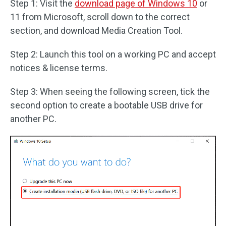
Step 1: Visit the
download page of Windows 10
or
11 from Microsoft, scroll down to the correct
section, and download Media Creation Tool.
Step 2: Launch this tool on a working PC and accept
notices & license terms.
Step 3: When seeing the following screen, tick the
second option to create a bootable USB drive for
another PC.