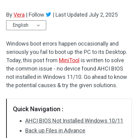
By
Vera
|
Follow
|
Last Updated
July 2, 2025
English
Windows boot errors happen occasionally and
seriously you fail to boot up the PC to its Desktop.
Today, this post from
MiniTool
is written to solve
the common issue ­- no device found AHCI BIOS
not installed in Windows 11/10. Go ahead to know
the potential causes & try the given solutions.
Quick Navigation :
AHCI BIOS Not Installed Windows 10/11
Back up Files in Advance