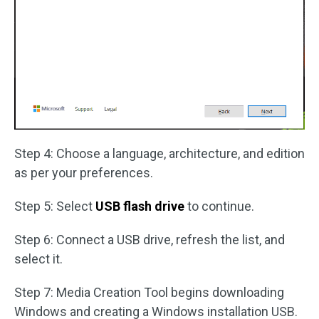
Step 4: Choose a language, architecture, and edition
as per your preferences.
Step 5: Select
USB flash drive
to continue.
Step 6: Connect a USB drive, refresh the list, and
select it.
Step 7: Media Creation Tool begins downloading
Windows and creating a Windows installation USB.