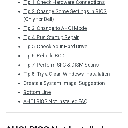
Tip 1: Check Hardware Connections
Tip 2: Change Some Settings in BIOS
(Only for Dell)
Tip 3: Change to AHCI Mode
Tip 4: Run Startup Repair
Tip 5: Check Your Hard Drive
Tip 6: Rebuild BCD
Tip 7: Perform SFC & DISM Scans
Tip 8: Try a Clean Windows Installation
Create a System Image: Suggestion
Bottom Line
AHCI BIOS Not Installed FAQ