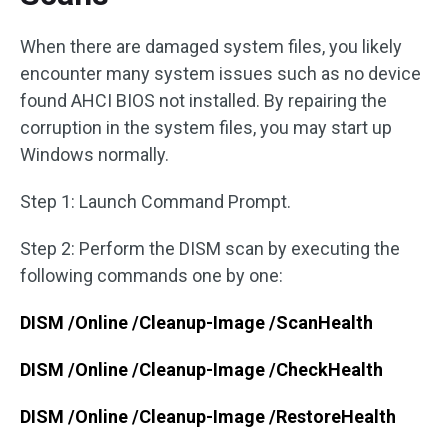
When there are damaged system files, you likely
encounter many system issues such as no device
found AHCI BIOS not installed. By repairing the
corruption in the system files, you may start up
Windows normally.
Step 1: Launch Command Prompt.
Step 2: Perform the DISM scan by executing the
following commands one by one:
DISM /Online /Cleanup-Image /ScanHealth
DISM /Online /Cleanup-Image /CheckHealth
DISM /Online /Cleanup-Image /RestoreHealth