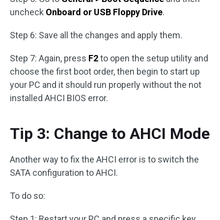
uncheck
Onboard or USB Floppy Drive
.
Step 6: Save all the changes and apply them.
Step 7: Again, press
F2
to open the setup utility and
choose the first boot order, then begin to start up
your PC and it should run properly without the not
installed AHCI BIOS error.
Tip 3: Change to AHCI Mode
Another way to fix the AHCI error is to switch the
SATA configuration to AHCI.
To do so:
Step 1: Restart your PC and press a specific key