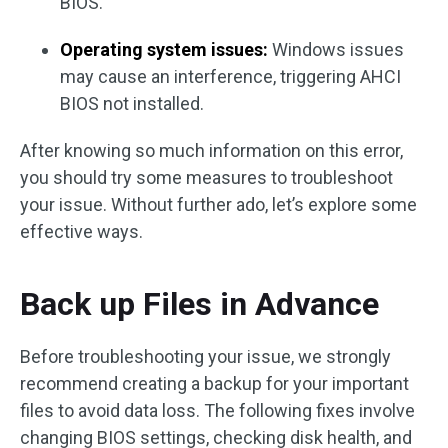
BIOS.
Operating system issues:
Windows issues
may cause an interference, triggering AHCI
BIOS not installed.
After knowing so much information on this error,
you should try some measures to troubleshoot
your issue. Without further ado, let’s explore some
effective ways.
Back up Files in Advance
Before troubleshooting your issue, we strongly
recommend creating a backup for your important
files to avoid data loss. The following fixes involve
changing BIOS settings, checking disk health, and