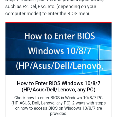
such as F2, Del, Esc, etc. (depending on your
computer model) to enter the BIOS menu.
How to Enter BIOS Windows 10/8/7
(HP/Asus/Dell/Lenovo, any PC)
Check how to enter BIOS in Windows 10/8/7 PC
(HP, ASUS, Dell, Lenovo, any PC). 2 ways with steps
on how to access BIOS on Windows 10/8/7 are
provided.