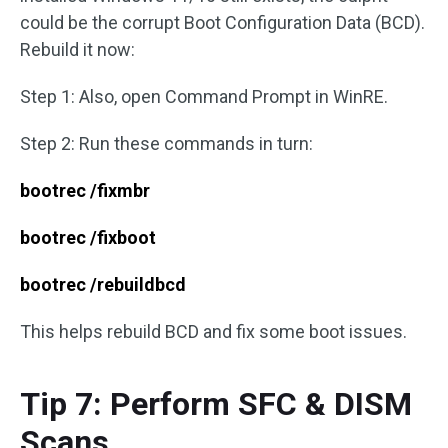
could be the corrupt Boot Configuration Data (BCD).
Rebuild it now:
Step 1: Also, open Command Prompt in WinRE.
Step 2: Run these commands in turn:
bootrec /fixmbr
bootrec /fixboot
bootrec /rebuildbcd
This helps rebuild BCD and fix some boot issues.
Tip 7: Perform SFC & DISM
Scans