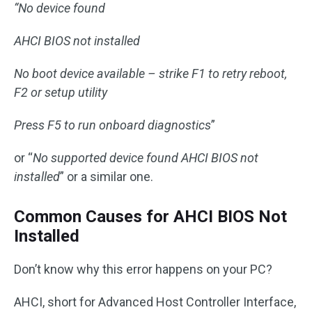
“No device found
AHCI BIOS not installed
No boot device available – strike F1 to retry reboot,
F2 or setup utility
Press F5 to run onboard diagnostics
”
or “
No supported device found AHCI BIOS not
installed
” or a similar one.
Common Causes for AHCI BIOS Not
Installed
Don’t know why this error happens on your PC?
AHCI, short for Advanced Host Controller Interface,