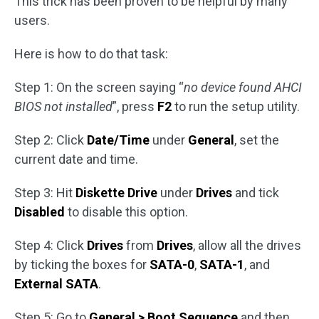
This trick has been proven to be helpful by many
users.
Here is how to do that task:
Step 1: On the screen saying “
no device found AHCI
BIOS not installed
”, press
F2
to run the setup utility.
Step 2: Click
Date/Time
under
General
, set the
current date and time.
Step 3: Hit
Diskette Drive
under
Drives
and tick
Disabled
to disable this option.
Step 4: Click
Drives
from
Drives
, allow all the drives
by ticking the boxes for
SATA-0
,
SATA-1
, and
External SATA
.
Step 5: Go to
General > Boot Sequence
and then