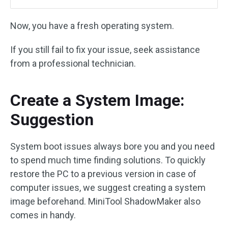
Now, you have a fresh operating system.
If you still fail to fix your issue, seek assistance
from a professional technician.
Create a System Image:
Suggestion
System boot issues always bore you and you need
to spend much time finding solutions. To quickly
restore the PC to a previous version in case of
computer issues, we suggest creating a system
image beforehand. MiniTool ShadowMaker also
comes in handy.