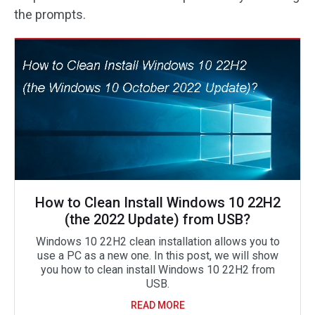
the prompts.
How to Clean Install Windows 10 22H2
(the 2022 Update) from USB?
Windows 10 22H2 clean installation allows you to
use a PC as a new one. In this post, we will show
you how to clean install Windows 10 22H2 from
USB.
READ MORE