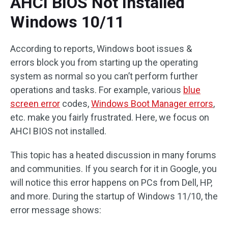
AHCI BIOS Not Installed
Windows 10/11
According to reports, Windows boot issues &
errors block you from starting up the operating
system as normal so you can’t perform further
operations and tasks. For example, various
blue
screen error
codes,
Windows Boot Manager errors
,
etc. make you fairly frustrated. Here, we focus on
AHCI BIOS not installed.
This topic has a heated discussion in many forums
and communities. If you search for it in Google, you
will notice this error happens on PCs from Dell, HP,
and more. During the startup of Windows 11/10, the
error message shows: