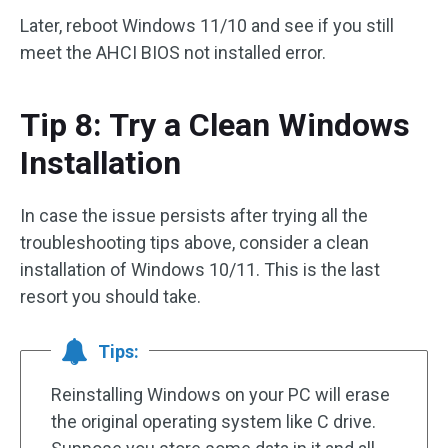
Later, reboot Windows 11/10 and see if you still
meet the AHCI BIOS not installed error.
Tip 8: Try a Clean Windows
Installation
In case the issue persists after trying all the
troubleshooting tips above, consider a clean
installation of Windows 10/11. This is the last
resort you should take.
Tips:
Reinstalling Windows on your PC will erase
the original operating system like C drive.