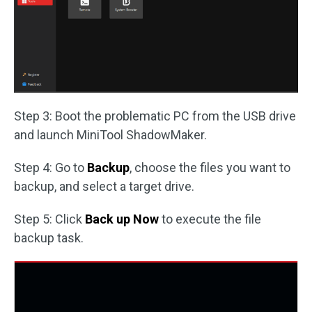
Step 3: Boot the problematic PC from the USB drive
and launch MiniTool ShadowMaker.
Step 4: Go to
Backup
, choose the files you want to
backup, and select a target drive.
Step 5: Click
Back up Now
to execute the file
backup task.