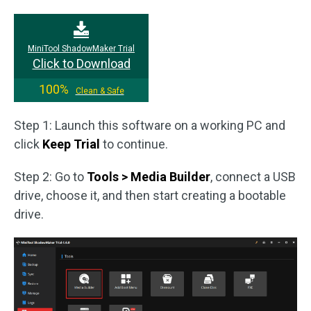
MiniTool ShadowMaker Trial
Click to Download
100%
Clean & Safe
Step 1: Launch this software on a working PC and
click
Keep Trial
to continue.
Step 2: Go to
Tools > Media Builder
, connect a USB
drive, choose it, and then start creating a bootable
drive.