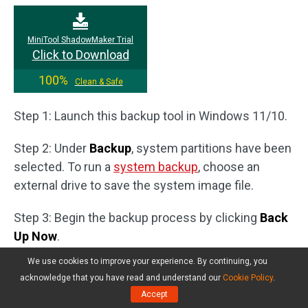
MiniTool ShadowMaker Trial
Click to Download
100%
Clean & Safe
Step 1: Launch this backup tool in Windows 11/10.
Step 2: Under
Backup
, system partitions have been
selected. To run a
system backup
, choose an
external drive to save the system image file.
Step 3: Begin the backup process by clicking
Back
Up Now
.
We use cookies to improve your experience. By continuing, you
acknowledge that you have read and understand our
Cookie Policy
.
Accept