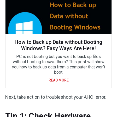
How to Back up Data without Booting
Windows? Easy Ways Are Here!
PC is not booting but you want to back up files
without booting to save them? This post will show
you how to back up data from a computer that won’t
boot.
READ MORE
Next, take action to troubleshoot your AHCI error.
Tip 1: Check Hardware