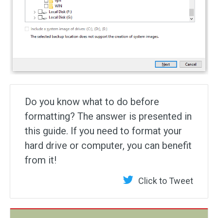
Do you know what to do before
formatting? The answer is presented in
this guide. If you need to format your
hard drive or computer, you can benefit
from it!
Click to Tweet