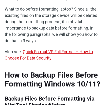
What to do before formatting laptop? Since all the
existing files on the storage device will be deleted
during the formatting process, it is of vital
importance to backup data before formatting. In
the following paragraphs, we will show you how to
do that in 3 ways.
Also see:
Quick Format VS Full Format – How to
Choose For Data Security
How to Backup Files Before
Formatting Windows 10/11?
Backup Files Before Formatting via