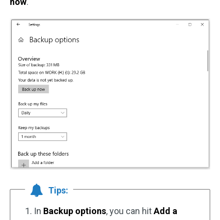
now
.
Tips:
1. In
Backup options
, you can hit
Add a