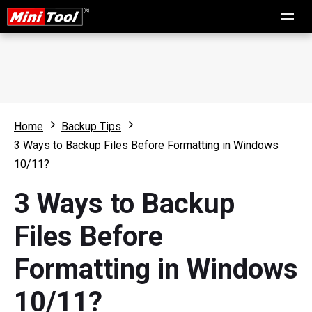
Home
Backup Tips
3 Ways to Backup Files Before Formatting in Windows
10/11?
3 Ways to Backup
Files Before
Formatting in Windows
10/11?