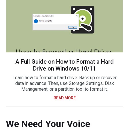
A Full Guide on How to Format a Hard
Drive on Windows 10/11
Learn how to format a hard drive. Back up or recover
data in advance. Then, use Storage Settings, Disk
Management, or a partition tool to format it.
READ MORE
We Need Your Voice