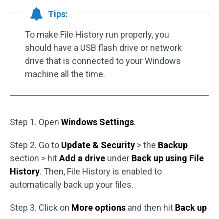
Tips:
To make File History run properly, you
should have a USB flash drive or network
drive that is connected to your Windows
machine all the time.
Step 1. Open
Windows Settings
.
Step 2. Go to
Update & Security
> the
Backup
section > hit
Add a drive
under
Back up using File
History
. Then, File History is enabled to
automatically back up your files.
Step 3. Click on
More options
and then hit
Back up