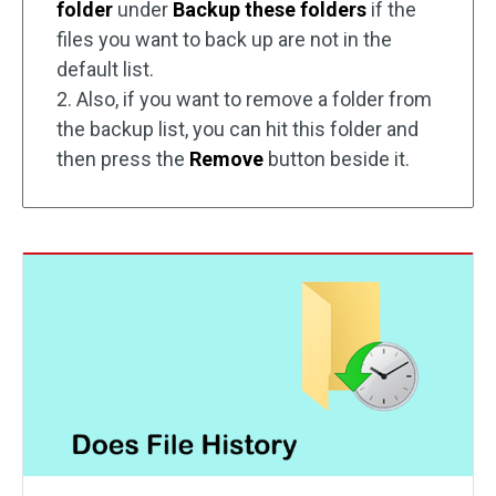
folder
under
Backup these folders
if the
files you want to back up are not in the
default list.
2. Also, if you want to remove a folder from
the backup list, you can hit this folder and
then press the
Remove
button beside it.