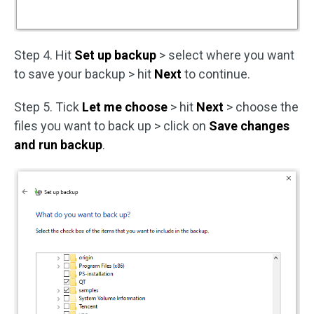
Step 4. Hit
Set up backup
> select where you want
to save your backup > hit
Next
to continue.
Step 5. Tick
Let me choose
> hit
Next
> choose the
files you want to back up > click on
Save changes
and run backup
.