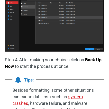
Step 4. After making your choice, click on
Back Up
Now
to start the process at once.
Tips:
Besides formatting, some other situations
can cause data loss such as
system
crashes
, hardware failure, and malware