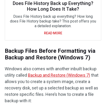
Does File History Back up Everything?
How Long Does It Take?
Does File History back up everything? How long
does File History backup take? This post offers you
a detailed explanation.
READ MORE
Backup Files Before Formatting via
Backup and Restore (Windows 7)
Windows also comes with another inbuilt backup
utility called
Backup and Restore (Windows 7)
that
allows you to create a system image, create a
recovery disk, set up a selected backup as well as
restore specific files. Here’s how to create a file
backup with it: