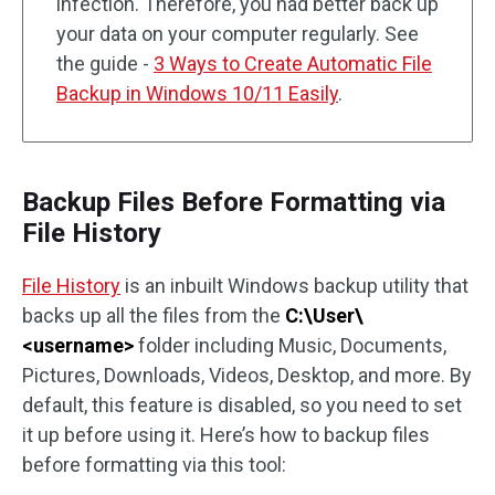
infection. Therefore, you had better back up
your data on your computer regularly. See
the guide -
3 Ways to Create Automatic File
Backup in Windows 10/11 Easily
.
Backup Files Before Formatting via
File History
File History
is an inbuilt Windows backup utility that
backs up all the files from the
C:\User\
<username>
folder including Music, Documents,
Pictures, Downloads, Videos, Desktop, and more. By
default, this feature is disabled, so you need to set
it up before using it. Here’s how to backup files
before formatting via this tool: