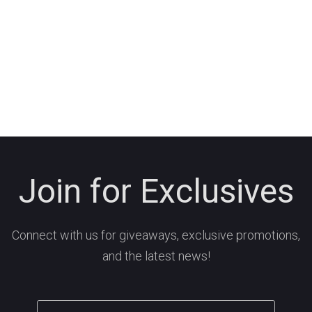
Join for Exclusives
Connect with us for giveaways, exclusive promotions,
and the latest news!