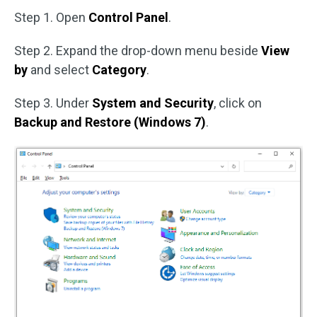
Step 1. Open
Control Panel
.
Step 2. Expand the drop-down menu beside
View
by
and select
Category
.
Step 3. Under
System and Security
, click on
Backup and Restore (Windows 7)
.