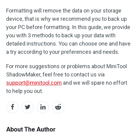
Formatting will remove the data on your storage
device, that is why we recommend you to back up
your PC before formatting. In this guide, we provide
you with 3 methods to back up your data with
detailed instructions. You can choose one and have
a try according to your preferences and needs.
For more suggestions or problems about MiniTool
ShadowMaker, feel free to contact us via
support@minitool.com
and we will spare no effort
to help you out.
About The Author