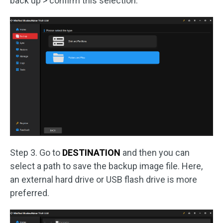
back up > confirm this selection.
Step 3. Go to
DESTINATION
and then you can
select a path to save the backup image file. Here,
an external hard drive or USB flash drive is more
preferred.