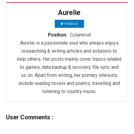
Aurelie
Follow Us
Position:
Columnist
Aurelie is a passionate soul who always enjoys
researching & writing articles and solutions to
help others. Her posts mainly cover topics related
to games, data backup & recovery, file sync and
so on. Apart from writing, her primary interests
include reading novels and poems, travelling and
listening to country music.
User Comments :