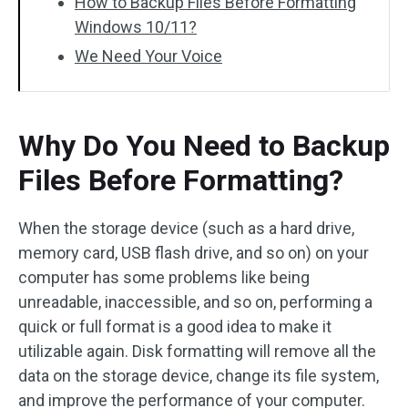
How to Backup Files Before Formatting
Windows 10/11?
We Need Your Voice
Why Do You Need to Backup
Files Before Formatting?
When the storage device (such as a hard drive,
memory card, USB flash drive, and so on) on your
computer has some problems like being
unreadable, inaccessible, and so on, performing a
quick or full format is a good idea to make it
utilizable again. Disk formatting will remove all the
data on the storage device, change its file system,
and improve the performance of your computer.