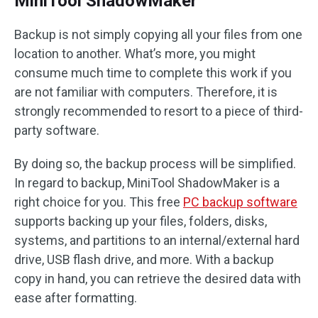
MiniTool ShadowMaker
Backup is not simply copying all your files from one
location to another. What’s more, you might
consume much time to complete this work if you
are not familiar with computers. Therefore, it is
strongly recommended to resort to a piece of third-
party software.
By doing so, the backup process will be simplified.
In regard to backup, MiniTool ShadowMaker is a
right choice for you. This free
PC backup software
supports backing up your files, folders, disks,
systems, and partitions to an internal/external hard
drive, USB flash drive, and more. With a backup
copy in hand, you can retrieve the desired data with
ease after formatting.