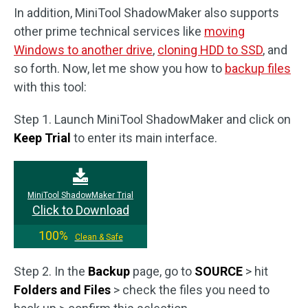
In addition, MiniTool ShadowMaker also supports
other prime technical services like
moving
Windows to another drive
,
cloning HDD to SSD
, and
so forth. Now, let me show you how to
backup files
with this tool:
Step 1. Launch MiniTool ShadowMaker and click on
Keep Trial
to enter its main interface.
MiniTool ShadowMaker Trial
Click to Download
100%
Clean & Safe
Step 2. In the
Backup
page, go to
SOURCE
> hit
Folders and Files
> check the files you need to