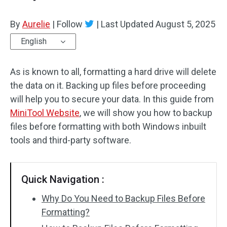
By
Aurelie
|
Follow
|
Last Updated
August 5, 2025
English
As is known to all, formatting a hard drive will delete
the data on it. Backing up files before proceeding
will help you to secure your data. In this guide from
MiniTool Website
, we will show you how to backup
files before formatting with both Windows inbuilt
tools and third-party software.
Quick Navigation :
Why Do You Need to Backup Files Before
Formatting?