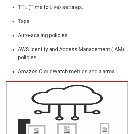
TTL (Time to Live) settings.
Tags
Auto-scaling policies.
AWS Identity and Access Management (IAM)
policies.
Amazon CloudWatch metrics and alarms.