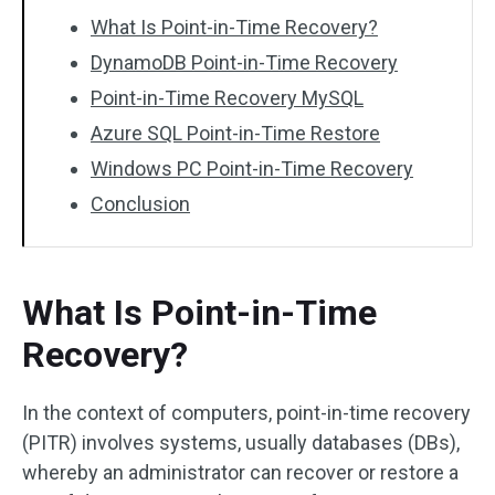
What Is Point-in-Time Recovery?
DynamoDB Point-in-Time Recovery
Point-in-Time Recovery MySQL
Azure SQL Point-in-Time Restore
Windows PC Point-in-Time Recovery
Conclusion
What Is Point-in-Time
Recovery?
In the context of computers, point-in-time recovery
(PITR) involves systems, usually databases (DBs),
whereby an administrator can recover or restore a