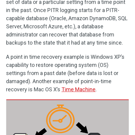
set of data or a particular setting from a time point
in the past. Once PITR logging starts for a PITR-
capable database (Oracle, Amazon DynamoDB, SQL
Server, Microsoft Azure, etc.), a database
administrator can recover that database from
backups to the state that it had at any time since.
A point in time recovery example is Windows XP’s
capability to restore operating system (OS)
settings from a past date (before data is lost or
damaged). Another example of point-in-time
recovery is Mac OS X’s
Time Machine
.