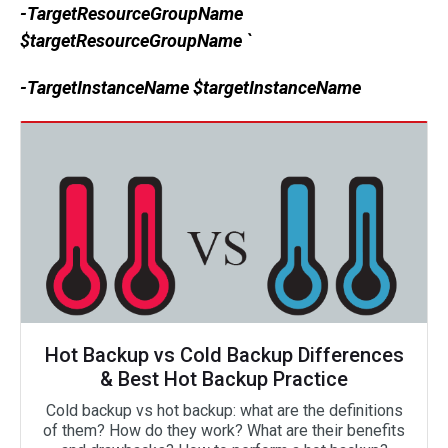
-TargetResourceGroupName
$targetResourceGroupName `
-TargetInstanceName $targetInstanceName
Hot Backup vs Cold Backup Differences
& Best Hot Backup Practice
Cold backup vs hot backup: what are the definitions
of them? How do they work? What are their benefits