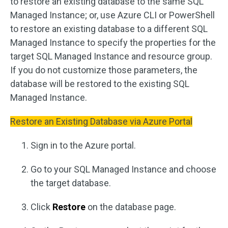
to restore an existing database to the same SQL
Managed Instance; or, use Azure CLI or PowerShell
to restore an existing database to a different SQL
Managed Instance to specify the properties for the
target SQL Managed Instance and resource group.
If you do not customize those parameters, the
database will be restored to the existing SQL
Managed Instance.
Restore an Existing Database via Azure Portal
Sign in to the Azure portal.
Go to your SQL Managed Instance and choose
the target database.
Click
Restore
on the database page.