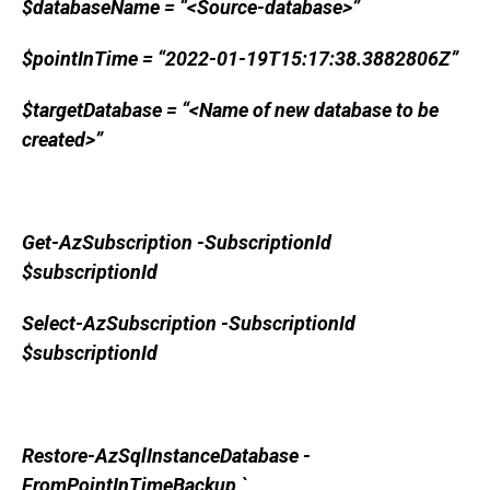
$databaseName = “<Source-database>”
$pointInTime = “2022-01-19T15:17:38.3882806Z”
$targetDatabase = “<Name of new database to be
created>”
Get-AzSubscription -SubscriptionId
$subscriptionId
Select-AzSubscription -SubscriptionId
$subscriptionId
Restore-AzSqlInstanceDatabase -
FromPointInTimeBackup `