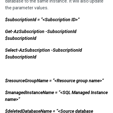
database to the same instance. It will also update
the parameter values.
$subscriptionId = “<Subscription ID>”
Get-AzSubscription -SubscriptionId
$subscriptionId
Select-AzSubscription -SubscriptionId
$subscriptionId
$resourceGroupName = “<Resource group name>”
$managedInstanceName = “<SQL Managed Instance
name>”
$deletedDatabaseName = “<Source database