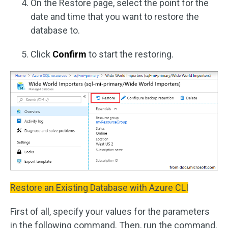
On the Restore page, select the point for the
date and time that you want to restore the
database to.
Click
Confirm
to start the restoring.
Restore an Existing Database with Azure CLI
First of all, specify your values for the parameters
in the following command. Then, run the command.