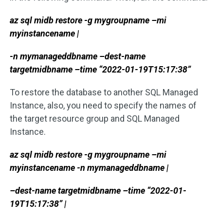
az sql midb restore -g mygroupname –mi
myinstancename |
-n mymanageddbname –dest-name
targetmidbname –time “2022-01-19T15:17:38”
To restore the database to another SQL Managed
Instance, also, you need to specify the names of
the target resource group and SQL Managed
Instance.
az sql midb restore -g mygroupname –mi
myinstancename -n mymanageddbname |
–dest-name targetmidbname –time “2022-01-
19T15:17:38” |