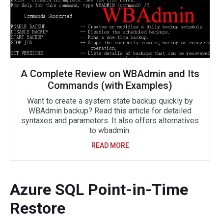
A Complete Review on WBAdmin and Its
Commands (with Examples)
Want to create a system state backup quickly by
WBAdmin backup? Read this article for detailed
syntaxes and parameters. It also offers alternatives
to wbadmin.
READ MORE
Azure SQL Point-in-Time
Restore