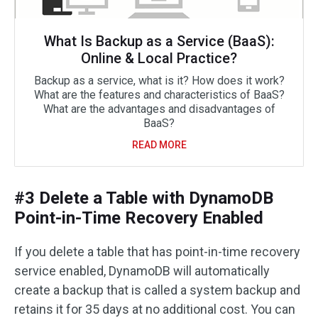
What Is Backup as a Service (BaaS):
Online & Local Practice?
Backup as a service, what is it? How does it work?
What are the features and characteristics of BaaS?
What are the advantages and disadvantages of
BaaS?
READ MORE
#3 Delete a Table with DynamoDB
Point-in-Time Recovery Enabled
If you delete a table that has point-in-time recovery
service enabled, DynamoDB will automatically
create a backup that is called a system backup and
retains it for 35 days at no additional cost. You can