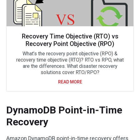
Recovery Time Objective (RTO) vs
Recovery Point Objective (RPO)
What’s the recovery point objective (RPO) &
recovery time objective (RTO)? RTO vs RPO, what
are the differences. What disaster recovery
solutions cover RTO/RPO?
READ MORE
DynamoDB Point-in-Time
Recovery
Amazon DynamoDB point-in-time recovery offers