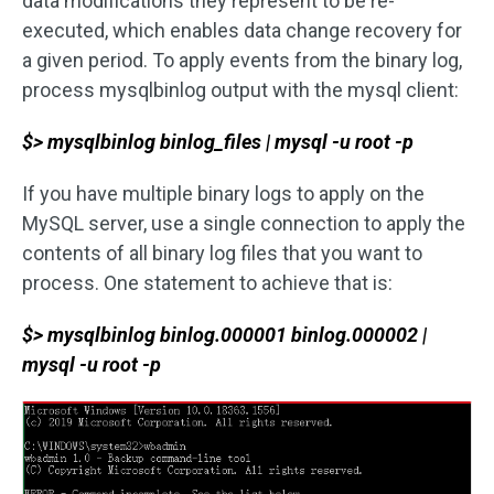
data modifications they represent to be re-
executed, which enables data change recovery for
a given period. To apply events from the binary log,
process mysqlbinlog output with the mysql client:
$> mysqlbinlog binlog_files | mysql -u root -p
If you have multiple binary logs to apply on the
MySQL server, use a single connection to apply the
contents of all binary log files that you want to
process. One statement to achieve that is:
$> mysqlbinlog binlog.000001 binlog.000002 |
mysql -u root -p