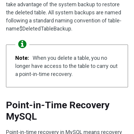
take advantage of the system backup to restore
the deleted table. All system backups are named
following a standard naming convention of table-
name$DeletedTableBackup.
Note:
When you delete a table, you no
longer have access to the table to carry out
a point-in-time recovery.
Point-in-Time Recovery
MySQL
Point-in-time recovery in MySQL means recovery