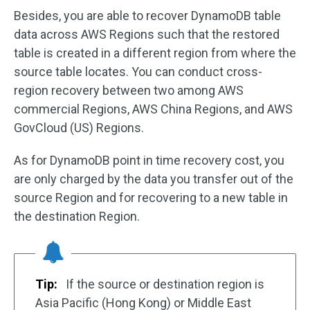
Besides, you are able to recover DynamoDB table
data across AWS Regions such that the restored
table is created in a different region from where the
source table locates. You can conduct cross-
region recovery between two among AWS
commercial Regions, AWS China Regions, and AWS
GovCloud (US) Regions.
As for DynamoDB point in time recovery cost, you
are only charged by the data you transfer out of the
source Region and for recovering to a new table in
the destination Region.
Tip:
If the source or destination region is
Asia Pacific (Hong Kong) or Middle East