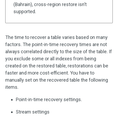
(Bahrain), cross-region restore isn’t
supported.
The time to recover a table varies based on many
factors. The point-in-time recovery times are not
always correlated directly to the size of the table. If
you exclude some or all indexes from being
created on the restored table, restorations can be
faster and more cost-efficient. You have to
manually set on the recovered table the following
items.
Point-in-time recovery settings.
Stream settings