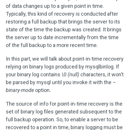
of data changes up to a given point in time.
Typically, this kind of recovery is conducted after
restoring a full backup that brings the server to its
state of the time the backup was created. It brings
the server up to date incrementally from the time
of the full backup to a more recent time.
In this part, we will talk about point-in-time recovery
relying on binary logs produced by mysqlbinlog. If
your binary log contains
\0 (null)
characters, it won’t
be parsed by mysql until you invoke it with the
–
binary-mode
option.
The source of info for point-in-time recovery is the
set of binary log files generated subsequent to the
full backup operation. So, to enable a server to be
recovered to a point in time, binary logging must be