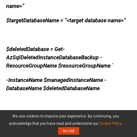
name>”
$targetDatabaseName = “<target database name>”
$deletedDatabase = Get-
AzSqlDeletedInstanceDatabaseBackup -
ResourceGroupName $resourceGroupName `
-InstanceName $managedInstanceName -
DatabaseName $deletedDatabaseName
Restore-AzSqlinstanceDatabase -
We use cookies to improve your experience. By continuing, you
acknowledge that you have read and understand our
Cookie Policy
.
FromPointInTimeBackup -Name
Accept
$deletedDatabase.Name `