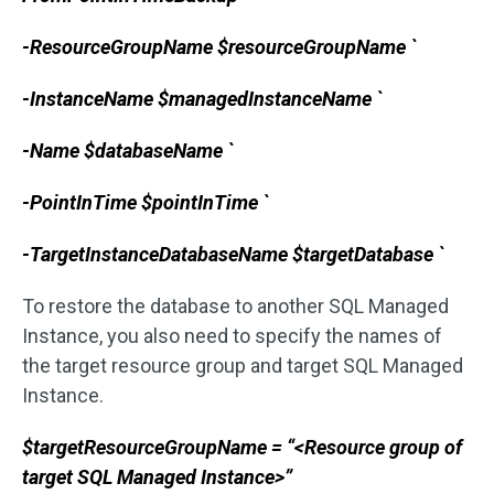
-ResourceGroupName $resourceGroupName `
-InstanceName $managedInstanceName `
-Name $databaseName `
-PointInTime $pointInTime `
-TargetInstanceDatabaseName $targetDatabase `
To restore the database to another SQL Managed
Instance, you also need to specify the names of
the target resource group and target SQL Managed
Instance.
$targetResourceGroupName = “<Resource group of
target SQL Managed Instance>”