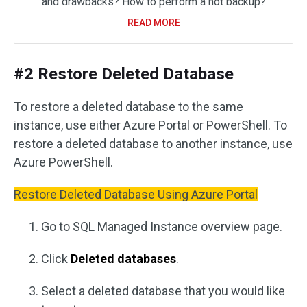
and drawbacks? How to perform a hot backup?
READ MORE
#2 Restore Deleted Database
To restore a deleted database to the same
instance, use either Azure Portal or PowerShell. To
restore a deleted database to another instance, use
Azure PowerShell.
Restore Deleted Database Using Azure Portal
Go to SQL Managed Instance overview page.
Click
Deleted databases
.
Select a deleted database that you would like