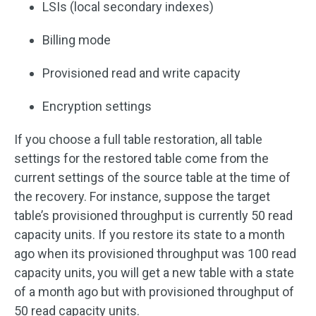
LSIs (local secondary indexes)
Billing mode
Provisioned read and write capacity
Encryption settings
If you choose a full table restoration, all table
settings for the restored table come from the
current settings of the source table at the time of
the recovery. For instance, suppose the target
table’s provisioned throughput is currently 50 read
capacity units. If you restore its state to a month
ago when its provisioned throughput was 100 read
capacity units, you will get a new table with a state
of a month ago but with provisioned throughput of
50 read capacity units.