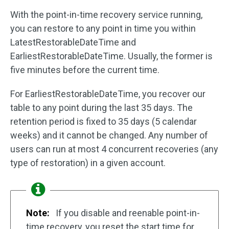
With the point-in-time recovery service running,
you can restore to any point in time you within
LatestRestorableDateTime and
EarliestRestorableDateTime. Usually, the former is
five minutes before the current time.
For EarliestRestorableDateTime, you recover our
table to any point during the last 35 days. The
retention period is fixed to 35 days (5 calendar
weeks) and it cannot be changed. Any number of
users can run at most 4 concurrent recoveries (any
type of restoration) in a given account.
Note:
If you disable and reenable point-in-
time recovery, you reset the start time for