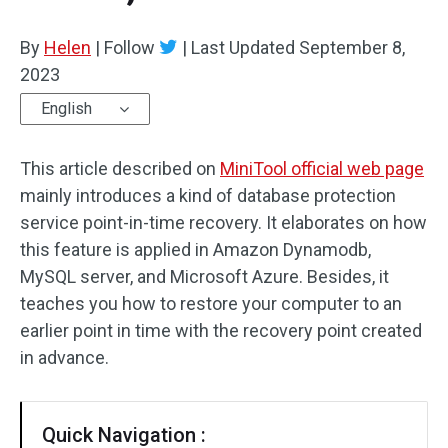
By
Helen
|
Follow
|
Last Updated
September 8,
2023
English
This article described on
MiniTool official web page
mainly introduces a kind of database protection
service point-in-time recovery. It elaborates on how
this feature is applied in Amazon Dynamodb,
MySQL server, and Microsoft Azure. Besides, it
teaches you how to restore your computer to an
earlier point in time with the recovery point created
in advance.
Quick Navigation :