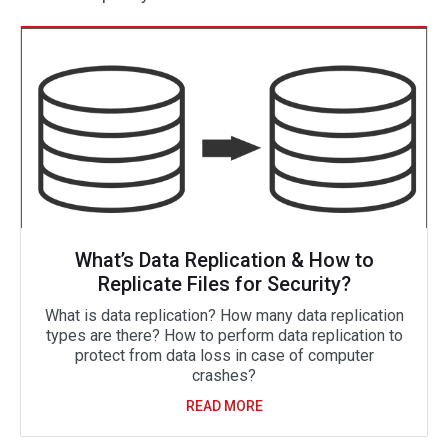
What’s Data Replication & How to
Replicate Files for Security?
What is data replication? How many data replication
types are there? How to perform data replication to
protect from data loss in case of computer
crashes?
READ MORE