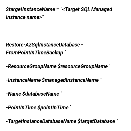
$targetInstanceName = “<Target SQL Managed
Instance name>”
Restore-AzSqlInstanceDatabase -
FromPointInTimeBackup `
-ResourceGroupName $resourceGroupName `
-InstanceName $managedInstanceName `
-Name $databaseName `
-PointInTime $pointInTime `
-TargetInstanceDatabaseName $targetDatabase `