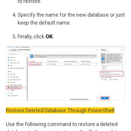
to restore.
Specify the name for the new database or just
keep the default name.
Finally, click
OK
.
Restore Deleted Database Through PowerShell
Use the following command to restore a deleted