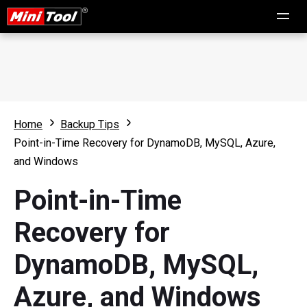
Home
Backup Tips
Point-in-Time Recovery for DynamoDB, MySQL, Azure,
and Windows
Point-in-Time
Recovery for
DynamoDB, MySQL,
Azure, and Windows