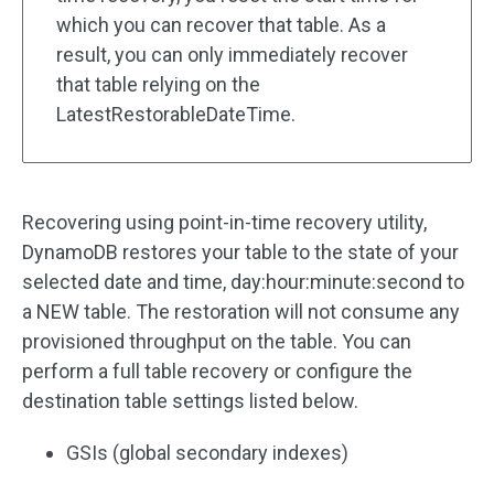
which you can recover that table. As a
result, you can only immediately recover
that table relying on the
LatestRestorableDateTime.
Recovering using point-in-time recovery utility,
DynamoDB restores your table to the state of your
selected date and time, day:hour:minute:second to
a NEW table. The restoration will not consume any
provisioned throughput on the table. You can
perform a full table recovery or configure the
destination table settings listed below.
GSIs (global secondary indexes)