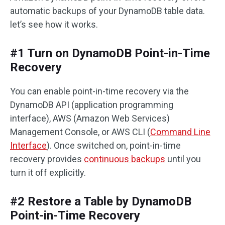
automatic backups of your DynamoDB table data.
let’s see how it works.
#1 Turn on DynamoDB Point-in-Time
Recovery
You can enable point-in-time recovery via the
DynamoDB API (application programming
interface), AWS (Amazon Web Services)
Management Console, or AWS CLI (
Command Line
Interface
). Once switched on, point-in-time
recovery provides
continuous backups
until you
turn it off explicitly.
#2 Restore a Table by DynamoDB
Point-in-Time Recovery