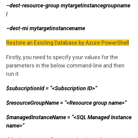
–dest-resource-group mytargetinstancegroupname
|
–dest-mi mytargetinstancename
Restore an Existing Database by Azure PowerShell
Firstly, you need to specify your values for the
parameters in the below command-line and then
run it.
$subscriptionId = “<Subscription ID>”
$resourceGroupName = “<Resource group name>”
$managedInstanceName = “<SQL Managed Instance
name>”