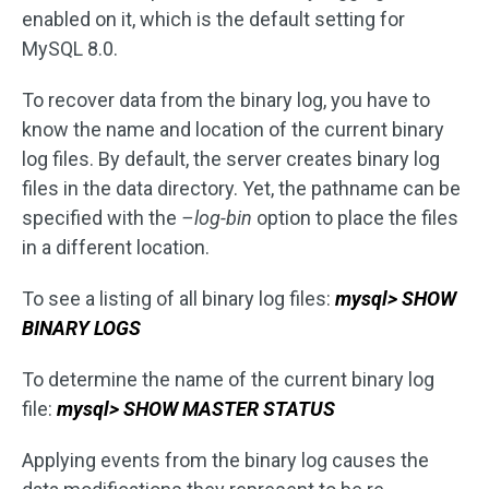
enabled on it, which is the default setting for
MySQL 8.0.
To recover data from the binary log, you have to
know the name and location of the current binary
log files. By default, the server creates binary log
files in the data directory. Yet, the pathname can be
specified with the
–log-bin
option to place the files
in a different location.
To see a listing of all binary log files:
mysql> SHOW
BINARY LOGS
To determine the name of the current binary log
file:
mysql> SHOW MASTER STATUS
Applying events from the binary log causes the