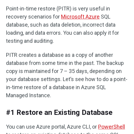
Point-in-time restore (PITR) is very useful in
recovery scenarios for
Microsoft Azure
SQL
database, such as data deletion, incorrect data
loading, and data errors. You can also apply it for
testing and auditing.
PITR creates a database as a copy of another
database from some time in the past. The backup
copy is maintained for 7 – 35 days, depending on
your database settings. Let’s see how to do a point-
in-time restore of a database in Azure SQL
Managed Instance.
#1 Restore an Existing Database
You can use Azure portal, Azure CLI, or
PowerShell