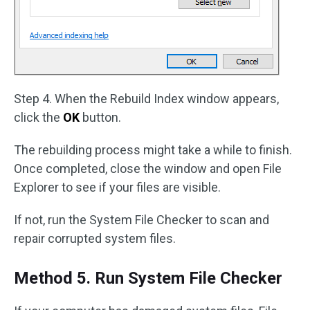
Step 4. When the Rebuild Index window appears,
click the
OK
button.
The rebuilding process might take a while to finish.
Once completed, close the window and open File
Explorer to see if your files are visible.
If not, run the System File Checker to scan and
repair corrupted system files.
Method 5. Run System File Checker