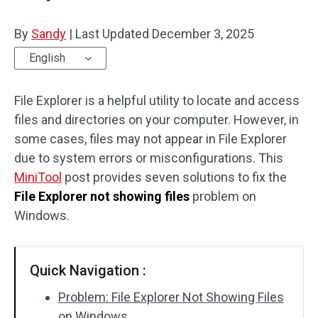
By
Sandy
|
Last Updated
December 3, 2025
English
File Explorer is a helpful utility to locate and access
files and directories on your computer. However, in
some cases, files may not appear in File Explorer
due to system errors or misconfigurations. This
MiniTool
post provides seven solutions to fix the
File Explorer not showing files
problem on
Windows.
Quick Navigation :
Problem: File Explorer Not Showing Files
on Windows