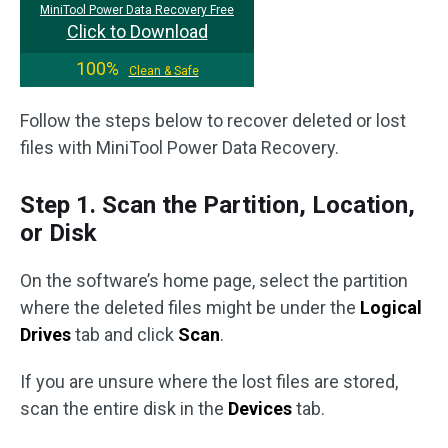
MiniTool Power Data Recovery Free
Click to Download
100%
Clean & Safe
Follow the steps below to recover deleted or lost
files with MiniTool Power Data Recovery.
Step 1. Scan the Partition, Location,
or Disk
On the software’s home page, select the partition
where the deleted files might be under the
Logical
Drives
tab and click
Scan
.
If you are unsure where the lost files are stored,
scan the entire disk in the
Devices
tab.