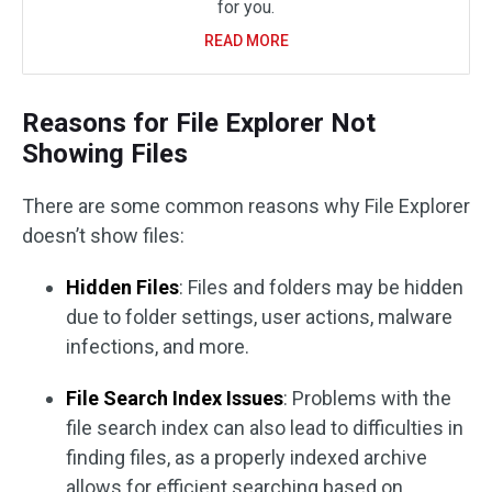
for you.
READ MORE
Reasons for File Explorer Not
Showing Files
There are some common reasons why File Explorer
doesn’t show files:
Hidden Files
: Files and folders may be hidden
due to folder settings, user actions, malware
infections, and more.
File Search Index Issues
: Problems with the
file search index can also lead to difficulties in
finding files, as a properly indexed archive
allows for efficient searching based on