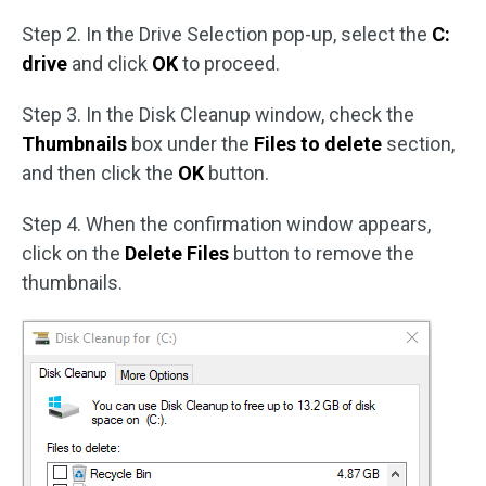
Step 2. In the Drive Selection pop-up, select the
C:
drive
and click
OK
to proceed.
Step 3. In the Disk Cleanup window, check the
Thumbnails
box under the
Files to delete
section,
and then click the
OK
button.
Step 4. When the confirmation window appears,
click on the
Delete Files
button to remove the
thumbnails.