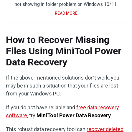
not showing in folder problem on Windows 10/11.
READ MORE
How to Recover Missing
Files Using MiniTool Power
Data Recovery
If the above-mentioned solutions don’t work, you
may be in such a situation that your files are lost
from your Windows PC.
If you do not have reliable and
free data recovery
software
, try
MiniTool Power Data Recovery
.
This robust data recovery tool can
recover deleted