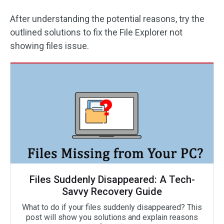
After understanding the potential reasons, try the
outlined solutions to fix the File Explorer not
showing files issue.
Files Suddenly Disappeared: A Tech-
Savvy Recovery Guide
What to do if your files suddenly disappeared? This
post will show you solutions and explain reasons