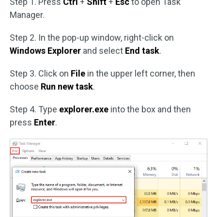
Step 1. Press
Ctrl
+
Shift
+
Esc
to open Task
Manager.
Step 2. In the pop-up window, right-click on
Windows Explorer
and select
End task
.
Step 3. Click on
File
in the upper left corner, then
choose
Run new task
.
Step 4. Type
explorer.exe
into the box and then
press
Enter
.