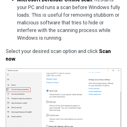
your PC and runs a scan before Windows fully
loads. This is useful for removing stubborn or
malicious software that tries to hide or
interfere with the scanning process while
Windows is running.
Select your desired scan option and click
Scan
now
.