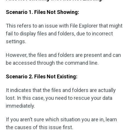
Scenario 1. Files Not Showing:
This refers to an issue with File Explorer that might
fail to display files and folders, due to incorrect
settings.
However, the files and folders are present and can
be accessed through the command line.
Scenario 2. Files Not Existing:
It indicates that the files and folders are actually
lost. In this case, you need to rescue your data
immediately.
If you aren’t sure which situation you are in, learn
the causes of this issue first.