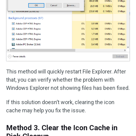
This method will quickly restart File Explorer. After
that, you can verify whether the problem with
Windows Explorer not showing files has been fixed.
If this solution doesn’t work, clearing the icon
cache may help you fix the issue.
Method 3. Clear the Icon Cache in