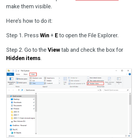
make them visible.
Here’s how to do it:
Step 1. Press
Win
+
E
to open the File Explorer.
Step 2. Go to the
View
tab and check the box for
Hidden items
.