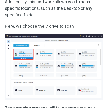
Additionally, this software allows you to scan
specific locations, such as the Desktop or any
specified folder.
Here, we choose the C drive to scan.
The scanning process will take some time. You