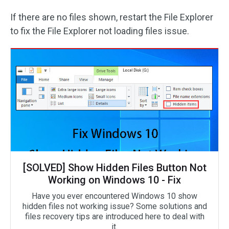
If there are no files shown, restart the File Explorer
to fix the File Explorer not loading files issue.
[SOLVED] Show Hidden Files Button Not
Working on Windows 10 - Fix
Have you ever encountered Windows 10 show
hidden files not working issue? Some solutions and
files recovery tips are introduced here to deal with
it.