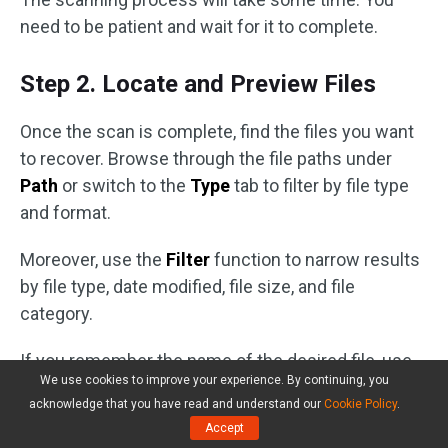
need to be patient and wait for it to complete.
Step 2. Locate and Preview Files
Once the scan is complete, find the files you want
to recover. Browse through the file paths under
Path
or switch to the
Type
tab to filter by file type
and format.
Moreover, use the
Filter
function to narrow results
by file type, date modified, file size, and file
category.
If you remember the name of the desired file, use
We use cookies to improve your experience. By continuing, you
the
Search
bar by typing the file name or keywords
acknowledge that you have read and understand our
Cookie Policy
.
and pressing
Enter
.
Accept