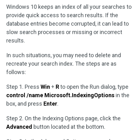
Windows 10 keeps an index of all your searches to
provide quick access to search results. If the
database entries become corrupted, it can lead to
slow search processes or missing or incorrect
results.
In such situations, you may need to delete and
recreate your search index. The steps are as
follows:
Step 1. Press
Win
+
R
to open the Run dialog, type
control /name Microsoft.IndexingOptions
in the
box, and press
Enter
.
Step 2. On the Indexing Options page, click the
Advanced
button located at the bottom.