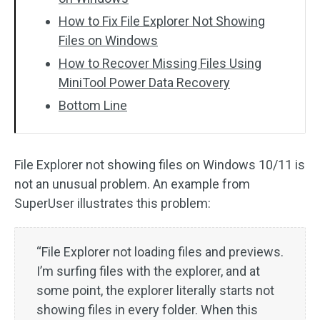
How to Fix File Explorer Not Showing
Files on Windows
How to Recover Missing Files Using
MiniTool Power Data Recovery
Bottom Line
File Explorer not showing files on Windows 10/11 is
not an unusual problem. An example from
SuperUser illustrates this problem:
“File Explorer not loading files and previews.
I’m surfing files with the explorer, and at
some point, the explorer literally starts not
showing files in every folder. When this