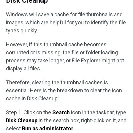
Disk Cleanup
Windows will save a cache for file thumbnails and
images, which are helpful for you to identify the file
types quickly.
However, if this thumbnail cache becomes
corrupted or is missing, the file or folder loading
process may take longer, or File Explorer might not
display all files.
Therefore, clearing the thumbnail caches is
essential. Here is the breakdown to clear the icon
cache in Disk Cleanup:
Step 1. Click on the
Search
icon in the taskbar, type
Disk Cleanup
in the search box, right-click on it, and
select
Run as administrator
.