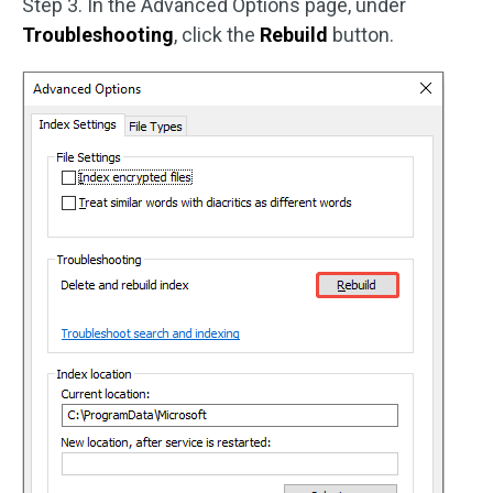
Step 3. In the Advanced Options page, under
Troubleshooting
, click the
Rebuild
button.