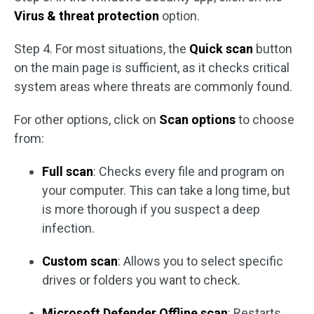
Virus & threat protection
option.
Step 4. For most situations, the
Quick scan
button
on the main page is sufficient, as it checks critical
system areas where threats are commonly found.
For other options, click on
Scan options
to choose
from:
Full scan
: Checks every file and program on
your computer. This can take a long time, but
is more thorough if you suspect a deep
infection.
Custom scan
: Allows you to select specific
drives or folders you want to check.
Microsoft Defender Offline scan
: Restarts