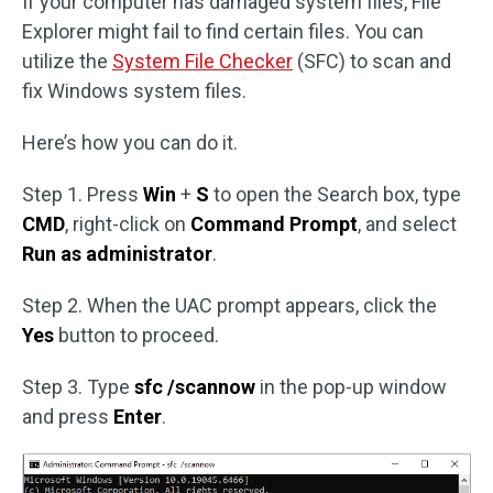
If your computer has damaged system files, File
Explorer might fail to find certain files. You can
utilize the
System File Checker
(SFC) to scan and
fix Windows system files.
Here’s how you can do it.
Step 1. Press
Win
+
S
to open the Search box, type
CMD
, right-click on
Command Prompt
, and select
Run as administrator
.
Step 2. When the UAC prompt appears, click the
Yes
button to proceed.
Step 3. Type
sfc /scannow
in the pop-up window
and press
Enter
.