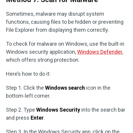
Sometimes, malware may disrupt system
functions, causing files to be hidden or preventing
File Explorer from displaying them correctly.
To check for malware on Windows, use the built-in
Windows security application,
Windows Defender
,
which offers strong protection.
Here’s how to do it:
Step 1. Click the
Windows search
icon in the
bottom-left corner.
Step 2. Type
Windows Security
into the search bar
and press
Enter
.
Step 3. In the Windows Security app, click on the