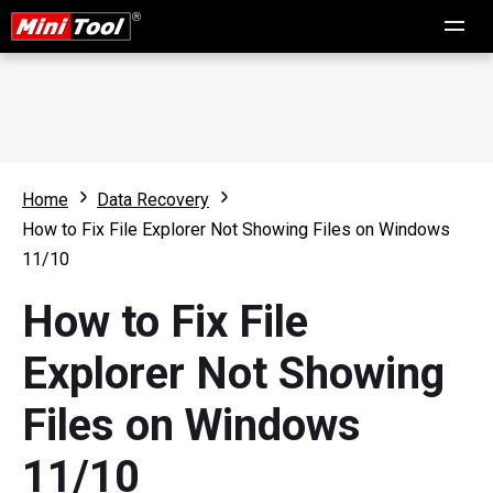
Home
Data Recovery
How to Fix File Explorer Not Showing Files on Windows
11/10
How to Fix File
Explorer Not Showing
Files on Windows
11/10