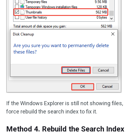
If the Windows Explorer is still not showing files,
force rebuild the search index to fix it.
Method 4. Rebuild the Search Index