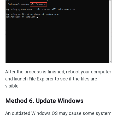
After the process is finished, reboot your computer
and launch File Explorer to see if the files are
visible.
Method 6. Update Windows
An outdated Windows OS may cause some system