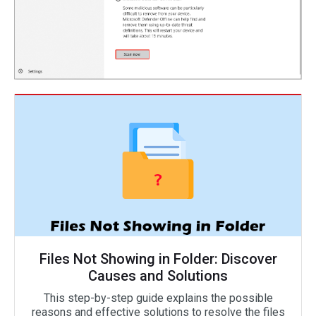
Files Not Showing in Folder: Discover
Causes and Solutions
This step-by-step guide explains the possible
reasons and effective solutions to resolve the files