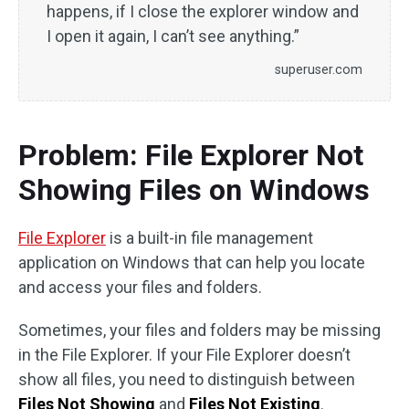
happens, if I close the explorer window and
I open it again, I can’t see anything.”
superuser.com
Problem: File Explorer Not
Showing Files on Windows
File Explorer
is a built-in file management
application on Windows that can help you locate
and access your files and folders.
Sometimes, your files and folders may be missing
in the File Explorer. If your File Explorer doesn’t
show all files, you need to distinguish between
Files Not Showing
and
Files Not Existing
.