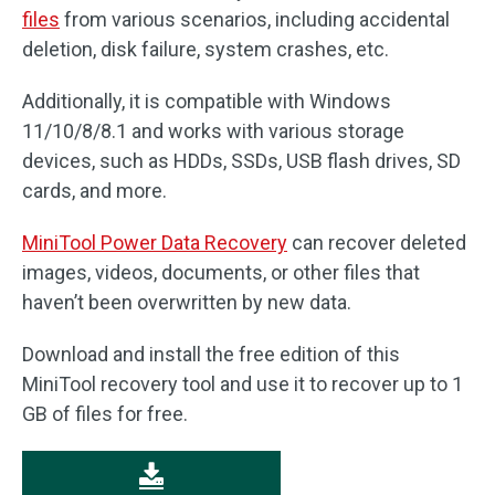
files
from various scenarios, including accidental
deletion, disk failure, system crashes, etc.
Additionally, it is compatible with Windows
11/10/8/8.1 and works with various storage
devices, such as HDDs, SSDs, USB flash drives, SD
cards, and more.
MiniTool Power Data Recovery
can recover deleted
images, videos, documents, or other files that
haven’t been overwritten by new data.
Download and install the free edition of this
MiniTool recovery tool and use it to recover up to 1
GB of files for free.