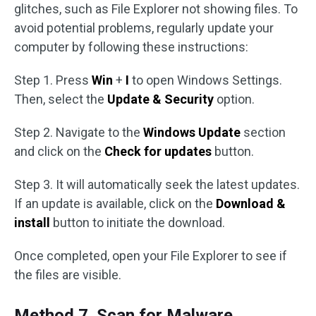
glitches, such as File Explorer not showing files. To
avoid potential problems, regularly update your
computer by following these instructions:
Step 1. Press
Win
+
I
to open Windows Settings.
Then, select the
Update & Security
option.
Step 2. Navigate to the
Windows Update
section
and click on the
Check for updates
button.
Step 3. It will automatically seek the latest updates.
If an update is available, click on the
Download &
install
button to initiate the download.
Once completed, open your File Explorer to see if
the files are visible.
Method 7. Scan for Malware