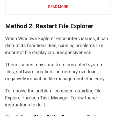
READ MORE
Method 2. Restart File Explorer
When Windows Explorer encounters issues, it can
disrupt its functionalities, causing problems like
incorrect file display or unresponsiveness.
These issues may arise from corrupted system
files, software conflicts, or memory overload,
negatively impacting file management efficiency.
To resolve the problem, consider restarting File
Explorer through Task Manager. Follow these
instructions to do it: