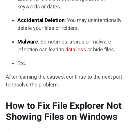
keywords or dates.
Accidental Deletion
: You may unintentionally
delete your files or folders.
Malware
: Sometimes, a virus or malware
infection can lead to
data loss
or hide files.
Etc.
After learning the causes, continue to the next part
to resolve the problem.
How to Fix File Explorer Not
Showing Files on Windows