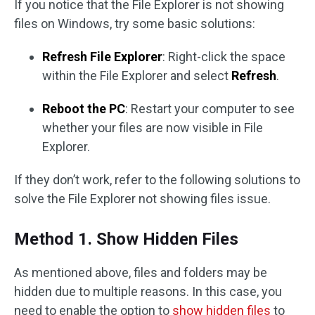
If you notice that the File Explorer is not showing
files on Windows, try some basic solutions:
Refresh File Explorer
: Right-click the space
within the File Explorer and select
Refresh
.
Reboot the PC
: Restart your computer to see
whether your files are now visible in File
Explorer.
If they don’t work, refer to the following solutions to
solve the File Explorer not showing files issue.
Method 1. Show Hidden Files
As mentioned above, files and folders may be
hidden due to multiple reasons. In this case, you
need to enable the option to
show hidden files
to