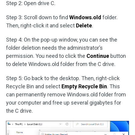
Step 2: Open drive C.
Step 3: Scroll down to find
Windows.old
folder.
Then, right-click it and select
Delete
.
Step 4: On the pop-up window, you can see the
folder deletion needs the administrator’s
permission. You need to click the
Continue
button
to delete Windows.old folder from the C drive.
Step 5: Go back to the desktop. Then, right-click
Recycle Bin and select
Empty Recycle Bin
. This
can permanently remove Windows.old folder from
your computer and free up several gigabytes for
the C drive.