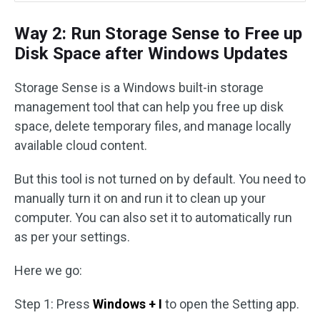
Way 2: Run Storage Sense to Free up
Disk Space after Windows Updates
Storage Sense is a Windows built-in storage
management tool that can help you free up disk
space, delete temporary files, and manage locally
available cloud content.
But this tool is not turned on by default. You need to
manually turn it on and run it to clean up your
computer. You can also set it to automatically run
as per your settings.
Here we go:
Step 1: Press
Windows + I
to open the Setting app.