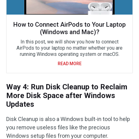
How to Connect AirPods to Your Laptop
(Windows and Mac)?
In this post, we will show you how to connect
AirPods to your laptop no matter whether you are
running Windows operating system or macOS.
READ MORE
Way 4: Run Disk Cleanup to Reclaim
More Disk Space after Windows
Updates
Disk Cleanup is also a Windows built-in tool to help
you remove useless files like the precious
Windows setup files from your computer.