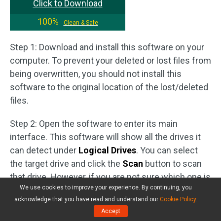
Click to Download
100%
Clean & Safe
Step 1: Download and install this software on your
computer. To prevent your deleted or lost files from
being overwritten, you should not install this
software to the original location of the lost/deleted
files.
Step 2: Open the software to enter its main
interface. This software will show all the drives it
can detect under
Logical Drives
. You can select
the target drive and click the
Scan
button to scan
that drive. However, if you are not sure which one is
We use cookies to improve your experience. By continuing, you
the target drive, you can switch to the
Devices
tab
acknowledge that you have read and understand our
Cookie Policy
.
and select the whole drive to scan.
Accept