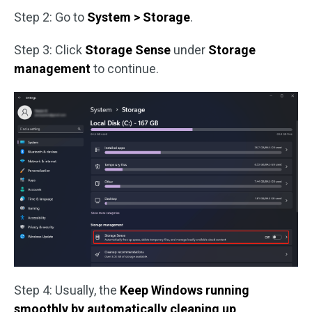
Step 2: Go to
System > Storage
.
Step 3: Click
Storage Sense
under
Storage
management
to continue.
Step 4: Usually, the
Keep Windows running
smoothly by automatically cleaning up