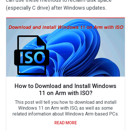
(especially C drive) after Windows updates.
How to Download and Install Windows
11 on Arm with ISO?
This post will tell you how to download and install
Windows 11 on Arm with ISO, as well as some
related information about Windows Arm-based PCs.
READ MORE