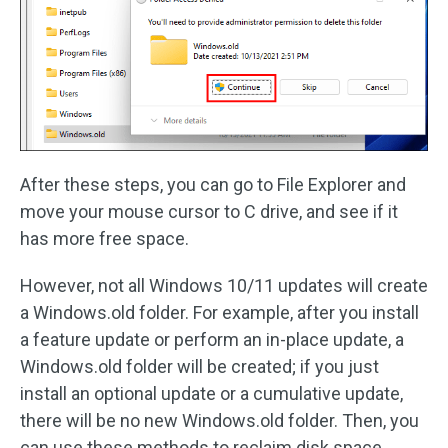
After these steps, you can go to File Explorer and
move your mouse cursor to C drive, and see if it
has more free space.
However, not all Windows 10/11 updates will create
a Windows.old folder. For example, after you install
a feature update or perform an in-place update, a
Windows.old folder will be created; if you just
install an optional update or a cumulative update,
there will be no new Windows.old folder. Then, you
can use these methods to reclaim disk space