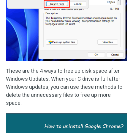
These are the 4 ways to free up disk space after
Windows Updates. When your C drive is full after
Windows updates, you can use these methods to
delete the unnecessary files to free up more
space.