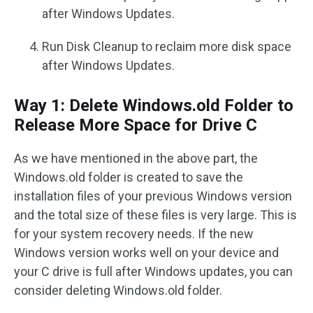
after Windows Updates.
Run Disk Cleanup to reclaim more disk space
after Windows Updates.
Way 1: Delete Windows.old Folder to
Release More Space for Drive C
As we have mentioned in the above part, the
Windows.old folder is created to save the
installation files of your previous Windows version
and the total size of these files is very large. This is
for your system recovery needs. If the new
Windows version works well on your device and
your C drive is full after Windows updates, you can
consider deleting Windows.old folder.