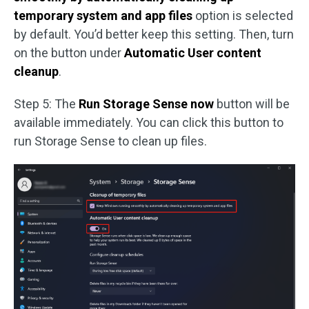
temporary system and app files
option is selected
by default. You’d better keep this setting. Then, turn
on the button under
Automatic User content
cleanup
.
Step 5: The
Run Storage Sense now
button will be
available immediately. You can click this button to
run Storage Sense to clean up files.