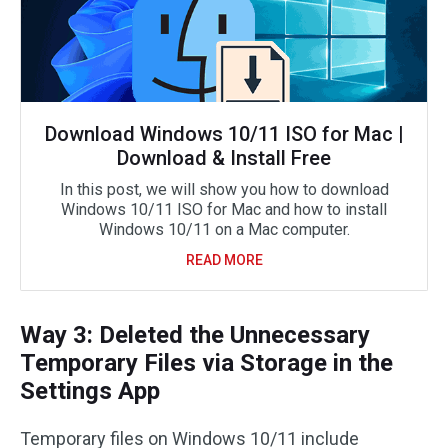
Download Windows 10/11 ISO for Mac |
Download & Install Free
In this post, we will show you how to download
Windows 10/11 ISO for Mac and how to install
Windows 10/11 on a Mac computer.
READ MORE
Way 3: Deleted the Unnecessary
Temporary Files via Storage in the
Settings App
Temporary files on Windows 10/11 include