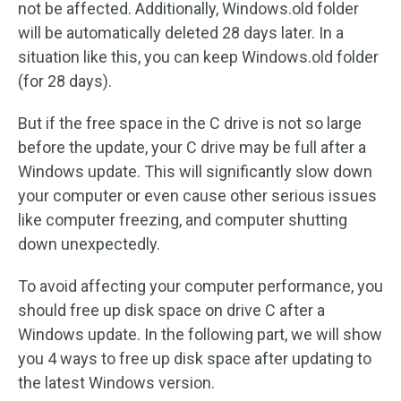
not be affected. Additionally, Windows.old folder
will be automatically deleted 28 days later. In a
situation like this, you can keep Windows.old folder
(for 28 days).
But if the free space in the C drive is not so large
before the update, your C drive may be full after a
Windows update. This will significantly slow down
your computer or even cause other serious issues
like computer freezing, and computer shutting
down unexpectedly.
To avoid affecting your computer performance, you
should free up disk space on drive C after a
Windows update. In the following part, we will show
you 4 ways to free up disk space after updating to
the latest Windows version.