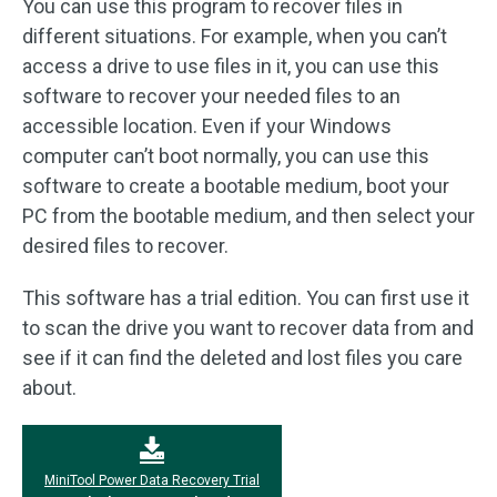
You can use this program to recover files in
different situations. For example, when you can’t
access a drive to use files in it, you can use this
software to recover your needed files to an
accessible location. Even if your Windows
computer can’t boot normally, you can use this
software to create a bootable medium, boot your
PC from the bootable medium, and then select your
desired files to recover.
This software has a trial edition. You can first use it
to scan the drive you want to recover data from and
see if it can find the deleted and lost files you care
about.
MiniTool Power Data Recovery Trial