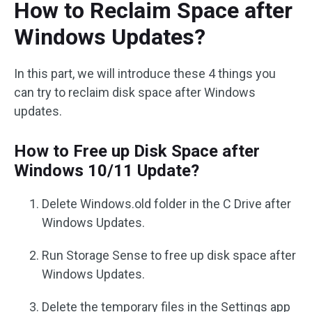
How to Reclaim Space after
Windows Updates?
In this part, we will introduce these 4 things you
can try to reclaim disk space after Windows
updates.
How to Free up Disk Space after
Windows 10/11 Update?
Delete Windows.old folder in the C Drive after
Windows Updates.
Run Storage Sense to free up disk space after
Windows Updates.
Delete the temporary files in the Settings app