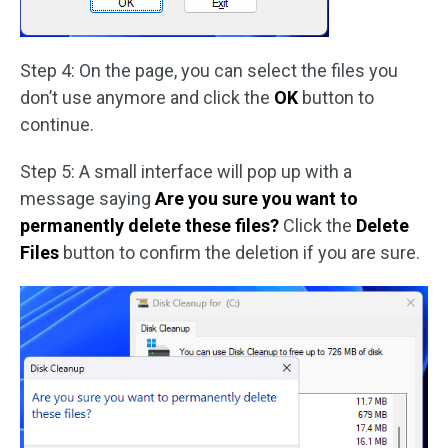
Step 4: On the page, you can select the files you
don’t use anymore and click the
OK
button to
continue.
Step 5: A small interface will pop up with a
message saying
Are you sure you want to
permanently delete these files?
Click the
Delete
Files
button to confirm the deletion if you are sure.