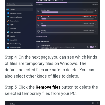
Step 4: On the next page, you can see which kinds
of files are temporary files on Windows. The
default selected files are safe to delete. You can
also select other kinds of files to delete.
Step 5: Click the
Remove files
button to delete the
selected temporary files from your PC.