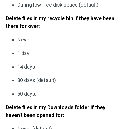
During low free disk space (default)
Delete files in my recycle bin if they have been
there for over:
Never
1 day
14 days
30 days (default)
60 days.
Delete files in my Downloads folder if they
haven’t been opened for:
Never (default)