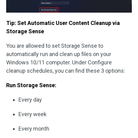
Tip: Set Automatic User Content Cleanup via
Storage Sense
You are allowed to set Storage Sense to
automatically run and clean up files on your
Windows 10/11 computer. Under Configure
cleanup schedules, you can find these 3 options:
Run Storage Sense:
Every day
Every week
Every month