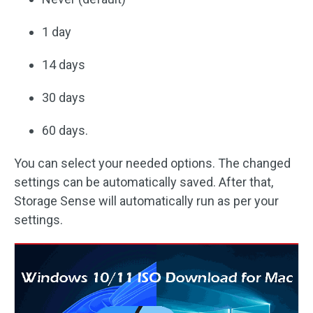
1 day
14 days
30 days
60 days.
You can select your needed options. The changed
settings can be automatically saved. After that,
Storage Sense will automatically run as per your
settings.