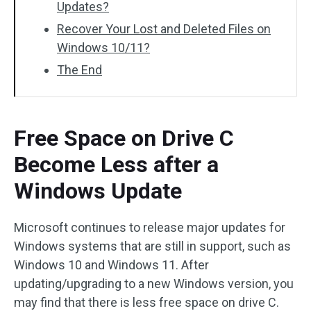
Updates?
Recover Your Lost and Deleted Files on
Windows 10/11?
The End
Free Space on Drive C
Become Less after a
Windows Update
Microsoft continues to release major updates for
Windows systems that are still in support, such as
Windows 10 and Windows 11. After
updating/upgrading to a new Windows version, you
may find that there is less free space on drive C.