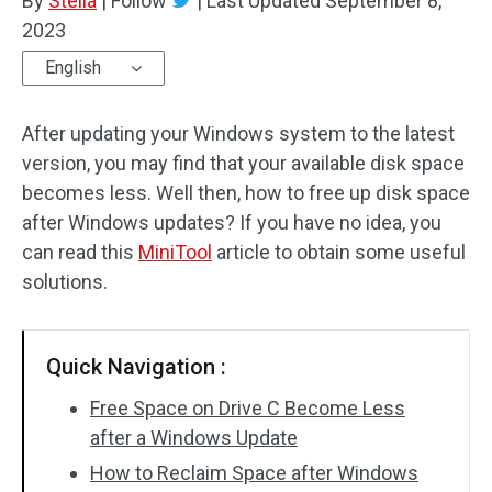
By
Stella
|
Follow
|
Last Updated
September 8,
2023
English
After updating your Windows system to the latest
version, you may find that your available disk space
becomes less. Well then, how to free up disk space
after Windows updates? If you have no idea, you
can read this
MiniTool
article to obtain some useful
solutions.
Quick Navigation :
Free Space on Drive C Become Less
after a Windows Update
How to Reclaim Space after Windows