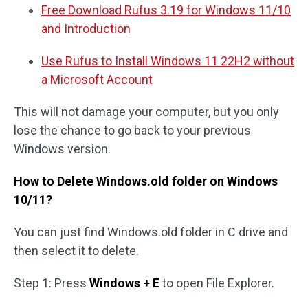
Free Download Rufus 3.19 for Windows 11/10
and Introduction
Use Rufus to Install Windows 11 22H2 without
a Microsoft Account
This will not damage your computer, but you only
lose the chance to go back to your previous
Windows version.
How to Delete Windows.old folder on Windows
10/11?
You can just find Windows.old folder in C drive and
then select it to delete.
Step 1: Press
Windows + E
to open File Explorer.