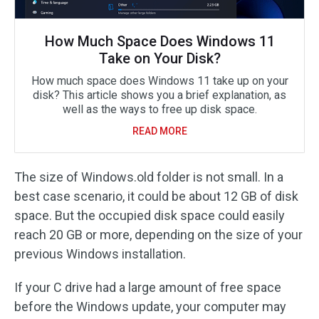
How Much Space Does Windows 11
Take on Your Disk?
How much space does Windows 11 take up on your
disk? This article shows you a brief explanation, as
well as the ways to free up disk space.
READ MORE
The size of Windows.old folder is not small. In a
best case scenario, it could be about 12 GB of disk
space. But the occupied disk space could easily
reach 20 GB or more, depending on the size of your
previous Windows installation.
If your C drive had a large amount of free space
before the Windows update, your computer may