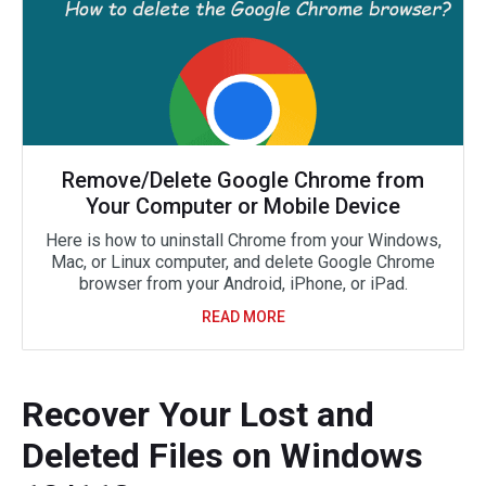
Remove/Delete Google Chrome from
Your Computer or Mobile Device
Here is how to uninstall Chrome from your Windows,
Mac, or Linux computer, and delete Google Chrome
browser from your Android, iPhone, or iPad.
READ MORE
Recover Your Lost and
Deleted Files on Windows