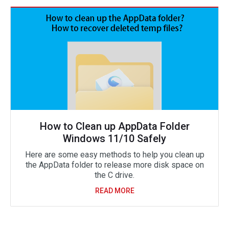
How to Clean up AppData Folder
Windows 11/10 Safely
Here are some easy methods to help you clean up
the AppData folder to release more disk space on
the C drive.
READ MORE