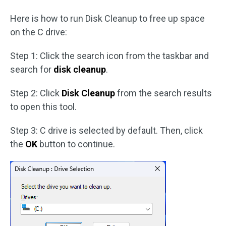
Here is how to run Disk Cleanup to free up space
on the C drive:
Step 1: Click the search icon from the taskbar and
search for
disk cleanup
.
Step 2: Click
Disk Cleanup
from the search results
to open this tool.
Step 3: C drive is selected by default. Then, click
the
OK
button to continue.