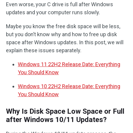
Even worse, your C drive is full after Windows
updates and your computer runs slowly.
Maybe you know the free disk space will be less,
but you don’t know why and how to free up disk
space after Windows updates. In this post, we will
explain these issues separately.
Windows 11 22H2 Release Date: Everything
You Should Know
Windows 10 22H2 Release Date: Everything
You Should Know
Why Is Disk Space Low Space or Full
after Windows 10/11 Updates?