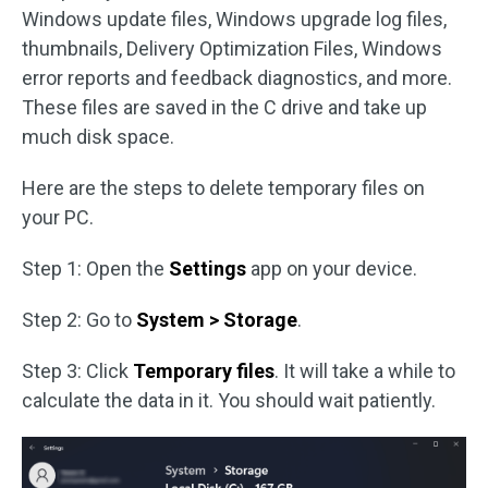
Windows update files, Windows upgrade log files,
thumbnails, Delivery Optimization Files, Windows
error reports and feedback diagnostics, and more.
These files are saved in the C drive and take up
much disk space.
Here are the steps to delete temporary files on
your PC.
Step 1: Open the
Settings
app on your device.
Step 2: Go to
System > Storage
.
Step 3: Click
Temporary files
. It will take a while to
calculate the data in it. You should wait patiently.