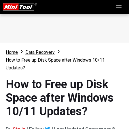
Home
Data Recovery
How to Free up Disk Space after Windows 10/11
Updates?
How to Free up Disk
Space after Windows
10/11 Updates?