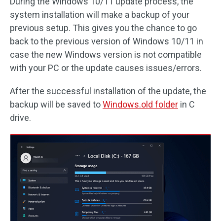
During the Windows 10/11 update process, the
system installation will make a backup of your
previous setup. This gives you the chance to go
back to the previous version of Windows 10/11 in
case the new Windows version is not compatible
with your PC or the update causes issues/errors.
After the successful installation of the update, the
backup will be saved to
Windows.old folder
in C
drive.