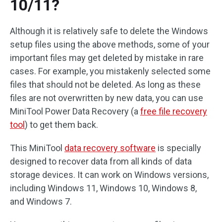
10/11?
Although it is relatively safe to delete the Windows
setup files using the above methods, some of your
important files may get deleted by mistake in rare
cases. For example, you mistakenly selected some
files that should not be deleted. As long as these
files are not overwritten by new data, you can use
MiniTool Power Data Recovery (a
free file recovery
tool
) to get them back.
This MiniTool
data recovery software
is specially
designed to recover data from all kinds of data
storage devices. It can work on Windows versions,
including Windows 11, Windows 10, Windows 8,
and Windows 7.