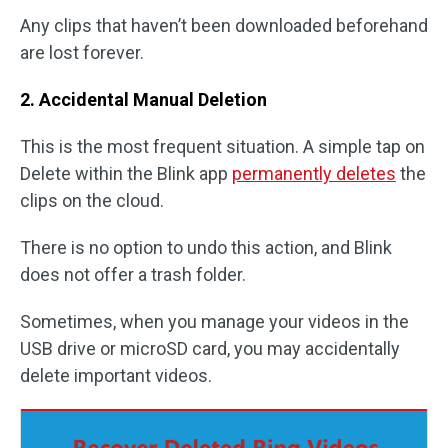
Any clips that haven’t been downloaded beforehand
are lost forever.
2. Accidental Manual Deletion
This is the most frequent situation. A simple tap on
Delete within the Blink app
permanently deletes
the
clips on the cloud.
There is no option to undo this action, and Blink
does not offer a trash folder.
Sometimes, when you manage your videos in the
USB drive or microSD card, you may accidentally
delete important videos.