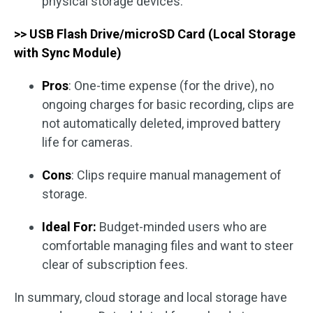
physical storage devices.
>> USB Flash Drive/microSD Card (Local Storage
with Sync Module)
Pros
: One-time expense (for the drive), no
ongoing charges for basic recording, clips are
not automatically deleted, improved battery
life for cameras.
Cons
: Clips require manual management of
storage.
Ideal For:
Budget-minded users who are
comfortable managing files and want to steer
clear of subscription fees.
In summary, cloud storage and local storage have