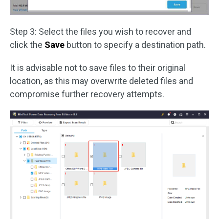
Step 3: Select the files you wish to recover and
click the
Save
button to specify a destination path.
It is advisable not to save files to their original
location, as this may overwrite deleted files and
compromise further recovery attempts.