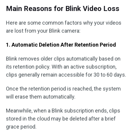
Main Reasons for Blink Video Loss
Here are some common factors why your videos
are lost from your Blink camera:
1. Automatic Deletion After Retention Period
Blink removes older clips automatically based on
its retention policy. With an active subscription,
clips generally remain accessible for 30 to 60 days.
Once the retention period is reached, the system
will erase them automatically.
Meanwhile, when a Blink subscription ends, clips
stored in the cloud may be deleted after a brief
grace period.