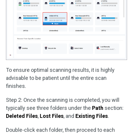
To ensure optimal scanning results, it is highly
advisable to be patient until the entire scan
finishes.
Step 2: Once the scanning is completed, you will
typically see three folders under the
Path
section:
Deleted Files
,
Lost Files
, and
Existing Files
.
Double-click each folder, then proceed to each