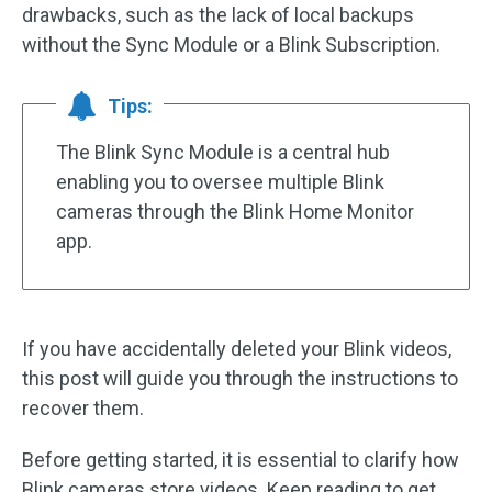
drawbacks, such as the lack of local backups
without the Sync Module or a Blink Subscription.
Tips:
The Blink Sync Module is a central hub
enabling you to oversee multiple Blink
cameras through the Blink Home Monitor
app.
If you have accidentally deleted your Blink videos,
this post will guide you through the instructions to
recover them.
Before getting started, it is essential to clarify how
Blink cameras store videos. Keep reading to get