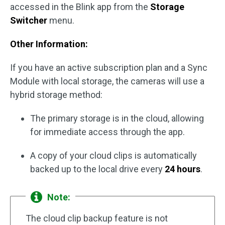
accessed in the Blink app from the
Storage
Switcher
menu.
Other Information:
If you have an active subscription plan and a Sync
Module with local storage, the cameras will use a
hybrid storage method:
The primary storage is in the cloud, allowing
for immediate access through the app.
A copy of your cloud clips is automatically
backed up to the local drive every
24 hours
.
Note:
The cloud clip backup feature is not