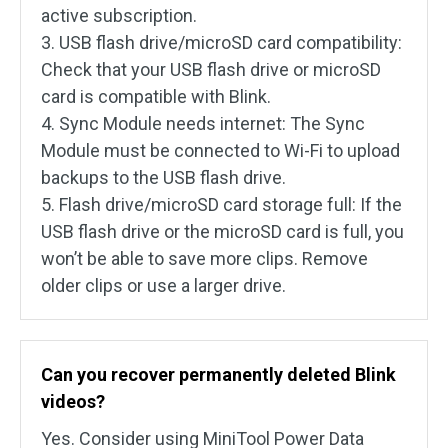
active subscription.
3. USB flash drive/microSD card compatibility:
Check that your USB flash drive or microSD
card is compatible with Blink.
4. Sync Module needs internet: The Sync
Module must be connected to Wi-Fi to upload
backups to the USB flash drive.
5. Flash drive/microSD card storage full: If the
USB flash drive or the microSD card is full, you
won’t be able to save more clips. Remove
older clips or use a larger drive.
Can you recover permanently deleted Blink
videos?
Yes. Consider using MiniTool Power Data