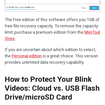
The Free edition of this software offers you 1GB of
free file recovery capacity. To remove the capacity
limit, purchase a premium edition from the
MiniTool
Store
.
If you are uncertain about which edition to select,
the
Personal edition
is a great choice. This version
provides unlimited data recovery capability.
How to Protect Your Blink
Videos: Cloud vs. USB Flash
Drive/microSD Card