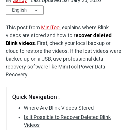
By
Sandy
|
Last Updated
January 28, 2026
English
This post from
MiniTool
explains where Blink
videos are stored and how to
recover deleted
Blink videos
. First, check your local backup or
cloud to restore the videos. If the lost videos were
backed up on a USB, use professional data
recovery software like MiniTool Power Data
Recovery.
Quick Navigation :
Where Are Blink Videos Stored
Is It Possible to Recover Deleted Blink
Videos