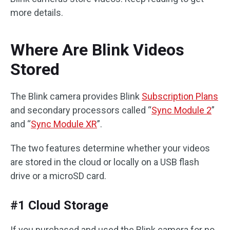
more details.
Where Are Blink Videos
Stored
The Blink camera provides Blink
Subscription Plans
and secondary processors called “
Sync Module 2
”
and “
Sync Module XR
”.
The two features determine whether your videos
are stored in the cloud or locally on a USB flash
drive or a microSD card.
#1 Cloud Storage
If you purchased and used the Blink camera for no