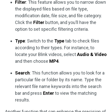
Filter
: This feature allows you to narrow down
the displayed files based on file type,
modification date, file size, and file category.
Click the
Filter
button, and you’ll have the
option to set specific filtering criteria.
Type
: Switch to the
Type
tab to check files
according to their types. For instance, to
locate your Blink videos, select
Audio & Video
and then choose
MP4
.
Search
: This function allows you to look for a
particular file or folder by its name. Type the
relevant file name keywords into the search
bar and press
Enter
to view the matching
results.
Another function that can enhance the precision of