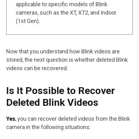
applicable to specific models of Blink
cameras, such as the XT, XT2, and Indoor
(1st Gen).
Now that you understand how Blink videos are
stored, the next question is whether deleted Blink
videos can be recovered.
Is It Possible to Recover
Deleted Blink Videos
Yes
, you can recover deleted videos from the Blink
camera in the following situations: