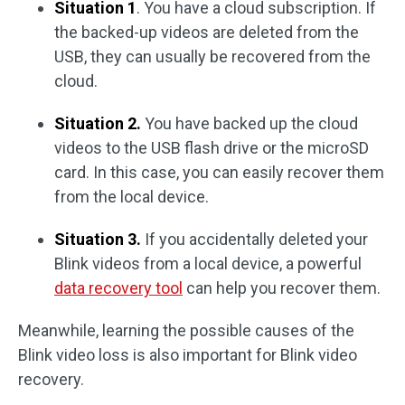
Situation 1
. You have a cloud subscription. If
the backed-up videos are deleted from the
USB, they can usually be recovered from the
cloud.
Situation 2.
You have backed up the cloud
videos to the USB flash drive or the microSD
card. In this case, you can easily recover them
from the local device.
Situation 3.
If you accidentally deleted your
Blink videos from a local device, a powerful
data recovery tool
can help you recover them.
Meanwhile, learning the possible causes of the
Blink video loss is also important for Blink video
recovery.