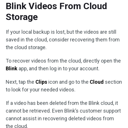
Blink Videos From Cloud
Storage
If your local backup is lost, but the videos are still
saved in the cloud, consider recovering them from
the cloud storage.
To recover videos from the cloud, directly open the
Blink
app, and then log in to your account.
Next, tap the
Clips
icon and go to the
Cloud
section
to look for your needed videos.
If a video has been deleted from the Blink cloud, it
cannot be retrieved. Even Blink’s customer support
cannot assist in recovering deleted videos from
the cloud.