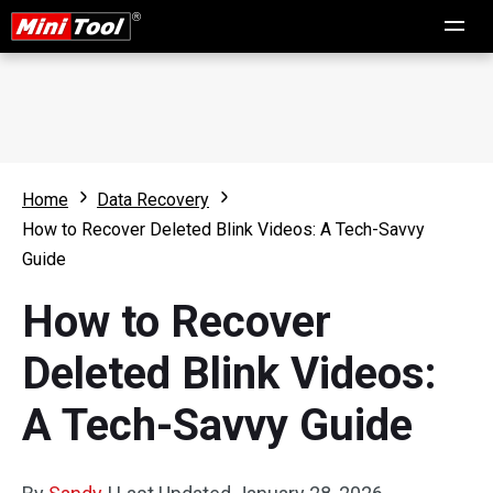
Home
Data Recovery
How to Recover Deleted Blink Videos: A Tech-Savvy
Guide
How to Recover
Deleted Blink Videos:
A Tech-Savvy Guide