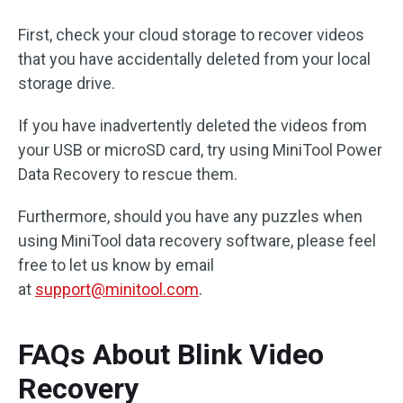
First, check your cloud storage to recover videos
that you have accidentally deleted from your local
storage drive.
If you have inadvertently deleted the videos from
your USB or microSD card, try using MiniTool Power
Data Recovery to rescue them.
Furthermore, should you have any puzzles when
using MiniTool data recovery software, please feel
free to let us know by email
at
support@minitool.com
.
FAQs About Blink Video
Recovery