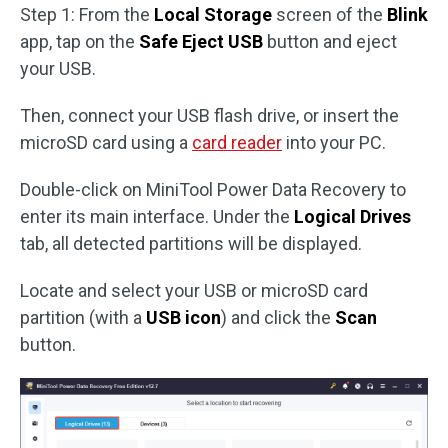
Step 1: From the
Local Storage
screen of the
Blink
app, tap on the
Safe Eject USB
button and eject
your USB.
Then, connect your USB flash drive, or insert the
microSD card using a
card reader
into your PC.
Double-click on MiniTool Power Data Recovery to
enter its main interface. Under the
Logical Drives
tab, all detected partitions will be displayed.
Locate and select your USB or microSD card
partition (with a
USB icon
) and click the
Scan
button.