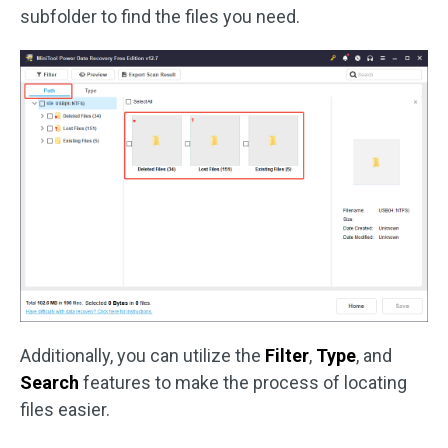
subfolder to find the files you need.
Additionally, you can utilize the
Filter
,
Type
, and
Search
features to make the process of locating
files easier.