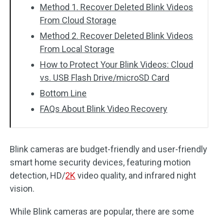
Method 1. Recover Deleted Blink Videos
From Cloud Storage
Method 2. Recover Deleted Blink Videos
From Local Storage
How to Protect Your Blink Videos: Cloud
vs. USB Flash Drive/microSD Card
Bottom Line
FAQs About Blink Video Recovery
Blink cameras are budget-friendly and user-friendly
smart home security devices, featuring motion
detection, HD/
2K
video quality, and infrared night
vision.
While Blink cameras are popular, there are some