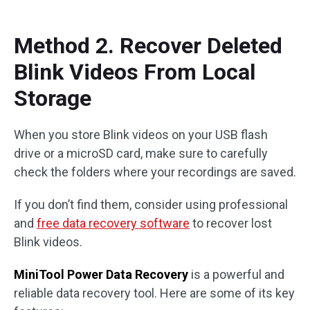
Method 2. Recover Deleted
Blink Videos From Local
Storage
When you store Blink videos on your USB flash
drive or a microSD card, make sure to carefully
check the folders where your recordings are saved.
If you don’t find them, consider using professional
and
free data recovery software
to recover lost
Blink videos.
MiniTool Power Data Recovery
is a powerful and
reliable data recovery tool. Here are some of its key