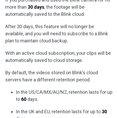
more than
30 days
, the footage will be
automatically saved to the Blink cloud.
After 30 days, this feature will no longer be
available, and you will need to subscribe to a Blink
plan to maintain cloud backup.
With an active cloud subscription, your clips will be
automatically saved to cloud storage.
By default, the videos stored on Blink’s cloud
servers have a different retention period:
In the US/CA/MX/AU/NZ, retention lasts for up
to
60
days.
In the UK and EU, retention lasts for up to
30