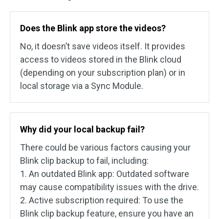
Does the Blink app store the videos?
No, it doesn’t save videos itself. It provides
access to videos stored in the Blink cloud
(depending on your subscription plan) or in
local storage via a Sync Module.
Why did your local backup fail?
There could be various factors causing your
Blink clip backup to fail, including:
1. An outdated Blink app: Outdated software
may cause compatibility issues with the drive.
2. Active subscription required: To use the
Blink clip backup feature, ensure you have an