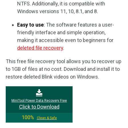
NTFS. Additionally, it is compatible with
Windows versions 11, 10, 8.1, and 8.
Easy to use
: The software features a user-
friendly interface and simple operation,
making it accessible even to beginners for
deleted file recovery
.
This free file recovery tool allows you to recover up
to 1GB of files at no cost. Download and install it to
restore deleted Blink videos on Windows.
MiniTool Power Data Recovery Free
Click to Download
100%
Clean & Safe