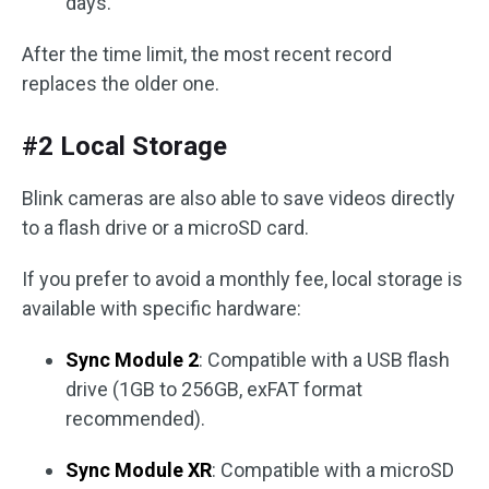
days.
After the time limit, the most recent record
replaces the older one.
#2 Local Storage
Blink cameras are also able to save videos directly
to a flash drive or a microSD card.
If you prefer to avoid a monthly fee, local storage is
available with specific hardware:
Sync Module 2
: Compatible with a USB flash
drive (1GB to 256GB, exFAT format
recommended).
Sync Module XR
: Compatible with a microSD