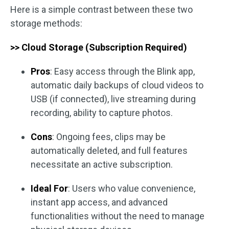
Here is a simple contrast between these two
storage methods:
>> Cloud Storage (Subscription Required)
Pros
: Easy access through the Blink app,
automatic daily backups of cloud videos to
USB (if connected), live streaming during
recording, ability to capture photos.
Cons
: Ongoing fees, clips may be
automatically deleted, and full features
necessitate an active subscription.
Ideal For
: Users who value convenience,
instant app access, and advanced
functionalities without the need to manage