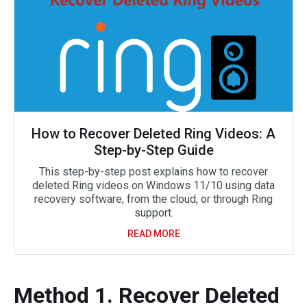
How to Recover Deleted Ring Videos: A
Step-by-Step Guide
This step-by-step post explains how to recover
deleted Ring videos on Windows 11/10 using data
recovery software, from the cloud, or through Ring
support.
READ MORE
Method 1. Recover Deleted