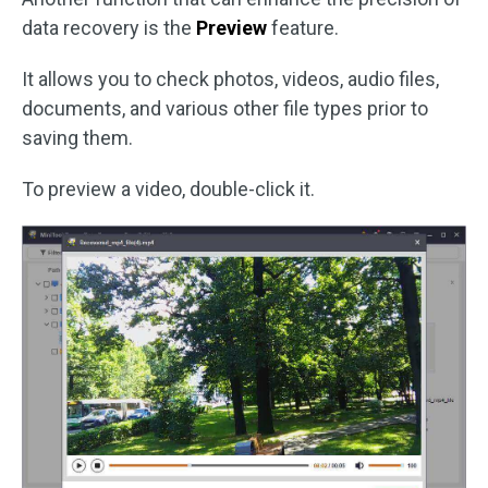
data recovery is the
Preview
feature.
It allows you to check photos, videos, audio files,
documents, and various other file types prior to
saving them.
To preview a video, double-click it.