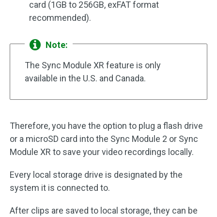
card (1GB to 256GB, exFAT format
recommended).
Note:
The Sync Module XR feature is only
available in the U.S. and Canada.
Therefore, you have the option to plug a flash drive
or a microSD card into the Sync Module 2 or Sync
Module XR to save your video recordings locally.
Every local storage drive is designated by the
system it is connected to.
After clips are saved to local storage, they can be