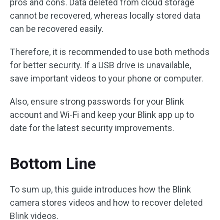
pros and cons. Data deleted from cloud storage
cannot be recovered, whereas locally stored data
can be recovered easily.
Therefore, it is recommended to use both methods
for better security. If a USB drive is unavailable,
save important videos to your phone or computer.
Also, ensure strong passwords for your Blink
account and Wi-Fi and keep your Blink app up to
date for the latest security improvements.
Bottom Line
To sum up, this guide introduces how the Blink
camera stores videos and how to recover deleted
Blink videos.