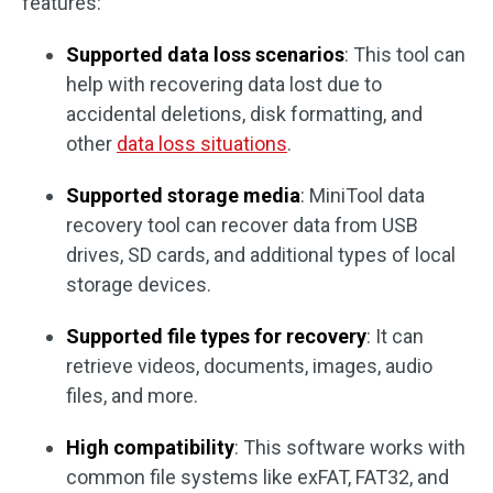
features:
Supported data loss scenarios
: This tool can
help with recovering data lost due to
accidental deletions, disk formatting, and
other
data loss situations
.
Supported storage media
: MiniTool data
recovery tool can recover data from USB
drives, SD cards, and additional types of local
storage devices.
Supported file types for recovery
: It can
retrieve videos, documents, images, audio
files, and more.
High compatibility
: This software works with
common file systems like exFAT, FAT32, and