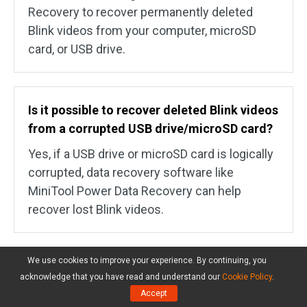
Recovery to recover permanently deleted
Blink videos from your computer, microSD
card, or USB drive.
Is it possible to recover deleted Blink videos
from a corrupted USB drive/microSD card?
Yes, if a USB drive or microSD card is logically
corrupted, data recovery software like
MiniTool Power Data Recovery can help
recover lost Blink videos.
We use cookies to improve your experience. By continuing, you
Does Blink automatically delete older
acknowledge that you have read and understand our
Cookie Policy
.
videos from the flash drive/microSD card?
Accept