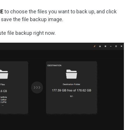
E
to choose the files you want to back up, and click
 save the file backup image.
te file backup right now.