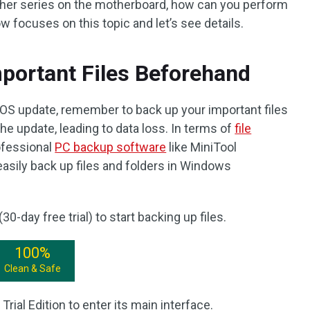
her series on the motherboard, how can you perform
 focuses on this topic and let’s see details.
portant Files Beforehand
OS update, remember to back up your important files
e update, leading to data loss. In terms of
file
ofessional
PC backup software
like MiniTool
sily back up files and folders in Windows
30-day free trial) to start backing up files.
100%
Clean & Safe
ial Edition to enter its main interface.