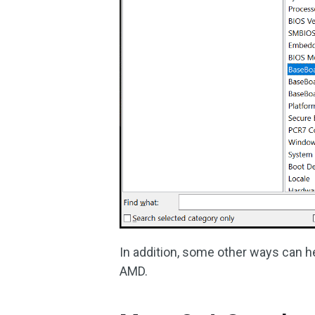
In addition, some other ways can h
AMD.