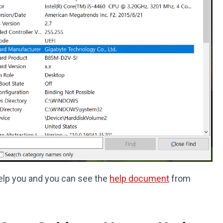
elp you and you can see the
help document
from