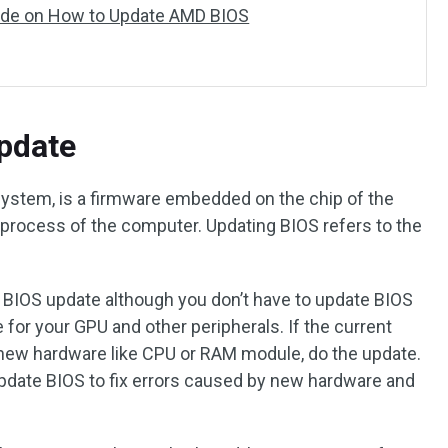
ide on How to Update AMD BIOS
pdate
 system, is a firmware embedded on the chip of the
 process of the computer. Updating BIOS refers to the
BIOS update although you don’t have to update BIOS
 for your GPU and other peripherals. If the current
 new hardware like CPU or RAM module, do the update.
date BIOS to fix errors caused by new hardware and