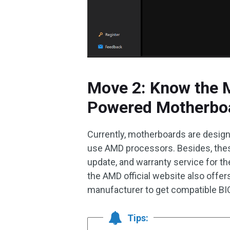
Move 2: Know the 
Powered Motherbo
Currently, motherboards are desi
use AMD processors. Besides, thes
update, and warranty service for
the AMD official website also offers
manufacturer to get compatible BI
Tips: