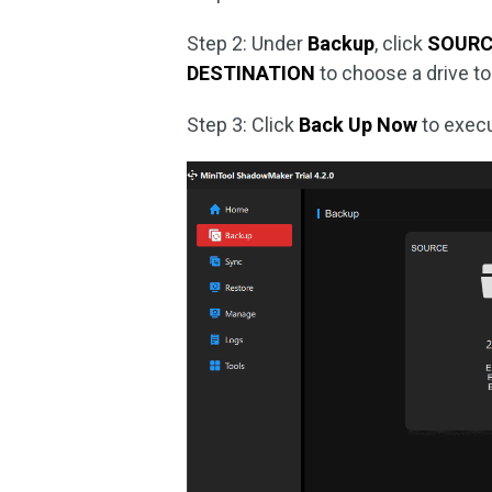
Step 2: Under
Backup
, click
SOURC
DESTINATION
to choose a drive to
Step 3: Click
Back Up Now
to execu