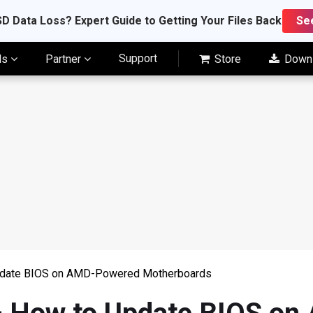
D Data Loss? Expert Guide to Getting Your Files Back
Se
Support
ls
Partner
Store
Down
pdate BIOS on AMD-Powered Motherboards