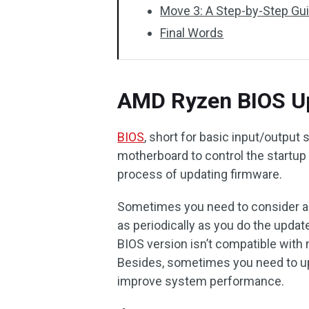
Move 3: A Step-by-Step Gu
Final Words
AMD Ryzen BIOS U
BIOS
, short for basic input/output
motherboard to control the startup
process of updating firmware.
Sometimes you need to consider a 
as periodically as you do the update
BIOS version isn’t compatible with
Besides, sometimes you need to up
improve system performance.