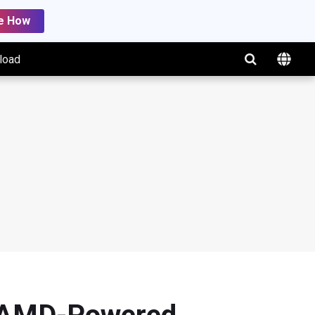
e How
load