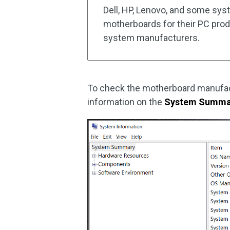
Dell, HP, Lenovo, and some syst
motherboards for their PC produ
system manufacturers.
To check the motherboard manufac
information on the
System Summa