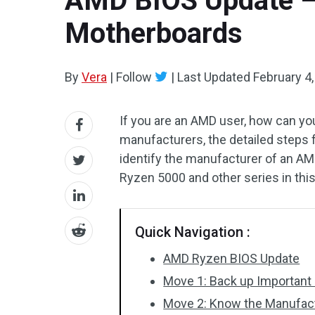
AMD BIOS Update –
Motherboards
By
Vera
|
Follow
|
Last Updated
February 4
If you are an AMD user, how can y
manufacturers, the detailed steps fo
identify the manufacturer of an 
Ryzen 5000 and other series in thi
Quick Navigation :
AMD Ryzen BIOS Update
Move 1: Back up Important
Move 2: Know the Manufac