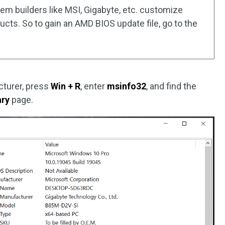
em builders like MSI, Gigabyte, etc. customize
cts. So to gain an AMD BIOS update file, go to the
turer, press
Win + R
, enter
msinfo32
, and find the
ry
page.