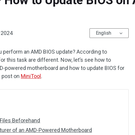
 How to Update BIOS o
, 2024
English
ou perform an AMD BIOS update? According to
r this task are different. Now, let’s see how to
AMD-powered motherboard and how to update BIOS for
s post on
MiniTool
.
 Files Beforehand
turer of an AMD-Powered Motherboard