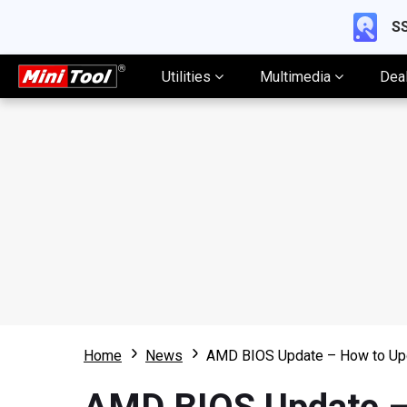
SS
Utilities
Multimedia
Dea
Home
News
AMD BIOS Update – How to U