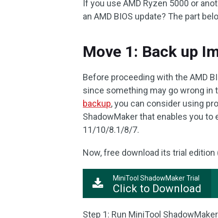
If you use AMD Ryzen 5000 or anot
an AMD BIOS update? The part below
Move 1: Back up Im
Before proceeding with the AMD BI
since something may go wrong in th
backup
, you can consider using pr
ShadowMaker that enables you to ea
11/10/8.1/8/7.
Now, free download its trial edition (
MiniTool ShadowMaker Trial
Click to Download
Step 1: Run MiniTool ShadowMaker Tr