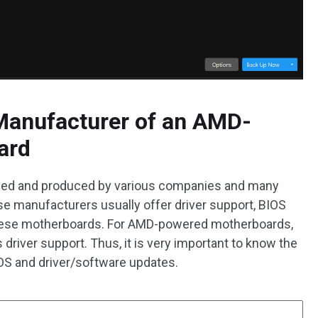
Manufacturer of an AMD-
ard
gned and produced by various companies and many
e manufacturers usually offer driver support, BIOS
 these motherboards. For AMD-powered motherboards,
 driver support. Thus, it is very important to know the
OS and driver/software updates.