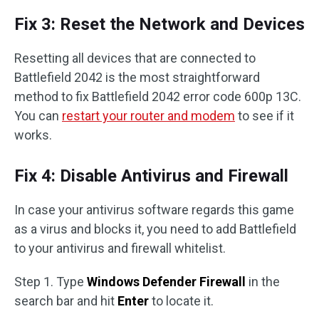
Fix 3: Reset the Network and Devices
Resetting all devices that are connected to
Battlefield 2042 is the most straightforward
method to fix Battlefield 2042 error code 600p 13C.
You can
restart your router and modem
to see if it
works.
Fix 4: Disable Antivirus and Firewall
In case your antivirus software regards this game
as a virus and blocks it, you need to add Battlefield
to your antivirus and firewall whitelist.
Step 1. Type
Windows Defender Firewall
in the
search bar and hit
Enter
to locate it.