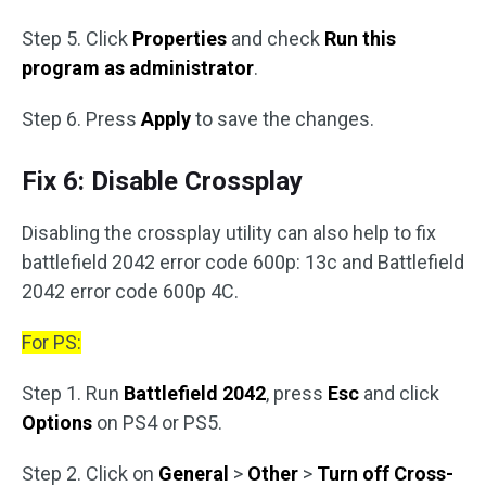
Step 5. Click
Properties
and check
Run this
program as administrator
.
Step 6. Press
Apply
to save the changes.
Fix 6: Disable Crossplay
Disabling the crossplay utility can also help to fix
battlefield 2042 error code 600p: 13c and Battlefield
2042 error code 600p 4C.
For PS:
Step 1. Run
Battlefield 2042
, press
Esc
and click
Options
on PS4 or PS5.
Step 2. Click on
General
>
Other
>
Turn off Cross-