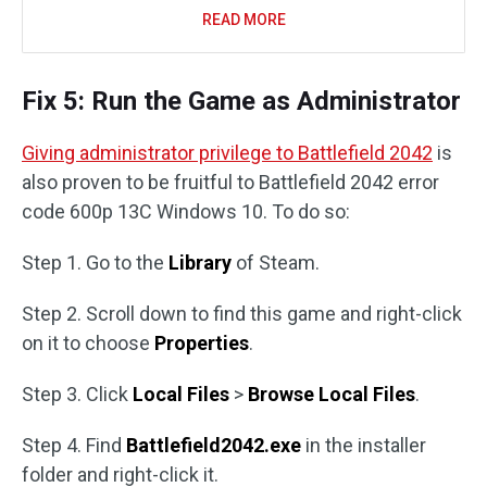
READ MORE
Fix 5: Run the Game as Administrator
Giving administrator privilege to Battlefield 2042
is
also proven to be fruitful to Battlefield 2042 error
code 600p 13C Windows 10. To do so:
Step 1. Go to the
Library
of Steam.
Step 2. Scroll down to find this game and right-click
on it to choose
Properties
.
Step 3. Click
Local Files
>
Browse Local Files
.
Step 4. Find
Battlefield2042.exe
in the installer
folder and right-click it.