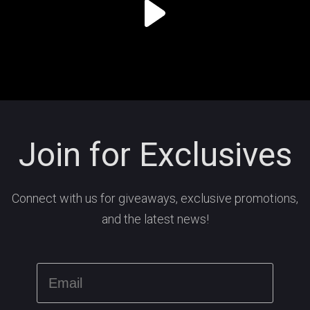
Join for Exclusives
Connect with us for giveaways, exclusive promotions,
and the latest news!