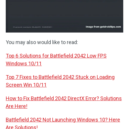
You may also would like to read:
Top 6 Solutions for Battlefield 2042 Low FPS
Windows 10/11
Top 7 Fixes to Battlefield 2042 Stuck on Loading
Screen Win 10/11
How to Fix Battlefield 2042 DirectX Error? Solutions
Are Here!
Battlefield 2042 Not Launching Windows 10? Here
Are Solutions!