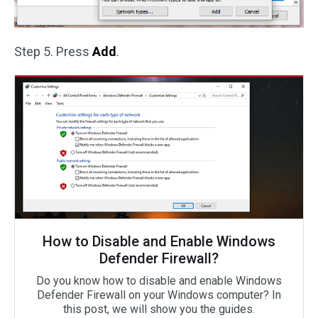
Step 5. Press
Add
.
How to Disable and Enable Windows
Defender Firewall?
Do you know how to disable and enable Windows
Defender Firewall on your Windows computer? In
this post, we will show you the guides.