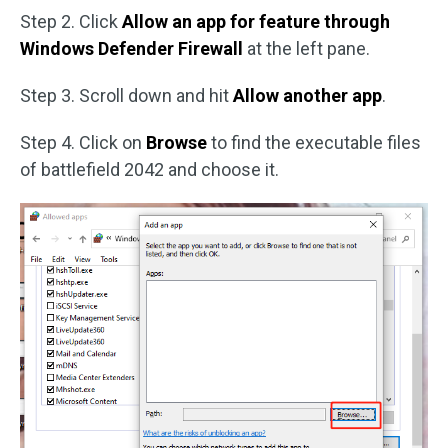
Step 2. Click
Allow an app for feature through
Windows Defender Firewall
at the left pane.
Step 3. Scroll down and hit
Allow another app
.
Step 4. Click on
Browse
to find the executable files
of battlefield 2042 and choose it.