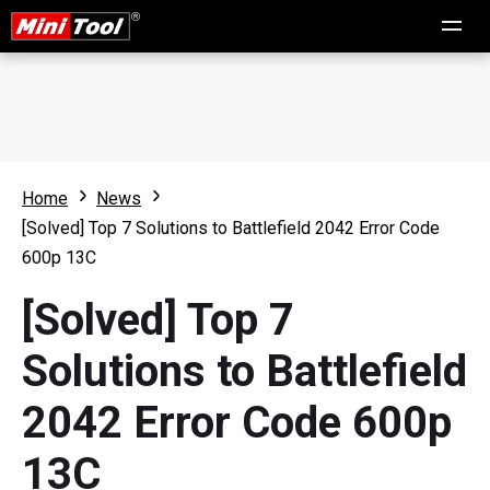
Home
News
[Solved] Top 7 Solutions to Battlefield 2042 Error Code
600p 13C
[Solved] Top 7
Solutions to Battlefield
2042 Error Code 600p
13C