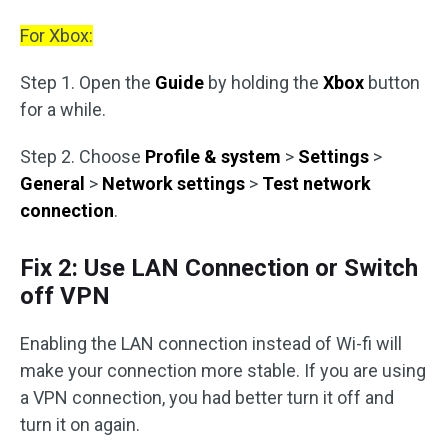
For Xbox:
Step 1. Open the
Guide
by holding the
Xbox
button
for a while.
Step 2. Choose
Profile & system
>
Settings
>
General
>
Network settings
>
Test network
connection
.
Fix 2: Use LAN Connection or Switch
off VPN
Enabling the LAN connection instead of Wi-fi will
make your connection more stable. If you are using
a VPN connection, you had better turn it off and
turn it on again.