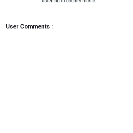
listening to country music.
User Comments :