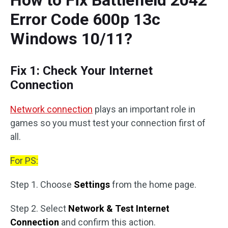
How to Fix Battlefield 2042
Error Code 600p 13c
Windows 10/11?
Fix 1: Check Your Internet
Connection
Network connection
plays an important role in
games so you must test your connection first of
all.
For PS:
Step 1. Choose
Settings
from the home page.
Step 2. Select
Network & Test Internet
Connection
and confirm this action.