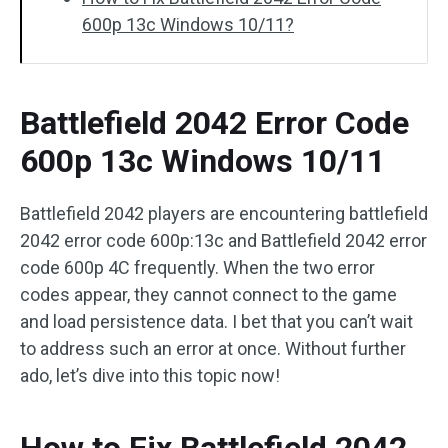
600p 13c Windows 10/11?
Battlefield 2042 Error Code
600p 13c Windows 10/11
Battlefield 2042 players are encountering battlefield
2042 error code 600p:13c and Battlefield 2042 error
code 600p 4C frequently. When the two error
codes appear, they cannot connect to the game
and load persistence data. I bet that you can’t wait
to address such an error at once. Without further
ado, let’s dive into this topic now!