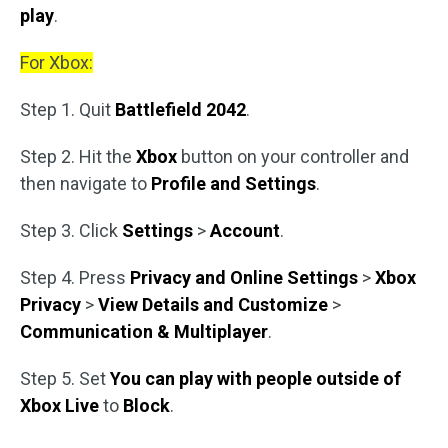
play
.
For Xbox:
Step 1. Quit
Battlefield 2042
.
Step 2. Hit the
Xbox
button on your controller and
then navigate to
Profile and Settings
.
Step 3. Click
Settings
>
Account
.
Step 4. Press
Privacy and Online Settings
>
Xbox
Privacy
>
View Details and Customize
>
Communication & Multiplayer
.
Step 5. Set
You can play with people outside of
Xbox Live
to
Block
.