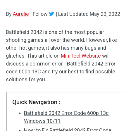
By
Aurelie
|
Follow
|
Last Updated
May 23, 2022
Battlefield 2042 is one of the most popular
shooting games all over the world. However, like
other hot games, it also has many bugs and
glitches. This article on
MiniTool Website
will
discuss a common error - Battlefield 2042 error
code 600p 13C and try our best to find possible
solutions for you.
Quick Navigation :
Battlefield 2042 Error Code 600p 13c
Windows 10/11
How to Fix Battlefield 2042 Error Code