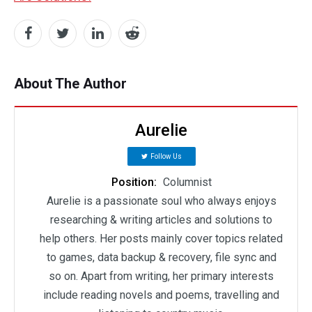
About The Author
Aurelie
Follow Us
Position:
Columnist
Aurelie is a passionate soul who always enjoys
researching & writing articles and solutions to
help others. Her posts mainly cover topics related
to games, data backup & recovery, file sync and
so on. Apart from writing, her primary interests
include reading novels and poems, travelling and