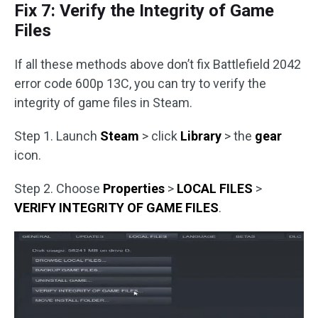
Fix 7: Verify the Integrity of Game
Files
If all these methods above don’t fix Battlefield 2042
error code 600p 13C, you can try to verify the
integrity of game files in Steam.
Step 1. Launch
Steam
> click
Library
> the
gear
icon.
Step 2. Choose
Properties
>
LOCAL FILES
>
VERIFY INTEGRITY OF GAME FILES
.