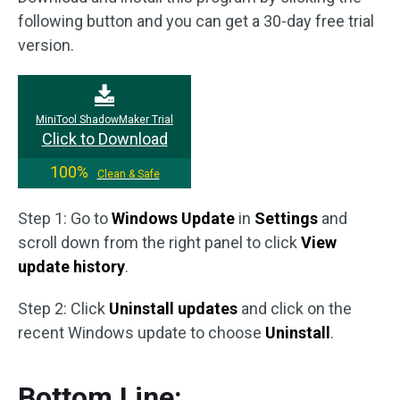
following button and you can get a 30-day free trial
version.
MiniTool ShadowMaker Trial
Click to Download
100%
Clean & Safe
Step 1: Go to
Windows Update
in
Settings
and
scroll down from the right panel to click
View
update history
.
Step 2: Click
Uninstall updates
and click on the
recent Windows update to choose
Uninstall
.
Bottom Line: