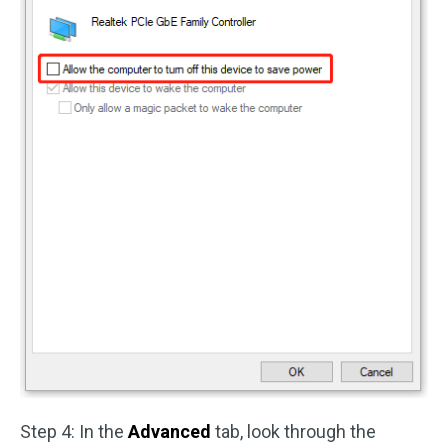
Step 4: In the
Advanced
tab, look through the