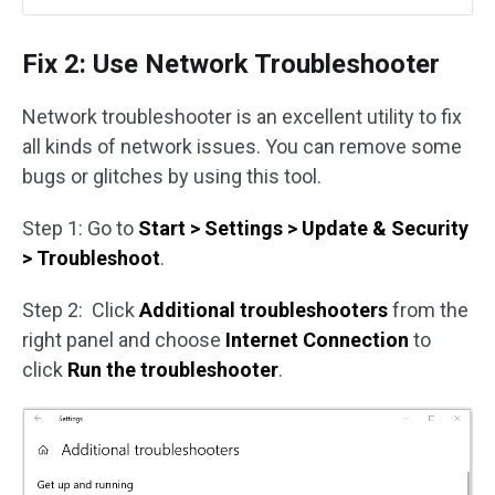
Fix 2: Use Network Troubleshooter
Network troubleshooter is an excellent utility to fix
all kinds of network issues. You can remove some
bugs or glitches by using this tool.
Step 1: Go to
Start > Settings > Update & Security
> Troubleshoot
.
Step 2: Click
Additional troubleshooters
from the
right panel and choose
Internet Connection
to
click
Run the troubleshooter
.