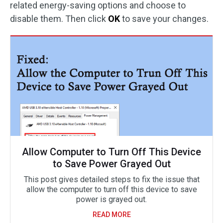
related energy-saving options and choose to
disable them. Then click
OK
to save your changes.
Allow Computer to Turn Off This Device
to Save Power Grayed Out
This post gives detailed steps to fix the issue that
allow the computer to turn off this device to save
power is grayed out.
READ MORE