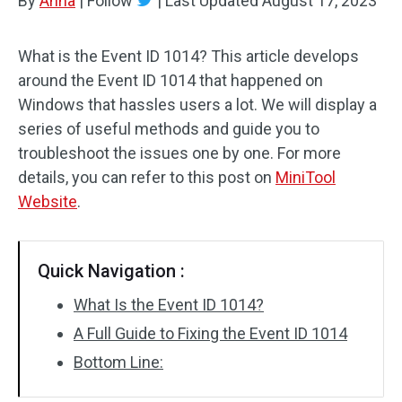
By
Anna
|
Follow
|
Last Updated
August 17, 2023
What is the Event ID 1014? This article develops
around the Event ID 1014 that happened on
Windows that hassles users a lot. We will display a
series of useful methods and guide you to
troubleshoot the issues one by one. For more
details, you can refer to this post on
MiniTool
Website
.
Quick Navigation :
What Is the Event ID 1014?
A Full Guide to Fixing the Event ID 1014
Bottom Line: