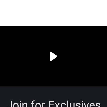
Join for Exclusives