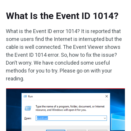
What Is the Event ID 1014?
What is the Event ID error 1014? It is reported that
some users find the Internet is interrupted but the
cable is well connected. The Event Viewer shows
the Event ID 1014 error. So, how to fix the issue?
Don’t worry. We have concluded some useful
methods for you to try. Please go on with your
reading.