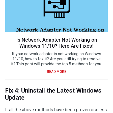
Is Network Adapter Not Working on
Windows 11/10? Here Are Fixes!
If your network adapter is not working on Windows
11/10, how to fox it? Are you still trying to resolve
it? This post will provide the top 5 methods for you.
READ MORE
Fix 4: Uninstall the Latest Windows
Update
If all the above methods have been proven useless