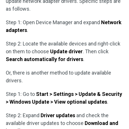
update network adapter drivers. Specific steps are
as follows.
Step 1: Open Device Manager and expand
Network
adapters
.
Step 2: Locate the available devices and right-click
on them to choose
Update driver
. Then click
Search automatically for drivers
.
Or, there is another method to update available
drivers.
Step 1: Go to
Start > Settings > Update & Security
> Windows Update > View optional updates
.
Step 2: Expand
Driver updates
and check the
available driver updates to choose
Download and