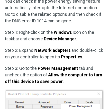
You can check if the power energy saving feature
automatically interrupts the Internet connection.
Go to disable the related options and then check if
the DNS error ID 1014 can be gone.
Step 1: Right-click on the
Windows
icon on the
taskbar and choose
Device Manager
.
Step 2: Expand
Network adapters
and double-click
on your controller to open its
Properties
.
Step 3: Go to the
Power Management
tab and
uncheck the option of
Allow the computer to turn
off this device to save power
.