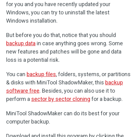
for you and you have recently updated your
Windows, you can try to uninstall the latest
Windows installation.
But before you do that, notice that you should
backup data
in case anything goes wrong. Some
new features and patches will be gone and data
loss is a potential risk.
You can
backup files
, folders, systems, or partitions
& disks with MiniTool ShadowMaker, this
backup
software free
. Besides, you can also use it to
perform a
sector by sector cloning
for a backup.
MiniTool ShadowMaker can do its best for your
computer backup.
Download and install this program by clicking the