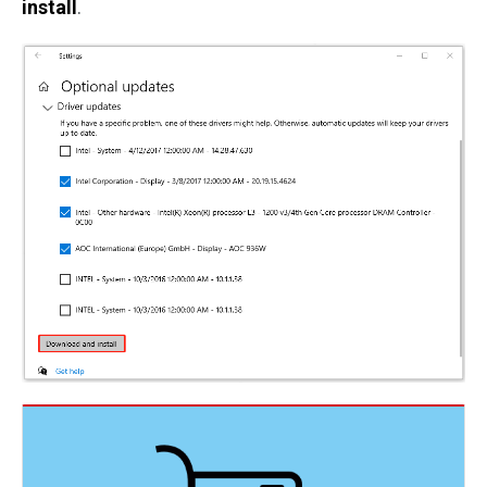
install
.