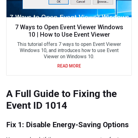
7 Ways to Open Event Viewer Windows
10 | How to Use Event Viewer
This tutorial offers 7 ways to open Event Viewer
Windows 10, and introduces how to use Event
Viewer on Windows 10.
READ MORE
A Full Guide to Fixing the
Event ID 1014
Fix 1: Disable Energy-Saving Options