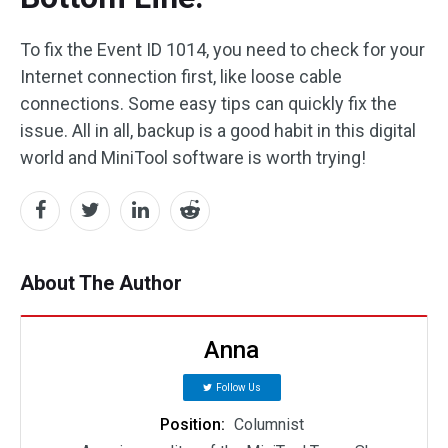
To fix the Event ID 1014, you need to check for your
Internet connection first, like loose cable
connections. Some easy tips can quickly fix the
issue. All in all, backup is a good habit in this digital
world and MiniTool software is worth trying!
About The Author
Anna
Follow Us
Position:
Columnist