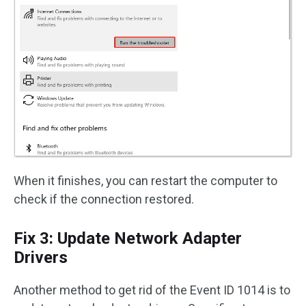
When it finishes, you can restart the computer to
check if the connection restored.
Fix 3: Update Network Adapter
Drivers
Another method to get rid of the Event ID 1014 is to