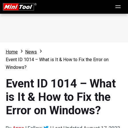
Home
News
Event ID 1014 – What is It & How to Fix the Error on
Windows?
Event ID 1014 – What
is It & How to Fix the
Error on Windows?