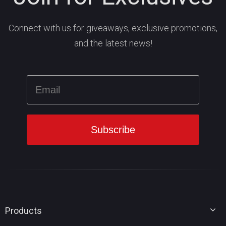
Connect with us for giveaways, exclusive promotions,
and the latest news!
Products