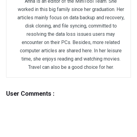
Anna is an editor of the MiniTool Team. She
worked in this big family since her graduation. Her
articles mainly focus on data backup and recovery,
disk cloning, and file syncing, committed to
resolving the data loss issues users may
encounter on their PCs. Besides, more related
computer articles are shared here. In her leisure
time, she enjoys reading and watching movies.
Travel can also be a good choice for her.
User Comments :