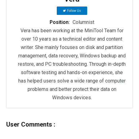
Follow Us
Position:
Columnist
Vera has been working at the MiniTool Team for
over 10 years as a technical editor and content
writer. She mainly focuses on disk and partition
management, data recovery, Windows backup and
restore, and PC troubleshooting. Through in-depth
software testing and hands-on experience, she
has helped users solve a wide range of computer
problems and better protect their data on
Windows devices.
User Comments :