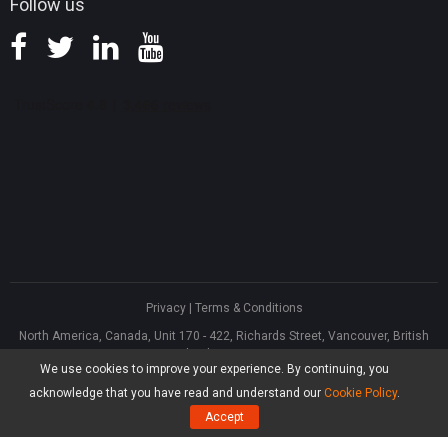
Follow us
Privacy
|
Terms & Conditions
North America, Canada, Unit 170 - 422, Richards Street, Vancouver, British
Columbia, V6B 2Z4
We use cookies to improve your experience. By continuing, you
Asia, Hong Kong, Suite 820,8/F., Ocean Centre, Harbour City, 5 Canton Road,
Tsim Sha Tsui, Kowloon
acknowledge that you have read and understand our
Cookie Policy
.
®
Copyright ©
2026
MiniTool
Software Limited, All Rights Reserved.
Accept