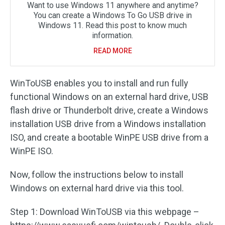
Want to use Windows 11 anywhere and anytime?
You can create a Windows To Go USB drive in
Windows 11. Read this post to know much
information.
READ MORE
WinToUSB enables you to install and run fully
functional Windows on an external hard drive, USB
flash drive or Thunderbolt drive, create a Windows
installation USB drive from a Windows installation
ISO, and create a bootable WinPE USB drive from a
WinPE ISO.
Now, follow the instructions below to install
Windows on external hard drive via this tool.
Step 1: Download WinToUSB via this webpage –