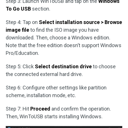
Step 3: Launch WinToUSB and tap on the
Windows
To Go USB
section.
Step 4: Tap on
Select installation source > Browse
image file
to find the ISO image you have
downloaded. Then, choose a Windows edition.
Note that the free edition doesn’t support Windows
Pro/Education.
Step 5: Click
Select destination drive
to choose
the connected external hard drive.
Step 6: Configure other settings like partition
scheme, installation mode, etc.
Step 7: Hit
Proceed
and confirm the operation.
Then, WinToUSB starts installing Windows.