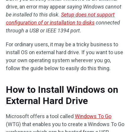
drive, an error may appear
saying Windows cannot
be installed to this disk.
Setup does not support
configuration of or installation to disks
connected
through a USB or IEEE 1394 port
.
For ordinary users, it may be a tricky business to
install OS on external hard drive. If you want to use
your own operating system wherever you go,
follow the guide below to easily do this thing.
How to Install Windows on
External Hard Drive
Microsoft offers a tool called
Windows To Go
(WTG) that enables you to create a Windows To Go