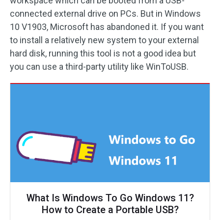
workspace which can be booted from a USB-
connected external drive on PCs. But in Windows
10 V1903, Microsoft has abandoned it. If you want
to install a relatively new system to your external
hard disk, running this tool is not a good idea but
you can use a third-party utility like WinToUSB.
What Is Windows To Go Windows 11?
How to Create a Portable USB?