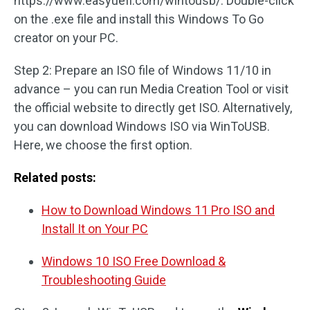
https://www.easyuefi.com/wintousb/. Double-click
on the .exe file and install this Windows To Go
creator on your PC.
Step 2: Prepare an ISO file of Windows 11/10 in
advance – you can run Media Creation Tool or visit
the official website to directly get ISO. Alternatively,
you can download Windows ISO via WinToUSB.
Here, we choose the first option.
Related posts:
How to Download Windows 11 Pro ISO and
Install It on Your PC
Windows 10 ISO Free Download &
Troubleshooting Guide