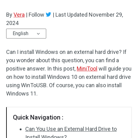
By
Vera
|
Follow
|
Last Updated
November 29,
2024
English
Can I install Windows on an external hard drive? If
you wonder about this question, you can find a
positive answer. In this post,
MiniTool
will guide you
on how to install Windows 10 on external hard drive
using WinToUSB. Of course, you can also install
Windows 11.
Quick Navigation :
Can You Use an External Hard Drive to
Install Windows?