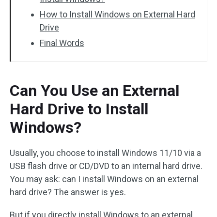
How to Install Windows on External Hard
Drive
Final Words
Can You Use an External
Hard Drive to Install
Windows?
Usually, you choose to install Windows 11/10 via a
USB flash drive or CD/DVD to an internal hard drive.
You may ask: can I install Windows on an external
hard drive? The answer is yes.
But if you directly install Windows to an external