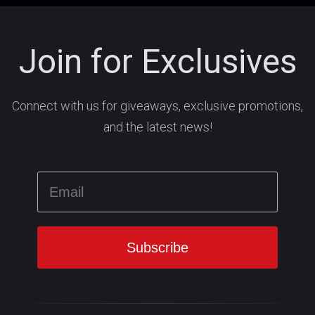
Join for Exclusives
Connect with us for giveaways, exclusive promotions,
and the latest news!