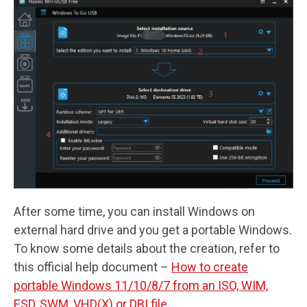
After some time, you can install Windows on
external hard drive and you get a portable Windows.
To know some details about the creation, refer to
this official help document –
How to create
portable Windows 11/10/8/7 from an ISO, WIM,
ESD, SWM, VHD(X) or DBI file
.