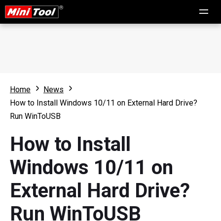
Home
News
How to Install Windows 10/11 on External Hard Drive?
Run WinToUSB
How to Install
Windows 10/11 on
External Hard Drive?
Run WinToUSB