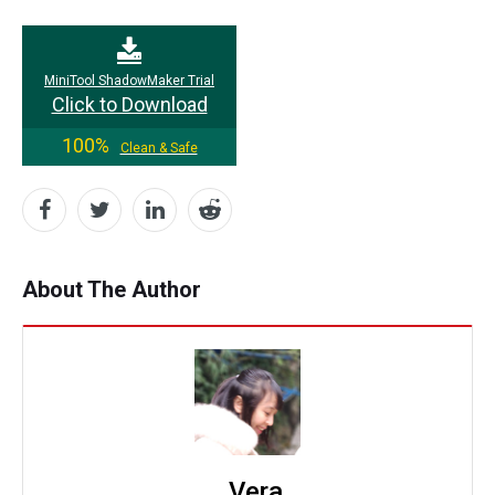
MiniTool ShadowMaker Trial
Click to Download
100%
Clean & Safe
About The Author
Vera