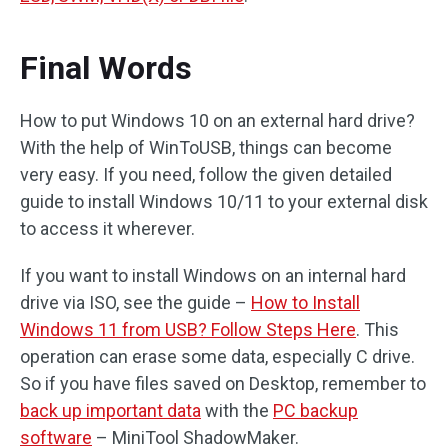
Final Words
How to put Windows 10 on an external hard drive?
With the help of WinToUSB, things can become
very easy. If you need, follow the given detailed
guide to install Windows 10/11 to your external disk
to access it wherever.
If you want to install Windows on an internal hard
drive via ISO, see the guide –
How to I
nstall
Windows 11 from USB? Follow Steps Here
. This
operation can erase some data, especially C drive.
So if you have files saved on Desktop, remember to
back up important data
with the
PC backup
software
– MiniTool ShadowMaker.