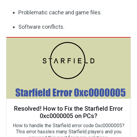
Problematic cache and game files.
Software conflicts.
Resolved! How to Fix the Starfield Error
0xc0000005 on PCs?
How to handle the Starfield error code 0xc0000005?
This error hassles many Starfield players and you