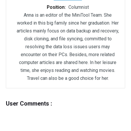
Position:
Columnist
Anna is an editor of the MiniTool Team. She
worked in this big family since her graduation. Her
articles mainly focus on data backup and recovery,
disk cloning, and file syncing, committed to
resolving the data loss issues users may
encounter on their PCs. Besides, more related
computer articles are shared here. In her leisure
time, she enjoys reading and watching movies.
Travel can also be a good choice for her.
User Comments :