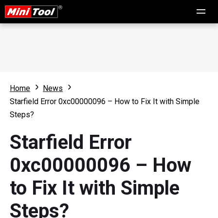
Home
News
Starfield Error 0xc00000096 – How to Fix It with Simple
Steps?
Starfield Error
0xc00000096 – How
to Fix It with Simple
Steps?