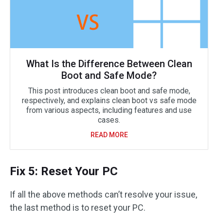
What Is the Difference Between Clean
Boot and Safe Mode?
This post introduces clean boot and safe mode,
respectively, and explains clean boot vs safe mode
from various aspects, including features and use
cases.
READ MORE
Fix 5: Reset Your PC
If all the above methods can’t resolve your issue,
the last method is to reset your PC.