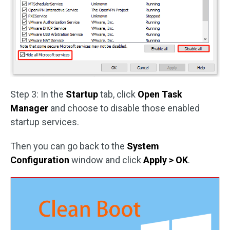
Step 3: In the
Startup
tab, click
Open Task
Manager
and choose to disable those enabled
startup services.
Then you can go back to the
System
Configuration
window and click
Apply > OK
.