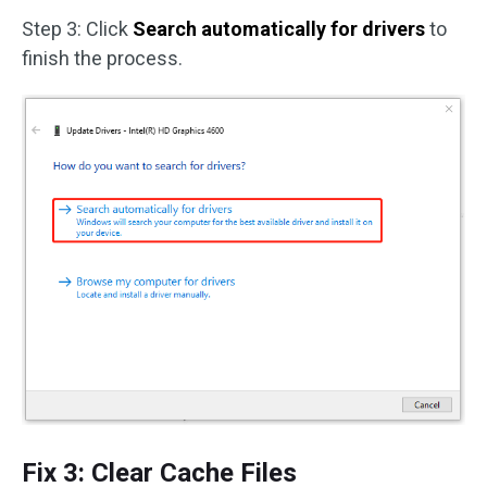
Step 3: Click
Search automatically for drivers
to
finish the process.
Fix 3: Clear Cache Files