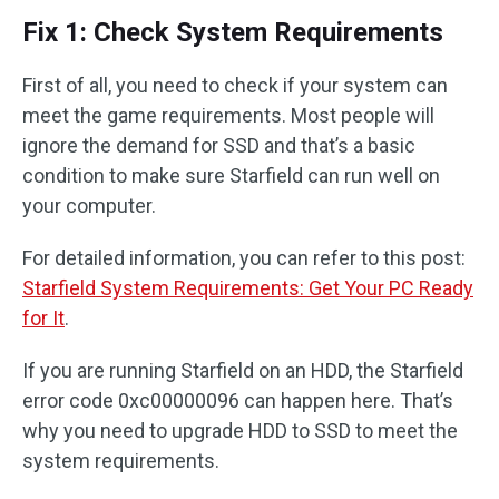
Fix 1: Check System Requirements
First of all, you need to check if your system can
meet the game requirements. Most people will
ignore the demand for SSD and that’s a basic
condition to make sure Starfield can run well on
your computer.
For detailed information, you can refer to this post:
Starfield System Requirements: Get Your PC Ready
for It
.
If you are running Starfield on an HDD, the Starfield
error code 0xc00000096 can happen here. That’s
why you need to upgrade HDD to SSD to meet the
system requirements.