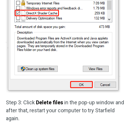
Step 3: Click
Delete files
in the pop-up window and
after that, restart your computer to try Starfield
again.