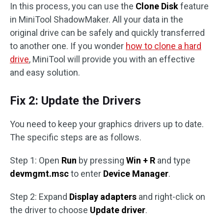
In this process, you can use the
Clone Disk
feature
in MiniTool ShadowMaker. All your data in the
original drive can be safely and quickly transferred
to another one. If you wonder
how to clone a hard
drive
, MiniTool will provide you with an effective
and easy solution.
Fix 2: Update the Drivers
You need to keep your graphics drivers up to date.
The specific steps are as follows.
Step 1: Open
Run
by pressing
Win + R
and type
devmgmt.msc
to enter
Device Manager
.
Step 2: Expand
Display adapters
and right-click on
the driver to choose
Update driver
.