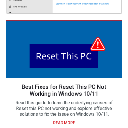
Best Fixes for Reset This PC Not
Working in Windows 10/11
Read this guide to learn the underlying causes of
Reset this PC not working and explore effective
solutions to fix the issue on Windows 10/11.
READ MORE