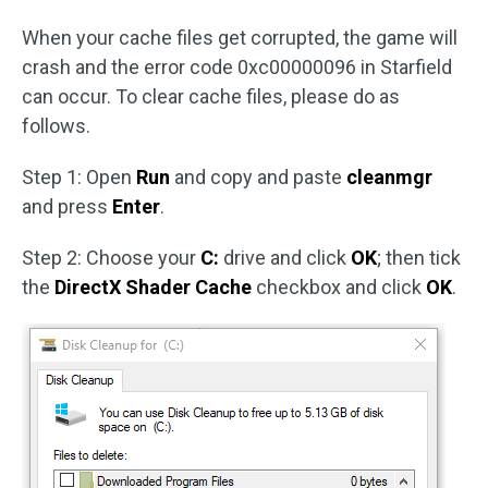
When your cache files get corrupted, the game will
crash and the error code 0xc00000096 in Starfield
can occur. To clear cache files, please do as
follows.
Step 1: Open
Run
and copy and paste
cleanmgr
and press
Enter
.
Step 2: Choose your
C:
drive and click
OK
; then tick
the
DirectX Shader Cache
checkbox and click
OK
.