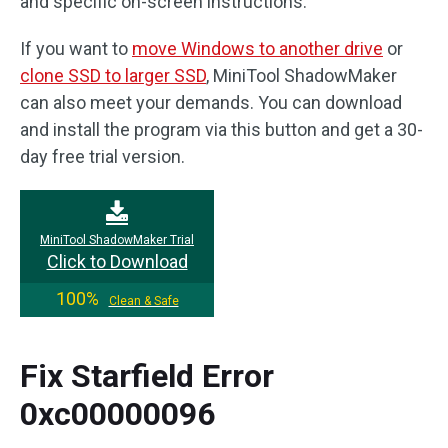
and specific on-screen instructions.
If you want to
move Windows to another drive
or
clone SSD to larger SSD
, MiniTool ShadowMaker
can also meet your demands. You can download
and install the program via this button and get a 30-
day free trial version.
MiniTool ShadowMaker Trial
Click to Download
100%
Clean & Safe
Fix Starfield Error
0xc00000096