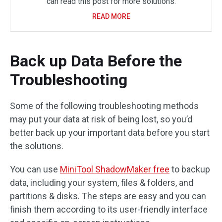
can read this post for more solutions.
READ MORE
Back up Data Before the
Troubleshooting
Some of the following troubleshooting methods
may put your data at risk of being lost, so you’d
better back up your important data before you start
the solutions.
You can use
MiniTool ShadowMaker free
to backup
data, including your system, files & folders, and
partitions & disks. The steps are easy and you can
finish them according to its user-friendly interface