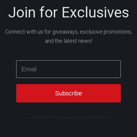
Join for Exclusives
Connect with us for giveaways, exclusive promotions,
and the latest news!