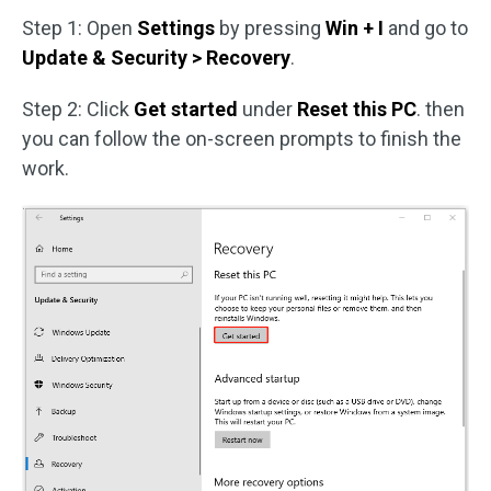
Step 1: Open
Settings
by pressing
Win + I
and go to
Update & Security > Recovery
.
Step 2: Click
Get started
under
Reset this PC
. then
you can follow the on-screen prompts to finish the
work.