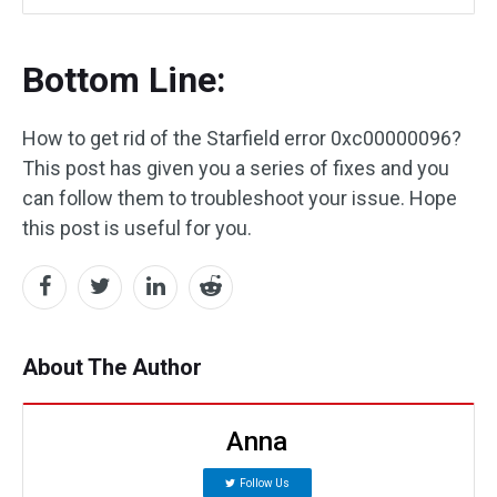
Bottom Line:
How to get rid of the Starfield error 0xc00000096?
This post has given you a series of fixes and you
can follow them to troubleshoot your issue. Hope
this post is useful for you.
About The Author
Anna
Follow Us