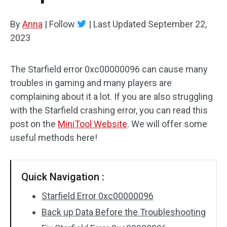
By
Anna
|
Follow
|
Last Updated
September 22,
2023
The Starfield error 0xc00000096 can cause many
troubles in gaming and many players are
complaining about it a lot. If you are also struggling
with the Starfield crashing error, you can read this
post on the
MiniTool Website
. We will offer some
useful methods here!
Quick Navigation :
Starfield Error 0xc00000096
Back up Data Before the Troubleshooting