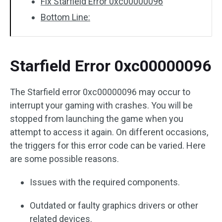
Fix Starfield Error 0xc00000096
Bottom Line:
Starfield Error 0xc00000096
The Starfield error 0xc00000096 may occur to
interrupt your gaming with crashes. You will be
stopped from launching the game when you
attempt to access it again. On different occasions,
the triggers for this error code can be varied. Here
are some possible reasons.
Issues with the required components.
Outdated or faulty graphics drivers or other
related devices.