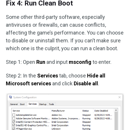
Fix 4: Run Clean Boot
Some other third-party software, especially
antiviruses or firewalls, can cause conflicts,
affecting the game’s performance. You can choose
to disable or uninstall them. If you can’t make sure
which one is the culprit, you can run a clean boot.
Step 1: Open
Run
and input
msconfig
to enter.
Step 2: In the
Services
tab, choose
Hide all
Microsoft services
and click
Disable all
.