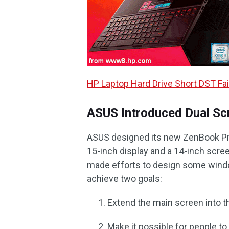
HP Laptop Hard Drive Short DST Fail
ASUS Introduced Dual Sc
ASUS designed its new ZenBook Pro 
15-inch display and a 14-inch scre
made efforts to design some wind
achieve two goals:
Extend the main screen into t
Make it possible for people t