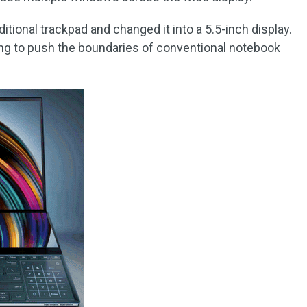
itional trackpad and changed it into a 5.5-inch display.
ing to push the boundaries of conventional notebook