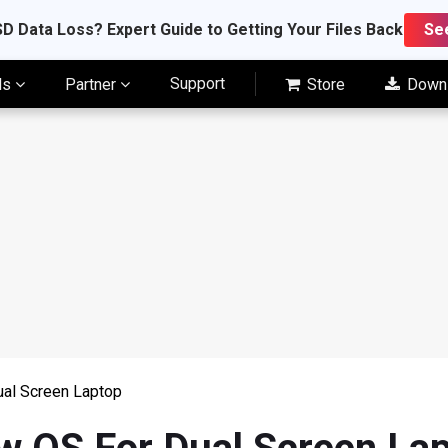
D Data Loss? Expert Guide to Getting Your Files Back
Se
Support
ls
Partner
Store
Down
al Screen Laptop