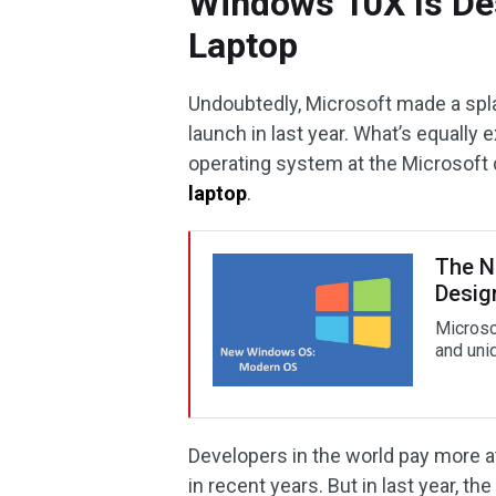
Windows 10X Is De
Laptop
Undoubtedly, Microsoft made a spl
launch in last year. What’s equally
operating system at the Microsoft
laptop
.
The N
Desig
Microso
and uni
Developers in the world pay more att
in recent years. But in last year, 