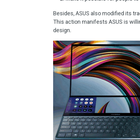
Besides, ASUS also modified its trad
This action manifests ASUS is will
design.