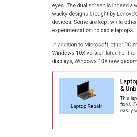
eyes. The dual screen is indeed a w
wacky designs brought by Lenovo’s 
devices. Some are kept while others
experimentation: foldable laptops.
In addition to Microsoft, other PC m
Windows 10X version later. For the
displays, Windows 10X now becom
Lapto
& Unb
This la
fixes. E
easily w