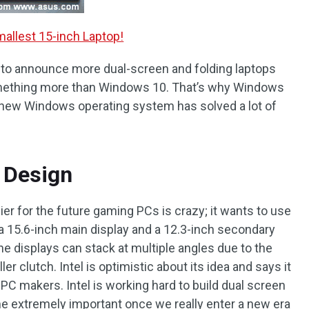
allest 15-inch Laptop!
g to announce more dual-screen and folding laptops
 something more than Windows 10. That’s why Windows
 new Windows operating system has solved a lot of
 Design
er for the future gaming PCs is crazy; it wants to use
 a 15.6-inch main display and a 12.3-inch secondary
he displays can stack at multiple angles due to the
r clutch. Intel is optimistic about its idea and says it
 PC makers. Intel is working hard to build dual screen
e extremely important once we really enter a new era