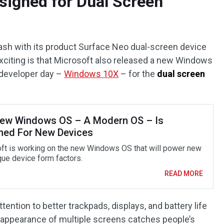
signed for Dual Screen
ash with its product Surface Neo dual-screen device
 exciting is that Microsoft also released a new Windows
 developer day –
Windows 10X
– for the
dual screen
ew Windows OS – A Modern OS – Is
ned For New Devices
ft is working on the new Windows OS that will power new
que device form factors.
READ MORE
ention to better trackpads, displays, and battery life
the appearance of multiple screens catches people’s