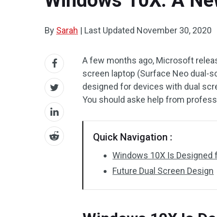
Windows 10X: A New
By
Sarah
|
Last Updated
November 30, 2020
A few months ago, Microsoft rele
screen laptop (Surface Neo dual-s
designed for devices with dual scr
You should aske help from profess
Quick Navigation :
Windows 10X Is Designed f
Future Dual Screen Design