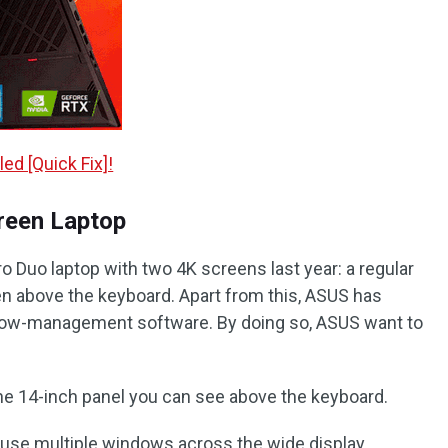
ed [Quick Fix]!
reen Laptop
Duo laptop with two 4K screens last year: a regular
en above the keyboard. Apart from this, ASUS has
ow-management software. By doing so, ASUS want to
he 14-inch panel you can see above the keyboard.
o use multiple windows across the wide display.