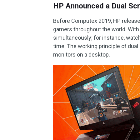
HP Announced a Dual Sc
Before Computex 2019, HP released 
gamers throughout the world. With 
simultaneously; for instance, wat
time. The working principle of dual
monitors on a desktop.