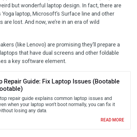
eird but wonderful laptop design. In fact, there are
Yoga laptop, Microsoft’s Surface line and other
 are lost. And now, we’re in an era of wild
akers (like Lenovo) are promising they’ll prepare a
 laptops that have dual screens and other foldable
es a key software element.
p Repair Guide: Fix Laptop Issues (Bootable
ootable)
ptop repair guide explains common laptop issues and
ven when your laptop won’t boot normally, you can fix it
ithout losing any data.
READ MORE