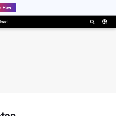
e How
load