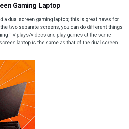
reen Gaming Laptop
a dual screen gaming laptop; this is great news for
the two separate screens, you can do different things
ching TV plays/videos and play games at the same
 screen laptop is the same as that of the dual screen