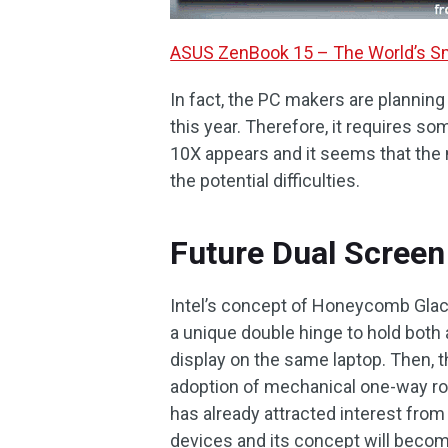
ASUS ZenBook 15 – The World’s Sm
In fact, the PC makers are plannin
this year. Therefore, it requires
10X appears and it seems that the
the potential difficulties.
Future Dual Screen
Intel’s concept of Honeycomb Glaci
a unique double hinge to hold both
display on the same laptop. Then, t
adoption of mechanical one-way rolle
has already attracted interest from
devices and its concept will becom