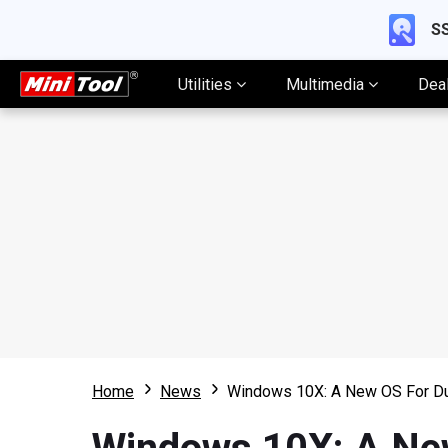
SS
Utilities
Multimedia
Dea
Home
News
Windows 10X: A New OS For Du