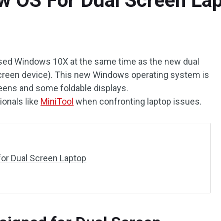
 OS For Dual Screen La
ased Windows 10X at the same time as the new dual
creen device). This new Windows operating system is
eens and some foldable displays.
ionals like
MiniTool
when confronting laptop issues.
or Dual Screen Laptop