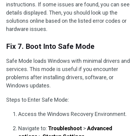
instructions. If some issues are found, you can see
details displayed. Then, you should look up the
solutions online based on the listed error codes or
hardware issues.
Fix 7. Boot Into Safe Mode
Safe Mode loads Windows with minimal drivers and
services. This mode is useful if you encounter
problems after installing drivers, software, or
Windows updates.
Steps to Enter Safe Mode:
Access the Windows Recovery Environment.
Navigate to:
Troubleshoot
>
Advanced