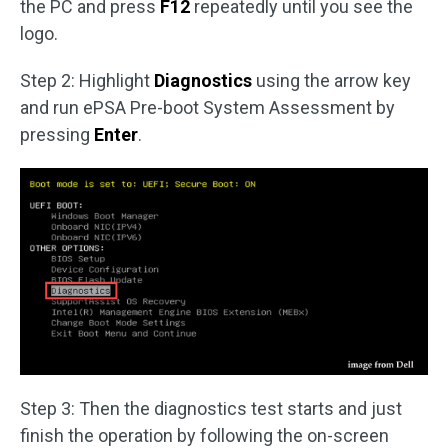
the PC and press
F12
repeatedly until you see the
logo.
Step 2: Highlight
Diagnostics
using the arrow key
and run ePSA Pre-boot System Assessment by
pressing
Enter
.
Step 3: Then the diagnostics test starts and just
finish the operation by following the on-screen