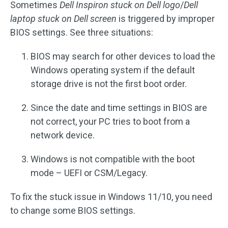
Sometimes
Dell Inspiron stuck on Dell logo
/
Dell
laptop stuck on Dell screen
is triggered by improper
BIOS settings. See three situations:
BIOS may search for other devices to load the
Windows operating system if the default
storage drive is not the first boot order.
Since the date and time settings in BIOS are
not correct, your PC tries to boot from a
network device.
Windows is not compatible with the boot
mode – UEFI or CSM/Legacy.
To fix the stuck issue in Windows 11/10, you need
to change some BIOS settings.