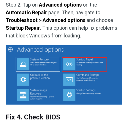
Step 2: Tap on
Advanced options
on the
Automatic Repair
page. Then, navigate to
Troubleshoot > Advanced options
and choose
Startup Repair
. This option can help fix problems
that block Windows from loading.
Fix 4. Check BIOS