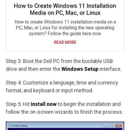
How to Create Windows 11 Installation
Media on PC, Mac, or Linux
How to create Windows 11 installation media on a
PC, Mac, or Linux for installing the new operating
system? Follow the guide here now.
READ MORE
Step 3: Boot the Dell PC from the bootable USB
drive and then enter the
Windows Setup
interface.
Step 4: Customize a language, time and currency
format, and keyboard or input method.
Step 5: Hit
Install now
to begin the installation and
follow the on-screen wizards to finish the process.