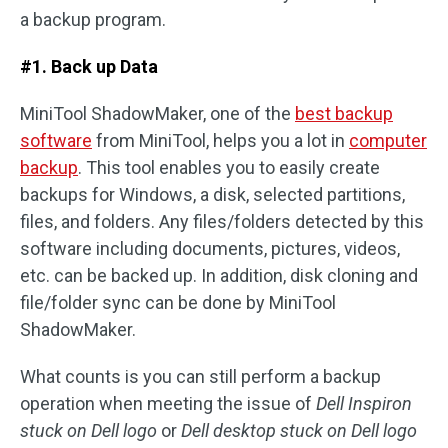
a backup program.
#1. Back up Data
MiniTool ShadowMaker, one of the
best backup
software
from MiniTool, helps you a lot in
computer
backup
. This tool enables you to easily create
backups for Windows, a disk, selected partitions,
files, and folders. Any files/folders detected by this
software including documents, pictures, videos,
etc. can be backed up. In addition, disk cloning and
file/folder sync can be done by MiniTool
ShadowMaker.
What counts is you can still perform a backup
operation when meeting the issue of
Dell Inspiron
stuck on Dell logo
or
Dell desktop stuck on Dell logo