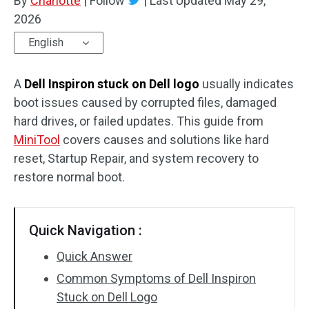
By
Charlotte
|
Follow
|
Last Updated
May 29,
2026
English
A
Dell Inspiron stuck on Dell logo
usually indicates
boot issues caused by corrupted files, damaged
hard drives, or failed updates. This guide from
MiniTool
covers causes and solutions like hard
reset, Startup Repair, and system recovery to
restore normal boot.
Quick Navigation :
Quick Answer
Common Symptoms of Dell Inspiron
Stuck on Dell Logo