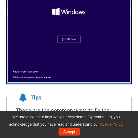
Tips:
These are the common ways to fix the
We use cookies to improve your experience. By continuing, you
issue of
Dell Inspiron stuck on Dell logo
. If
acknowledge that you have read and understand our
Cookie Policy
.
you suffer from other situations regarding
Accept
Dell not turning on, you can look up