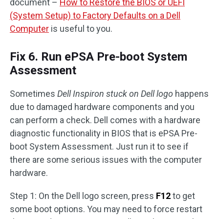
document –
How to Restore the BIOS or UEFI
(System Setup) to Factory Defaults on a Dell
Computer
is useful to you.
Fix 6. Run ePSA Pre-boot System
Assessment
Sometimes
Dell Inspiron stuck on Dell logo
happens
due to damaged hardware components and you
can perform a check. Dell comes with a hardware
diagnostic functionality in BIOS that is ePSA Pre-
boot System Assessment. Just run it to see if
there are some serious issues with the computer
hardware.
Step 1: On the Dell logo screen, press
F12
to get
some boot options. You may need to force restart