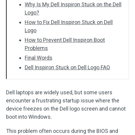
Why Is My Dell Inspiron Stuck on the Dell
Logo?
How to Fix Dell Inspiron Stuck on Dell
Logo
How to Prevent Dell Inspiron Boot
Problems
Final Words
Dell Inspiron Stuck on Dell Logo FAQ
Dell laptops are widely used, but some users
encounter a frustrating startup issue where the
device freezes on the Dell logo screen and cannot
boot into Windows.
This problem often occurs during the BIOS and