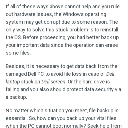
If all of these ways above cannot help and you rule
out hardware issues, the Windows operating
system may get corrupt due to some reason. The
only way to solve this stuck problem is to reinstall
the OS. Before proceeding, you had better back up
your important data since the operation can erase
some files.
Besides, it is necessary to get data back from the
damaged Dell PC to avoid file loss in case of
Dell
laptop stuck on Dell screen
. Or the hard drive is
failing and you also should protect data security via
a backup.
No matter which situation you meet, file backup is
essential. So, how can you back up your vital files
when the PC cannot boot normally? Seek help from