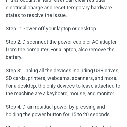
electrical charge and reset temporary hardware
states to resolve the issue.
Step 1: Power off your laptop or desktop.
Step 2: Disconnect the power cable or AC adapter
from the computer. For a laptop, also remove the
battery.
Step 3: Unplug all the devices including USB drives,
SD cards, printers, webcams, scanners, and more.
For a desktop, the only devices to leave attached to
the machine are a keyboard, mouse, and monitor.
Step 4: Drain residual power by pressing and
holding the power button for 15 to 20 seconds.