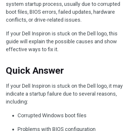
system startup process, usually due to corrupted
boot files, BIOS errors, failed updates, hardware
conflicts, or drive-related issues.
If your Dell Inspiron is stuck on the Dell logo, this
guide will explain the possible causes and show
effective ways to fix it.
Quick Answer
If your Dell Inspiron is stuck on the Dell logo, it may
indicate a startup failure due to several reasons,
including:
Corrupted Windows boot files
Problems with BIOS configuration