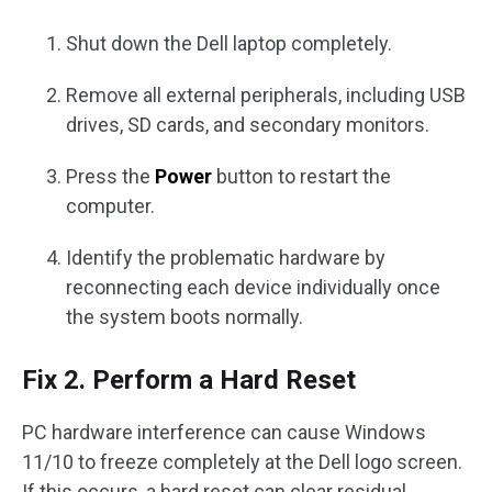
Shut down the Dell laptop completely.
Remove all external peripherals, including USB
drives, SD cards, and secondary monitors.
Press the
Power
button to restart the
computer.
Identify the problematic hardware by
reconnecting each device individually once
the system boots normally.
Fix 2. Perform a Hard Reset
PC hardware interference can cause Windows
11/10 to freeze completely at the Dell logo screen.
If this occurs, a hard reset can clear residual