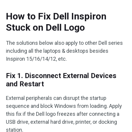
How to Fix Dell Inspiron
Stuck on Dell Logo
The solutions below also apply to other Dell series
including all the laptops & desktops besides
Inspiron 15/16/14/12, etc.
Fix 1. Disconnect External Devices
and Restart
External peripherals can disrupt the startup
sequence and block Windows from loading. Apply
this fix if the Dell logo freezes after connecting a
USB drive, external hard drive, printer, or docking
station.