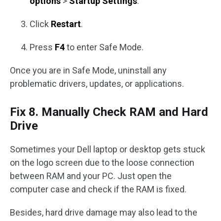
options
>
Startup Settings
.
Click
Restart
.
Press
F4
to enter Safe Mode.
Once you are in Safe Mode, uninstall any
problematic drivers, updates, or applications.
Fix 8. Manually Check RAM and Hard
Drive
Sometimes your Dell laptop or desktop gets stuck
on the logo screen due to the loose connection
between RAM and your PC. Just open the
computer case and check if the RAM is fixed.
Besides, hard drive damage may also lead to the