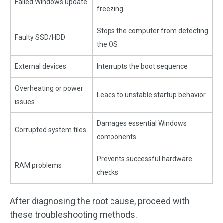
Failed Windows update
freezing
Stops the computer from detecting
Faulty SSD/HDD
the OS
External devices
Interrupts the boot sequence
Overheating or power
Leads to unstable startup behavior
issues
Damages essential Windows
Corrupted system files
components
Prevents successful hardware
RAM problems
checks
After diagnosing the root cause, proceed with
these troubleshooting methods.