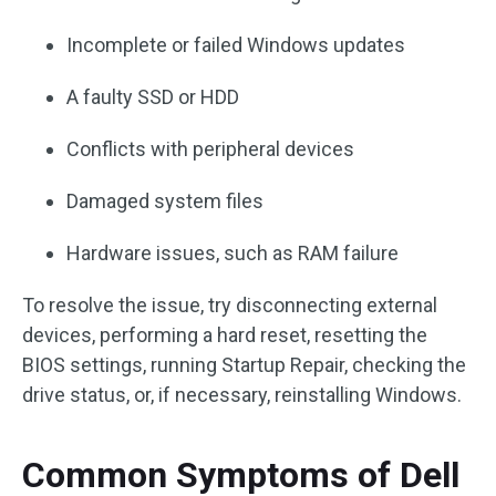
Incomplete or failed Windows updates
A faulty SSD or HDD
Conflicts with peripheral devices
Damaged system files
Hardware issues, such as RAM failure
To resolve the issue, try disconnecting external
devices, performing a hard reset, resetting the
BIOS settings, running Startup Repair, checking the
drive status, or, if necessary, reinstalling Windows.
Common Symptoms of Dell