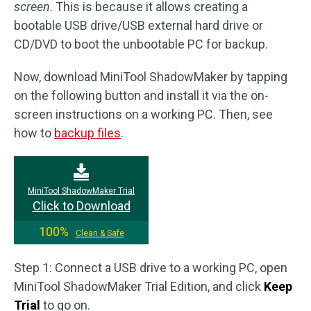
screen
. This is because it allows creating a
bootable USB drive/USB external hard drive or
CD/DVD to boot the unbootable PC for backup.
Now, download MiniTool ShadowMaker by tapping
on the following button and install it via the on-
screen instructions on a working PC. Then, see
how to
backup files
.
MiniTool ShadowMaker Trial
Click to Download
100%
Clean & Safe
Step 1: Connect a USB drive to a working PC, open
MiniTool ShadowMaker Trial Edition, and click
Keep
Trial
to go on.