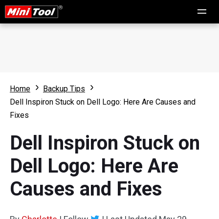
Home
Backup Tips
Dell Inspiron Stuck on Dell Logo: Here Are Causes and
Fixes
Dell Inspiron Stuck on
Dell Logo: Here Are
Causes and Fixes