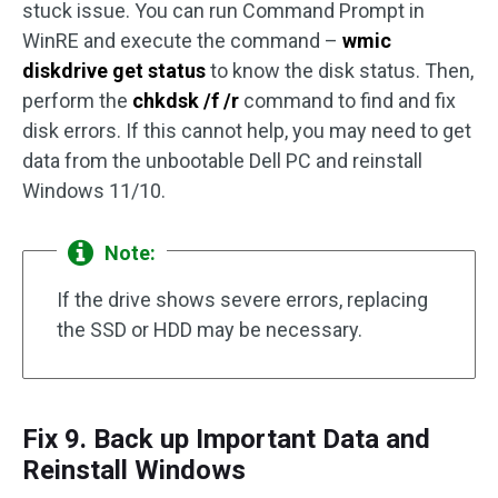
stuck issue. You can run Command Prompt in
WinRE and execute the command –
wmic
diskdrive get status
to know the disk status. Then,
perform the
chkdsk /f /r
command to find and fix
disk errors. If this cannot help, you may need to get
data from the unbootable Dell PC and reinstall
Windows 11/10.
Note:
If the drive shows severe errors, replacing
the SSD or HDD may be necessary.
Fix 9. Back up Important Data and
Reinstall Windows