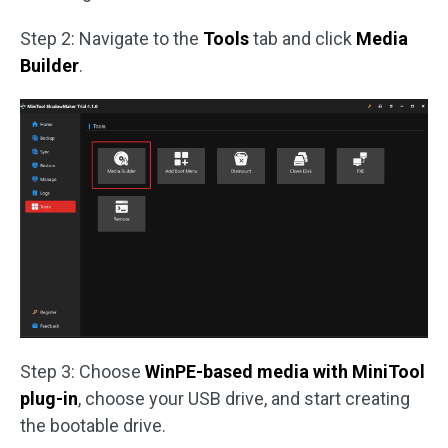
Step 2: Navigate to the
Tools
tab and click
Media
Builder
.
Step 3: Choose
WinPE-based media with MiniTool
plug-in
, choose your USB drive, and start creating
the bootable drive.