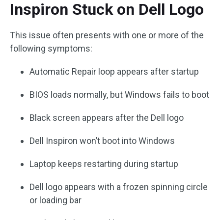
Inspiron Stuck on Dell Logo
This issue often presents with one or more of the
following symptoms:
Automatic Repair loop appears after startup
BIOS loads normally, but Windows fails to boot
Black screen appears after the Dell logo
Dell Inspiron won’t boot into Windows
Laptop keeps restarting during startup
Dell logo appears with a frozen spinning circle
or loading bar