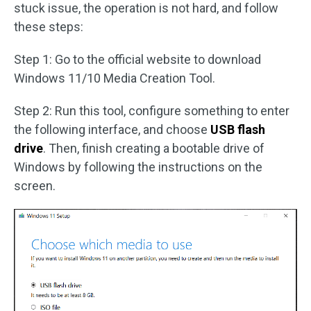
stuck issue, the operation is not hard, and follow
these steps:
Step 1: Go to the official website to download
Windows 11/10 Media Creation Tool.
Step 2: Run this tool, configure something to enter
the following interface, and choose
USB flash
drive
. Then, finish creating a bootable drive of
Windows by following the instructions on the
screen.