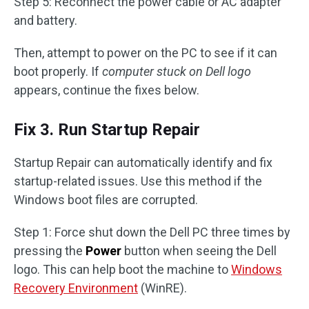
Step 5: Reconnect the power cable or AC adapter
and battery.
Then, attempt to power on the PC to see if it can
boot properly. If
computer stuck on Dell logo
appears, continue the fixes below.
Fix 3. Run Startup Repair
Startup Repair can automatically identify and fix
startup-related issues. Use this method if the
Windows boot files are corrupted.
Step 1: Force shut down the Dell PC three times by
pressing the
Power
button when seeing the Dell
logo. This can help boot the machine to
Windows
Recovery Environment
(WinRE).