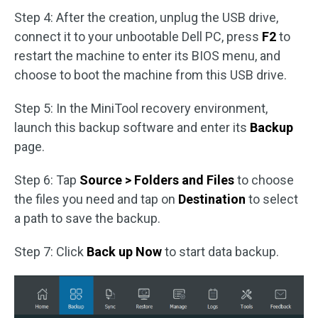
Step 4: After the creation, unplug the USB drive,
connect it to your unbootable Dell PC, press
F2
to
restart the machine to enter its BIOS menu, and
choose to boot the machine from this USB drive.
Step 5: In the MiniTool recovery environment,
launch this backup software and enter its
Backup
page.
Step 6: Tap
Source > Folders and Files
to choose
the files you need and tap on
Destination
to select
a path to save the backup.
Step 7: Click
Back up Now
to start data backup.