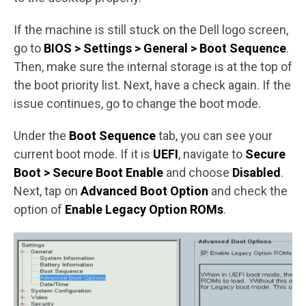
If the machine is still stuck on the Dell logo screen,
go to
BIOS > Settings > General > Boot Sequence
.
Then, make sure the internal storage is at the top of
the boot priority list. Next, have a check again. If the
issue continues, go to change the boot mode.
Under the
Boot Sequence
tab, you can see your
current boot mode. If it is
UEFI
, navigate to
Secure
Boot > Secure Boot Enable
and choose
Disabled
.
Next, tap on
Advanced Boot Option
and check the
option of
Enable Legacy Option ROMs
.