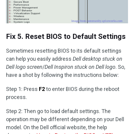
Fix 5. Reset BIOS to Default Settings
Sometimes resetting BIOS to its default settings
can help you easily address
Dell desktop stuck on
Dell logo screen
/
Dell Inspiron stuck on Dell logo
. So,
have a shot by following the instructions below:
Step 1: Press
F2
to enter BIOS during the reboot
process.
Step 2: Then go to load default settings. The
operation may be different depending on your Dell
model. On the Dell official website, the help