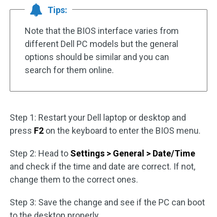
Tips:
Note that the BIOS interface varies from
different Dell PC models but the general
options should be similar and you can
search for them online.
Step 1: Restart your Dell laptop or desktop and
press
F2
on the keyboard to enter the BIOS menu.
Step 2: Head to
Settings > General > Date/Time
and check if the time and date are correct. If not,
change them to the correct ones.
Step 3: Save the change and see if the PC can boot
to the desktop properly.