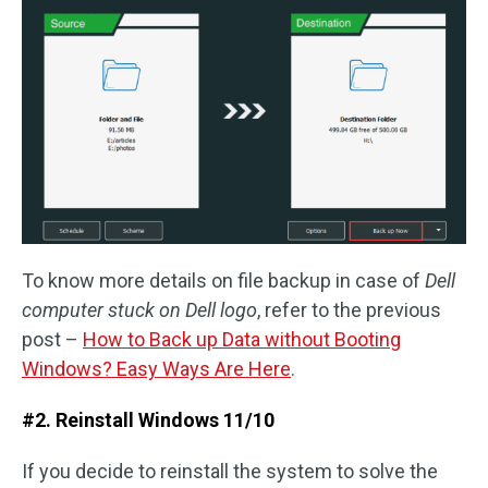
To know more details on file backup in case of
Dell
computer stuck on Dell logo
, refer to the previous
post –
How to Back up Data without Booting
Windows? Easy Ways Are Here
.
#2. Reinstall Windows 11/10
If you decide to reinstall the system to solve the