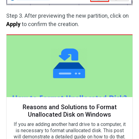
Step 3. After previewing the new partition, click on
Apply
to confirm the creation.
Reasons and Solutions to Format
Unallocated Disk on Windows
If you are adding another hard drive to a computer, it
is necessary to format unallocated disk. This post
will demonstrate a detailed guide on how to do that.