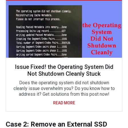
Issue Fixed! the Operating System Did
Not Shutdown Cleanly Stuck
Does the operating system did not shutdown
cleanly issue overwhelm you? Do you know how to
address it? Get solutions from this post now!
READ MORE
Case 2: Remove an External SSD