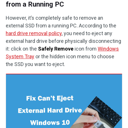
from a Running PC
However, it’s completely safe to remove an
external SSD from a running PC. According to the
hard drive removal policy
, you need to eject any
external hard drive before physically disconnecting
it: click on the
Safely Remove
icon from
Windows
System Tray
or the hidden icon menu to choose
the SSD you want to eject.