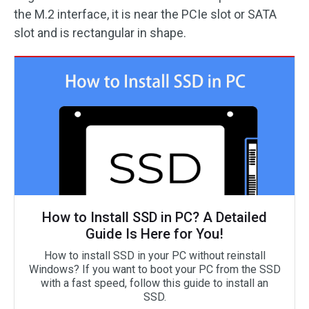
the M.2 interface, it is near the PCIe slot or SATA
slot and is rectangular in shape.
How to Install SSD in PC? A Detailed
Guide Is Here for You!
How to install SSD in your PC without reinstall
Windows? If you want to boot your PC from the SSD
with a fast speed, follow this guide to install an
SSD.