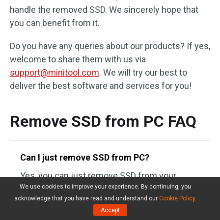
handle the removed SSD. We sincerely hope that
you can benefit from it.
Do you have any queries about our products? If yes,
welcome to share them with us via
support@minitool.com
. We will try our best to
deliver the best software and services for you!
Remove SSD from PC FAQ
Can I just remove SSD from PC?
Yes, you can just remove SSD from your
We use cookies to improve your experience. By continuing, you
computer when you need to upgrade or
acknowledge that you have read and understand our
Cookie Policy
.
replace the current drive on your computer. By
Accept
doing so, it will
revive your aging computer