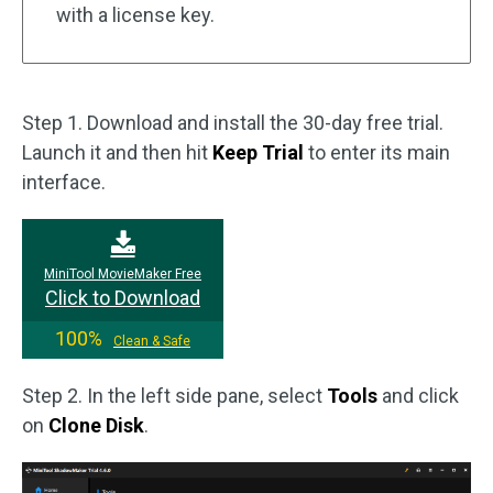
with a license key.
Step 1. Download and install the 30-day free trial.
Launch it and then hit
Keep Trial
to enter its main
interface.
MiniTool MovieMaker Free
Click to Download
100%
Clean & Safe
Step 2. In the left side pane, select
Tools
and click
on
Clone Disk
.