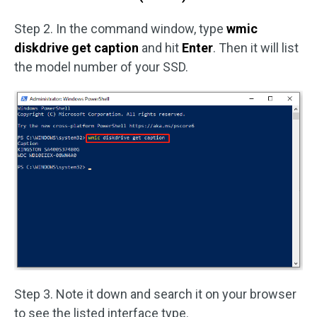
Step 2. In the command window, type
wmic
diskdrive get caption
and hit
Enter
. Then it will list
the model number of your SSD.
Step 3. Note it down and search it on your browser
to see the listed interface type.