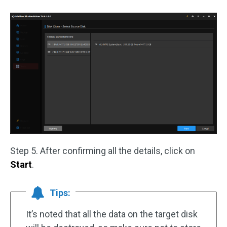
Step 5. After confirming all the details, click on
Start
.
Tips:
It’s noted that all the data on the target disk