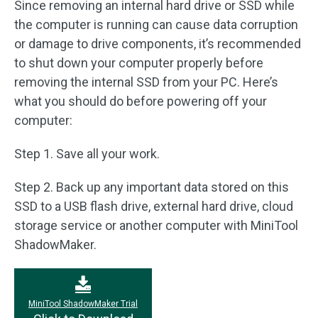
Since removing an internal hard drive or SSD while
the computer is running can cause data corruption
or damage to drive components, it’s recommended
to shut down your computer properly before
removing the internal SSD from your PC. Here’s
what you should do before powering off your
computer:
Step 1. Save all your work.
Step 2. Back up any important data stored on this
SSD to a USB flash drive, external hard drive, cloud
storage service or another computer with MiniTool
ShadowMaker.
MiniTool ShadowMaker Trial