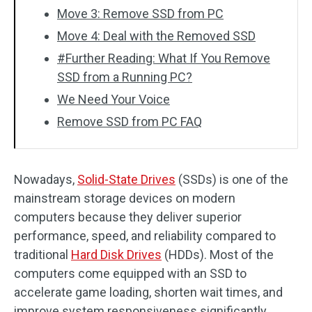
Move 3: Remove SSD from PC
Move 4: Deal with the Removed SSD
#Further Reading: What If You Remove
SSD from a Running PC?
We Need Your Voice
Remove SSD from PC FAQ
Nowadays,
Solid-State Drives
(SSDs) is one of the
mainstream storage devices on modern
computers because they deliver superior
performance, speed, and reliability compared to
traditional
Hard Disk Drives
(HDDs). Most of the
computers come equipped with an SSD to
accelerate game loading, shorten wait times, and
improve system responsiveness significantly.