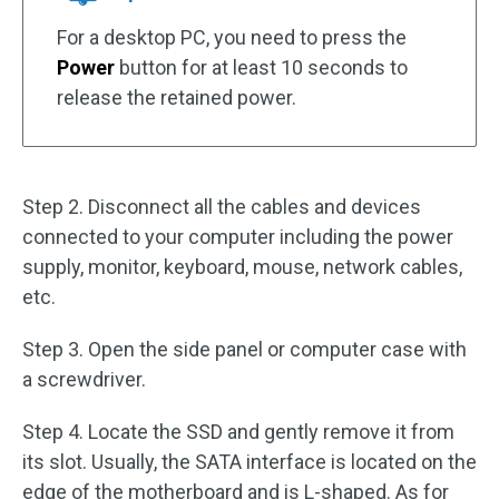
For a desktop PC, you need to press the
Power
button for at least 10 seconds to
release the retained power.
Step 2. Disconnect all the cables and devices
connected to your computer including the power
supply, monitor, keyboard, mouse, network cables,
etc.
Step 3. Open the side panel or computer case with
a screwdriver.
Step 4. Locate the SSD and gently remove it from
its slot. Usually, the SATA interface is located on the
edge of the motherboard and is L-shaped. As for