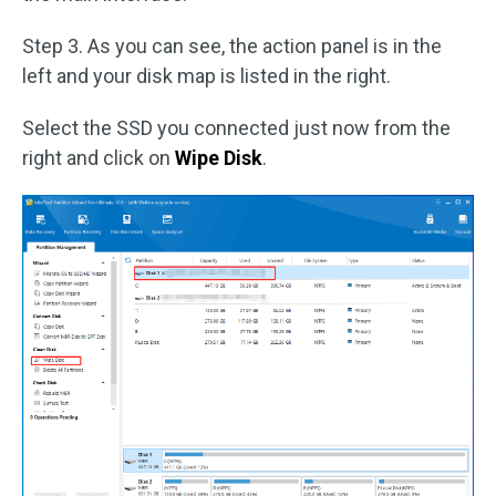
Step 3. As you can see, the action panel is in the
left and your disk map is listed in the right.
Select the SSD you connected just now from the
right and click on
Wipe Disk
.