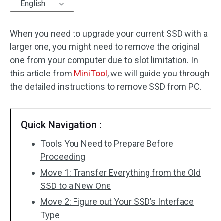
English
When you need to upgrade your current SSD with a
larger one, you might need to remove the original
one from your computer due to slot limitation. In
this article from
MiniTool
, we will guide you through
the detailed instructions to remove SSD from PC.
Quick Navigation :
Tools You Need to Prepare Before
Proceeding
Move 1: Transfer Everything from the Old
SSD to a New One
Move 2: Figure out Your SSD’s Interface
Type