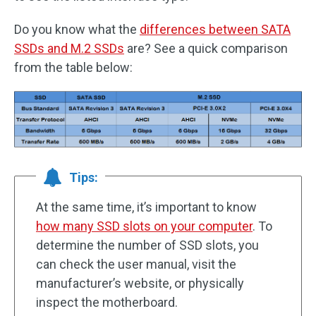
Do you know what the
differences between SATA
SSDs and M.2 SSDs
are? See a quick comparison
from the table below:
Tips:
At the same time, it’s important to know
how many SSD slots on your computer
. To
determine the number of SSD slots, you
can check the user manual, visit the
manufacturer’s website, or physically
inspect the motherboard.