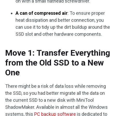
on with a small flathead screwdriver.
A can of compressed air
: To ensure proper
heat dissipation and better connection, you
can use it to tidy up the dirt buildup around the
SSD slot and other hardware components.
Move 1: Transfer Everything
from the Old SSD to a New
One
There might be a risk of data loss while removing
the SSD, so you had better migrate all the data on
the current SSD to a new disk with MiniTool
ShadowMaker. Available in almost all the Windows
systems, this
PC backup software
is dedicated to