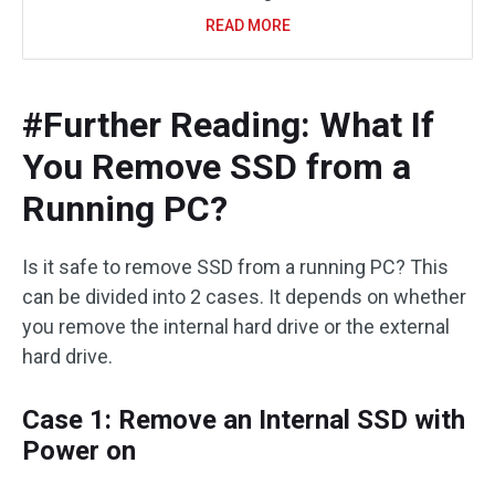
READ MORE
#Further Reading: What If
You Remove SSD from a
Running PC?
Is it safe to remove SSD from a running PC? This
can be divided into 2 cases. It depends on whether
you remove the internal hard drive or the external
hard drive.
Case 1: Remove an Internal SSD with
Power on