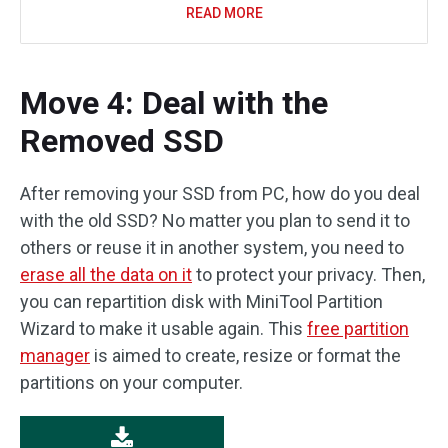
READ MORE
Move 4: Deal with the
Removed SSD
After removing your SSD from PC, how do you deal
with the old SSD? No matter you plan to send it to
others or reuse it in another system, you need to
erase all the data on it
to protect your privacy. Then,
you can repartition disk with MiniTool Partition
Wizard to make it usable again. This
free partition
manager
is aimed to create, resize or format the
partitions on your computer.