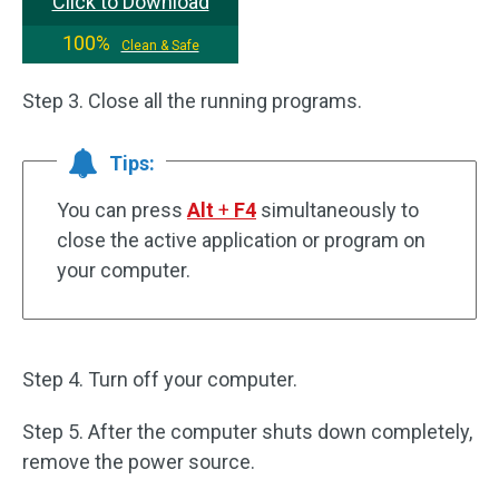
Click to Download
100%
Clean & Safe
Step 3. Close all the running programs.
Tips:
You can press
Alt
+
F4
simultaneously to
close the active application or program on
your computer.
Step 4. Turn off your computer.
Step 5. After the computer shuts down completely,
remove the power source.