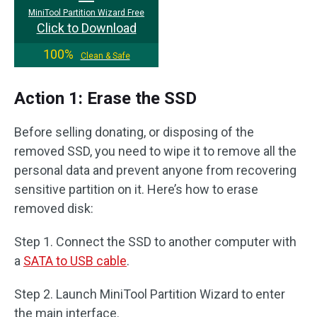
MiniTool Partition Wizard Free
Click to Download
100%
Clean & Safe
Action 1: Erase the SSD
Before selling donating, or disposing of the
removed SSD, you need to wipe it to remove all the
personal data and prevent anyone from recovering
sensitive partition on it. Here’s how to erase
removed disk:
Step 1. Connect the SSD to another computer with
a
SATA to USB cable
.
Step 2. Launch MiniTool Partition Wizard to enter
the main interface.