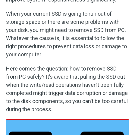
When your current SSD is going to run out of
storage space or there are some problems with
your disk, you might need to remove SSD from PC.
Whatever the cause is, it is essential to follow the
right procedures to prevent data loss or damage to
your computer.
Here comes the question: how to remove SSD
from PC safely? It’s aware that pulling the SSD out
when the write/read operations haven’t been fully
completed might trigger data corruption or damage
to the disk components, so you can’t be too careful
during the process.