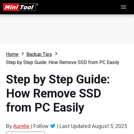
Home
Backup Tips
Step by Step Guide: How Remove SSD from PC Easily
Step by Step Guide:
How Remove SSD
from PC Easily
By
Aurelie
|
Follow
|
Last Updated
August 5, 2025