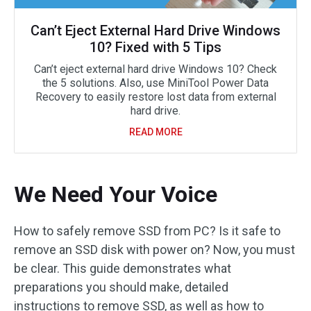
Can’t Eject External Hard Drive Windows
10? Fixed with 5 Tips
Can’t eject external hard drive Windows 10? Check
the 5 solutions. Also, use MiniTool Power Data
Recovery to easily restore lost data from external
hard drive.
READ MORE
We Need Your Voice
How to safely remove SSD from PC? Is it safe to
remove an SSD disk with power on? Now, you must
be clear. This guide demonstrates what
preparations you should make, detailed
instructions to remove SSD, as well as how to