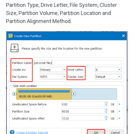
Partition Type, Drive Letter, File System, Cluster
Size, Partition Volume, Partition Location and
Partition Alignment Method.