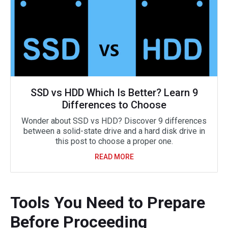
SSD vs HDD Which Is Better? Learn 9
Differences to Choose
Wonder about SSD vs HDD? Discover 9 differences
between a solid-state drive and a hard disk drive in
this post to choose a proper one.
READ MORE
Tools You Need to Prepare
Before Proceeding