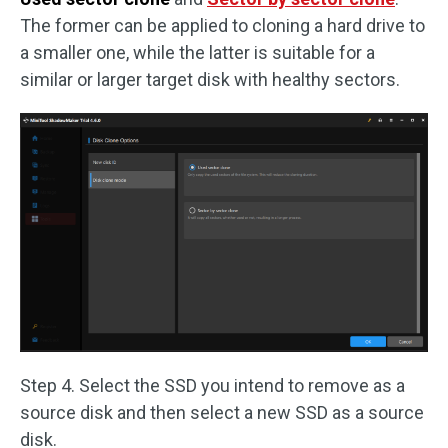
The former can be applied to cloning a hard drive to
a smaller one, while the latter is suitable for a
similar or larger target disk with healthy sectors.
Step 4. Select the SSD you intend to remove as a
source disk and then select a new SSD as a source
disk.