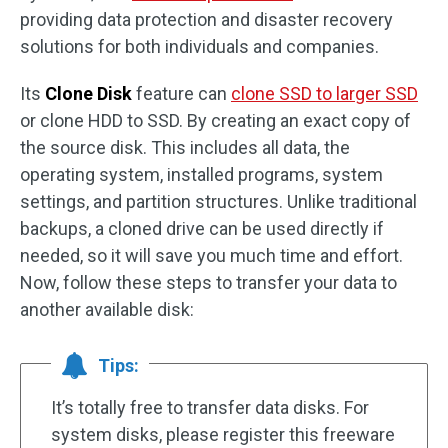
providing data protection and disaster recovery
solutions for both individuals and companies.
Its
Clone Disk
feature can
clone SSD to larger SSD
or clone HDD to SSD. By creating an exact copy of
the source disk. This includes all data, the
operating system, installed programs, system
settings, and partition structures. Unlike traditional
backups, a cloned drive can be used directly if
needed, so it will save you much time and effort.
Now, follow these steps to transfer your data to
another available disk:
Tips:
It’s totally free to transfer data disks. For
system disks, please register this freeware