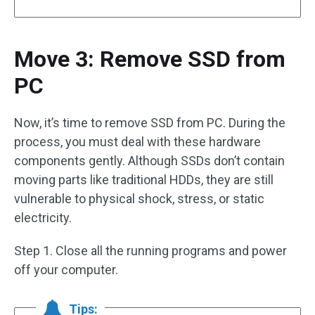
Move 3: Remove SSD from
PC
Now, it’s time to remove SSD from PC. During the
process, you must deal with these hardware
components gently. Although SSDs don’t contain
moving parts like traditional HDDs, they are still
vulnerable to physical shock, stress, or static
electricity.
Step 1. Close all the running programs and power
off your computer.
Tips: