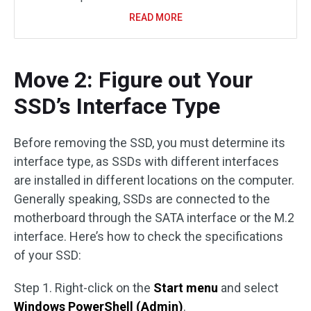
READ MORE
Move 2: Figure out Your
SSD’s Interface Type
Before removing the SSD, you must determine its
interface type, as SSDs with different interfaces
are installed in different locations on the computer.
Generally speaking, SSDs are connected to the
motherboard through the SATA interface or the M.2
interface. Here’s how to check the specifications
of your SSD:
Step 1. Right-click on the
Start menu
and select
Windows PowerShell (Admin)
.