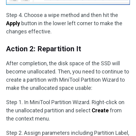
Step 4. Choose a wipe method and then hit the
Apply
button in the lower left corner to make the
changes effective.
Action 2: Repartition It
After completion, the disk space of the SSD will
become unallocated. Then, you need to continue to
create a partition with MiniTool Partition Wizard to
make the unallocated space usable:
Step 1. In MiniTool Partition Wizard. Right-click on
the unallocated partition and select
Create
from
the context menu.
Step 2. Assign parameters including Partition Label,