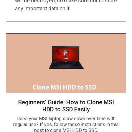
will be destroyed, so make sure not to store
any important data on it.
Beginners’ Guide: How to Clone MSI
HDD to SSD Easily
Does your MSI laptop slow down over time with
regular use? If yes, follow these instructions in this
post to clone MSI HDD to SSD.