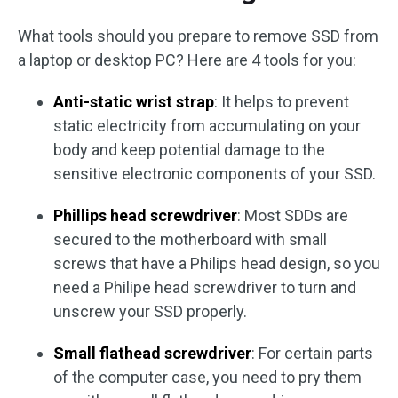
What tools should you prepare to remove SSD from
a laptop or desktop PC? Here are 4 tools for you:
Anti-static wrist strap
: It helps to prevent
static electricity from accumulating on your
body and keep potential damage to the
sensitive electronic components of your SSD.
Phillips head screwdriver
: Most SDDs are
secured to the motherboard with small
screws that have a Philips head design, so you
need a Philipe head screwdriver to turn and
unscrew your SSD properly.
Small flathead screwdriver
: For certain parts
of the computer case, you need to pry them