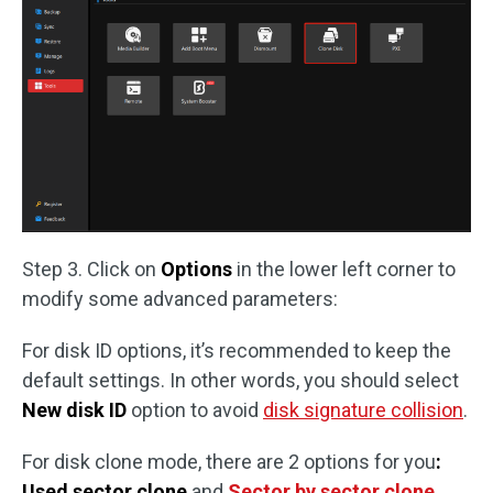
Step 3. Click on
Options
in the lower left corner to
modify some advanced parameters:
For disk ID options, it’s recommended to keep the
default settings. In other words, you should select
New disk ID
option to avoid
disk signature collision
.
For disk clone mode, there are 2 options for you
:
Used sector clone
and
Sector by sector clone
.