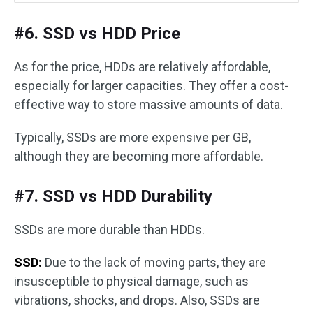
#6. SSD vs HDD Price
As for the price, HDDs are relatively affordable,
especially for larger capacities. They offer a cost-
effective way to store massive amounts of data.
Typically, SSDs are more expensive per GB,
although they are becoming more affordable.
#7. SSD vs HDD Durability
SSDs are more durable than HDDs.
SSD:
Due to the lack of moving parts, they are
insusceptible to physical damage, such as
vibrations, shocks, and drops. Also, SSDs are