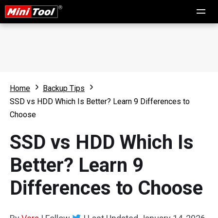
Home
Backup Tips
SSD vs HDD Which Is Better? Learn 9 Differences to
Choose
SSD vs HDD Which Is
Better? Learn 9
Differences to Choose