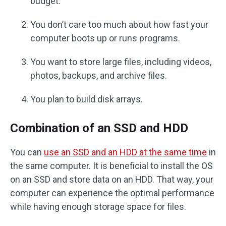
budget.
You don’t care too much about how fast your
computer boots up or runs programs.
You want to store large files, including videos,
photos, backups, and archive files.
You plan to build disk arrays.
Combination of an SSD and HDD
You can
use an SSD and an HDD at the same time
in
the same computer. It is beneficial to install the OS
on an SSD and store data on an HDD. That way, your
computer can experience the optimal performance
while having enough storage space for files.