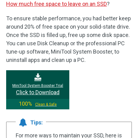
How much free space to leave on an SSD
?
To ensure stable performance, you had better keep
around 20% of free space on your solid-state drive.
Once the SSD is filled up, free up some disk space.
You can use Disk Cleanup or the professional PC
tune-up software, MiniTool System Booster, to
uninstall apps and clean up a PC.
MiniTool System Booster Trial
Click to Download
100%
Clean & Safe
Tips:
For more ways to maintain your SSD, here is