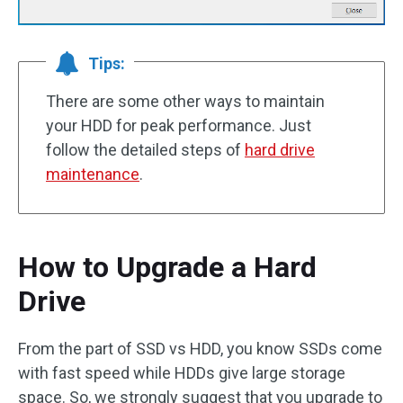
Tips:
There are some other ways to maintain
your HDD for peak performance. Just
follow the detailed steps of
hard drive
maintenance
.
How to Upgrade a Hard
Drive
From the part of SSD vs HDD, you know SSDs come
with fast speed while HDDs give large storage
space. So, we strongly suggest that you upgrade to