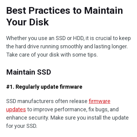
Best Practices to Maintain
Your Disk
Whether you use an SSD or HDD, it is crucial to keep
the hard drive running smoothly and lasting longer.
Take care of your disk with some tips.
Maintain SSD
#1. Regularly update firmware
SSD manufacturers often release
firmware
updates
to improve performance, fix bugs, and
enhance security. Make sure you install the update
for your SSD.