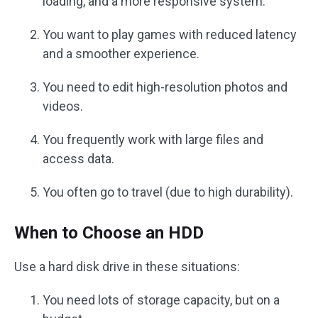
loading, and a more responsive system.
You want to play games with reduced latency
and a smoother experience.
You need to edit high-resolution photos and
videos.
You frequently work with large files and
access data.
You often go to travel (due to high durability).
When to Choose an HDD
Use a hard disk drive in these situations:
You need lots of storage capacity, but on a