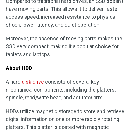
Compared to traditional hard drives, an SSD doesn’t
have moving parts. This allows it to deliver faster
access speed, increased resistance to physical
shock, lower latency, and quiet operation.
Moreover, the absence of moving parts makes the
SSD very compact, making it a popular choice for
tablets and laptops.
About HDD
A hard
disk drive
consists of several key
mechanical components, including the platters,
spindle, read/write head, and actuator arm.
HDDs utilize magnetic storage to store and retrieve
digital information on one or more rapidly rotating
platters. This platter is coated with magnetic