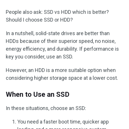
People also ask: SSD vs HDD which is better?
Should I choose SSD or HDD?
In a nutshell, solid-state drives are better than
HDDs because of their superior speed, no noise,
energy efficiency, and durability. If performance is
key you consider, use an SSD.
However, an HDD is a more suitable option when
considering higher storage space at a lower cost.
When to Use an SSD
In these situations, choose an SSD:
You need a faster boot time, quicker app