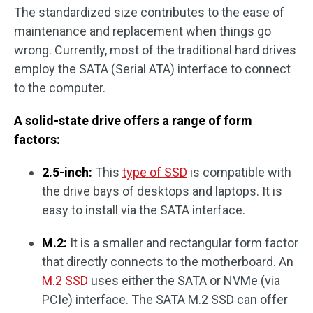
The standardized size contributes to the ease of
maintenance and replacement when things go
wrong. Currently, most of the traditional hard drives
employ the SATA (Serial ATA) interface to connect
to the computer.
A solid-state drive offers a range of form
factors:
2.5-inch:
This
type of SSD
is compatible with
the drive bays of desktops and laptops. It is
easy to install via the SATA interface.
M.2:
It is a smaller and rectangular form factor
that directly connects to the motherboard. An
M.2 SSD
uses either the SATA or NVMe (via
PCIe) interface. The SATA M.2 SSD can offer