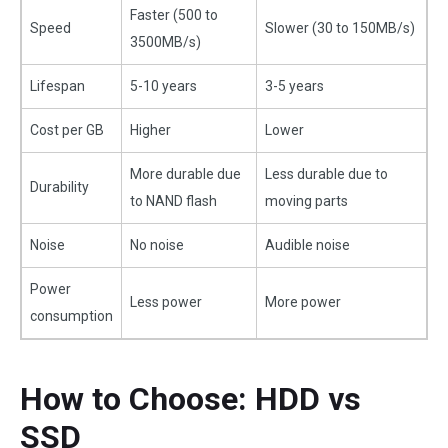
Faster (500 to
Speed
Slower (30 to 150MB/s)
3500MB/s)
Lifespan
5-10 years
3-5 years
Cost per GB
Higher
Lower
More durable due
Less durable due to
Durability
to NAND flash
moving parts
Noise
No noise
Audible noise
Power
Less power
More power
consumption
How to Choose: HDD vs
SSD