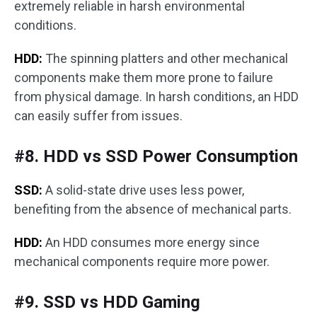
extremely reliable in harsh environmental
conditions.
HDD:
The spinning platters and other mechanical
components make them more prone to failure
from physical damage. In harsh conditions, an HDD
can easily suffer from issues.
#8. HDD vs SSD Power Consumption
SSD:
A solid-state drive uses less power,
benefiting from the absence of mechanical parts.
HDD:
An HDD consumes more energy since
mechanical components require more power.
#9. SSD vs HDD Gaming