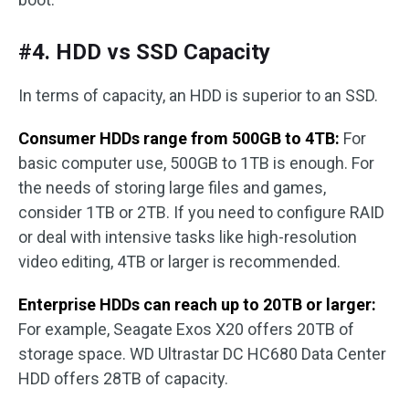
#4. HDD vs SSD Capacity
In terms of capacity, an HDD is superior to an SSD.
Consumer HDDs range from 500GB to 4TB:
For
basic computer use, 500GB to 1TB is enough. For
the needs of storing large files and games,
consider 1TB or 2TB. If you need to configure RAID
or deal with intensive tasks like high-resolution
video editing, 4TB or larger is recommended.
Enterprise HDDs can reach up to 20TB or larger:
For example, Seagate Exos X20 offers 20TB of
storage space. WD Ultrastar DC HC680 Data Center
HDD offers 28TB of capacity.