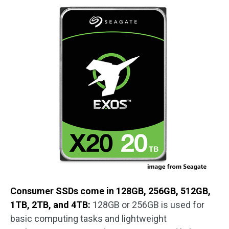
Consumer SSDs come in 128GB, 256GB, 512GB,
1TB, 2TB, and 4TB:
128GB or 256GB is used for
basic computing tasks and lightweight