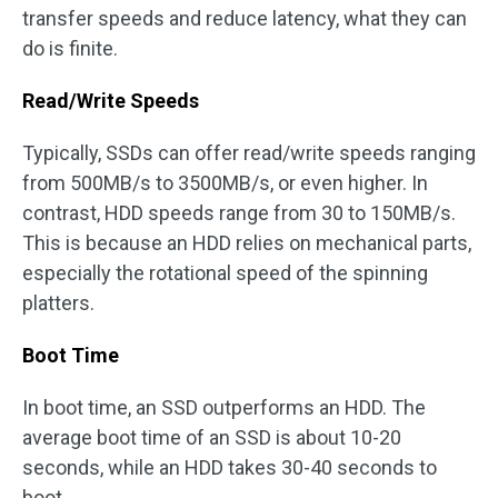
transfer speeds and reduce latency, what they can
do is finite.
Read/Write Speeds
Typically, SSDs can offer read/write speeds ranging
from 500MB/s to 3500MB/s, or even higher. In
contrast, HDD speeds range from 30 to 150MB/s.
This is because an HDD relies on mechanical parts,
especially the rotational speed of the spinning
platters.
Boot Time
In boot time, an SSD outperforms an HDD. The
average boot time of an SSD is about 10-20
seconds, while an HDD takes 30-40 seconds to
boot.