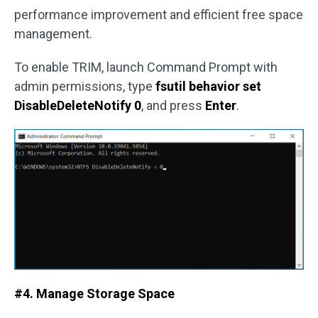
performance improvement and efficient free space
management.
To enable TRIM, launch Command Prompt with
admin permissions, type
fsutil behavior set
DisableDeleteNotify 0
, and press
Enter
.
#4. Manage Storage Space