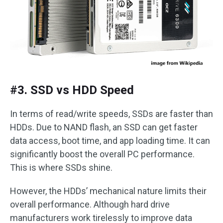
#3. SSD vs HDD Speed
In terms of read/write speeds, SSDs are faster than
HDDs. Due to NAND flash, an SSD can get faster
data access, boot time, and app loading time. It can
significantly boost the overall PC performance.
This is where SSDs shine.
However, the HDDs’ mechanical nature limits their
overall performance. Although hard drive
manufacturers work tirelessly to improve data