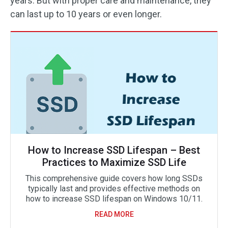
years. But with proper care and maintenance, they
can last up to 10 years or even longer.
How to Increase SSD Lifespan – Best
Practices to Maximize SSD Life
This comprehensive guide covers how long SSDs
typically last and provides effective methods on
how to increase SSD lifespan on Windows 10/11.
READ MORE