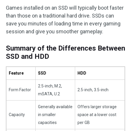
Games installed on an SSD will typically boot faster
than those on a traditional hard drive. SSDs can
save you minutes of loading time in every gaming
session and give you smoother gameplay.
Summary of the Differences Between
SSD and HDD
Feature
SSD
HDD
2.5-inch, M.2,
Form Factor
2.5-inch, 3.5-inch
mSATA, U.2
Generally available
Offers larger storage
Capacity
in smaller
space at a lower cost
capacities
per GB