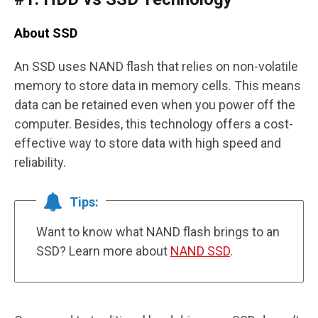
About SSD
An SSD uses NAND flash that relies on non-volatile
memory to store data in memory cells. This means
data can be retained even when you power off the
computer. Besides, this technology offers a cost-
effective way to store data with high speed and
reliability.
Tips:
Want to know what NAND flash brings to an
SSD? Learn more about
NAND SSD
.