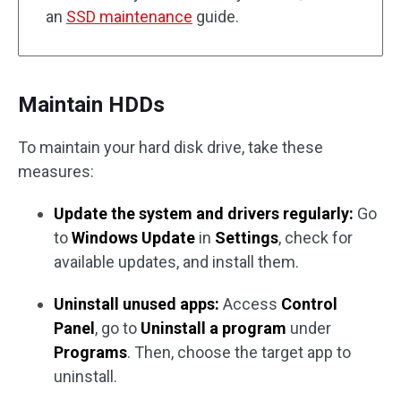
an
SSD maintenance
guide.
Maintain HDDs
To maintain your hard disk drive, take these
measures:
Update the system and drivers regularly:
Go
to
Windows Update
in
Settings
, check for
available updates, and install them.
Uninstall unused apps:
Access
Control
Panel
, go to
Uninstall a program
under
Programs
. Then, choose the target app to
uninstall.