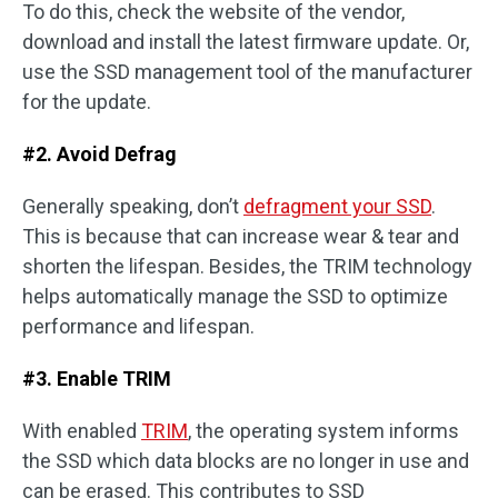
To do this, check the website of the vendor,
download and install the latest firmware update. Or,
use the SSD management tool of the manufacturer
for the update.
#2. Avoid Defrag
Generally speaking, don’t
defragment your SSD
.
This is because that can increase wear & tear and
shorten the lifespan. Besides, the TRIM technology
helps automatically manage the SSD to optimize
performance and lifespan.
#3. Enable TRIM
With enabled
TRIM
, the operating system informs
the SSD which data blocks are no longer in use and
can be erased. This contributes to SSD