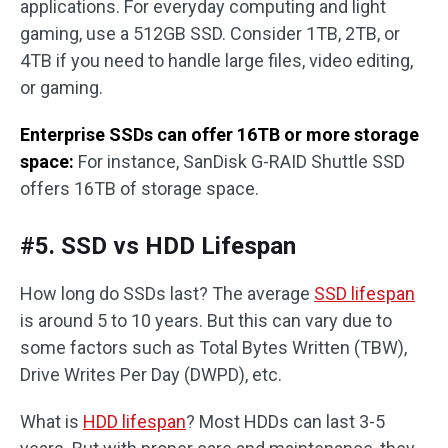
applications. For everyday computing and light
gaming, use a 512GB SSD. Consider 1TB, 2TB, or
4TB if you need to handle large files, video editing,
or gaming.
Enterprise SSDs can offer 16TB or more storage
space:
For instance, SanDisk G-RAID Shuttle SSD
offers 16TB of storage space.
#5. SSD vs HDD Lifespan
How long do SSDs last? The average
SSD lifespan
is around 5 to 10 years. But this can vary due to
some factors such as Total Bytes Written (TBW),
Drive Writes Per Day (DWPD), etc.
What is
HDD lifespan
? Most HDDs can last 3-5