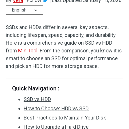
By
Vera
|
Follow
|
Last Updated
January 14, 2026
English
SSDs and HDDs differ in several key aspects,
including lifespan, speed, capacity, and durability.
Here is a comprehensive guide on SSD vs HDD
from
MiniTool
. From the comparison, you know it is
smart to choose an SSD for optimal performance
and pick an HDD for more storage space.
Quick Navigation :
SSD vs HDD
How to Choose: HDD vs SSD
Best Practices to Maintain Your Disk
How to Upgrade a Hard Drive