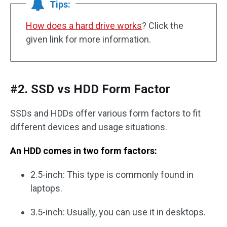
Tips:
How does a hard drive works
? Click the
given link for more information.
#2. SSD vs HDD Form Factor
SSDs and HDDs offer various form factors to fit
different devices and usage situations.
An HDD comes in two form factors:
2.5-inch: This type is commonly found in
laptops.
3.5-inch: Usually, you can use it in desktops.