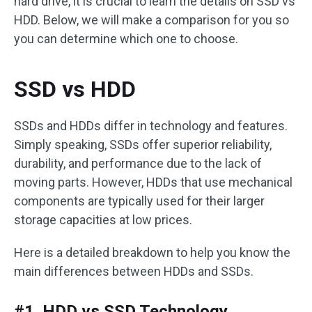
hard drive, it is crucial to learn the details on SSD vs
HDD. Below, we will make a comparison for you so
you can determine which one to choose.
SSD vs HDD
SSDs and HDDs differ in technology and features.
Simply speaking, SSDs offer superior reliability,
durability, and performance due to the lack of
moving parts. However, HDDs that use mechanical
components are typically used for their larger
storage capacities at low prices.
Here is a detailed breakdown to help you know the
main differences between HDDs and SSDs.
#1. HDD vs SSD Technology