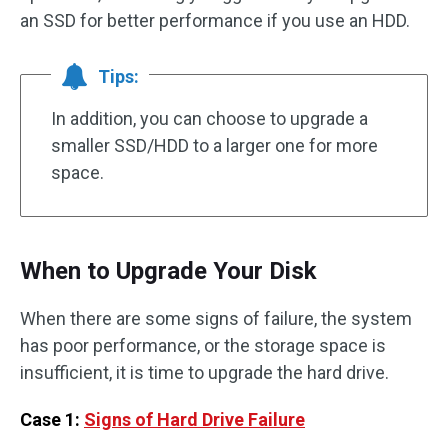
an SSD for better performance if you use an HDD.
Tips:
In addition, you can choose to upgrade a
smaller SSD/HDD to a larger one for more
space.
When to Upgrade Your Disk
When there are some signs of failure, the system
has poor performance, or the storage space is
insufficient, it is time to upgrade the hard drive.
Case 1:
Signs of Hard Drive Failure