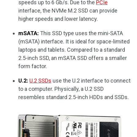
speeds up to 6 Gb/s. Due to the
PCIe
interface, the NVMe M.2 SSD can provide
higher speeds and lower latency.
mSATA:
This SSD type uses the mini-SATA
(mSATA) interface. It is ideal for space-limited
laptops and tablets. Compared to a standard
2.5-inch SSD, an mSATA SSD offers a smaller
form factor.
U.2:
U.2 SSDs
use the U.2 interface to connect
to a computer. Physically, a U.2 SSD
resembles standard 2.5-inch HDDs and SSDs.