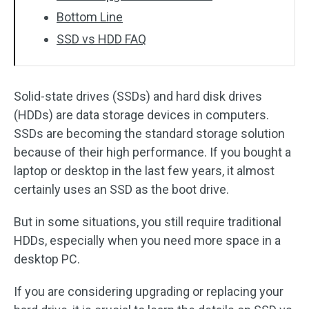
Bottom Line
SSD vs HDD FAQ
Solid-state drives (SSDs) and hard disk drives
(HDDs) are data storage devices in computers.
SSDs are becoming the standard storage solution
because of their high performance. If you bought a
laptop or desktop in the last few years, it almost
certainly uses an SSD as the boot drive.
But in some situations, you still require traditional
HDDs, especially when you need more space in a
desktop PC.
If you are considering upgrading or replacing your