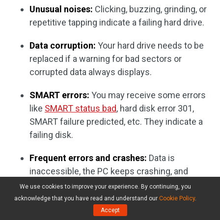
Unusual noises:
Clicking, buzzing, grinding, or
repetitive tapping indicate a failing hard drive.
Data corruption:
Your hard drive needs to be
replaced if a warning for bad sectors or
corrupted data always displays.
SMART errors:
You may receive some errors
like
SMART status bad
, hard disk error 301,
SMART failure predicted, etc. They indicate a
failing disk.
Frequent errors and crashes:
Data is
inaccessible, the PC keeps crashing, and
BSOD errors often appear.
We use cookies to improve your experience. By continuing, you
acknowledge that you have read and understand our
Cookie Policy
.
Case 2: Disk space is running out
Accept