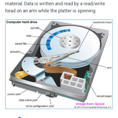
material. Data is written and read by a read/write
head on an arm while the platter is spinning.