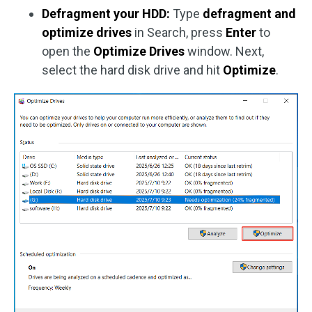
Defragment your HDD:
Type
defragment and
optimize drives
in Search, press
Enter
to
open the
Optimize Drives
window. Next,
select the hard disk drive and hit
Optimize
.