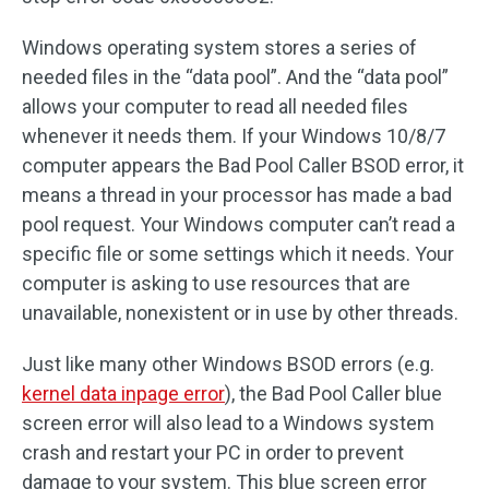
Windows operating system stores a series of
needed files in the “data pool”. And the “data pool”
allows your computer to read all needed files
whenever it needs them. If your Windows 10/8/7
computer appears the Bad Pool Caller BSOD error, it
means a thread in your processor has made a bad
pool request. Your Windows computer can’t read a
specific file or some settings which it needs. Your
computer is asking to use resources that are
unavailable, nonexistent or in use by other threads.
Just like many other Windows BSOD errors (e.g.
kernel data inpage error
), the Bad Pool Caller blue
screen error will also lead to a Windows system
crash and restart your PC in order to prevent
damage to your system. This blue screen error