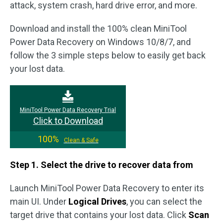
attack, system crash, hard drive error, and more.
Download and install the 100% clean MiniTool
Power Data Recovery on Windows 10/8/7, and
follow the 3 simple steps below to easily get back
your lost data.
MiniTool Power Data Recovery Trial
Click to Download
100%
Clean & Safe
Step 1. Select the drive to recover data from
Launch MiniTool Power Data Recovery to enter its
main UI. Under
Logical Drives
, you can select the
target drive that contains your lost data. Click
Scan