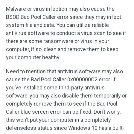
Malware or virus infection may also cause the
BSOD Bad Pool Caller error since they may infect
system file and data. You can utilize reliable
antivirus software to conduct a virus scan to see if
there are some ransomware or virus in your
computer, if so, clean and remove them to keep
your computer healthy.
Need to mention that antivirus software may also
cause the Bad Pool Caller 0x000000C2 error. If
you’ve installed some third-party antivirus
software, you may also disable them temporarily or
completely remove them to see if the Bad Pool
Caller blue screen error can be fixed. Don’t worry,
this won’t put your computer in a completely
defenseless status since Windows 10 has a built-