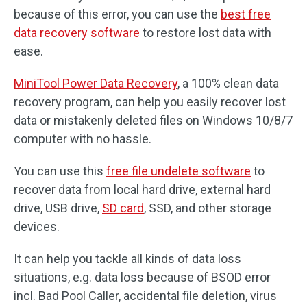
because of this error, you can use the
best free
data recovery software
to restore lost data with
ease.
MiniTool Power Data Recovery
, a 100% clean data
recovery program, can help you easily recover lost
data or mistakenly deleted files on Windows 10/8/7
computer with no hassle.
You can use this
free file undelete software
to
recover data from local hard drive, external hard
drive, USB drive,
SD card
, SSD, and other storage
devices.
It can help you tackle all kinds of data loss
situations, e.g. data loss because of BSOD error
incl. Bad Pool Caller, accidental file deletion, virus