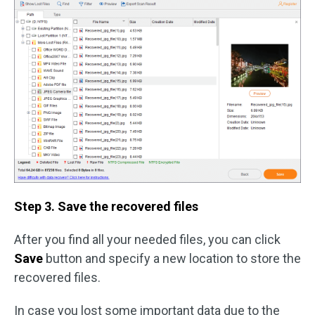
Step 3. Save the recovered files
After you find all your needed files, you can click
Save
button and specify a new location to store the
recovered files.
In case you lost some important data due to the