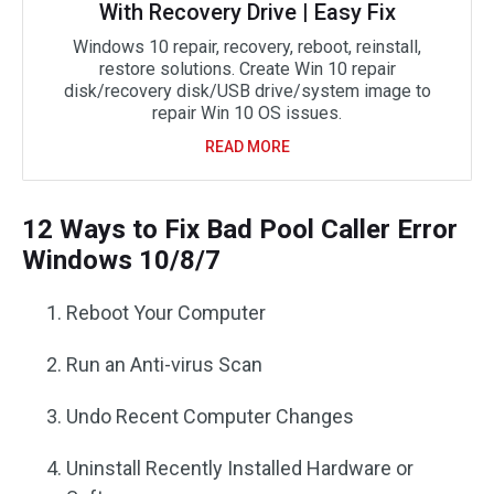
With Recovery Drive | Easy Fix
Windows 10 repair, recovery, reboot, reinstall,
restore solutions. Create Win 10 repair
disk/recovery disk/USB drive/system image to
repair Win 10 OS issues.
READ MORE
12 Ways to Fix Bad Pool Caller Error
Windows 10/8/7
Reboot Your Computer
Run an Anti-virus Scan
Undo Recent Computer Changes
Uninstall Recently Installed Hardware or