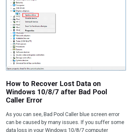
How to Recover Lost Data on
Windows 10/8/7 after Bad Pool
Caller Error
As you can see, Bad Pool Caller blue screen error
can be caused by many issues. If you suffer some
data loss in your Windows 10/8/7 computer