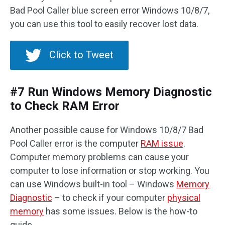
Bad Pool Caller blue screen error Windows 10/8/7,
you can use this tool to easily recover lost data.
Click to Tweet
#7 Run Windows Memory Diagnostic
to Check RAM Error
Another possible cause for Windows 10/8/7 Bad
Pool Caller error is the computer
RAM issue
.
Computer memory problems can cause your
computer to lose information or stop working. You
can use Windows built-in tool – Windows
Memory
Diagnostic
– to check if your computer
physical
memory
has some issues. Below is the how-to
guide.