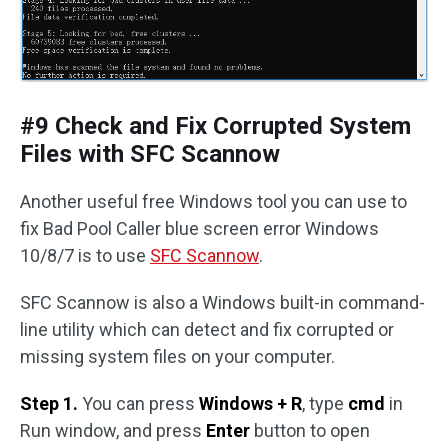
#9 Check and Fix Corrupted System
Files with SFC Scannow
Another useful free Windows tool you can use to
fix Bad Pool Caller blue screen error Windows
10/8/7 is to use
SFC Scannow
.
SFC Scannow is also a Windows built-in command-
line utility which can detect and fix corrupted or
missing system files on your computer.
Step 1.
You can press
Windows + R
, type
cmd
in
Run window, and press
Enter
button to open