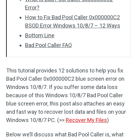
Error?
How to Fix Bad Pool Caller 0x000000C2
BSOD Error Windows 10/8/7 – 12 Ways
Bottom Line
Bad Pool Caller FAQ
This tutorial provides 12 solutions to help you fix
Bad Pool Caller 0x000000C2 blue screen error on
Windows 10/8/7. If you suffer some data loss
because of this Windows 10/8/7 Bad Pool Caller
blue screen error, this post also attaches an easy
and fast way to recover lost data and files on your
Windows 10/8/7 PC. (>>
Recover My Files
)
Below we’ll discuss what Bad Pool Caller is, what