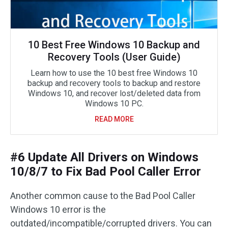
10 Best Free Windows 10 Backup and
Recovery Tools (User Guide)
Learn how to use the 10 best free Windows 10
backup and recovery tools to backup and restore
Windows 10, and recover lost/deleted data from
Windows 10 PC.
READ MORE
#6 Update All Drivers on Windows
10/8/7 to Fix Bad Pool Caller Error
Another common cause to the Bad Pool Caller
Windows 10 error is the
outdated/incompatible/corrupted drivers. You can