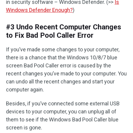
in security software – Windows Defender. (>>
Is
Windows Defender Enough?
)
#3 Undo Recent Computer Changes
to Fix Bad Pool Caller Error
If you’ve made some changes to your computer,
there is a chance that the Windows 10/8/7 blue
screen Bad Pool Caller error is caused by the
recent changes you’ve made to your computer. You
can undo all the recent changes and start your
computer again.
Besides, if you’ve connected some external USB
devices to your computer, you can unplug all of
them to see if the Windows Bad Pool Caller blue
screen is gone.