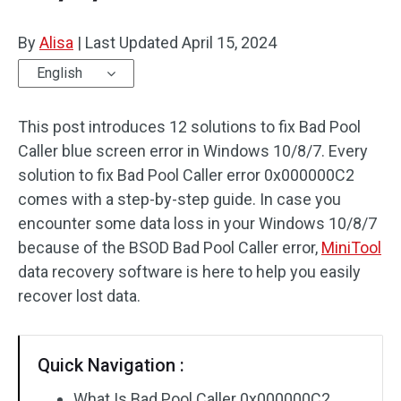
By
Alisa
|
Last Updated
April 15, 2024
English
This post introduces 12 solutions to fix Bad Pool
Caller blue screen error in Windows 10/8/7. Every
solution to fix Bad Pool Caller error 0x000000C2
comes with a step-by-step guide. In case you
encounter some data loss in your Windows 10/8/7
because of the BSOD Bad Pool Caller error,
MiniTool
data recovery software is here to help you easily
recover lost data.
Quick Navigation :
What Is Bad Pool Caller 0x000000C2