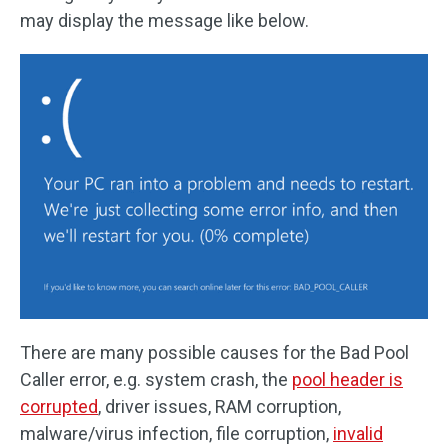
may display the message like below.
There are many possible causes for the Bad Pool
Caller error, e.g. system crash, the
pool header is
corrupted
, driver issues, RAM corruption,
malware/virus infection, file corruption,
invalid