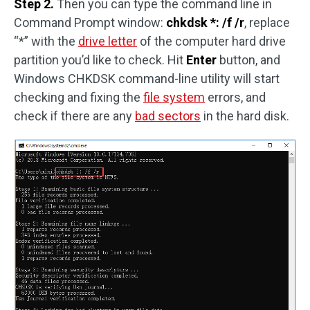
Step 2.
Then you can type the command line in
Command Prompt window:
chkdsk *: /f /r
, replace
“*” with the
drive letter
of the computer hard drive
partition you’d like to check. Hit
Enter
button, and
Windows CHKDSK command-line utility will start
checking and fixing the
file system
errors, and
check if there are any
bad sectors
in the hard disk.