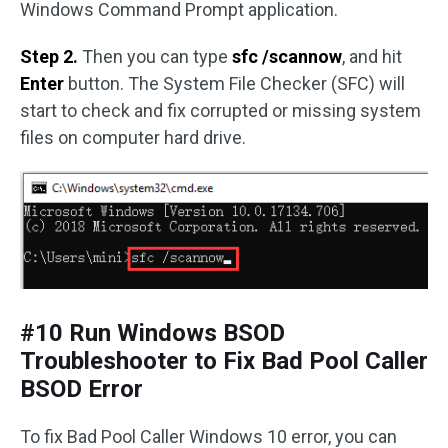
Windows Command Prompt application.
Step 2.
Then you can type
sfc /scannow
, and hit
Enter
button. The System File Checker (SFC) will
start to check and fix corrupted or missing system
files on computer hard drive.
#10 Run Windows BSOD
Troubleshooter to Fix Bad Pool Caller
BSOD Error
To fix Bad Pool Caller Windows 10 error, you can