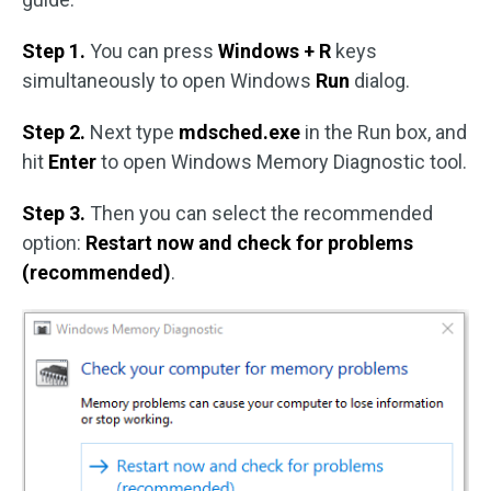
Step 1.
You can press
Windows + R
keys
simultaneously to open Windows
Run
dialog.
Step 2.
Next type
mdsched.exe
in the Run box, and
hit
Enter
to open Windows Memory Diagnostic tool.
Step 3.
Then you can select the recommended
option:
Restart now and check for problems
(recommended)
.