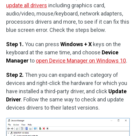
update all drivers
including graphics card,
audio/video, mouse/keyboard, network adapters,
processors drivers and more, to see if it can fix this
blue screen error. Check the steps below.
Step 1.
You can press
Windows + X
keys on the
keyboard at the same time, and choose
Device
Manager
to
open Device Manager on Windows 10
.
Step 2.
Then you can expand each category of
devices and right-click the hardware for which you
have installed a third-party driver, and click
Update
Driver
. Follow the same way to check and update
devices drivers to their latest versions.