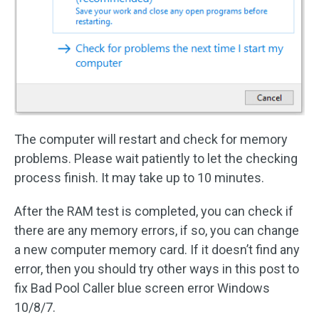
The computer will restart and check for memory
problems. Please wait patiently to let the checking
process finish. It may take up to 10 minutes.
After the RAM test is completed, you can check if
there are any memory errors, if so, you can change
a new computer memory card. If it doesn’t find any
error, then you should try other ways in this post to
fix Bad Pool Caller blue screen error Windows
10/8/7.