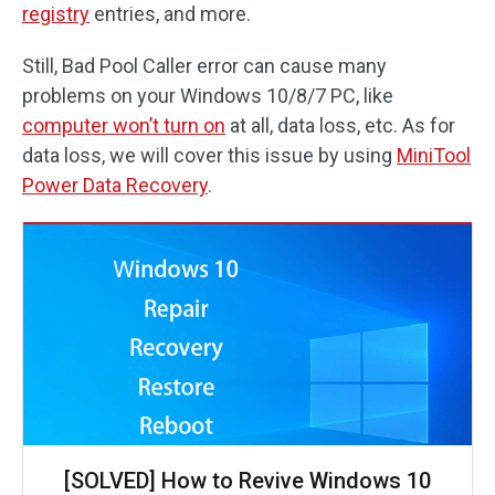
registry
entries, and more.
Still, Bad Pool Caller error can cause many
problems on your Windows 10/8/7 PC, like
computer won’t turn on
at all, data loss, etc. As for
data loss, we will cover this issue by using
MiniTool
Power Data Recovery
.
[SOLVED] How to Revive Windows 10