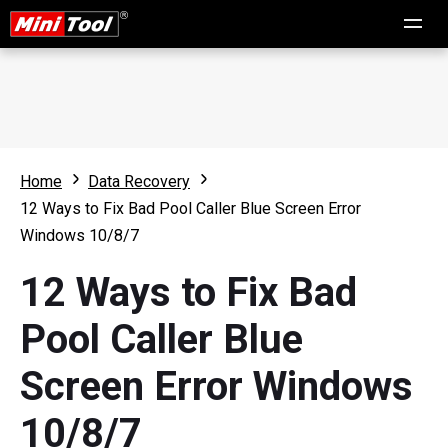
Home
Data Recovery
12 Ways to Fix Bad Pool Caller Blue Screen Error
Windows 10/8/7
12 Ways to Fix Bad
Pool Caller Blue
Screen Error Windows
10/8/7