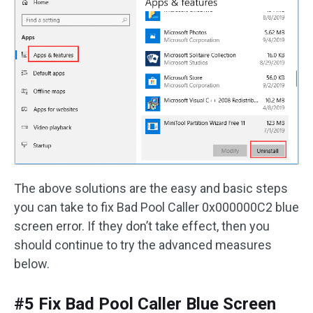
The above solutions are the easy and basic steps
you can take to fix Bad Pool Caller 0x000000C2 blue
screen error. If they don’t take effect, then you
should continue to try the advanced measures
below.
#5 Fix Bad Pool Caller Blue Screen