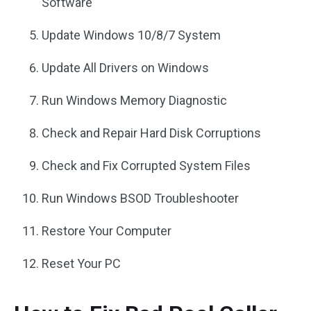
Software
Update Windows 10/8/7 System
Update All Drivers on Windows
Run Windows Memory Diagnostic
Check and Repair Hard Disk Corruptions
Check and Fix Corrupted System Files
Run Windows BSOD Troubleshooter
Restore Your Computer
Reset Your PC