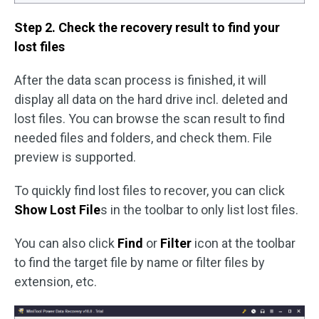
Step 2. Check the recovery result to find your
lost files
After the data scan process is finished, it will
display all data on the hard drive incl. deleted and
lost files. You can browse the scan result to find
needed files and folders, and check them. File
preview is supported.
To quickly find lost files to recover, you can click
Show Lost File
s in the toolbar to only list lost files.
You can also click
Find
or
Filter
icon at the toolbar
to find the target file by name or filter files by
extension, etc.