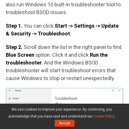
also run Windows 10 built-in troubleshooter tool to
troubleshoot BSOD issues.
Step 1.
You can click
Start -> Settings -> Update
& Security -> Troubleshoot
.
Step 2.
Scroll down the list in the right panel to find
Blue Screen
option. Click it and click
Run the
troubleshooter
. And the Windows BSOD
troubleshooter will start troubleshoot errors that
cause Windows to stop or restart unexpectedly.
We use cookies to improve your experience. By continuing, you
acknowledge that you have read and understand our
Cookie Policy
.
Accept