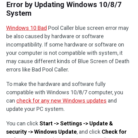
Error by Updating Windows 10/8/7
System
Windows 10 Bad
Pool Caller blue screen error may
be also caused by hardware or software
incompatibility. If some hardware or software on
your computer is not compatible with system, it
may cause different kinds of Blue Screen of Death
errors like Bad Pool Caller.
To make the hardware and software fully
compatible with Windows 10/8/7 computer, you
can
check for any new Windows updates
and
update your PC system.
You can click
Start -> Settings -> Update &
security -> Windows Update
, and click
Check for