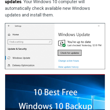
updates
. Your Windows 10 computer will
automatically check available new Windows
updates and install them.