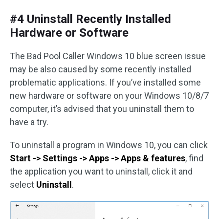
#4 Uninstall Recently Installed
Hardware or Software
The Bad Pool Caller Windows 10 blue screen issue
may be also caused by some recently installed
problematic applications. If you’ve installed some
new hardware or software on your Windows 10/8/7
computer, it’s advised that you uninstall them to
have a try.
To uninstall a program in Windows 10, you can click
Start -> Settings -> Apps -> Apps & features
, find
the application you want to uninstall, click it and
select
Uninstall
.