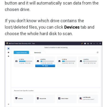
button and it will automatically scan data from the
chosen drive.
If you don’t know which drive contains the
lost/deleted files, you can click
Devices
tab and
choose the whole hard disk to scan.