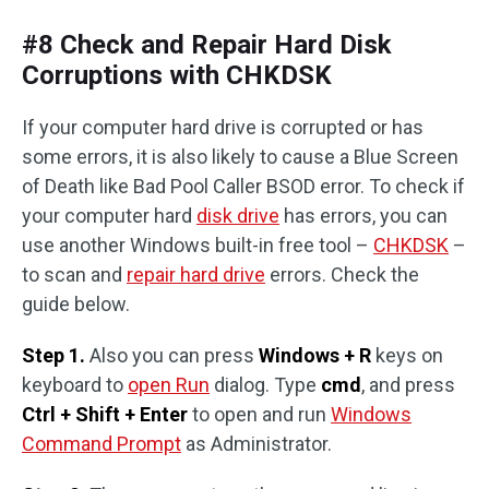
#8 Check and Repair Hard Disk
Corruptions with CHKDSK
If your computer hard drive is corrupted or has
some errors, it is also likely to cause a Blue Screen
of Death like Bad Pool Caller BSOD error. To check if
your computer hard
disk drive
has errors, you can
use another Windows built-in free tool –
CHKDSK
–
to scan and
repair hard drive
errors. Check the
guide below.
Step 1.
Also you can press
Windows + R
keys on
keyboard to
open Run
dialog. Type
cmd
, and press
Ctrl + Shift + Enter
to open and run
Windows
Command Prompt
as Administrator.