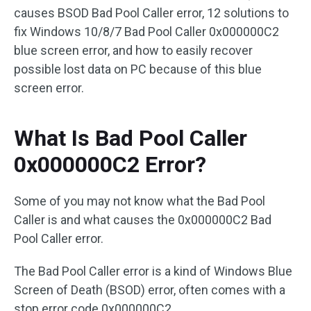
causes BSOD Bad Pool Caller error, 12 solutions to
fix Windows 10/8/7 Bad Pool Caller 0x000000C2
blue screen error, and how to easily recover
possible lost data on PC because of this blue
screen error.
What Is Bad Pool Caller
0x000000C2 Error?
Some of you may not know what the Bad Pool
Caller is and what causes the 0x000000C2 Bad
Pool Caller error.
The Bad Pool Caller error is a kind of Windows Blue
Screen of Death (BSOD) error, often comes with a
stop error code 0x000000C2.