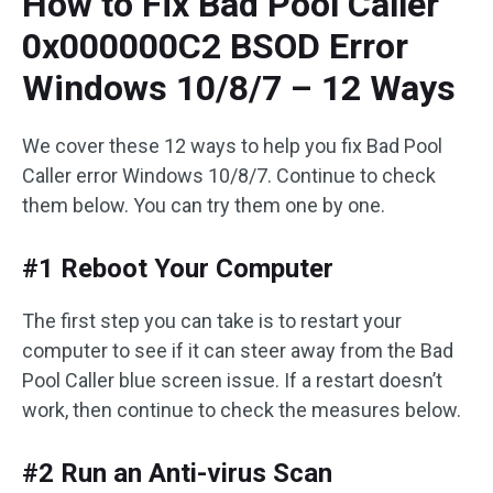
How to Fix Bad Pool Caller
0x000000C2 BSOD Error
Windows 10/8/7 – 12 Ways
We cover these 12 ways to help you fix Bad Pool
Caller error Windows 10/8/7. Continue to check
them below. You can try them one by one.
#1 Reboot Your Computer
The first step you can take is to restart your
computer to see if it can steer away from the Bad
Pool Caller blue screen issue. If a restart doesn’t
work, then continue to check the measures below.
#2 Run an Anti-virus Scan