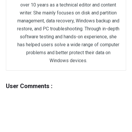
over 10 years as a technical editor and content
writer. She mainly focuses on disk and partition
management, data recovery, Windows backup and
restore, and PC troubleshooting. Through in-depth
software testing and hands-on experience, she
has helped users solve a wide range of computer
problems and better protect their data on
Windows devices.
User Comments :