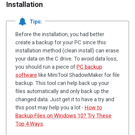
Installation
Tips:
Before the installation, you had better
create a backup for your PC since this
installation method (clean install) can erase
your data on the C drive. To avoid data loss,
you should run a piece of
PC backup
software
like MiniTool ShadowMaker for file
backup. This tool can help back up your
files automatically and only back up the
changed data. Just get it to have a try and
this post may help you a lot -
How to
Backup Files on Windows 10? Try These
Top 4 Ways
.