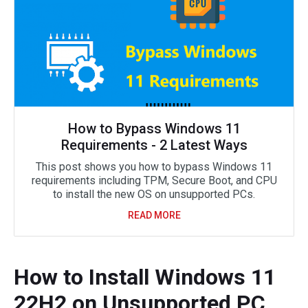
How to Bypass Windows 11
Requirements - 2 Latest Ways
This post shows you how to bypass Windows 11
requirements including TPM, Secure Boot, and CPU
to install the new OS on unsupported PCs.
READ MORE
How to Install Windows 11
22H2 on Unsupported PC