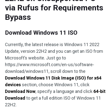
via Rufus for Requirements
Bypass
Download Windows 11 ISO
Currently, the latest release is Windows 11 2022
Update, version 22H2 and you can get an ISO from
Microsoft’s website. Just go to
https://www.microsoft.com/en-us/software-
download/windows11, scroll down to the
Download Windows 11 Disk Image (ISO) for x64
devices
section, choose Windows 11, click
Download Now
, specify a language and click
64-bit
Download
to get a full edition ISO of Windows 11
22H2.