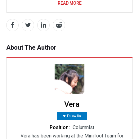
READ MORE
About The Author
Vera
Follow Us
Position:
Columnist
Vera has been working at the MiniTool Team for