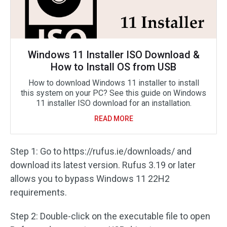
Windows 11 Installer ISO Download &
How to Install OS from USB
How to download Windows 11 installer to install
this system on your PC? See this guide on Windows
11 installer ISO download for an installation.
READ MORE
Step 1: Go to https://rufus.ie/downloads/ and
download its latest version. Rufus 3.19 or later
allows you to bypass Windows 11 22H2
requirements.
Step 2: Double-click on the executable file to open