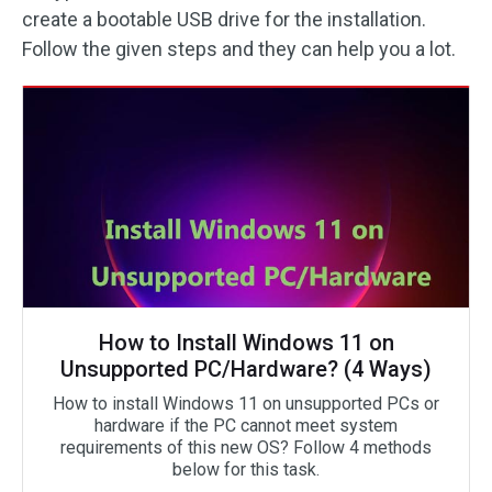
create a bootable USB drive for the installation.
Follow the given steps and they can help you a lot.
How to Install Windows 11 on
Unsupported PC/Hardware? (4 Ways)
How to install Windows 11 on unsupported PCs or
hardware if the PC cannot meet system
requirements of this new OS? Follow 4 methods
below for this task.