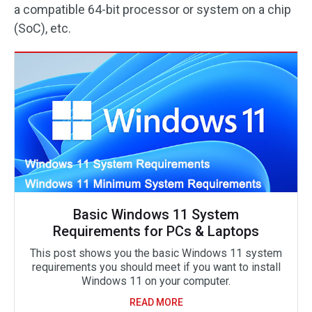
a compatible 64-bit processor or system on a chip
(SoC), etc.
Basic Windows 11 System
Requirements for PCs & Laptops
This post shows you the basic Windows 11 system
requirements you should meet if you want to install
Windows 11 on your computer.
READ MORE