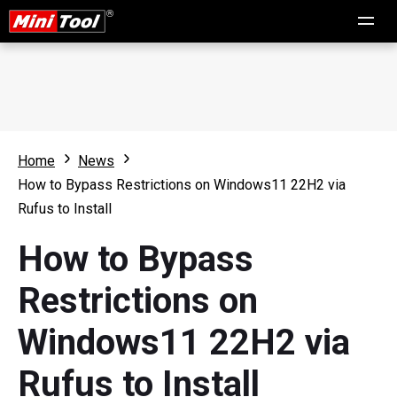
Home
News
How to Bypass Restrictions on Windows11 22H2 via
Rufus to Install
How to Bypass
Restrictions on
Windows11 22H2 via
Rufus to Install