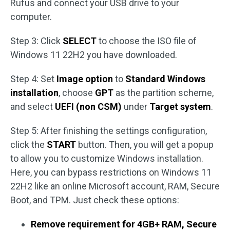
Rufus and connect your USB drive to your
computer.
Step 3: Click
SELECT
to choose the ISO file of
Windows 11 22H2 you have downloaded.
Step 4: Set
Image option
to
Standard Windows
installation
, choose
GPT
as the partition scheme,
and select
UEFI (non CSM)
under
Target system
.
Step 5: After finishing the settings configuration,
click the
START
button. Then, you will get a popup
to allow you to customize Windows installation.
Here, you can bypass restrictions on Windows 11
22H2 like an online Microsoft account, RAM, Secure
Boot, and TPM. Just check these options:
Remove requirement for 4GB+ RAM, Secure