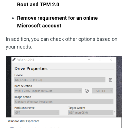
Boot and TPM 2.0
Remove requirement for an online
Microsoft account
In addition, you can check other options based on
your needs.