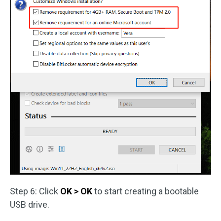
Step 6: Click
OK > OK
to start creating a bootable
USB drive.