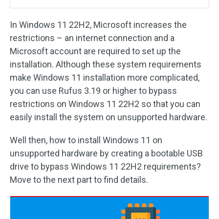
In Windows 11 22H2, Microsoft increases the
restrictions – an internet connection and a
Microsoft account are required to set up the
installation. Although these system requirements
make Windows 11 installation more complicated,
you can use Rufus 3.19 or higher to bypass
restrictions on Windows 11 22H2 so that you can
easily install the system on unsupported hardware.
Well then, how to install Windows 11 on
unsupported hardware by creating a bootable USB
drive to bypass Windows 11 22H2 requirements?
Move to the next part to find details.