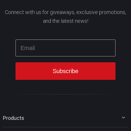
Connect with us for giveaways, exclusive promotions,
and the latest news!
Products
MiniTool Partition Wizard