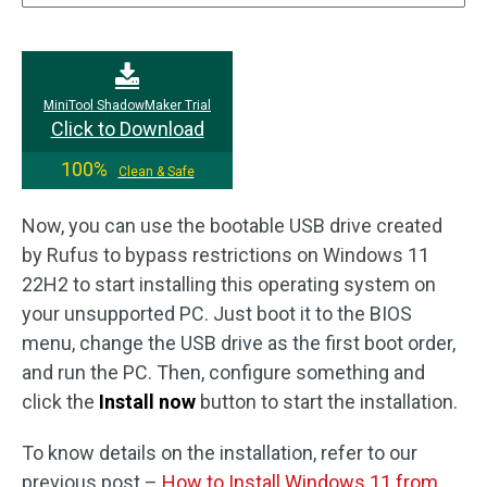
MiniTool ShadowMaker Trial
Click to Download
100%
Clean & Safe
Now, you can use the bootable USB drive created
by Rufus to bypass restrictions on Windows 11
22H2 to start installing this operating system on
your unsupported PC. Just boot it to the BIOS
menu, change the USB drive as the first boot order,
and run the PC. Then, configure something and
click the
Install now
button to start the installation.
To know details on the installation, refer to our
previous post –
How to Install Windows 11 from