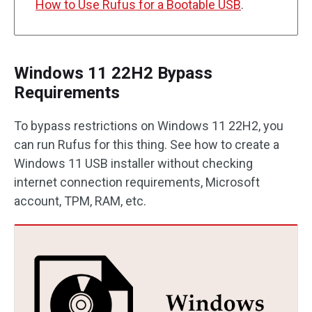
How to Use Rufus for a Bootable USB
.
Windows 11 22H2 Bypass
Requirements
To bypass restrictions on Windows 11 22H2, you
can run Rufus for this thing. See how to create a
Windows 11 USB installer without checking
internet connection requirements, Microsoft
account, TPM, RAM, etc.