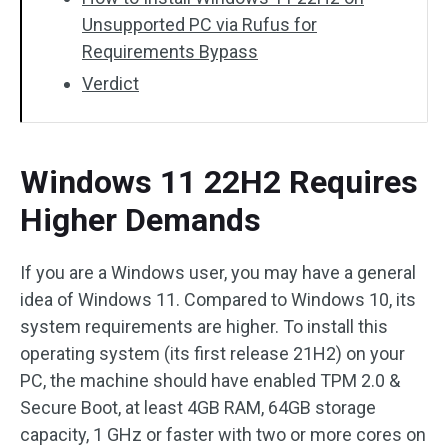
Unsupported PC via Rufus for
Requirements Bypass
Verdict
Windows 11 22H2 Requires
Higher Demands
If you are a Windows user, you may have a general
idea of Windows 11. Compared to Windows 10, its
system requirements are higher. To install this
operating system (its first release 21H2) on your
PC, the machine should have enabled TPM 2.0 &
Secure Boot, at least 4GB RAM, 64GB storage
capacity, 1 GHz or faster with two or more cores on