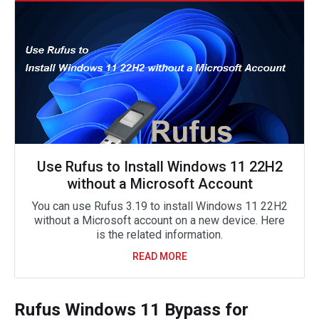
Use Rufus to Install Windows 11 22H2
without a Microsoft Account
You can use Rufus 3.19 to install Windows 11 22H2
without a Microsoft account on a new device. Here
is the related information.
READ MORE
Rufus Windows 11 Bypass for