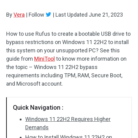
By
Vera
|
Follow
|
Last Updated
June 21, 2023
How to use Rufus to create a bootable USB drive to
bypass restrictions on Windows 11 22H2 to install
this system on your unsupported PC? See this
guide from
MiniTool
to know more information on
the topic – Windows 11 22H2 bypass
requirements including TPM, RAM, Secure Boot,
and Microsoft account.
Quick Navigation :
Windows 11 22H2 Requires Higher
Demands
How to Install Windows 11 22H2 on