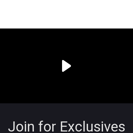
Join for Exclusives