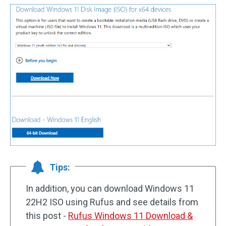
Tips:
In addition, you can download Windows 11
22H2 ISO using Rufus and see details from
this post -
Rufus Windows 11 Download &