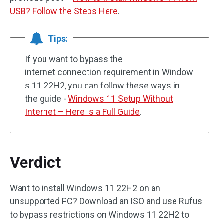
USB? Follow the Steps Here
.
Tips:
If you want to bypass the
internet connection requirement in Window
s 11 22H2, you can follow these ways in
the guide -
Windows 11 Setup Without
Internet – Here Is a Full Guide
.
Verdict
Want to install Windows 11 22H2 on an
unsupported PC? Download an ISO and use Rufus
to bypass restrictions on Windows 11 22H2 to