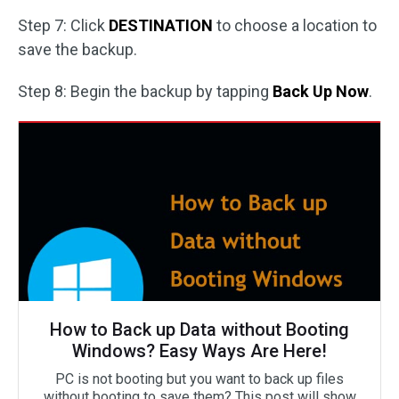
Step 7: Click
DESTINATION
to choose a location to
save the backup.
Step 8: Begin the backup by tapping
Back Up Now
.
How to Back up Data without Booting
Windows? Easy Ways Are Here!
PC is not booting but you want to back up files
without booting to save them? This post will show