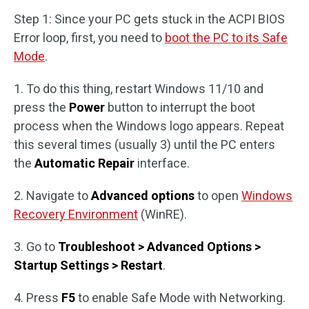
Step 1: Since your PC gets stuck in the ACPI BIOS
Error loop, first, you need to
boot the PC to its Safe
Mode
.
1. To do this thing, restart Windows 11/10 and
press the
Power
button to interrupt the boot
process when the Windows logo appears. Repeat
this several times (usually 3) until the PC enters
the
Automatic Repair
interface.
2. Navigate to
Advanced options
to open
Windows
Recovery Environment
(WinRE).
3. Go to
Troubleshoot > Advanced Options >
Startup Settings > Restart
.
4. Press
F5
to enable Safe Mode with Networking.