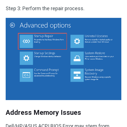
Step 3: Perform the repair process.
Address Memory Issues
Dell/HP/ASUS ACPI BIOS Error may stem from