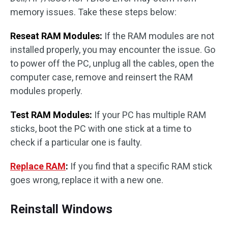
memory issues. Take these steps below:
Reseat RAM Modules:
If the RAM modules are not
installed properly, you may encounter the issue. Go
to power off the PC, unplug all the cables, open the
computer case, remove and reinsert the RAM
modules properly.
Test RAM Modules:
If your PC has multiple RAM
sticks, boot the PC with one stick at a time to
check if a particular one is faulty.
Replace RAM
:
If you find that a specific RAM stick
goes wrong, replace it with a new one.
Reinstall Windows