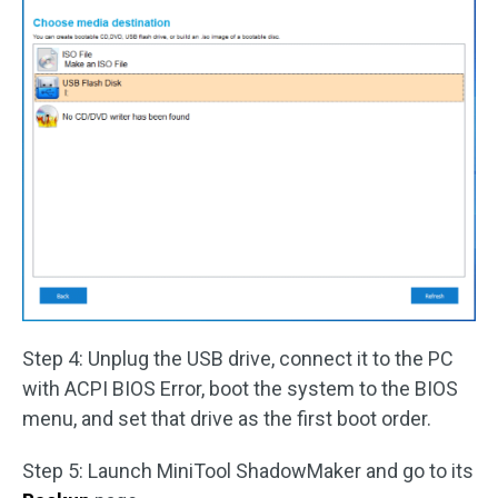
Step 4: Unplug the USB drive, connect it to the PC
with ACPI BIOS Error, boot the system to the BIOS
menu, and set that drive as the first boot order.
Step 5: Launch MiniTool ShadowMaker and go to its