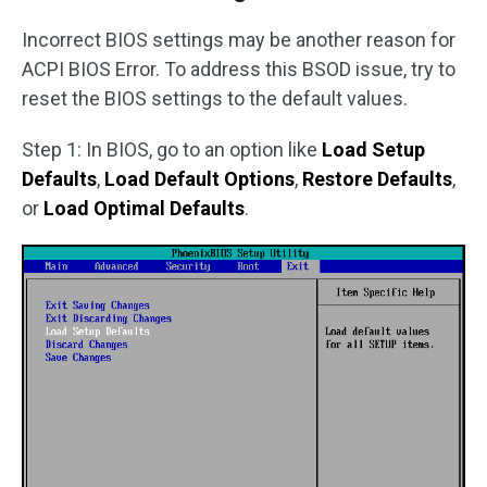
Incorrect BIOS settings may be another reason for
ACPI BIOS Error. To address this BSOD issue, try to
reset the BIOS settings to the default values.
Step 1: In BIOS, go to an option like
Load Setup
Defaults
,
Load Default Options
,
Restore Defaults
,
or
Load Optimal Defaults
.