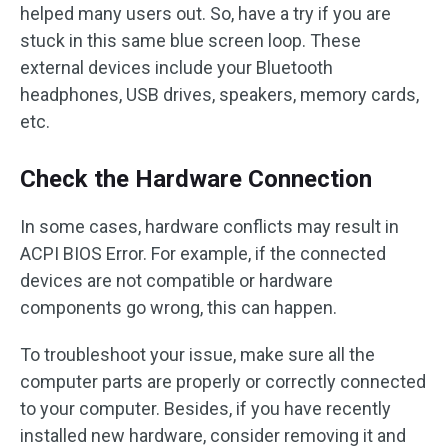
helped many users out. So, have a try if you are
stuck in this same blue screen loop. These
external devices include your Bluetooth
headphones, USB drives, speakers, memory cards,
etc.
Check the Hardware Connection
In some cases, hardware conflicts may result in
ACPI BIOS Error. For example, if the connected
devices are not compatible or hardware
components go wrong, this can happen.
To troubleshoot your issue, make sure all the
computer parts are properly or correctly connected
to your computer. Besides, if you have recently
installed new hardware, consider removing it and