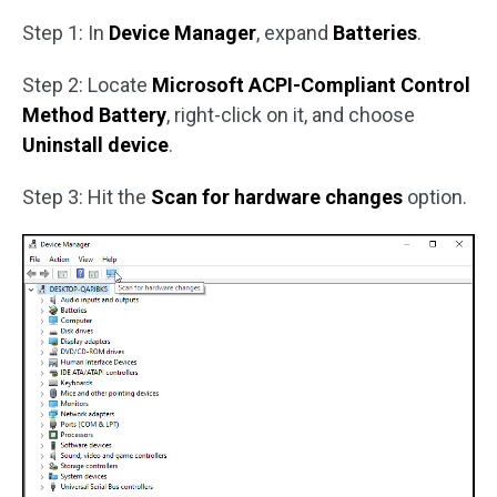
Step 1: In
Device Manager
, expand
Batteries
.
Step 2: Locate
Microsoft ACPI-Compliant Control
Method Battery
, right-click on it, and choose
Uninstall device
.
Step 3: Hit the
Scan for hardware changes
option.