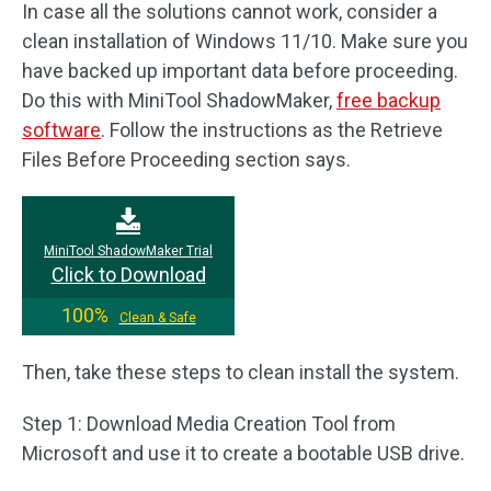
In case all the solutions cannot work, consider a
clean installation of Windows 11/10. Make sure you
have backed up important data before proceeding.
Do this with MiniTool ShadowMaker,
free backup
software
. Follow the instructions as the Retrieve
Files Before Proceeding section says.
MiniTool ShadowMaker Trial
Click to Download
100%
Clean & Safe
Then, take these steps to clean install the system.
Step 1: Download Media Creation Tool from
Microsoft and use it to create a bootable USB drive.