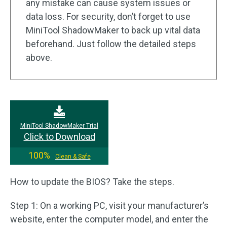
any mistake can cause system issues or
data loss. For security, don’t forget to use
MiniTool ShadowMaker to back up vital data
beforehand. Just follow the detailed steps
above.
MiniTool ShadowMaker Trial
Click to Download
100%
Clean & Safe
How to update the BIOS? Take the steps.
Step 1: On a working PC, visit your manufacturer’s
website, enter the computer model, and enter the