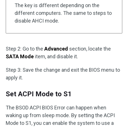
The key is different depending on the
different computers. The same to steps to
disable AHCI mode.
Step 2: Go to the
Advanced
section, locate the
SATA Mode
item, and disable it.
Step 3: Save the change and exit the BIOS menu to
apply it.
Set ACPI Mode to S1
The BSOD ACPI BIOS Error can happen when
waking up from sleep mode. By setting the ACPI
Mode to S1, you can enable the system to use a