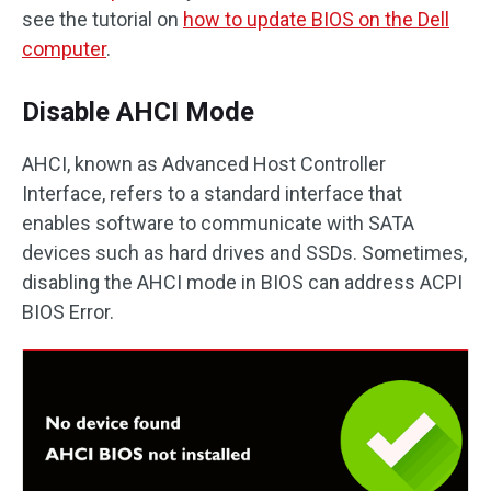
see the tutorial on
how to update BIOS on the Dell
computer
.
Disable AHCI Mode
AHCI, known as Advanced Host Controller
Interface, refers to a standard interface that
enables software to communicate with SATA
devices such as hard drives and SSDs. Sometimes,
disabling the AHCI mode in BIOS can address ACPI
BIOS Error.