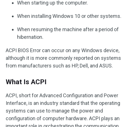
When starting up the computer.
When installing Windows 10 or other systems.
When resuming the machine after a period of
hibernation.
ACPI BIOS Error can occur on any Windows device,
although it is more commonly reported on systems
from manufacturers such as HP, Dell, and ASUS.
What Is ACPI
ACPI, short for Advanced Configuration and Power
Interface, is an industry standard that the operating
systems can use to manage the power and
configuration of computer hardware. ACPI plays an
important role in orchestrating the communication