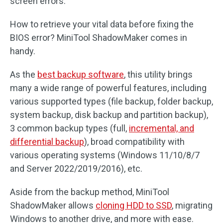
screen errors.
How to retrieve your vital data before fixing the
BIOS error? MiniTool ShadowMaker comes in
handy.
As the
best backup software
, this utility brings
many a wide range of powerful features, including
various supported types (file backup, folder backup,
system backup, disk backup and partition backup),
3 common backup types (full,
incremental, and
differential backup
), broad compatibility with
various operating systems (Windows 11/10/8/7
and Server 2022/2019/2016), etc.
Aside from the backup method, MiniTool
ShadowMaker allows
cloning HDD to SSD
, migrating
Windows to another drive, and more with ease.