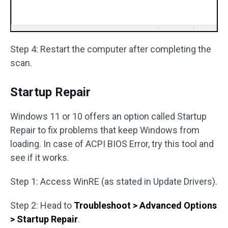
Step 4: Restart the computer after completing the
scan.
Startup Repair
Windows 11 or 10 offers an option called Startup
Repair to fix problems that keep Windows from
loading. In case of ACPI BIOS Error, try this tool and
see if it works.
Step 1: Access WinRE (as stated in Update Drivers).
Step 2: Head to
Troubleshoot > Advanced Options
> Startup Repair
.