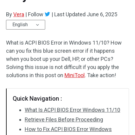
By
Vera
|
Follow
|
Last Updated
June 6, 2025
English
What is ACPI BIOS Error in Windows 11/10? How
can you fix this blue screen error if it happens
when you boot up your Dell, HP, or other PCs?
Solving this issue is not difficult if you apply the
solutions in this post on
MiniTool
. Take action!
Quick Navigation :
What Is ACPI BIOS Error Windows 11/10
Retrieve Files Before Proceeding
How to Fix ACPI BIOS Error Windows