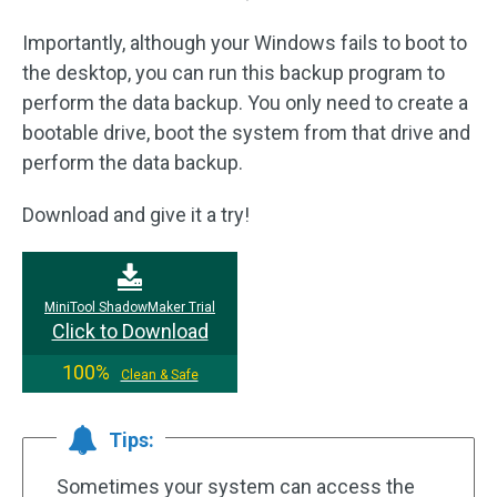
Importantly, although your Windows fails to boot to
the desktop, you can run this backup program to
perform the data backup. You only need to create a
bootable drive, boot the system from that drive and
perform the data backup.
Download and give it a try!
MiniTool ShadowMaker Trial
Click to Download
100%
Clean & Safe
Tips:
Sometimes your system can access the