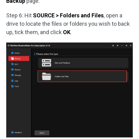
Backup
page.
Step 6: Hit
SOURCE > Folders and Files
, open a
drive to locate the files or folders you wish to back
up, tick them, and click
OK
.