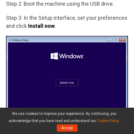
Step 2: Boot the machine using the USB drive.
Step 3: In the Setup interface, set your preferences
and click
Install now
.
We use cookies to improve your experience. By continuing, you
acknowledge that you have read and understand our
Cookie Policy
.
Accept