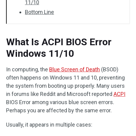
11/10
Bottom Line
What Is ACPI BIOS Error
Windows 11/10
In computing, the
Blue Screen of Death
(BSOD)
often happens on Windows 11 and 10, preventing
the system from booting up properly. Many users
in forums like Reddit and Microsoft reported
ACPI
BIOS Error among various blue screen errors.
Perhaps you are affected by the same error.
Usually, it appears in multiple cases: