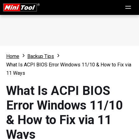
Home
Backup Tips
What Is ACPI BIOS Error Windows 11/10 & How to Fix via
11 Ways
What Is ACPI BIOS
Error Windows 11/10
& How to Fix via 11
Ways