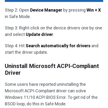
Step 2: Open
Device Manager
by pressing
Win + X
in Safe Mode.
Step 3: Right-click on the device drivers one by one
and select
Update driver
.
Step 4: Hit
Search automatically for drivers
and
start the driver update.
Uninstall Microsoft ACPI-Compliant
Driver
Some users have reported uninstalling the
Microsoft ACPI-Compliant driver can solve
Windows 11/10 ACPI BIOS Error. To get rid of the
BSOD loop, do this in Safe Mode.