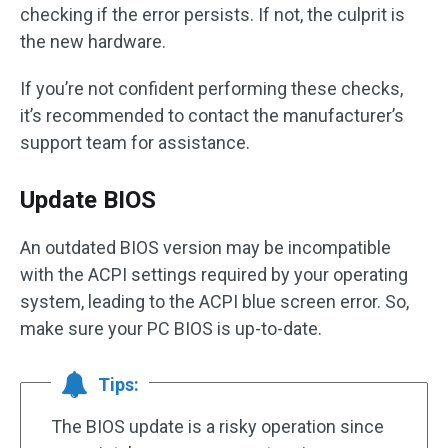
checking if the error persists. If not, the culprit is
the new hardware.
If you’re not confident performing these checks,
it’s recommended to contact the manufacturer’s
support team for assistance.
Update BIOS
An outdated BIOS version may be incompatible
with the ACPI settings required by your operating
system, leading to the ACPI blue screen error. So,
make sure your PC BIOS is up-to-date.
Tips:
The BIOS update is a risky operation since