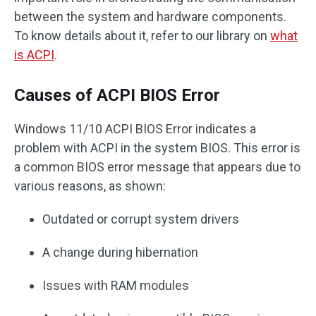
between the system and hardware components.
To know details about it, refer to our library on
what
is ACPI
.
Causes of ACPI BIOS Error
Windows 11/10 ACPI BIOS Error indicates a
problem with ACPI in the system BIOS. This error is
a common BIOS error message that appears due to
various reasons, as shown:
Outdated or corrupt system drivers
A change during hibernation
Issues with RAM modules