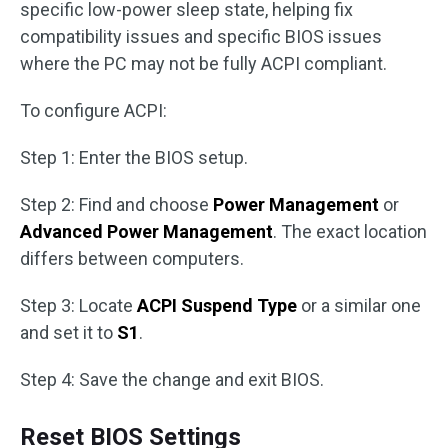
specific low-power sleep state, helping fix
compatibility issues and specific BIOS issues
where the PC may not be fully ACPI compliant.
To configure ACPI:
Step 1: Enter the BIOS setup.
Step 2: Find and choose
Power Management
or
Advanced Power Management
. The exact location
differs between computers.
Step 3: Locate
ACPI Suspend Type
or a similar one
and set it to
S1
.
Step 4: Save the change and exit BIOS.
Reset BIOS Settings