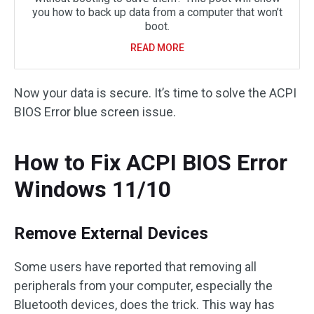
you how to back up data from a computer that won’t
boot.
READ MORE
Now your data is secure. It’s time to solve the ACPI
BIOS Error blue screen issue.
How to Fix ACPI BIOS Error
Windows 11/10
Remove External Devices
Some users have reported that removing all
peripherals from your computer, especially the
Bluetooth devices, does the trick. This way has