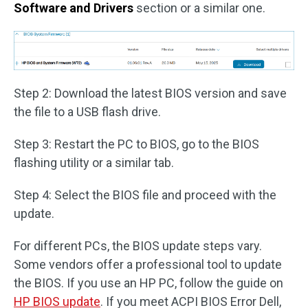
Software and Drivers
section or a similar one.
Step 2: Download the latest BIOS version and save
the file to a USB flash drive.
Step 3: Restart the PC to BIOS, go to the BIOS
flashing utility or a similar tab.
Step 4: Select the BIOS file and proceed with the
update.
For different PCs, the BIOS update steps vary.
Some vendors offer a professional tool to update
the BIOS. If you use an HP PC, follow the guide on
HP BIOS update
. If you meet ACPI BIOS Error Dell,