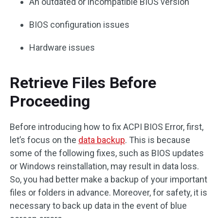
An outdated or incompatible BIOS version
BIOS configuration issues
Hardware issues
Retrieve Files Before
Proceeding
Before introducing how to fix ACPI BIOS Error, first,
let’s focus on the
data backup
. This is because
some of the following fixes, such as BIOS updates
or Windows reinstallation, may result in data loss.
So, you had better make a backup of your important
files or folders in advance. Moreover, for safety, it is
necessary to back up data in the event of blue