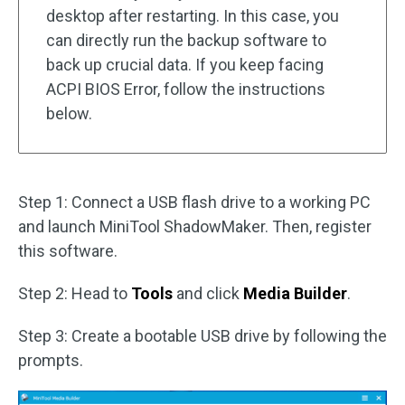
desktop after restarting. In this case, you
can directly run the backup software to
back up crucial data. If you keep facing
ACPI BIOS Error, follow the instructions
below.
Step 1: Connect a USB flash drive to a working PC
and launch MiniTool ShadowMaker. Then, register
this software.
Step 2: Head to
Tools
and click
Media Builder
.
Step 3: Create a bootable USB drive by following the
prompts.