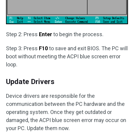
Step 2: Press
Enter
to begin the process.
Step 3: Press
F10
to save and exit BIOS. The PC will
boot without meeting the ACPI blue screen error
loop.
Update Drivers
Device drivers are responsible for the
communication between the PC hardware and the
operating system. Once they get outdated or
damaged, the ACPI blue screen error may occur on
your PC. Update them now.