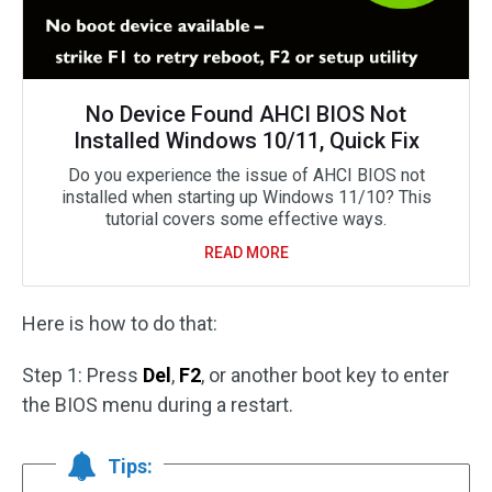
No Device Found AHCI BIOS Not
Installed Windows 10/11, Quick Fix
Do you experience the issue of AHCI BIOS not
installed when starting up Windows 11/10? This
tutorial covers some effective ways.
READ MORE
Here is how to do that:
Step 1: Press
Del
,
F2
, or another boot key to enter
the BIOS menu during a restart.
Tips: