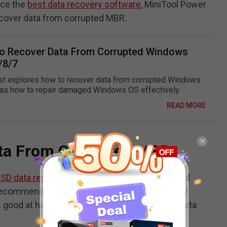
duce the
best data recovery software
, MiniTool Power
recover data from corrupted MBR.
o Recover Data From Corrupted Windows
/8/7
st explores how to recover data from corrupted Windows
 as how to repair damaged Windows OS effectively.
READ MORE
ta From Corrupted MBR
SD data recovery
from corrupted MBR, MiniTool
ommended file restoration tool. It is specially
good at handling assortments of file loss or data