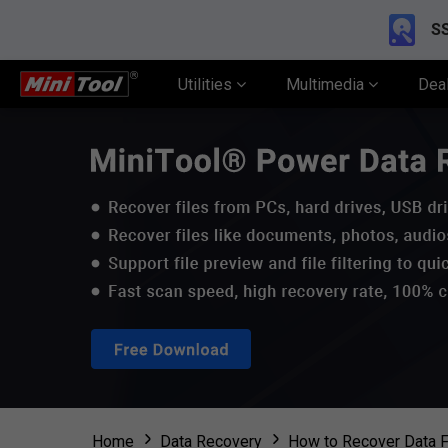
SS
Utilities
Multimedia
Dea
Home
Data Recovery
How to Recover Data F