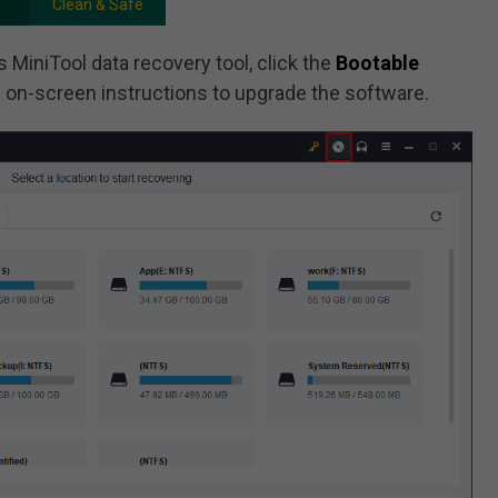
Clean & Safe
s MiniTool data recovery tool, click the
Bootable
e on-screen instructions to upgrade the software.