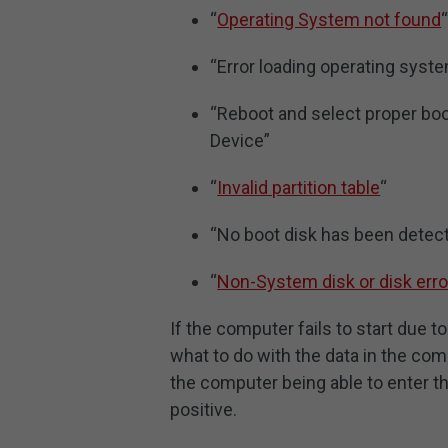
“
Operating System not found
“Error loading operating syst
“Reboot and select proper boo
Device”
“
Invalid partition table
“
“No boot disk has been detec
“
Non-System disk or disk erro
If the computer fails to start due 
what to do with the data in the com
the computer being able to enter 
positive.