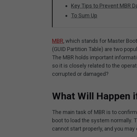
Key Tips to Prevent MBR 
To Sum Up
MBR
, which stands for Master Boo
(GUID Partition Table) are two pop
The MBR holds important informatio
so it is closely related to the ope
corrupted or damaged?
What Will Happen i
The main task of MBR is to confirm 
boot to load the system normally. 
cannot start properly, and you may