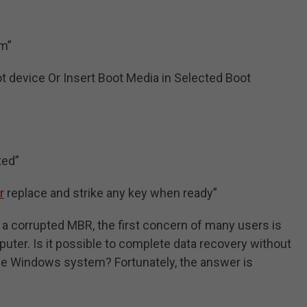
“
em”
t device Or Insert Boot Media in Selected Boot
ted”
r
replace and strike any key when ready”
to a corrupted MBR, the first concern of many users is
puter. Is it possible to complete data recovery without
the Windows system? Fortunately, the answer is