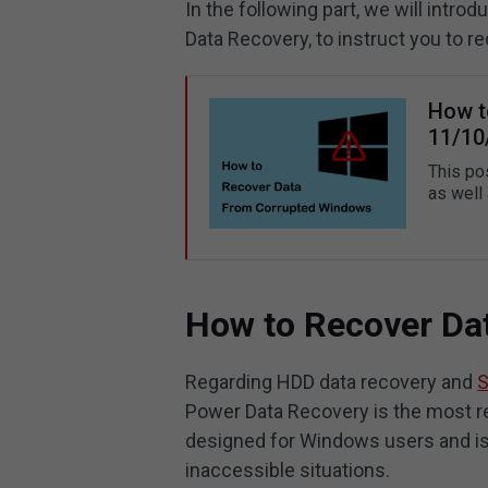
In the following part, we will intro
Data Recovery, to instruct you to 
How t
11/10
This po
as well
How to Recover Da
Regarding HDD data recovery and
S
Power Data Recovery is the most rec
designed for Windows users and is 
inaccessible situations.