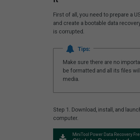
First of all, you need to prepare 
and create a bootable data recove
is corrupted.
Tips:
Make sure there are no importan
be formatted and all its files w
media.
Step 1. Download, install, and lau
computer.
MiniTool Power Data Recovery Fr