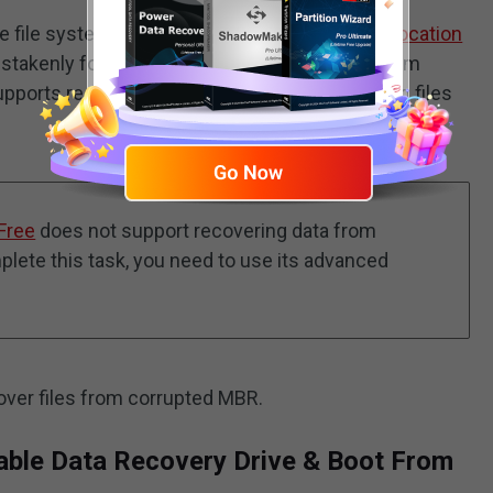
ve file system is damaged, or the disk shows “
location
mistakenly formatted, etc., you can seek help from
pports restoring both deleted/lost and existing files
Free
does not support recovering data from
ete this task, you need to use its advanced
over files from corrupted MBR.
able Data Recovery Drive & Boot From