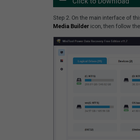
Click to Download
Step 2. On the main interface of thi
Media Builder
icon, then follow th