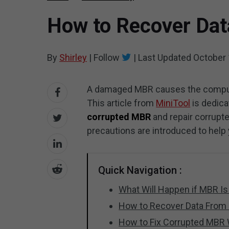
How to Recover Dat
By
Shirley
|
Follow
|
Last Updated
October 
A damaged MBR causes the computer
This article from
MiniTool
is dedica
corrupted MBR
and repair corrupt
precautions are introduced to help
Quick Navigation :
What Will Happen if MBR Is
How to Recover Data From
How to Fix Corrupted MBR