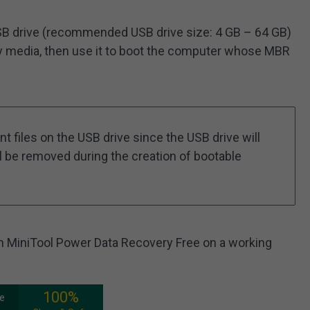
a USB drive (recommended USB drive size: 4 GB – 64 GB)
ry media, then use it to boot the computer whose MBR
t files on the USB drive since the USB drive will
ill be removed during the creation of bootable
nch MiniTool Power Data Recovery Free on a working
100%
ee