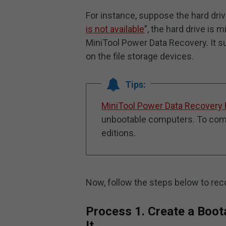
For instance, suppose the hard dri
is not available
”, the hard drive is 
MiniTool Power Data Recovery. It su
on the file storage devices.
Tips:
MiniTool Power Data Recovery 
unbootable computers. To compl
editions.
Now, follow the steps below to rec
Process 1. Create a Boot
It