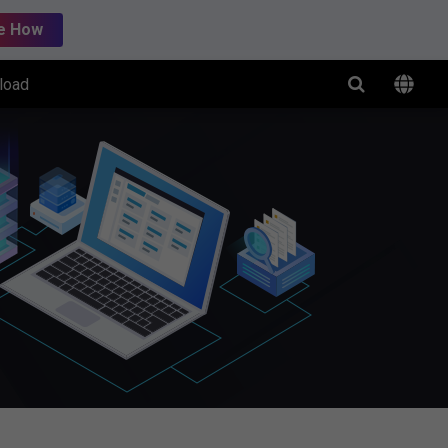
e How
load