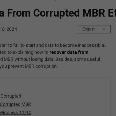
a From Corrupted MBR Ef
18, 2024
English
 to fail to start and data to become inaccessible.
ted to explaining how to
recover data from
ed MBR without losing data. Besides, some useful
 you prevent MBR corruption.
 Corrupted
 Corrupted MBR
 Windows 11/10