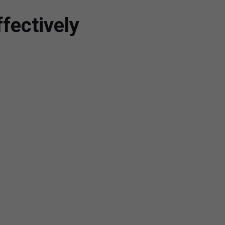
fectively