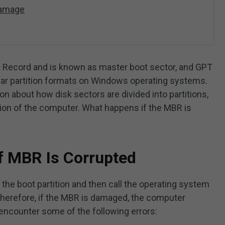
Damage
t Record and is known as master boot sector, and GPT
ular partition formats on Windows operating systems.
n about how disk sectors are divided into partitions,
ration of the computer. What happens if the MBR is
f MBR Is Corrupted
the boot partition and then call the operating system
Therefore, if the MBR is damaged, the computer
 encounter some of the following errors: