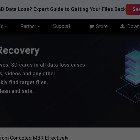
D Data Loss? Expert Guide to Getting Your Files Back
Se
Support
ls
Partner
Store
Down
rom Corrupted MBR Effectively