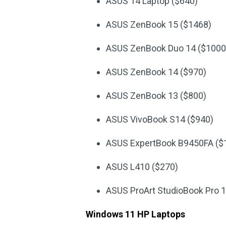
ASUS 14 Laptop ($640)
ASUS ZenBook 15 ($1468)
ASUS ZenBook Duo 14 ($1000
ASUS ZenBook 14 ($970)
ASUS ZenBook 13 ($800)
ASUS VivoBook S14 ($940)
ASUS ExpertBook B9450FA ($
ASUS L410 ($270)
ASUS ProArt StudioBook Pro 1
Windows 11 HP Laptops