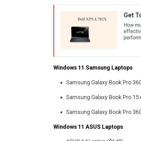
Get T
How muc
effectiv
perform
Windows 11 Samsung Laptops
Samsung Galaxy Book Pro 360
Samsung Galaxy Book Pro 15.
Samsung Galaxy Book Pro 360
Windows 11 ASUS Laptops