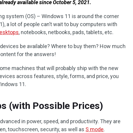
already available since
October 5, 2021.
ting system (OS) – Windows 11 is around the corner
21), a lot of people can’t wait to buy computers with
desktops
, notebooks, netbooks, pads, tablets, etc.
 devices be available? Where to buy them? How much
content for the answers!
e some machines that will probably ship with the new
vices across features, style, forms, and price, you
h Windows 11.
 (with Possible Prices)
dvanced in power, speed, and productivity. They are
 pen, touchscreen, security, as well as
S mode
.