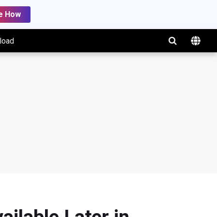
e How
load