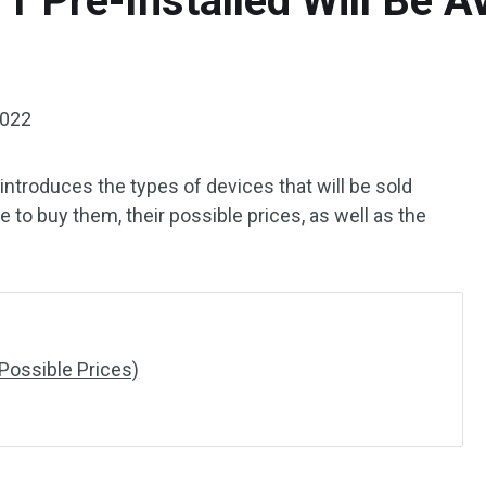
 Pre-Installed Will Be Ava
2022
introduces the types of devices that will be sold
 to buy them, their possible prices, as well as the
Possible Prices)