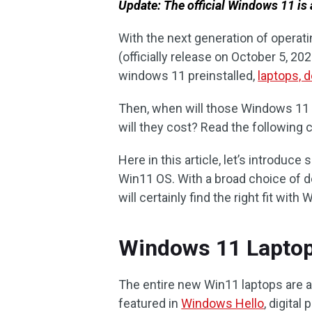
Update: The official Windows 11 is 
With the next generation of opera
(officially release on October 5, 20
windows 11 preinstalled,
laptops, 
Then, when will those Windows 11
will they cost? Read the following 
Here in this article, let’s introduc
Win11 OS. With a broad choice of de
will certainly find the right fit wit
Windows 11 Laptops
The entire new Win11 laptops are a
featured in
Windows Hello
, digital