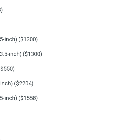
3)
5-inch) ($1300)
3.5-inch) ($1300)
($550)
-inch) ($2204)
5-inch) ($1558)