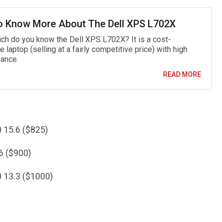
o Know More About The Dell XPS L702X
h do you know the Dell XPS L702X? It is a cost-
e laptop (selling at a fairly competitive price) with high
ance.
READ MORE
 15.6 ($825)
6 ($900)
 13.3 ($1000)