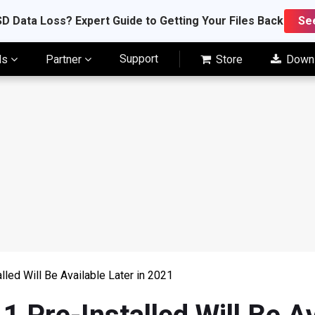
D Data Loss? Expert Guide to Getting Your Files Back
Se
Support
ls
Partner
Store
Down
led Will Be Available Later in 2021