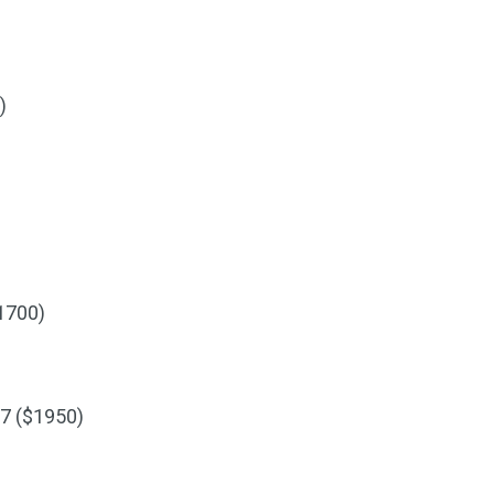
)
1700)
7 ($1950)