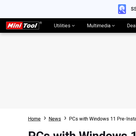
SS
Utilities
Multimedia
Dea
Home
News
PCs with Windows 11 Pre-Instal