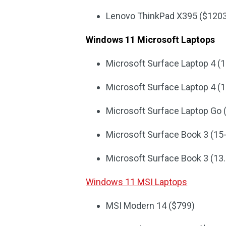
Lenovo ThinkPad X395 ($120
Windows 11 Microsoft Laptops
Microsoft Surface Laptop 4 (1
Microsoft Surface Laptop 4 (1
Microsoft Surface Laptop Go 
Microsoft Surface Book 3 (15
Microsoft Surface Book 3 (13.
Windows 11 MSI Laptops
MSI Modern 14 ($799)