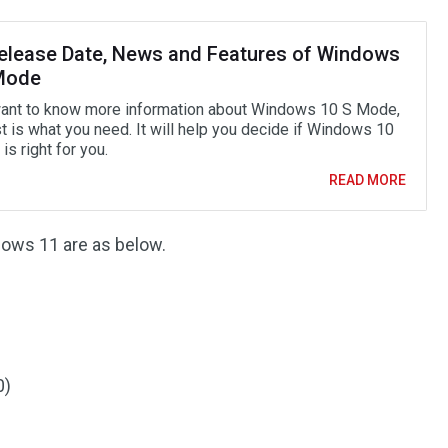
elease Date, News and Features of Windows
Mode
want to know more information about Windows 10 S Mode,
t is what you need. It will help you decide if Windows 10
s right for you.
READ MORE
dows 11 are as below.
0)