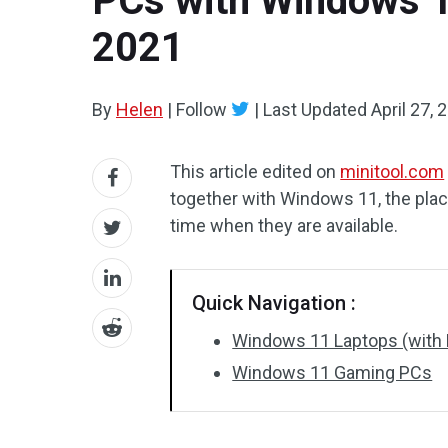
PCs with Windows 11
2021
By
Helen
|
Follow
|
Last Updated
April 27, 
This article edited on
minitool.com
together with Windows 11, the place
time when they are available.
Quick Navigation :
Windows 11 Laptops (with 
Windows 11 Gaming PCs