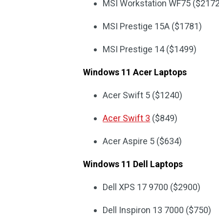
MSI Workstation WF75 ($2172
MSI Prestige 15A ($1781)
MSI Prestige 14 ($1499)
Windows 11 Acer Laptops
Acer Swift 5 ($1240)
Acer Swift 3
($849)
Acer Aspire 5 ($634)
Windows 11 Dell Laptops
Dell XPS 17 9700 ($2900)
Dell Inspiron 13 7000 ($750)