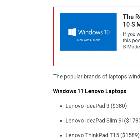
The R
10 S 
If you 
this pos
S Mode i
The popular brands of laptops win
Windows 11 Lenovo Laptops
Lenovo IdeaPad 3 ($380)
Lenovo IdeaPad Slim 9i ($178
Lenovo ThinkPad T15 ($1589)