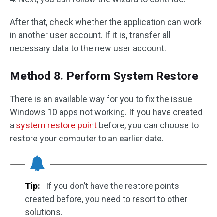
After that, check whether the application can work
in another user account. If it is, transfer all
necessary data to the new user account.
Method 8. Perform System Restore
There is an available way for you to fix the issue
Windows 10 apps not working. If you have created
a
system restore point
before, you can choose to
restore your computer to an earlier date.
Tip:
If you don’t have the restore points
created before, you need to resort to other
solutions.