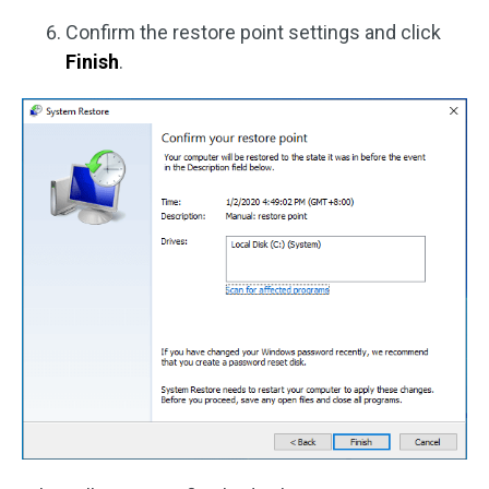
Confirm the restore point settings and click
Finish
.