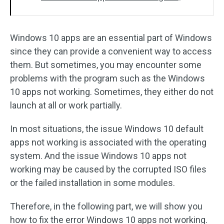
Windows 10 apps are an essential part of Windows
since they can provide a convenient way to access
them. But sometimes, you may encounter some
problems with the program such as the Windows
10 apps not working. Sometimes, they either do not
launch at all or work partially.
In most situations, the issue Windows 10 default
apps not working is associated with the operating
system. And the issue Windows 10 apps not
working may be caused by the corrupted ISO files
or the failed installation in some modules.
Therefore, in the following part, we will show you
how to fix the error Windows 10 apps not working.