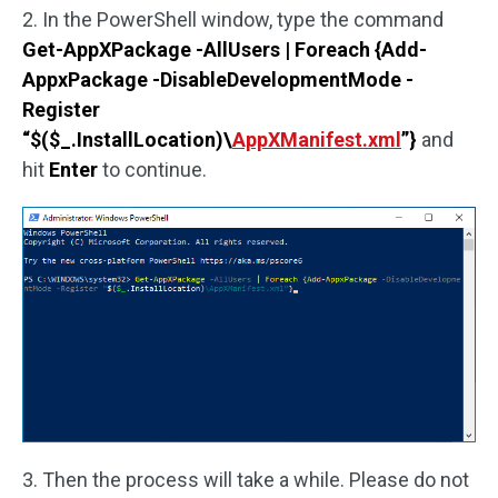
2. In the PowerShell window, type the command
Get-AppXPackage -AllUsers | Foreach {Add-
AppxPackage -DisableDevelopmentMode -
Register
“$($_.InstallLocation)\
AppXManifest.xml
”}
and
hit
Enter
to continue.
3. Then the process will take a while. Please do not