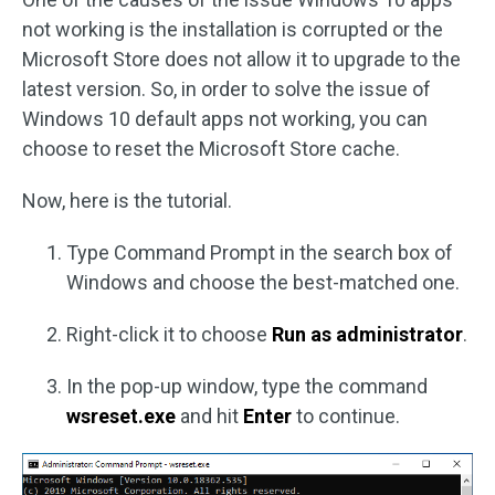
not working is the installation is corrupted or the
Microsoft Store does not allow it to upgrade to the
latest version. So, in order to solve the issue of
Windows 10 default apps not working, you can
choose to reset the Microsoft Store cache.
Now, here is the tutorial.
Type Command Prompt in the search box of
Windows and choose the best-matched one.
Right-click it to choose
Run as administrator
.
In the pop-up window, type the command
wsreset.exe
and hit
Enter
to continue.