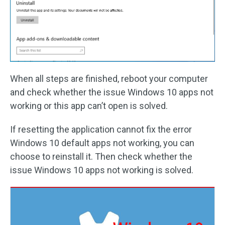
When all steps are finished, reboot your computer
and check whether the issue Windows 10 apps not
working or this app can’t open is solved.
If resetting the application cannot fix the error
Windows 10 default apps not working, you can
choose to reinstall it. Then check whether the
issue Windows 10 apps not working is solved.