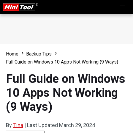
Home
Backup Tips
Full Guide on Windows 10 Apps Not Working (9 Ways)
Full Guide on Windows
10 Apps Not Working
(9 Ways)
By
Tina
|
Last Updated
March 29, 2024