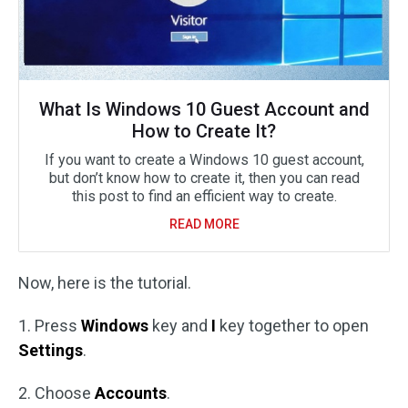
What Is Windows 10 Guest Account and
How to Create It?
If you want to create a Windows 10 guest account,
but don’t know how to create it, then you can read
this post to find an efficient way to create.
READ MORE
Now, here is the tutorial.
1. Press
Windows
key and
I
key together to open
Settings
.
2. Choose
Accounts
.