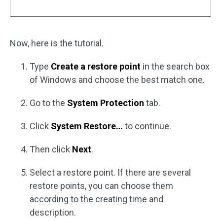
Now, here is the tutorial.
Type
Create a restore point
in the search box
of Windows and choose the best match one.
Go to the
System Protection
tab.
Click
System Restore…
to continue.
Then click
Next
.
Select a restore point. If there are several
restore points, you can choose them
according to the creating time and
description.