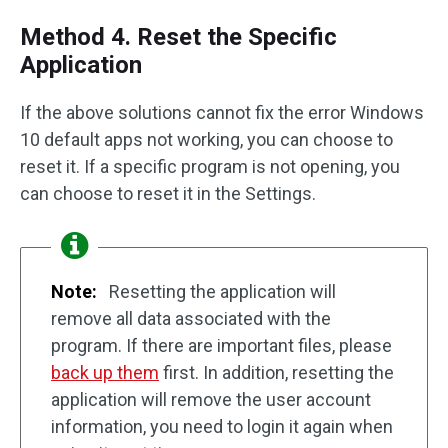
Method 4. Reset the Specific
Application
If the above solutions cannot fix the error Windows
10 default apps not working, you can choose to
reset it. If a specific program is not opening, you
can choose to reset it in the Settings.
Note:
Resetting the application will
remove all data associated with the
program. If there are important files, please
back up them
first. In addition, resetting the
application will remove the user account
information, you need to login it again when