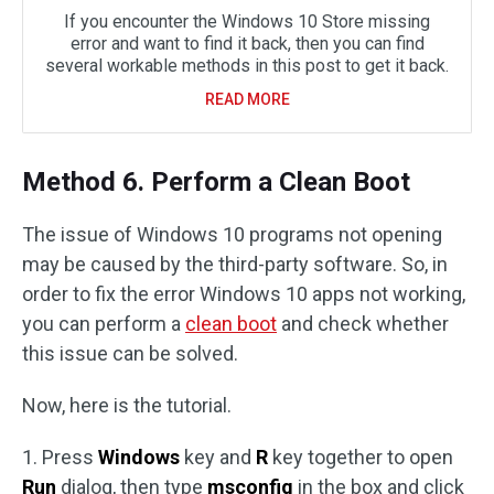
If you encounter the Windows 10 Store missing
error and want to find it back, then you can find
several workable methods in this post to get it back.
READ MORE
Method 6. Perform a Clean Boot
The issue of Windows 10 programs not opening
may be caused by the third-party software. So, in
order to fix the error Windows 10 apps not working,
you can perform a
clean boot
and check whether
this issue can be solved.
Now, here is the tutorial.
1. Press
Windows
key and
R
key together to open
Run
dialog, then type
msconfig
in the box and click