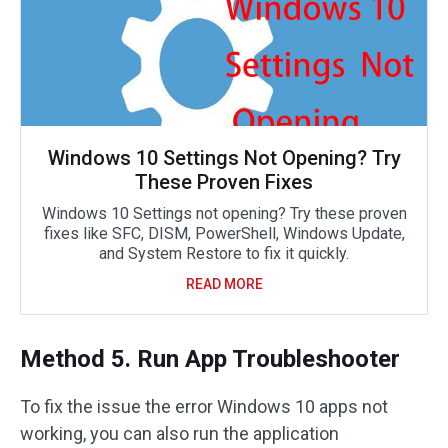
Windows 10 Settings Not Opening? Try
These Proven Fixes
Windows 10 Settings not opening? Try these proven
fixes like SFC, DISM, PowerShell, Windows Update,
and System Restore to fix it quickly.
READ MORE
Method 5. Run App Troubleshooter
To fix the issue the error Windows 10 apps not
working, you can also run the application