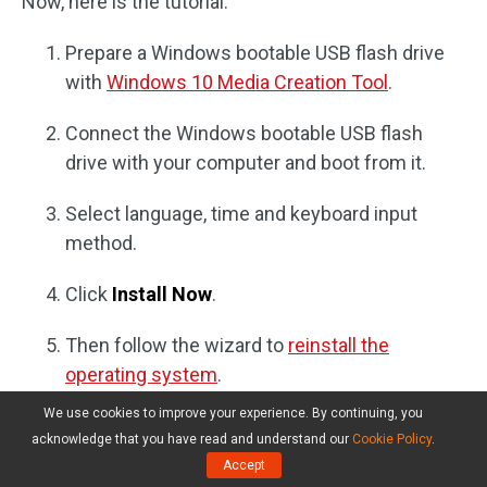
Now, here is the tutorial.
Prepare a Windows bootable USB flash drive
with
Windows 10 Media Creation Tool
.
Connect the Windows bootable USB flash
drive with your computer and boot from it.
Select language, time and keyboard input
method.
Click
Install Now
.
Then follow the wizard to
reinstall the
operating system
.
We use cookies to improve your experience. By continuing, you
After the OS is reinstalled, install the program again
acknowledge that you have read and understand our
Cookie Policy
.
and check whether the issue Windows 10 apps not
Accept
working is solved.