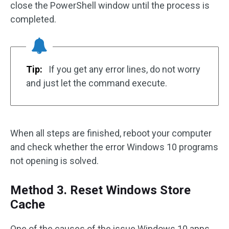
close the PowerShell window until the process is
completed.
Tip:
If you get any error lines, do not worry
and just let the command execute.
When all steps are finished, reboot your computer
and check whether the error Windows 10 programs
not opening is solved.
Method 3. Reset Windows Store
Cache
One of the causes of the issue Windows 10 apps