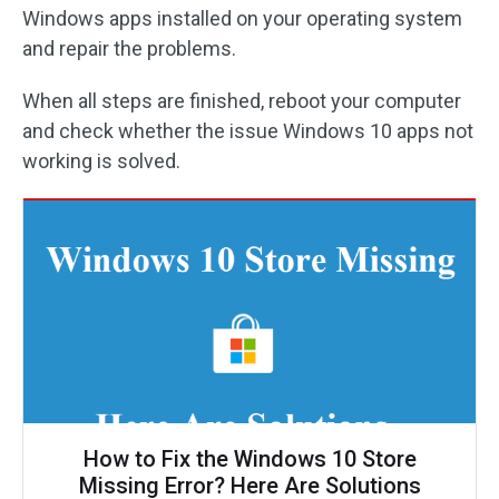
Windows apps installed on your operating system
and repair the problems.
When all steps are finished, reboot your computer
and check whether the issue Windows 10 apps not
working is solved.
How to Fix the Windows 10 Store
Missing Error? Here Are Solutions