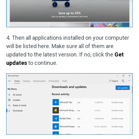
4. Then all applications installed on your computer
will be listed here. Make sure all of them are
updated to the latest version. If no, click the
Get
updates
to continue.