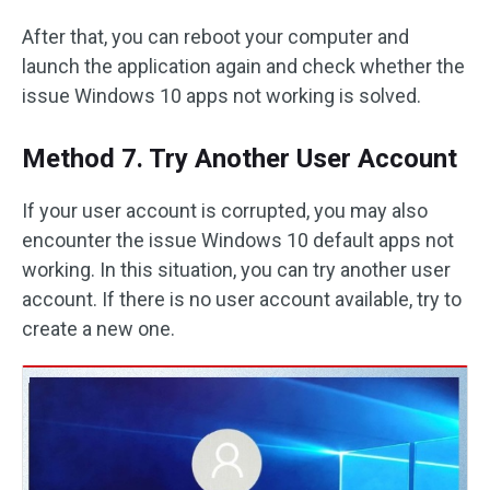
After that, you can reboot your computer and
launch the application again and check whether the
issue Windows 10 apps not working is solved.
Method 7. Try Another User Account
If your user account is corrupted, you may also
encounter the issue Windows 10 default apps not
working. In this situation, you can try another user
account. If there is no user account available, try to
create a new one.