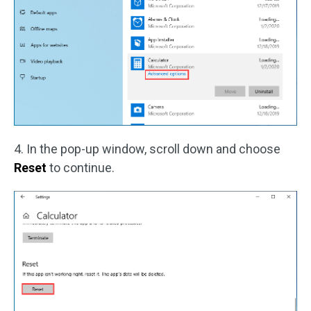
4. In the pop-up window, scroll down and choose
Reset
to continue.