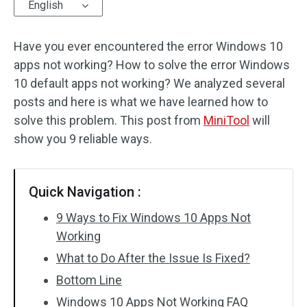
English
Have you ever encountered the error Windows 10
apps not working? How to solve the error Windows
10 default apps not working? We analyzed several
posts and here is what we have learned how to
solve this problem. This post from
MiniTool
will
show you 9 reliable ways.
Quick Navigation :
9 Ways to Fix Windows 10 Apps Not
Working
What to Do After the Issue Is Fixed?
Bottom Line
Windows 10 Apps Not Working FAQ