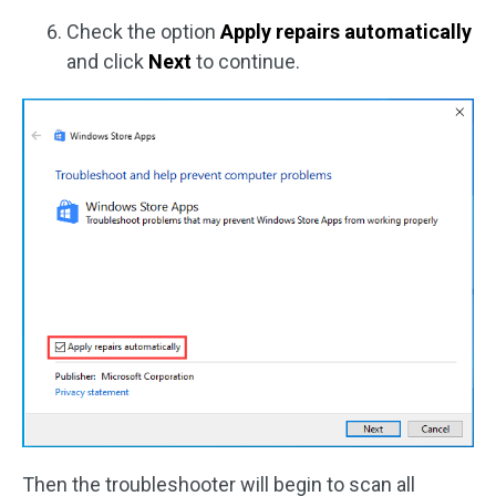
Check the option
Apply repairs automatically
and click
Next
to continue.
Then the troubleshooter will begin to scan all