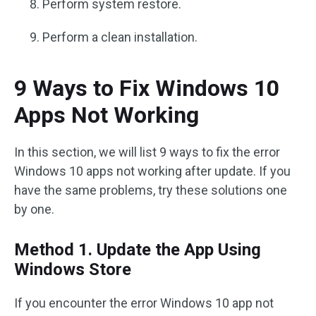
Perform system restore.
Perform a clean installation.
9 Ways to Fix Windows 10
Apps Not Working
In this section, we will list 9 ways to fix the error
Windows 10 apps not working after update. If you
have the same problems, try these solutions one
by one.
Method 1. Update the App Using
Windows Store
If you encounter the error Windows 10 app not