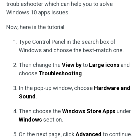
troubleshooter which can help you to solve
Windows 10 apps issues.
Now, here is the tutorial.
Type Control Panel in the search box of
Windows and choose the best-match one.
Then change the
View by
to
Large icons
and
choose
Troubleshooting
.
In the pop-up window, choose
Hardware and
Sound
.
Then choose the
Windows Store Apps
under
Windows
section.
On the next page, click
Advanced
to continue.