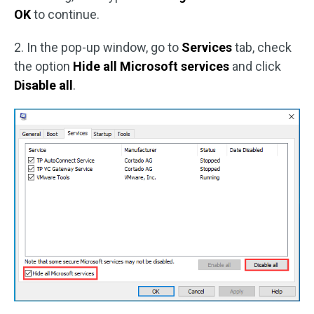
OK
to continue.
2. In the pop-up window, go to
Services
tab, check
the option
Hide all Microsoft services
and click
Disable all
.