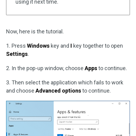
using it next time.
Now, here is the tutorial.
1. Press
Windows
key and
I
key together to open
Settings
.
2. In the pop-up window, choose
Apps
to continue.
3. Then select the application which fails to work
and choose
Advanced options
to continue.