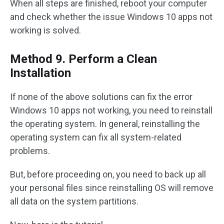
When all steps are finished, reboot your computer
and check whether the issue Windows 10 apps not
working is solved.
Method 9. Perform a Clean
Installation
If none of the above solutions can fix the error
Windows 10 apps not working, you need to reinstall
the operating system. In general, reinstalling the
operating system can fix all system-related
problems.
But, before proceeding on, you need to back up all
your personal files since reinstalling OS will remove
all data on the system partitions.