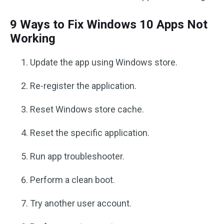
9 Ways to Fix Windows 10 Apps Not
Working
Update the app using Windows store.
Re-register the application.
Reset Windows store cache.
Reset the specific application.
Run app troubleshooter.
Perform a clean boot.
Try another user account.