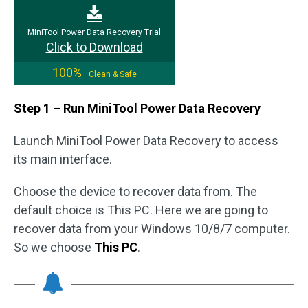
MiniTool Power Data Recovery Trial
Click to Download
100%
Clean & Safe
Step 1 – Run MiniTool Power Data Recovery
Launch MiniTool Power Data Recovery to access
its main interface.
Choose the device to recover data from. The
default choice is This PC. Here we are going to
recover data from your Windows 10/8/7 computer.
So we choose
This PC
.