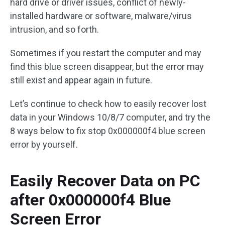
hard drive or driver issues, conflict of newly-
installed hardware or software, malware/virus
intrusion, and so forth.
Sometimes if you restart the computer and may
find this blue screen disappear, but the error may
still exist and appear again in future.
Let’s continue to check how to easily recover lost
data in your Windows 10/8/7 computer, and try the
8 ways below to fix stop 0x000000f4 blue screen
error by yourself.
Easily Recover Data on PC
after 0x000000f4 Blue
Screen Error