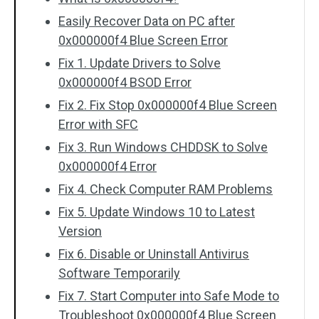
Easily Recover Data on PC after
0x000000f4 Blue Screen Error
Fix 1. Update Drivers to Solve
0x000000f4 BSOD Error
Fix 2. Fix Stop 0x000000f4 Blue Screen
Error with SFC
Fix 3. Run Windows CHDDSK to Solve
0x000000f4 Error
Fix 4. Check Computer RAM Problems
Fix 5. Update Windows 10 to Latest
Version
Fix 6. Disable or Uninstall Antivirus
Software Temporarily
Fix 7. Start Computer into Safe Mode to
Troubleshoot 0x000000f4 Blue Screen