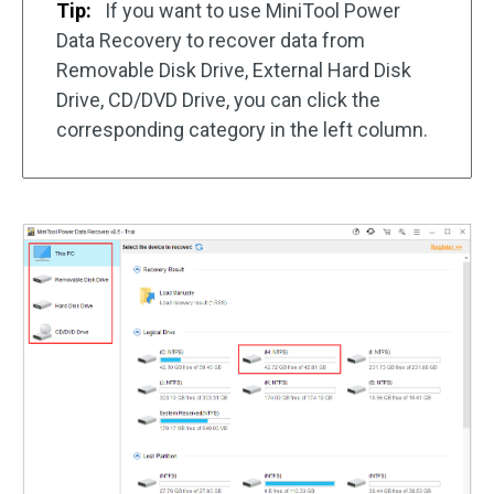
Tip:
If you want to use MiniTool Power
Data Recovery to recover data from
Removable Disk Drive, External Hard Disk
Drive, CD/DVD Drive, you can click the
corresponding category in the left column.