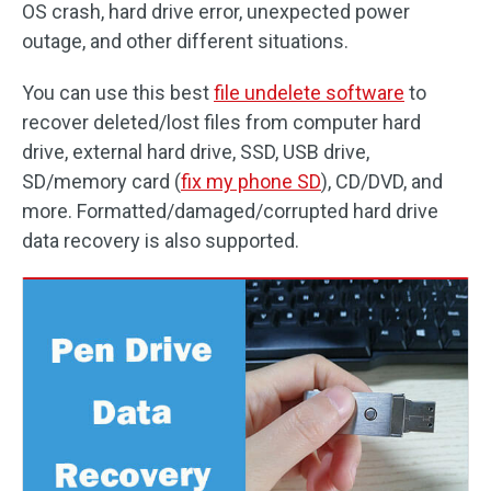
OS crash, hard drive error, unexpected power
outage, and other different situations.
You can use this best
file undelete software
to
recover deleted/lost files from computer hard
drive, external hard drive, SSD, USB drive,
SD/memory card (
fix my phone SD
), CD/DVD, and
more. Formatted/damaged/corrupted hard drive
data recovery is also supported.