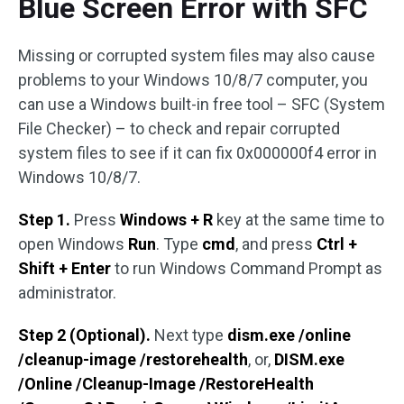
Blue Screen Error with SFC
Missing or corrupted system files may also cause
problems to your Windows 10/8/7 computer, you
can use a Windows built-in free tool – SFC (System
File Checker) – to check and repair corrupted
system files to see if it can fix 0x000000f4 error in
Windows 10/8/7.
Step 1.
Press
Windows + R
key at the same time to
open Windows
Run
. Type
cmd
, and press
Ctrl +
Shift + Enter
to run Windows Command Prompt as
administrator.
Step 2 (Optional).
Next type
dism.exe /online
/cleanup-image /restorehealth
, or,
DISM.exe
/Online /Cleanup-Image /RestoreHealth