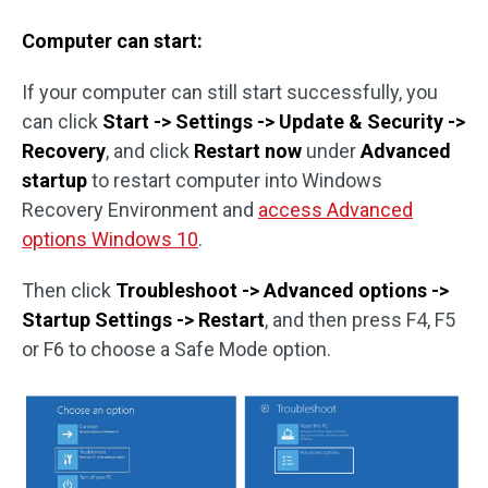
Computer can start:
If your computer can still start successfully, you
can click
Start -> Settings -> Update & Security ->
Recovery
, and click
Restart now
under
Advanced
startup
to restart computer into Windows
Recovery Environment and
access Advanced
options Windows 10
.
Then click
Troubleshoot -> Advanced options ->
Startup Settings -> Restart
, and then press F4, F5
or F6 to choose a Safe Mode option.