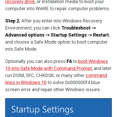
recovery drive
, or installation media to boot your
computer into WinRE to repair computer problems.
Step 2.
After you enter into Windows Recovery
Environment, you can click
Troubleshoot ->
Advanced options -> Startup Settings -> Restart
,
and choose a Safe Mode option to boot computer
into Safe Mode.
Optionally you can also press
F6
to
boot Windows
10 into Safe Mode with Command Prompt
, and later
run DISM, SFC, CHKDSK, or many other
command
lines in Windows 10
to solve 0x000000f4 blue
screen error and repair other Windows issues.