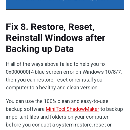
Fix 8. Restore, Reset,
Reinstall Windows after
Backing up Data
If all of the ways above failed to help you fix
0x000000f4 blue screen error on Windows 10/8/7,
then you can restore, reset or reinstall your
computer to a healthy and clean version.
You can use the 100% clean and easy-to-use
backup software
MiniTool ShadowMaker
to backup
important files and folders on your computer
before you conduct a system restore, reset or