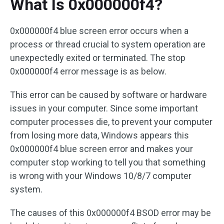
What Is 0x000000f4?
0x000000f4 blue screen error occurs when a
process or thread crucial to system operation are
unexpectedly exited or terminated. The stop
0x000000f4 error message is as below.
This error can be caused by software or hardware
issues in your computer. Since some important
computer processes die, to prevent your computer
from losing more data, Windows appears this
0x000000f4 blue screen error and makes your
computer stop working to tell you that something
is wrong with your Windows 10/8/7 computer
system.
The causes of this 0x000000f4 BSOD error may be