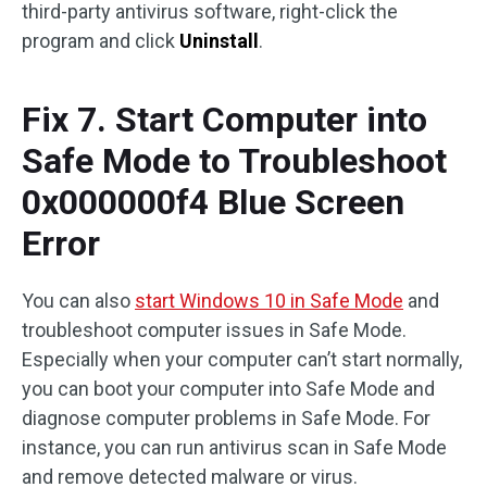
third-party antivirus software, right-click the
program and click
Uninstall
.
Fix 7. Start Computer into
Safe Mode to Troubleshoot
0x000000f4 Blue Screen
Error
You can also
start Windows 10 in Safe Mode
and
troubleshoot computer issues in Safe Mode.
Especially when your computer can’t start normally,
you can boot your computer into Safe Mode and
diagnose computer problems in Safe Mode. For
instance, you can run antivirus scan in Safe Mode
and remove detected malware or virus.