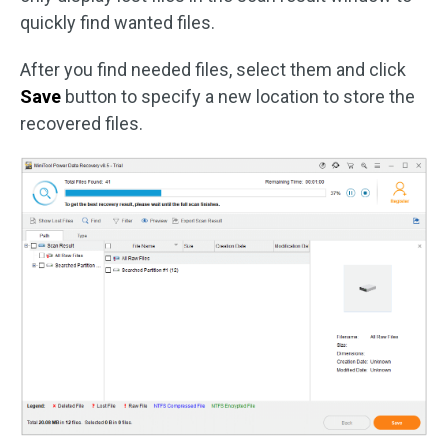
quickly find wanted files.
After you find needed files, select them and click
Save
button to specify a new location to store the
recovered files.