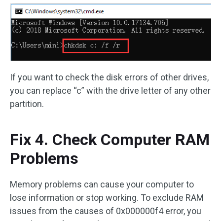
If you want to check the disk errors of other drives,
you can replace “c” with the drive letter of any other
partition.
Fix 4. Check Computer RAM
Problems
Memory problems can cause your computer to
lose information or stop working. To exclude RAM
issues from the causes of 0x000000f4 error, you