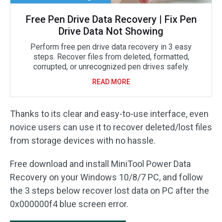
Free Pen Drive Data Recovery | Fix Pen
Drive Data Not Showing
Perform free pen drive data recovery in 3 easy
steps. Recover files from deleted, formatted,
corrupted, or unrecognized pen drives safely.
READ MORE
Thanks to its clear and easy-to-use interface, even
novice users can use it to recover deleted/lost files
from storage devices with no hassle.
Free download and install MiniTool Power Data
Recovery on your Windows 10/8/7 PC, and follow
the 3 steps below recover lost data on PC after the
0x000000f4 blue screen error.