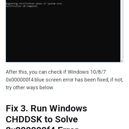
After this, you can check if Windows 10/8/7
0x000000f4 blue screen error has been fixed, if not,
try other ways below.
Fix 3. Run Windows
CHDDSK to Solve