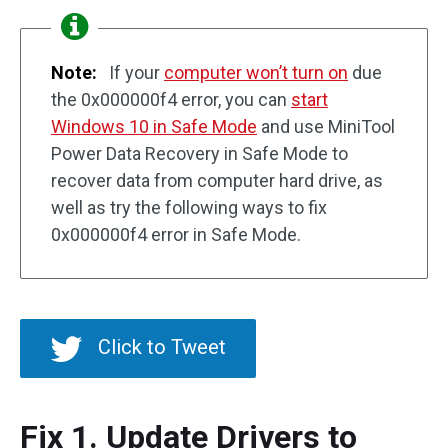
Note:
If your
computer won’t turn on
due
the 0x000000f4 error, you can
start
Windows 10 in Safe Mode
and use MiniTool
Power Data Recovery in Safe Mode to
recover data from computer hard drive, as
well as try the following ways to fix
0x000000f4 error in Safe Mode.
Click to Tweet
Fix 1. Update Drivers to