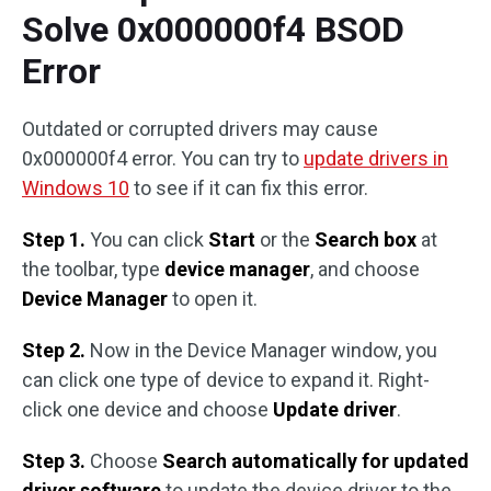
Solve 0x000000f4 BSOD
Error
Outdated or corrupted drivers may cause
0x000000f4 error. You can try to
update drivers in
Windows 10
to see if it can fix this error.
Step 1.
You can click
Start
or the
Search box
at
the toolbar, type
device manager
, and choose
Device Manager
to open it.
Step 2.
Now in the Device Manager window, you
can click one type of device to expand it. Right-
click one device and choose
Update driver
.
Step 3.
Choose
Search automatically for updated
driver software
to update the device driver to the