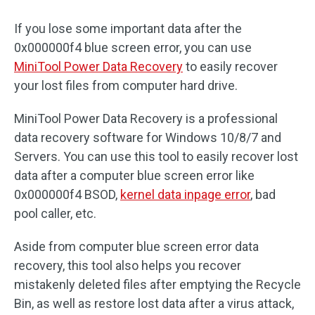
If you lose some important data after the
0x000000f4 blue screen error, you can use
MiniTool Power Data Recovery
to easily recover
your lost files from computer hard drive.
MiniTool Power Data Recovery is a professional
data recovery software for Windows 10/8/7 and
Servers. You can use this tool to easily recover lost
data after a computer blue screen error like
0x000000f4 BSOD,
kernel data inpage error
, bad
pool caller, etc.
Aside from computer blue screen error data
recovery, this tool also helps you recover
mistakenly deleted files after emptying the Recycle
Bin, as well as restore lost data after a virus attack,