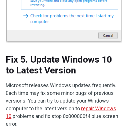
Fix 5. Update Windows 10
to Latest Version
Microsoft releases Windows updates frequently.
Each time may fix some minor bugs of previous
versions. You can try to update your Windows
computer to the latest version to
repair Windows
10
problems and fix stop 0x000000f4 blue screen
error.