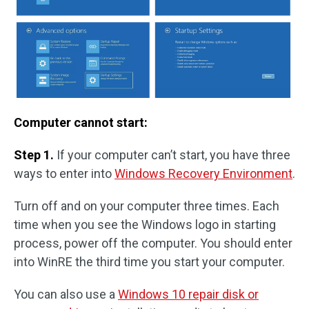
Computer cannot start:
Step 1.
If your computer can’t start, you have three
ways to enter into
Windows Recovery Environment
.
Turn off and on your computer three times. Each
time when you see the Windows logo in starting
process, power off the computer. You should enter
into WinRE the third time you start your computer.
You can also use a
Windows 10 repair disk or