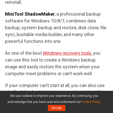
reinstall.
MiniTool ShadowMaker
, a professional backup
software for Windows 10/8/7, combines data
backup, system backup and restore, disk clone, file
sync, bootable media builder, and many other
powerful functions into one.
As one of the best
Windows recovery tools
, you
can use this tool to create a Windows backup
image and easily restore the system when your
computer meet problems or can’t work well.
If your computer can’t start at all, you can also use
MiniTool ShadowMaker to
create a bootable USB
We use cookies to improve your experience. By continuing, you
drive or disk
to successfully boot your computer,
acknowledge that you have read and understand our
Cookie Policy
.
and to perform a system restore or copy important
Accept
data in your computer to external hard drive. Whole