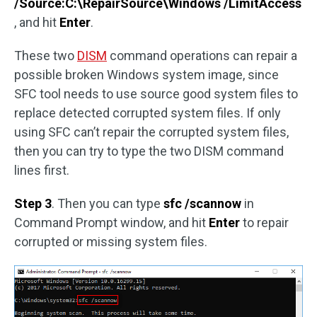
/Source:C:\RepairSource\Windows /LimitAccess
, and hit
Enter
.
These two
DISM
command operations can repair a
possible broken Windows system image, since
SFC tool needs to use source good system files to
replace detected corrupted system files. If only
using SFC can’t repair the corrupted system files,
then you can try to type the two DISM command
lines first.
Step 3
. Then you can type
sfc /scannow
in
Command Prompt window, and hit
Enter
to repair
corrupted or missing system files.