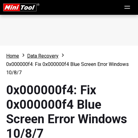
Home
Data Recovery
0x000000f4: Fix 0x000000f4 Blue Screen Error Windows
10/8/7
0x000000f4: Fix
0x000000f4 Blue
Screen Error Windows
10/8/7