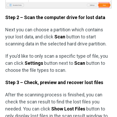
Step 2 – Scan the computer drive for lost data
Next you can choose a partition which contains
your lost data, and click
Scan
button to start
scanning data in the selected hard drive partition.
If you’d like to only scan a specific type of file, you
can click
Settings
button next to
Scan
button to
choose the file types to scan.
Step 3 – Check, preview and recover lost files
After the scanning process is finished, you can
check the scan result to find the lost files you
needed. You can click
Show Lost Files
button to
only display lost files in the scan result window to