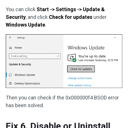
You can click
Start -> Settings -> Update &
Security
, and click
Check for updates
under
Windows Update
.
Then you can check if the 0x000000f4 BSOD error
has been solved.
Fix 6. Disable or Uninstall