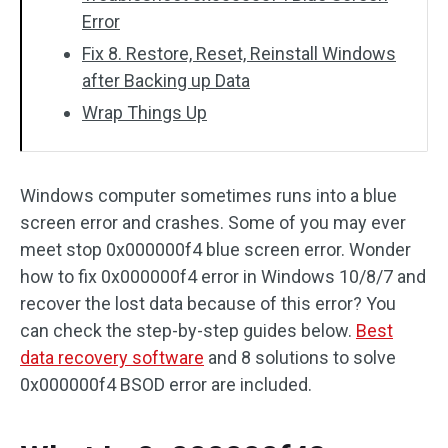
Error
Fix 8. Restore, Reset, Reinstall Windows
after Backing up Data
Wrap Things Up
Windows computer sometimes runs into a blue
screen error and crashes. Some of you may ever
meet stop 0x000000f4 blue screen error. Wonder
how to fix 0x000000f4 error in Windows 10/8/7 and
recover the lost data because of this error? You
can check the step-by-step guides below.
Best
data recovery software
and 8 solutions to solve
0x000000f4 BSOD error are included.