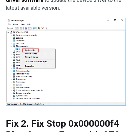
latest available version.
Fix 2. Fix Stop 0x000000f4