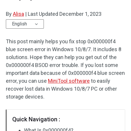
By
Alisa
|
Last Updated
December 1, 2023
English
This post mainly helps you fix stop 0x000000f4
blue screen error in Windows 10/8/7. It includes 8
solutions. Hope they can help you get out of the
0x000000f4 BSOD error trouble. If you lost some
important data because of 0x000000f4 blue screen
error, you can use
MiniTool software
to easily
recover lost data in Windows 10/8/7 PC or other
storage devices.
Quick Navigation :
What Is 0x000000f4?