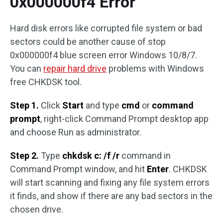
0x000000f4 Error
Hard disk errors like corrupted file system or bad
sectors could be another cause of stop
0x000000f4 blue screen error Windows 10/8/7.
You can
repair hard drive
problems with Windows
free CHKDSK tool.
Step 1.
Click
Start
and type
cmd
or
command
prompt
, right-click Command Prompt desktop app
and choose Run as administrator.
Step 2.
Type
chkdsk c: /f /r
command in
Command Prompt window, and hit
Enter
. CHKDSK
will start scanning and fixing any file system errors
it finds, and show if there are any bad sectors in the
chosen drive.