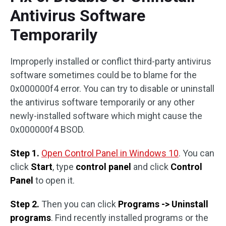
Antivirus Software
Temporarily
Improperly installed or conflict third-party antivirus
software sometimes could be to blame for the
0x000000f4 error. You can try to disable or uninstall
the antivirus software temporarily or any other
newly-installed software which might cause the
0x000000f4 BSOD.
Step 1.
Open Control Panel in Windows 10
. You can
click
Start
, type
control panel
and click
Control
Panel
to open it.
Step 2.
Then you can click
Programs -> Uninstall
programs
. Find recently installed programs or the