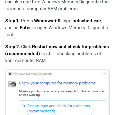
can also use free Windows Memory Diagnostic tool
to inspect computer RAM problems.
Step 1.
Press
Windows + R
, type
mdsched.exe
,
and hit
Enter
to open Windows Memory Diagnostic
tool.
Step 2.
Click
Restart now and check for problems
(recommended)
to start checking problems of
your computer RAM.